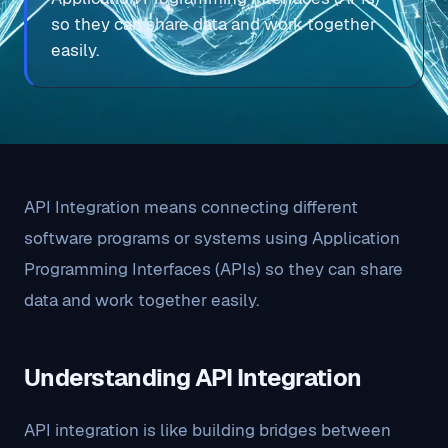
so they can share data and work together
easily.
API Integration means connecting different
software programs or systems using Application
Programming Interfaces (APIs) so they can share
data and work together easily.
Understanding API Integration
API integration is like building bridges between