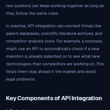
two systems can keep working together as long as
they follow the same rules.
In practice, API integration can connect things like
patent databases, scientific literature archives, and
competitor analysis tools. For example, a company
might use an API to automatically check if a new
invention is already patented, or to see what new
technologies their competitors are working on. This
helps them stay ahead in the market and avoid
legal problems.
Key Components of API Integration