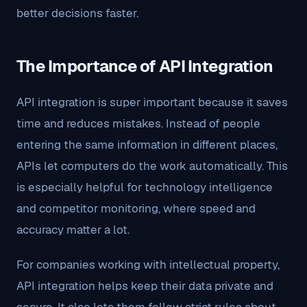
better decisions faster.
The Importance of API Integration
API integration is super important because it saves
time and reduces mistakes. Instead of people
entering the same information in different places,
APIs let computers do the work automatically. This
is especially helpful for technology intelligence
and competitor monitoring, where speed and
accuracy matter a lot.
For companies working with intellectual property,
API integration helps keep their data private and