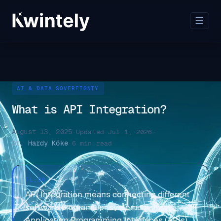
☰
AI & DATA SOVEREIGNTY
What is API Integration?
August 13, 2025
·
Updated Jul 1, 2026
·
Dr. Hardy Köke
·
6 min read
TL;DR
API Integration means connecting different
software programs or systems using
Application Programming Interfaces (APIs)