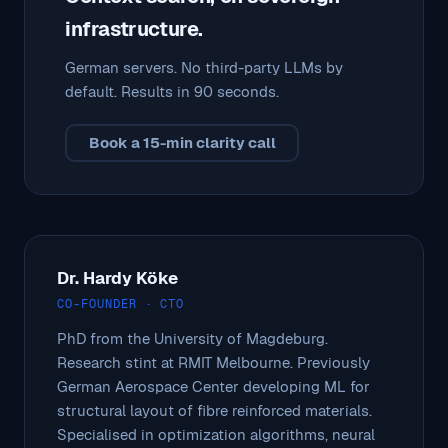
infrastructure.
German servers. No third-party LLMs by
default. Results in 90 seconds.
Book a 15-min clarity call
Dr. Hardy Köke
CO-FOUNDER · CTO
PhD from the University of Magdeburg.
Research stint at RMIT Melbourne. Previously
German Aerospace Center developing ML for
structural layout of fibre reinforced materials.
Specialised in optimization algorithms, neural