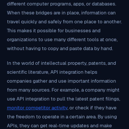
different computer programs, apps, or databases.
When these bridges are in place, information can
travel quickly and safely from one place to another.
This makes it possible for businesses and
organizations to use many different tools at once,
without having to copy and paste data by hand.
In the world of intellectual property, patents, and
scientific literature, API integration helps
companies gather and use important information
from many sources. For example, a company might
use API integration to pull the latest patent filings,
monitor competitor activity
, or check if they have
the freedom to operate in a certain area. By using
APIs, they can get real-time updates and make