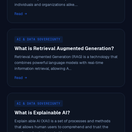
individuals and organizations alike....
Read →
AI & DATA SOVEREIGNTY
What is Retrieval Augmented Generation?
Retrieval Augmented Generation (RAG) is a technology that
combines powerful language models with real-time
information retrieval, allowing A...
Read →
AI & DATA SOVEREIGNTY
What is Explainable AI?
Explain able AI (XAI) is a set of processes and methods
that allows human users to comprehend and trust the