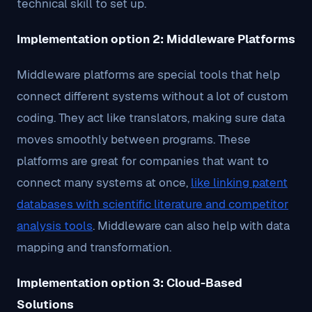
technical skill to set up.
Implementation option 2: Middleware Platforms
Middleware platforms are special tools that help
connect different systems without a lot of custom
coding. They act like translators, making sure data
moves smoothly between programs. These
platforms are great for companies that want to
connect many systems at once,
like linking patent
databases with scientific literature and competitor
analysis tools
. Middleware can also help with data
mapping and transformation.
Implementation option 3: Cloud-Based
Solutions