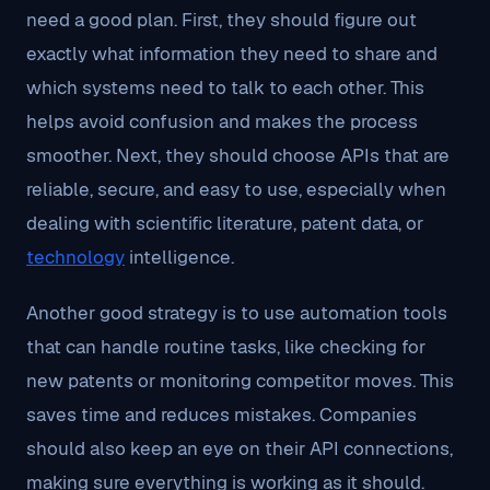
need a good plan. First, they should figure out
exactly what information they need to share and
which systems need to talk to each other. This
helps avoid confusion and makes the process
smoother. Next, they should choose APIs that are
reliable, secure, and easy to use, especially when
dealing with scientific literature, patent data, or
technology
intelligence.
Another good strategy is to use automation tools
that can handle routine tasks, like checking for
new patents or monitoring competitor moves. This
saves time and reduces mistakes. Companies
should also keep an eye on their API connections,
making sure everything is working as it should.