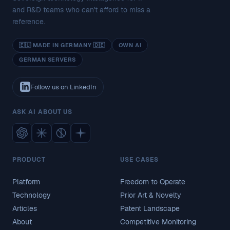
and R&D teams who can't afford to miss a
reference.
🇪🇺 MADE IN GERMANY 🇩🇪
OWN AI
GERMAN SERVERS
Follow us on LinkedIn
ASK AI ABOUT US
PRODUCT
USE CASES
Platform
Freedom to Operate
Technology
Prior Art & Novelty
Articles
Patent Landscape
About
Competitive Monitoring