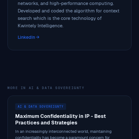
networks, and high-performance computing.
Developed and coded the algorithm for context
search which is the core technology of
Kwintely Intelligence.
LinkedIn →
MORE IN AI & DATA SOVEREIGNTY
AI & DATA SOVEREIGNTY
Maximum Confidentiality in IP - Best
Practices and Strategies
In an increasingly interconnected world, maintaining
confidentiality has become a paramount concern for