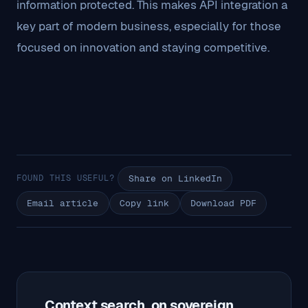
information protected. This makes API integration a
key part of modern business, especially for those
focused on innovation and staying competitive.
FOUND THIS USEFUL?
Share on LinkedIn
Email article
Copy link
Download PDF
Context search, on sovereign