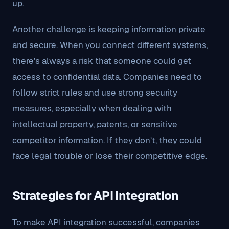
up.
Another challenge is keeping information private
and secure. When you connect different systems,
there’s always a risk that someone could get
access to confidential data. Companies need to
follow strict rules and use strong security
measures, especially when dealing with
intellectual property, patents, or sensitive
competitor information. If they don’t, they could
face legal trouble or lose their competitive edge.
Strategies for API Integration
To make API integration successful, companies