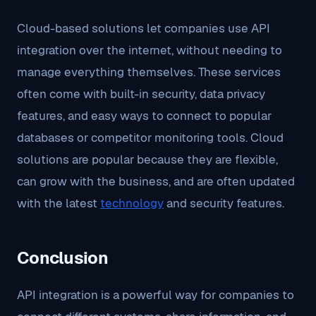
Cloud-based solutions let companies use API
integration over the internet, without needing to
manage everything themselves. These services
often come with built-in security, data privacy
features, and easy ways to connect to popular
databases or competitor monitoring tools. Cloud
solutions are popular because they are flexible,
can grow with the business, and are often updated
with the latest
technology
and security features.
Conclusion
API integration is a powerful way for companies to