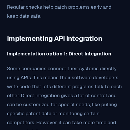
Regular checks help catch problems early and
keep data safe.
Implementing API Integration
Implementation option 1: Direct Integration
Some companies connect their systems directly
using APIs. This means their software developers
write code that lets different programs talk to each
other. Direct integration gives a lot of control and
can be customized for special needs, like pulling
specific patent data or monitoring certain
competitors. However, it can take more time and