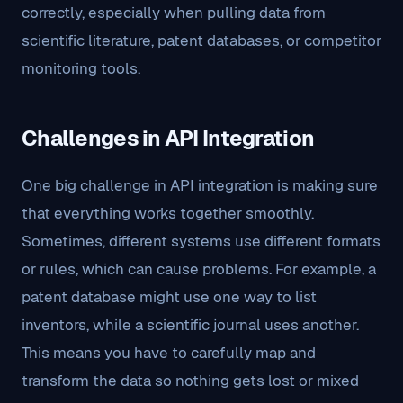
correctly, especially when pulling data from
scientific literature, patent databases, or competitor
monitoring tools.
Challenges in API Integration
One big challenge in API integration is making sure
that everything works together smoothly.
Sometimes, different systems use different formats
or rules, which can cause problems. For example, a
patent database might use one way to list
inventors, while a scientific journal uses another.
This means you have to carefully map and
transform the data so nothing gets lost or mixed