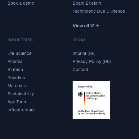
Book a demo
Board Briefing
Technology Due Diligence
View all 12 →
INDUSTRIES
LEGAL
Life Science
Imprint (DE)
Pharma
Privacy Policy (DE)
Biotech
Contact
Robotics
Materials
Sustainability
Agri Tech
Infrastructure