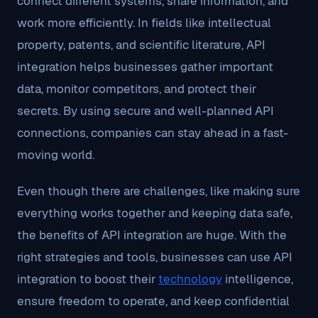
connect different systems, share information, and
work more efficiently. In fields like intellectual
property, patents, and scientific literature, API
integration helps businesses gather important
data, monitor competitors, and protect their
secrets. By using secure and well-planned API
connections, companies can stay ahead in a fast-
moving world.
Even though there are challenges, like making sure
everything works together and keeping data safe,
the benefits of API integration are huge. With the
right strategies and tools, businesses can use API
integration to boost their
technology
intelligence,
ensure freedom to operate, and keep confidential