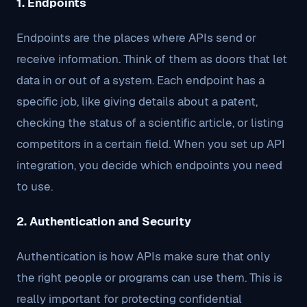
1. Endpoints
Endpoints are the places where APIs send or
receive information. Think of them as doors that let
data in or out of a system. Each endpoint has a
specific job, like giving details about a patent,
checking the status of a scientific article, or listing
competitors in a certain field. When you set up API
integration, you decide which endpoints you need
to use.
2. Authentication and Security
Authentication is how APIs make sure that only
the right people or programs can use them. This is
really important for protecting confidential