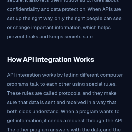
secure. It also lets them follow strict rules about
confidentiality and data protection. When APIs are
set up the right way, only the right people can see
or change important information, which helps
prevent leaks and keeps secrets safe.
How API Integration Works
API integration works by letting different computer
programs talk to each other using special rules.
These rules are called protocols, and they make
sure that data is sent and received in a way that
both sides understand. When a program wants to
get information, it sends a request through the API.
The other program answers with the data, and the