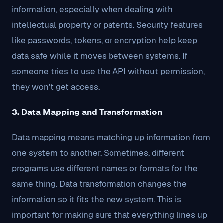
information, especially when dealing with
intellectual property or patents. Security features
like passwords, tokens, or encryption help keep
data safe while it moves between systems. If
someone tries to use the API without permission,
they won’t get access.
3. Data Mapping and Transformation
Data mapping means matching up information from
one system to another. Sometimes, different
programs use different names or formats for the
same thing. Data transformation changes the
information so it fits the new system. This is
important for making sure that everything lines up