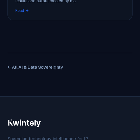
results and output created by ma...
Read →
← All AI & Data Sovereignty
Sovereign technology intelligence for IP