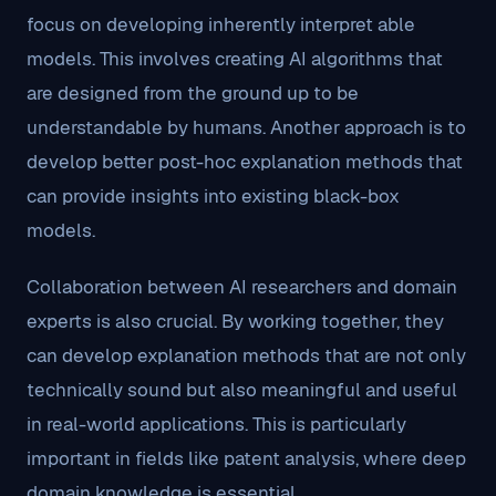
focus on developing inherently interpret able
models. This involves creating AI algorithms that
are designed from the ground up to be
understandable by humans. Another approach is to
develop better post-hoc explanation methods that
can provide insights into existing black-box
models.
Collaboration between AI researchers and domain
experts is also crucial. By working together, they
can develop explanation methods that are not only
technically sound but also meaningful and useful
in real-world applications. This is particularly
important in fields like patent analysis, where deep
domain knowledge is essential.