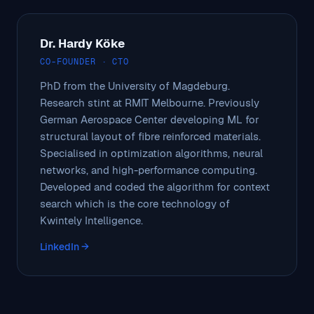
Dr. Hardy Köke
CO-FOUNDER · CTO
PhD from the University of Magdeburg.
Research stint at RMIT Melbourne. Previously
German Aerospace Center developing ML for
structural layout of fibre reinforced materials.
Specialised in optimization algorithms, neural
networks, and high-performance computing.
Developed and coded the algorithm for context
search which is the core technology of
Kwintely Intelligence.
LinkedIn →