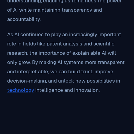
understanding, enabling us to harness the power
of AI while maintaining transparency and
accountability.
As AI continues to play an increasingly important
role in fields like patent analysis and scientific
research, the importance of explain able AI will
only grow. By making AI systems more transparent
and interpret able, we can build trust, improve
decision-making, and unlock new possibilities in
technology
intelligence and innovation.