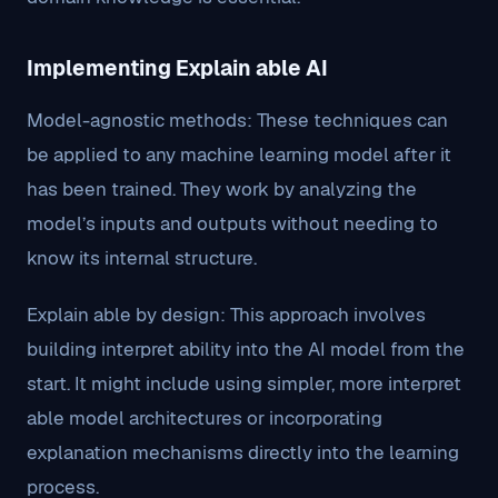
Implementing Explain able AI
Model-agnostic methods: These techniques can
be applied to any machine learning model after it
has been trained. They work by analyzing the
model’s inputs and outputs without needing to
know its internal structure.
Explain able by design: This approach involves
building interpret ability into the AI model from the
start. It might include using simpler, more interpret
able model architectures or incorporating
explanation mechanisms directly into the learning
process.