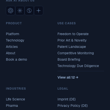
ASK AI ABOUT US
PRODUCT
USE CASES
Platform
Freedom to Operate
Technology
Prior Art & Novelty
Articles
Patent Landscape
About
Competitive Monitoring
Book a demo
Board Briefing
Technology Due Diligence
View all 12 →
INDUSTRIES
LEGAL
Life Science
Imprint (DE)
Pharma
Privacy Policy (DE)