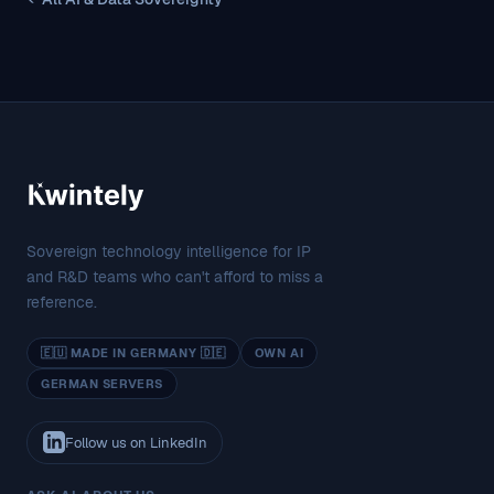
Sovereign technology intelligence for IP
and R&D teams who can't afford to miss a
reference.
🇪🇺 MADE IN GERMANY 🇩🇪
OWN AI
GERMAN SERVERS
Follow us on LinkedIn