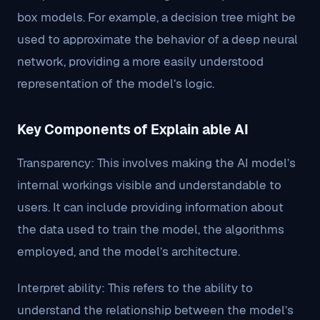
box models. For example, a decision tree might be
used to approximate the behavior of a deep neural
network, providing a more easily understood
representation of the model’s logic.
Key Components of Explain able AI
Transparency: This involves making the AI model’s
internal workings visible and understandable to
users. It can include providing information about
the data used to train the model, the algorithms
employed, and the model’s architecture.
Interpret ability: This refers to the ability to
understand the relationship between the model’s