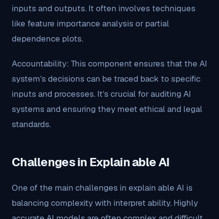
inputs and outputs. It often involves techniques
like feature importance analysis or partial
dependence plots.
Accountability: This component ensures that the AI
system’s decisions can be traced back to specific
inputs and processes. It’s crucial for auditing AI
systems and ensuring they meet ethical and legal
standards.
Challenges in Explain able AI
One of the main challenges in explain able AI is
balancing complexity with interpret ability. Highly
accurate AI models are often complex and difficult