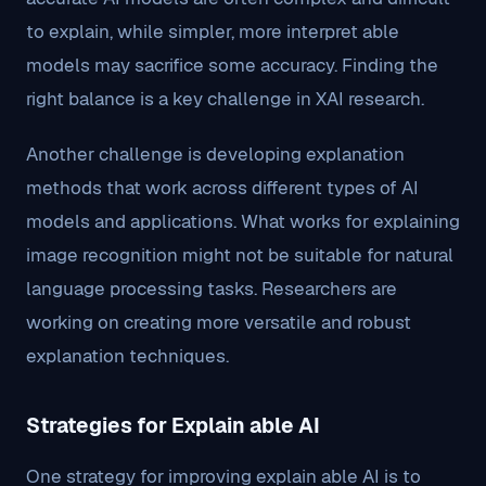
to explain, while simpler, more interpret able
models may sacrifice some accuracy. Finding the
right balance is a key challenge in XAI research.
Another challenge is developing explanation
methods that work across different types of AI
models and applications. What works for explaining
image recognition might not be suitable for natural
language processing tasks. Researchers are
working on creating more versatile and robust
explanation techniques.
Strategies for Explain able AI
One strategy for improving explain able AI is to