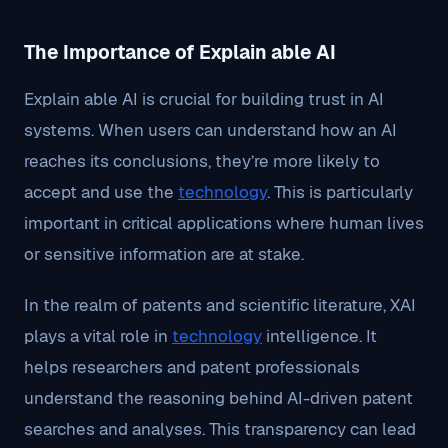
The Importance of Explain able AI
Explain able AI is crucial for building trust in AI
systems. When users can understand how an AI
reaches its conclusions, they’re more likely to
accept and use the
technology
. This is particularly
important in critical applications where human lives
or sensitive information are at stake.
In the realm of patents and scientific literature, XAI
plays a vital role in
technology
intelligence. It
helps researchers and patent professionals
understand the reasoning behind AI-driven patent
searches and analyses. This transparency can lead