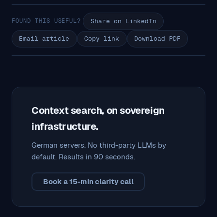
FOUND THIS USEFUL?
Share on LinkedIn
Email article
Copy link
Download PDF
Context search, on sovereign
infrastructure.
German servers. No third-party LLMs by
default. Results in 90 seconds.
Book a 15-min clarity call