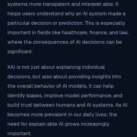
systems more transparent and interpret able. It
helps users understand why an AI system made a
particular decision or prediction. This is especially
important in fields like healthcare, finance, and law,
where the consequences of AI decisions can be
significant.
XAI is not just about explaining individual
decisions, but also about providing insights into
the overall behavior of AI models. It can help
identify biases, improve model performance, and
build trust between humans and AI systems. As AI
becomes more prevalent in our daily lives, the
need for explain able AI grows increasingly
important.