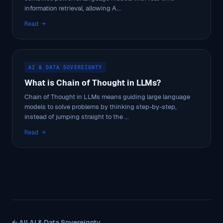
information retrieval, allowing A...
Read →
AI & DATA SOVEREIGNTY
What is Chain of Thought in LLMs?
Chain of Thought in LLMs means guiding large language
models to solve problems by thinking step-by-step,
instead of jumping straight to the ...
Read →
← All AI & Data Sovereignty