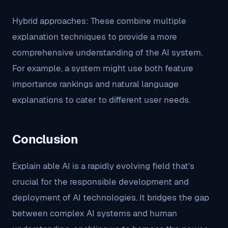
Hybrid approaches: These combine multiple
explanation techniques to provide a more
comprehensive understanding of the AI system.
For example, a system might use both feature
importance rankings and natural language
explanations to cater to different user needs.
Conclusion
Explain able AI is a rapidly evolving field that’s
crucial for the responsible development and
deployment of AI technologies. It bridges the gap
between complex AI systems and human