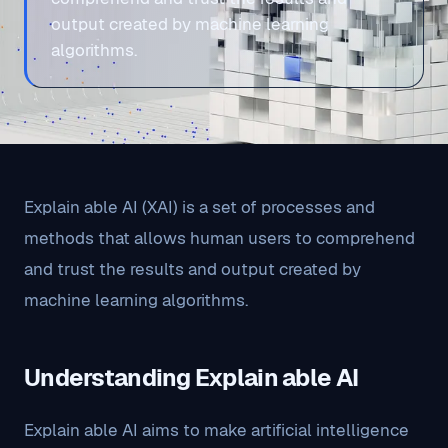
output created by machine learning
algorithms.
Explain able AI (XAI) is a set of processes and
methods that allows human users to comprehend
and trust the results and output created by
machine learning algorithms.
Understanding Explain able AI
Explain able AI aims to make artificial intelligence