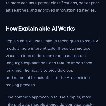
to more accurate patent classifications, better prior
art searches, and improved innovation strategies.
How Explain able AI Works
Explain able AI uses various techniques to make AI
models more interpret able. These can include
visualizations of decision processes, natural
language explanations, and feature importance
rankings. The goal is to provide clear,
understandable insights into the AI’s decision-
making process.
One common approach is to use simpler, more
interpret able models alongside complex black-