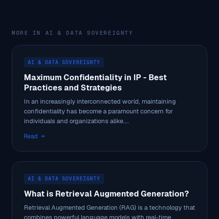
MORE IN AI & DATA SOVEREIGNTY
AI & DATA SOVEREIGNTY
Maximum Confidentiality in IP - Best
Practices and Strategies
In an increasingly interconnected world, maintaining
confidentiality has become a paramount concern for
individuals and organizations alike....
Read →
AI & DATA SOVEREIGNTY
What is Retrieval Augmented Generation?
Retrieval Augmented Generation (RAG) is a technology that
combines powerful language models with real-time