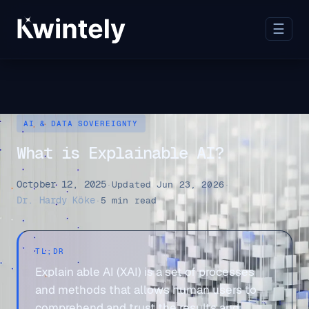
☰
AI & DATA SOVEREIGNTY
What is Explainable AI?
October 12, 2025
·
Updated Jun 23, 2026
·
Dr. Hardy Köke
·
5 min read
TL;DR
Explain able AI (XAI) is a set of processes
and methods that allows human users to
comprehend and trust the results and