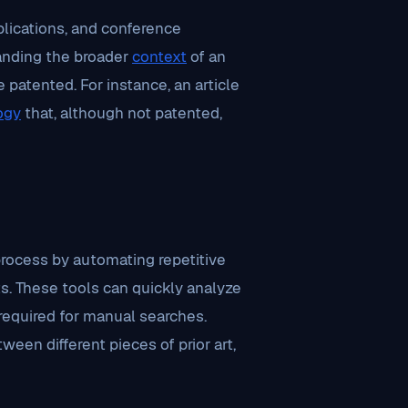
ublications, and conference
standing the broader
context
of an
e patented. For instance, an article
ogy
that, although not patented,
rocess by automating repetitive
s. These tools can quickly analyze
 required for manual searches.
ween different pieces of prior art,