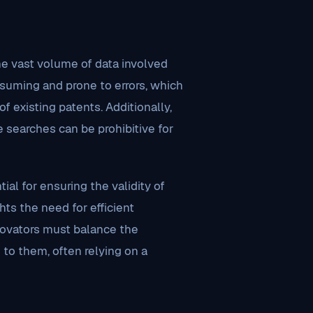
e vast volume of data involved
suming and prone to errors, which
f existing patents. Additionally,
 searches can be prohibitive for
al for ensuring the validity of
hts the need for efficient
ovators must balance the
 to them, often relying on a