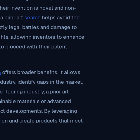
their invention is novel and non-
a prior art
search
helps avoid the
ostly legal battles and damage to
ights, allowing inventors to enhance
o proceed with their patent
h
offers broader benefits. It allows
ustry, identify gaps in the market,
flooring industry, a prior art
ainable materials or advanced
uct developments. By leveraging
ion and create products that meet