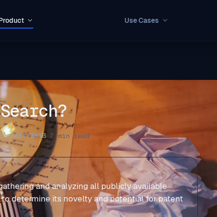
Product
Use Cases
 Search?
Lennart Weiß
·
7 min read
 gathering and analyzing all publicly available
a to determine its novelty and potential for patent