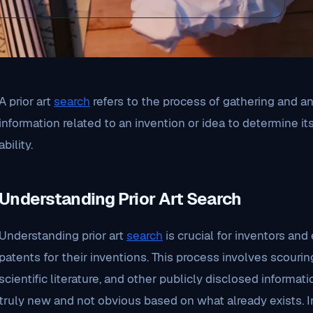
A prior art
search
refers to the process of gathering and ana
information related to an invention or idea to determine it
ability.
Understanding Prior Art Search
Understanding prior art
search
is crucial for inventors an
patents for their inventions. This process involves scourin
scientific literature, and other publicly disclosed informat
truly new and not obvious based on what already exists. 