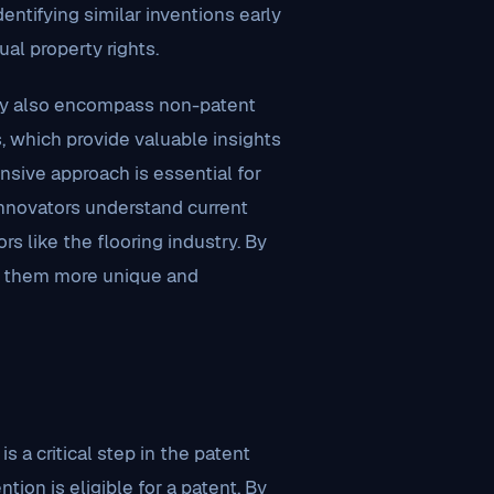
entifying similar inventions early
ual property rights.
they also encompass non-patent
s, which provide valuable insights
hensive approach is essential for
innovators understand current
s like the flooring industry. By
ing them more unique and
is a critical step in the patent
tion is eligible for a patent. By