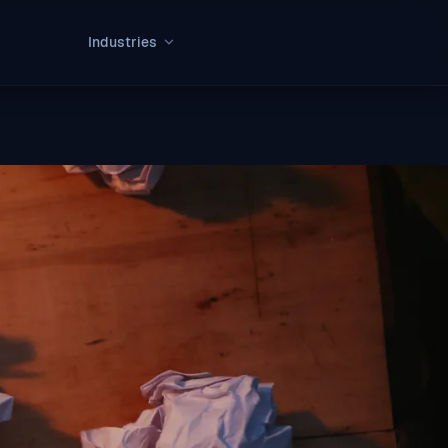
Industries