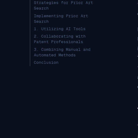
Strategies for Prior Art
Search
Implementing Prior Art
Search
1. Utilizing AI Tools
2. Collaborating with
Patent Professionals
3. Combining Manual and
Automated Methods
Conclusion