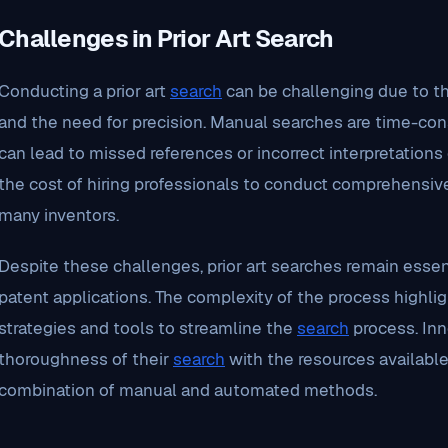
Challenges in Prior Art Search
Conducting a prior art
search
can be challenging due to th
and the need for precision. Manual searches are time-con
can lead to missed references or incorrect interpretations o
the cost of hiring professionals to conduct comprehensive
many inventors.
Despite these challenges, prior art searches remain essenti
patent applications. The complexity of the process highlig
strategies and tools to streamline the
search
process. Inn
thoroughness of their
search
with the resources available
combination of manual and automated methods.