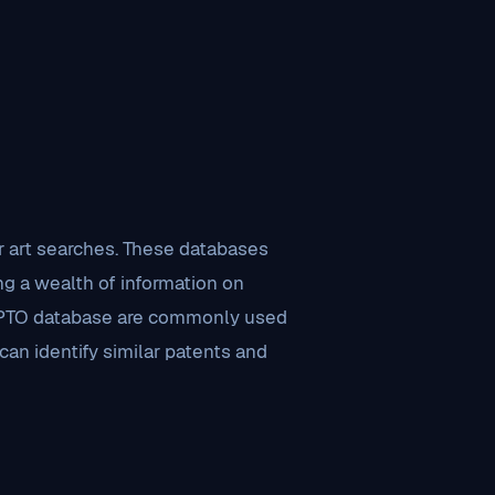
r art searches. These databases
ng a wealth of information on
USPTO database are commonly used
can identify similar patents and