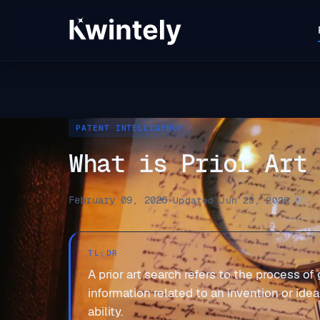
PATENT INTELLIGENCE
What is Prior Art
February 09, 2026
Dr. 
·
Updated Jun 23, 2026
·
TL;DR
A prior art search refers to the process of
information related to an invention or ide
ability.