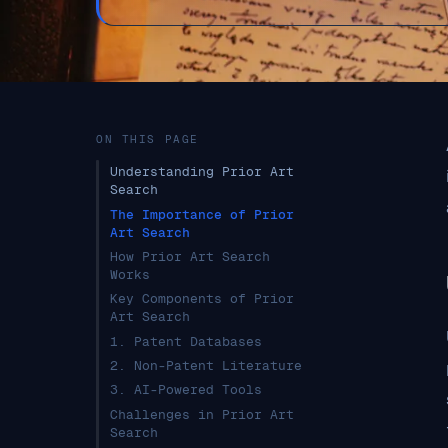
ON THIS PAGE
Understanding Prior Art
Search
The Importance of Prior
Art Search
How Prior Art Search
Works
Key Components of Prior
Art Search
1. Patent Databases
2. Non-Patent Literature
3. AI-Powered Tools
Challenges in Prior Art
Search