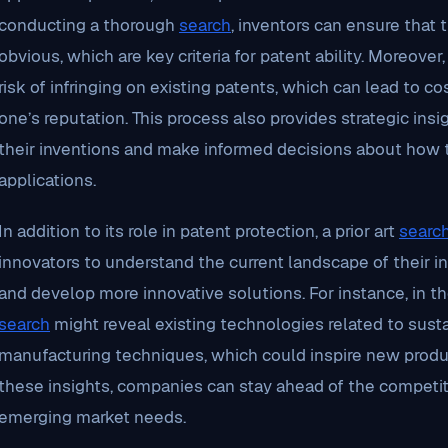
conducting a thorough
search
, inventors can ensure that 
obvious, which are key criteria for patent ability. Moreover, 
risk of infringing on existing patents, which can lead to c
one’s reputation. This process also provides strategic ins
their inventions and make informed decisions about how t
applications.
In addition to its role in patent protection, a prior art
searc
innovators to understand the current landscape of their ind
and develop more innovative solutions. For instance, in the 
search
might reveal existing technologies related to sust
manufacturing techniques, which could inspire new prod
these insights, companies can stay ahead of the competit
emerging market needs.