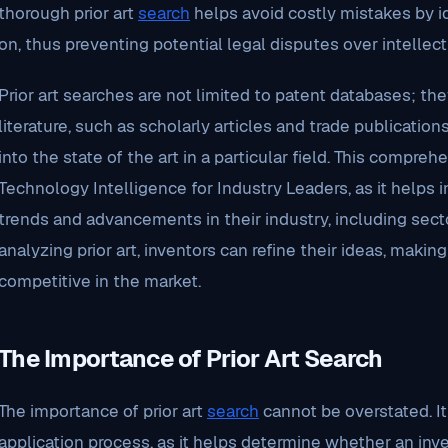
thorough prior art
search
helps avoid costly mistakes by id
on, thus preventing potential legal disputes over intellect
Prior art searches are not limited to patent databases; 
literature, such as scholarly articles and trade publication
into the state of the art in a particular field. This compre
Technology Intelligence for Industry Leaders, as it helps 
trends and advancements in their industry, including sector
analyzing prior art, inventors can refine their ideas, mak
competitive in the market.
The Importance of Prior Art Search
The importance of prior art
search
cannot be overstated. It 
application process, as it helps determine whether an inven