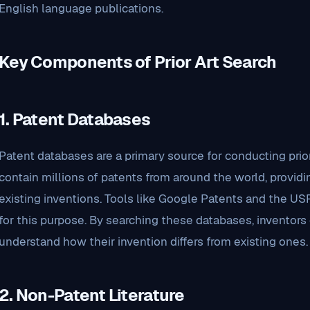
English language publications.
Key Components of Prior Art Search
1.
Patent Databases
Patent databases are a primary source for conducting prio
contain millions of patents from around the world, providi
existing inventions. Tools like Google Patents and the 
for this purpose. By searching these databases, inventors 
understand how their invention differs from existing ones.
2.
Non-Patent Literature