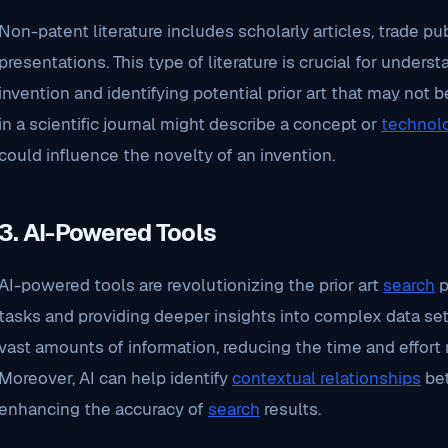
Non-patent literature includes scholarly articles, trade p
presentations. This type of literature is crucial for under
invention and identifying potential prior art that may not b
in a scientific journal might describe a concept or
technol
could influence the novelty of an invention.
3.
AI-Powered Tools
AI-powered tools are revolutionizing the prior art
search
p
tasks and providing deeper insights into complex data set
vast amounts of information, reducing the time and effort
Moreover, AI can help identify
contextual relationships
bet
enhancing the accuracy of
search
results.