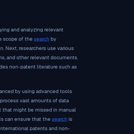
fying and analyzing relevant
he scope of the
search
by
n. Next, researchers use various
ons, and other relevant documents.
udes non-patent literature such as
hanced by using advanced tools
process vast amounts of data
art that might be missed in manual
als can ensure that the
search
is
international patents and non-