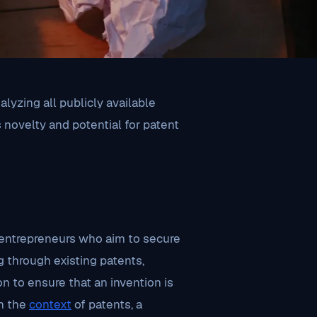
lyzing all publicly available
s novelty and potential for patent
d entrepreneurs who aim to secure
g through existing patents,
ion to ensure that an invention is
In the
context
of patents, a