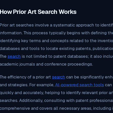
How Prior Art Search Works
Prior art searches involve a systematic approach to identi
information. This process typically begins with defining t
identifying key terms and concepts related to the inventio
databases and tools to locate existing patents, publicati
The
search
is not limited to patent databases; it also incl
academic journals and conference proceedings.
The efficiency of a prior art
search
can be significantly en
and strategies. For example,
AI-powered search tools
can 
quickly and accurately, helping to identify relevant prior 
searches. Additionally, consulting with patent profession
comprehensive and covers all necessary areas, including 