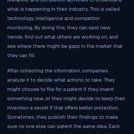
what is happening in their industry. This is called
technology intelligence and competitor
monitoring. By doing this, they can spot new
trends, find out what others are working on, and
see where there might be gaps in the market that
they can fill.
After collecting the information, companies
analyze it to decide what actions to take. They
might choose to file for a patent if they invent
something new, or they might decide to keep their
invention a secret if that offers better protection.
Sometimes, they publish their findings to make
sure no one else can patent the same idea. Each