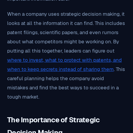
When a company uses strategic decision making, it
looks at all the information it can find. This includes
patent filings, scientific papers, and even rumors
about what competitors might be working on. By
putting all this together, leaders can figure out
where to invest, what to protect with patents, and
when to keep secrets instead of sharing them
. This
careful planning helps the company avoid
mistakes and find the best ways to succeed in a
tough market.
The Importance of Strategic
Decision Making