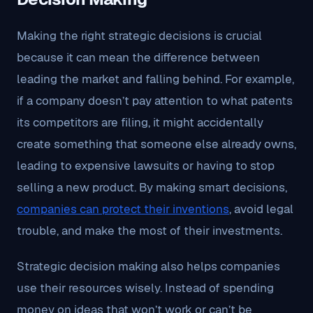
Making the right strategic decisions is crucial
because it can mean the difference between
leading the market and falling behind. For example,
if a company doesn’t pay attention to what patents
its competitors are filing, it might accidentally
create something that someone else already owns,
leading to expensive lawsuits or having to stop
selling a new product. By making smart decisions,
companies can protect their inventions
, avoid legal
trouble, and make the most of their investments.
Strategic decision making also helps companies
use their resources wisely. Instead of spending
money on ideas that won’t work or can’t be