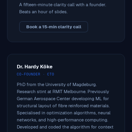
A fifteen-minute clarity call with a founder.
Beats an hour of slides.
Book a 15-min clarity call
Dr. Hardy Köke
CO-FOUNDER · CTO
PhD from the University of Magdeburg.
Research stint at RMIT Melbourne. Previously
German Aerospace Center developing ML for
structural layout of fibre reinforced materials.
Specialised in optimization algorithms, neural
networks, and high-performance computing.
Developed and coded the algorithm for context