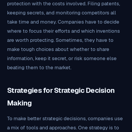
protection with the costs involved. Filing patents,
keeping secrets, and monitoring competitors all
take time and money. Companies have to decide
where to focus their efforts and which inventions
are worth protecting. Sometimes, they have to
make tough choices about whether to share
information, keep it secret, or risk someone else
beating them to the market.
Strategies for Strategic Decision
Making
To make better strategic decisions, companies use
a mix of tools and approaches. One strategy is to