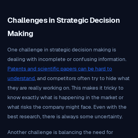
Challenges in Strategic Decision
Making
One challenge in strategic decision making is
dealing with incomplete or confusing information.
Patents and scientific papers can be hard to
understand
, and competitors often try to hide what
they are really working on. This makes it tricky to
know exactly what is happening in the market or
what risks the company might face. Even with the
best research, there is always some uncertainty.
Another challenge is balancing the need for