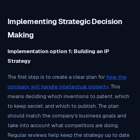
Implementing Strategic Decision
Making
Implementation option 1: Building an IP
Strategy
The first step is to create a clear plan for
how the
company will handle intellectual property
. This
means deciding which inventions to patent, which
to keep secret, and which to publish. The plan
should match the company’s business goals and
take into account what competitors are doing.
Regular reviews help keep the strategy up to date