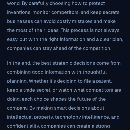
world. By carefully choosing how to protect
inventions, monitor competitors, and keep secrets,
businesses can avoid costly mistakes and make
the most of their ideas. This process is not always
easy, but with the right information and a clear plan,
companies can stay ahead of the competition.
In the end, the best strategic decisions come from
combining good information with thoughtful
planning. Whether it’s deciding to file a patent,
keep a trade secret, or watch what competitors are
doing, each choice shapes the future of the
company. By making smart decisions about
intellectual property, technology intelligence, and
confidentiality, companies can create a strong