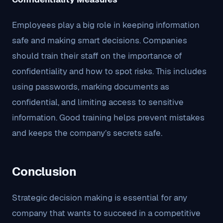
Employees play a big role in keeping information
safe and making smart decisions. Companies
should train their staff on the importance of
confidentiality and how to spot risks. This includes
using passwords, marking documents as
confidential, and limiting access to sensitive
information. Good training helps prevent mistakes
and keeps the company’s secrets safe.
Conclusion
Strategic decision making is essential for any
company that wants to succeed in a competitive