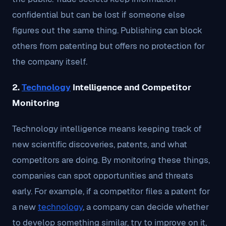
confidential but can be lost if someone else
figures out the same thing. Publishing can block
others from patenting but offers no protection for
the company itself.
2.
Technology
Intelligence and Competitor
Monitoring
Technology intelligence means keeping track of
new scientific discoveries, patents, and what
competitors are doing. By monitoring these things,
companies can spot opportunities and threats
early. For example, if a competitor files a patent for
a new
technology
, a company can decide whether
to develop something similar, try to improve on it,