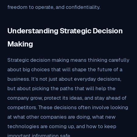
freedom to operate, and confidentiality.
Understanding Strategic Decision
Making
Strategic decision making means thinking carefully
about big choices that will shape the future of a
business. It’s not just about everyday decisions,
but about picking the paths that will help the
company grow, protect its ideas, and stay ahead of
competitors. These decisions often involve looking
at what other companies are doing, what new
technologies are coming up, and how to keep
important information safe.