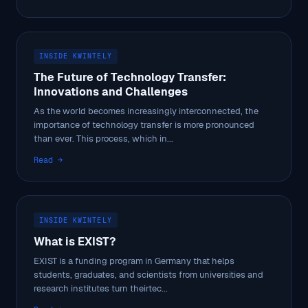
INSIDE KWINTELY
The Future of Technology Transfer:
Innovations and Challenges
As the world becomes increasingly interconnected, the
importance of technology transfer is more pronounced
than ever. This process, which in...
Read →
INSIDE KWINTELY
What is EXIST?
EXIST is a funding program in Germany that helps
students, graduates, and scientists from universities and
research institutes turn theirtec...