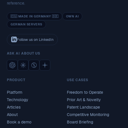
reference.
🇪🇺 MADE IN GERMANY 🇩🇪
OWN AI
GERMAN SERVERS
Follow us on LinkedIn
ASK AI ABOUT US
PRODUCT
USE CASES
Platform
Freedom to Operate
Technology
Prior Art & Novelty
Articles
Patent Landscape
About
Competitive Monitoring
Book a demo
Board Briefing