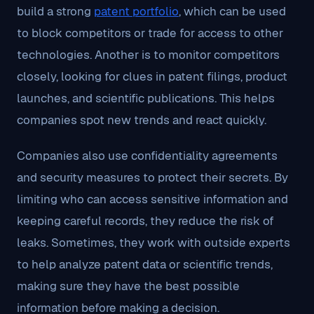
build a strong
patent portfolio
, which can be used
to block competitors or trade for access to other
technologies. Another is to monitor competitors
closely, looking for clues in patent filings, product
launches, and scientific publications. This helps
companies spot new trends and react quickly.
Companies also use confidentiality agreements
and security measures to protect their secrets. By
limiting who can access sensitive information and
keeping careful records, they reduce the risk of
leaks. Sometimes, they work with outside experts
to help analyze patent data or scientific trends,
making sure they have the best possible
information before making a decision.