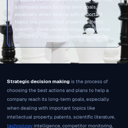
a company reach its long-term goals,
especially when dealing with important
topics like intellectual property, patents,
scientific literature,technology intelligence,
competitor monitoring, freedom to operate.
Strategic decision making
is the process of
choosing the best actions and plans to help a
company reach its long-term goals, especially
when dealing with important topics like
intellectual property, patents, scientific literature,
technology
intelligence, competitor monitoring,