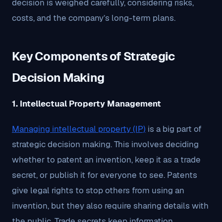
decision is weighed carefully, considering risks,
costs, and the company’s long-term plans.
Key Components of Strategic
Decision Making
1. Intellectual Property Management
Managing intellectual property (IP)
is a big part of
strategic decision making. This involves deciding
whether to patent an invention, keep it as a trade
secret, or publish it for everyone to see. Patents
give legal rights to stop others from using an
invention, but they also require sharing details with
the public. Trade secrets keep information