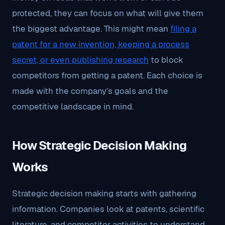
protected, they can focus on what will give them
the biggest advantage. This might mean
filing a
patent for a new invention, keeping a process
secret, or even publishing research
to block
competitors from getting a patent. Each choice is
made with the company’s goals and the
competitive landscape in mind.
How Strategic Decision Making
Works
Strategic decision making starts with gathering
information. Companies look at patents, scientific
literature, and competitor activities to understand