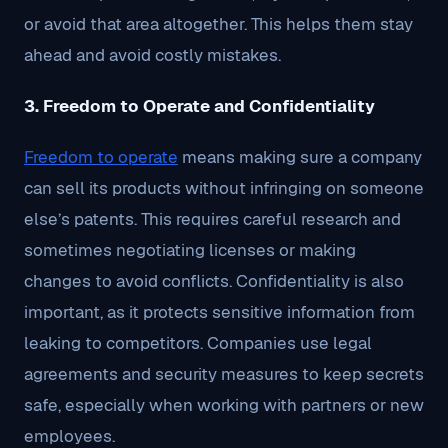
or avoid that area altogether. This helps them stay
ahead and avoid costly mistakes.
3. Freedom to Operate and Confidentiality
Freedom to operate
means making sure a company
can sell its products without infringing on someone
else’s patents. This requires careful research and
sometimes negotiating licenses or making
changes to avoid conflicts. Confidentiality is also
important, as it protects sensitive information from
leaking to competitors. Companies use legal
agreements and security measures to keep secrets
safe, especially when working with partners or new
employees.