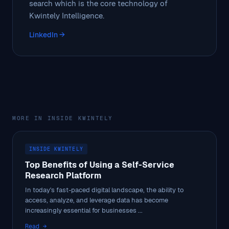
search which is the core technology of
Kwintely Intelligence.
LinkedIn →
MORE IN INSIDE KWINTELY
INSIDE KWINTELY
Top Benefits of Using a Self-Service
Research Platform
In today's fast-paced digital landscape, the ability to
access, analyze, and leverage data has become
increasingly essential for businesses ...
Read →