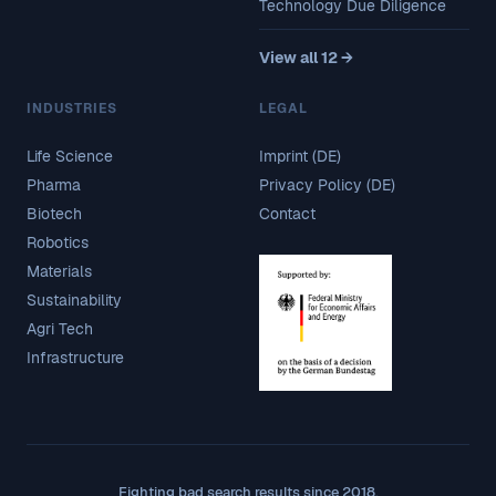
Technology Due Diligence
View all 12 →
INDUSTRIES
LEGAL
Life Science
Imprint (DE)
Pharma
Privacy Policy (DE)
Biotech
Contact
Robotics
Materials
Sustainability
Agri Tech
Infrastructure
Fighting bad search results since 2018.