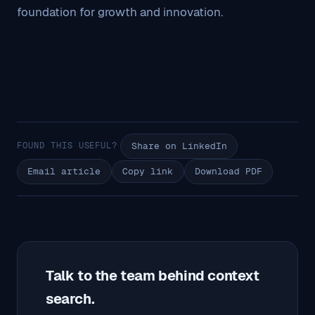
foundation for growth and innovation.
FOUND THIS USEFUL?
Share on LinkedIn
Email article
Copy link
Download PDF
Talk to the team behind context
search.