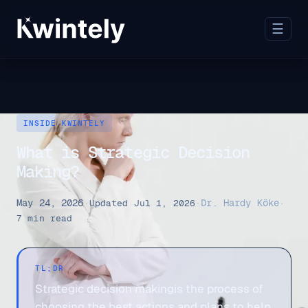
☰
INSIDE KWINTELY
What is Strategic Decision
Making?
May 24, 2026
Dr. Hardy Köke
·
Updated Jul 1, 2026
·
·
7 min read
TL;DR
Strategic decision makingis the process of
choosing the best actions and plans to help