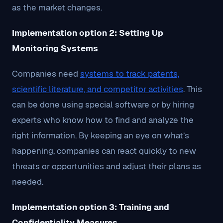
as the market changes.
Implementation option 2: Setting Up
Monitoring Systems
Companies need
systems to track patents,
scientific literature, and competitor activities
. This
can be done using special software or by hiring
experts who know how to find and analyze the
right information. By keeping an eye on what’s
happening, companies can react quickly to new
threats or opportunities and adjust their plans as
needed.
Implementation option 3: Training and
Confidentiality Measures