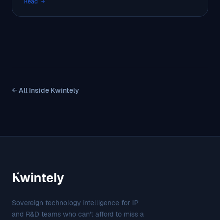
Read →
← All Inside Kwintely
Sovereign technology intelligence for IP
and R&D teams who can't afford to miss a