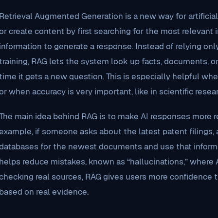
Retrieval Augmented Generation is a new way for artificia
or create content by first searching for the most relevant
information to generate a response. Instead of relying onl
training, RAG lets the system look up facts, documents, o
time it gets a new question. This is especially helpful w
or when accuracy is very important, like in scientific resear
The main idea behind RAG is to make AI responses more re
example, if someone asks about the latest patent filings
databases for the newest documents and use that informa
helps reduce mistakes, known as “hallucinations,” where 
checking real sources, RAG gives users more confidence t
based on real evidence.