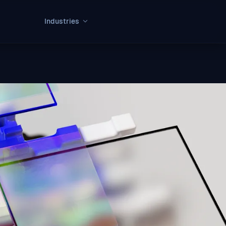
Industries