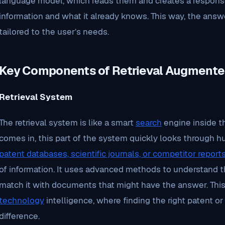
language model, which reads them and creates a respons
information and what it already knows. This way, the answe
tailored to the user’s needs.
Key Components of Retrieval Augmente
Retrieval System
The retrieval system is like a smart
search
engine inside t
comes in, this part of the system quickly looks through h
patent databases, scientific journals, or competitor report
of information. It uses advanced methods to understand 
match it with documents that might have the answer. This 
technology
intelligence, where finding the right patent or 
difference.