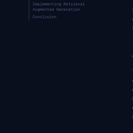
Implementing Retrieval
Augmented Generation
Conclusion