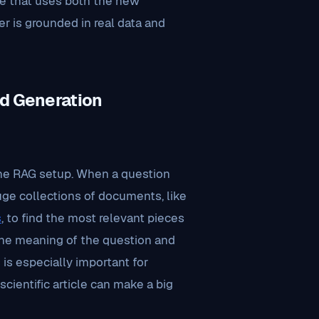
e that uses both the new
r is grounded in real data and
d Generation
he RAG setup. When a question
uge collections of documents, like
s
, to find the most relevant pieces
the meaning of the question and
is especially important for
scientific article can make a big