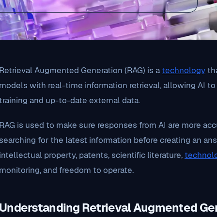
Retrieval Augmented Generation (RAG) is a
technology
th
models with real-time information retrieval, allowing AI t
training and up-to-date external data.
RAG is used to make sure responses from AI are more accu
searching for the latest information before creating an answ
intellectual property, patents, scientific literature,
technol
monitoring, and freedom to operate.
Understanding Retrieval Augmented Ge