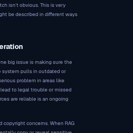
h isn’t obvious. This is very
ght be described in different ways
eration
ne big issue is making sure the
he system pulls in outdated or
serious problem in areas like
 lead to legal trouble or missed
ces are reliable is an ongoing
and copyright concerns. When RAG
entally copy or reveal sensitive