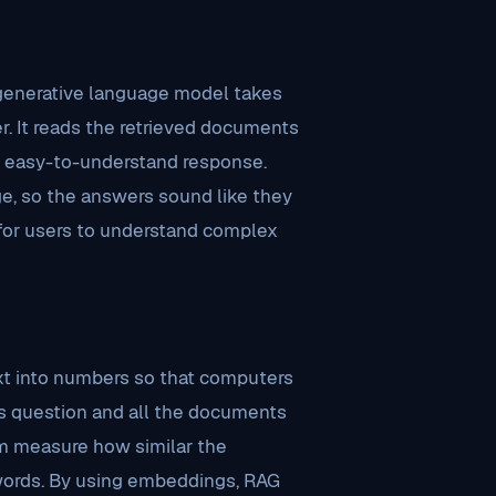
 generative language model takes
er. It reads the retrieved documents
r, easy-to-understand response.
age, so the answers sound like they
r for users to understand complex
xt into numbers so that computers
s question and all the documents
em measure how similar the
 words. By using embeddings, RAG