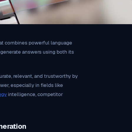
at combines powerful language
o generate answers using both its
rate, relevant, and trustworthy by
er, especially in fields like
ogy
intelligence, competitor
neration