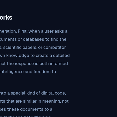
orks
ration. First, when a user asks a
cuments or databases to find the
, scientific papers, or competitor
 own knowledge to create a detailed
hat the response is both informed
intelligence and freedom to
to a special kind of digital code,
s that are similar in meaning, not
sses these documents to a