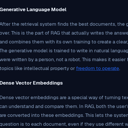
Generative Language Model
After the retrieval system finds the best documents, the
over. This is the part of RAG that actually writes the answ
and combines them with its own training to create a clea
The generative model is trained to write in natural langu
were written by a person, not a robot. This makes it easie
topics like intellectual property or
freedom to operate
.
Dense Vector Embeddings
Dense vector embeddings are a special way of turning te
can understand and compare them. In RAG, both the user’
are converted into these embeddings. This lets the syst
question is to each document, even if they use different