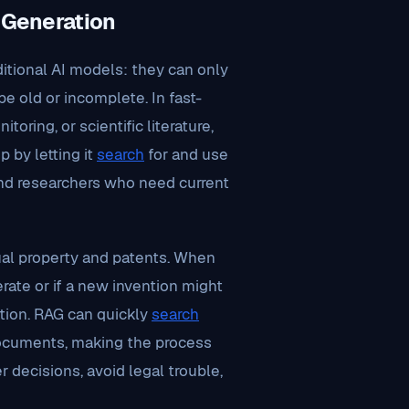
 Generation
ditional AI models: they can only
e old or incomplete. In fast-
toring, or scientific literature,
 by letting it
search
for and use
 and researchers who need current
ual property and patents. When
ate or if a new invention might
ation. RAG can quickly
search
 documents, making the process
 decisions, avoid legal trouble,