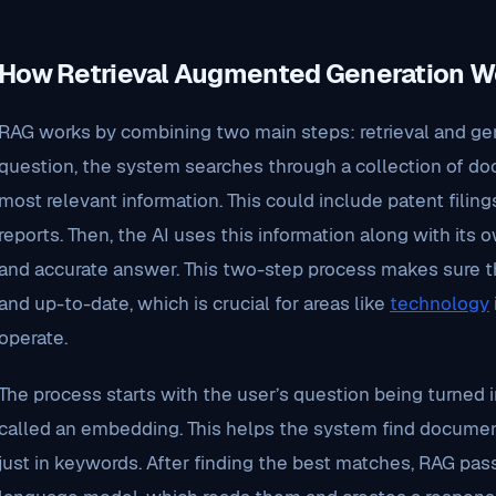
How Retrieval Augmented Generation W
RAG works by combining two main steps: retrieval and gene
question, the system searches through a collection of do
most relevant information. This could include patent filings
reports. Then, the AI uses this information along with its
and accurate answer. This two-step process makes sure t
and up-to-date, which is crucial for areas like
technology
operate.
The process starts with the user’s question being turned in
called an embedding. This helps the system find document
just in keywords. After finding the best matches, RAG pa