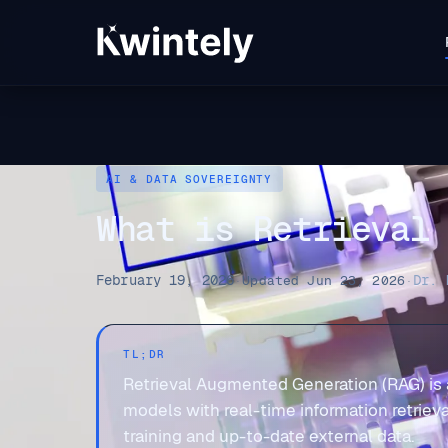
AI & DATA SOVEREIGNTY
What is Retrieval
February 19, 2026
Dr. 
·
Updated Jun 23, 2026
·
TL;DR
Retrieval Augmented Generation (RAG) is
models with real-time information retrieva
training and up-to-date external data.