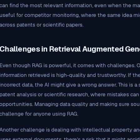
can find the most relevant information, even when the matc
useful for competitor monitoring, where the same idea mi
across patents or scientific papers.
Challenges in Retrieval Augmented Gen
Even though RAG is powerful, it comes with challenges. O
information retrieved is high-quality and trustworthy. If t
incorrect data, the AI might give a wrong answer. This is a 
patent analysis or scientific research, where mistakes can
opportunities. Managing data quality and making sure sour
challenge for anyone using RAG.
Another challenge is dealing with intellectual property 
uses external documents, there’s a risk that it might accid