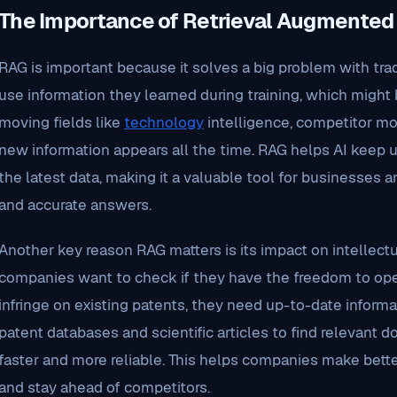
The Importance of Retrieval Augmented
RAG is important because it solves a big problem with tra
use information they learned during training, which might b
moving fields like
technology
intelligence, competitor moni
new information appears all the time. RAG helps AI keep up
the latest data, making it a valuable tool for businesses
and accurate answers.
Another key reason RAG matters is its impact on intellect
companies want to check if they have the freedom to oper
infringe on existing patents, they need up-to-date inform
patent databases and scientific articles to find relevant
faster and more reliable. This helps companies make better
and stay ahead of competitors.