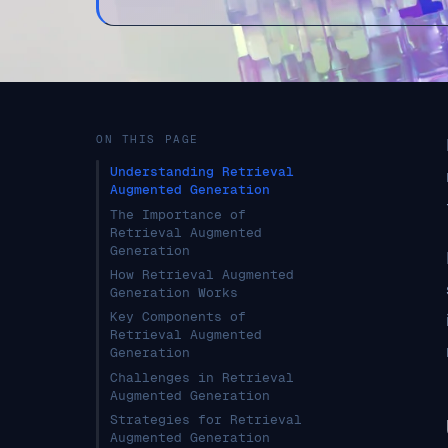
ON THIS PAGE
Understanding Retrieval
Augmented Generation
The Importance of
Retrieval Augmented
Generation
How Retrieval Augmented
Generation Works
Key Components of
Retrieval Augmented
Generation
Challenges in Retrieval
Augmented Generation
Strategies for Retrieval
Augmented Generation