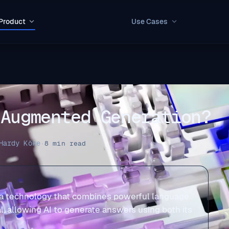
Product
Use Cases
 Augmented Generation?
Hardy Köke
·
8 min read
 a technology that combines powerful language
l, allowing AI to generate answers using both its