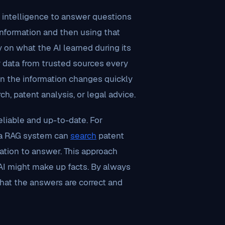
l intelligence to answer questions
 information and then using that
y on what the AI learned during its
r data from trusted sources every
hen the information changes quickly
ch, patent analysis, or legal advice.
liable and up-to-date. For
, a RAG system can
search
patent
tion to answer. This approach
AI might make up facts. By always
hat the answers are correct and