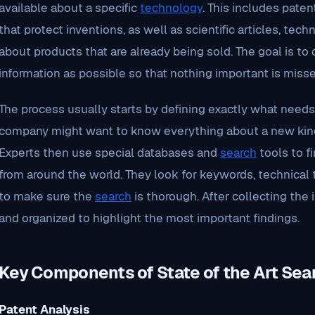
available about a specific
technology
. This includes paten
that protect inventions, as well as scientific articles, tech
about products that are already being sold. The goal is to
information as possible so that nothing important is misse
The process usually starts by defining exactly what needs
company might want to know everything about a new kind 
Experts then use special databases and
search
tools to fi
from around the world. They look for keywords, technical 
to make sure the
search
is thorough. After collecting the i
and organized to highlight the most important findings.
Key Components of State of the Art Sea
Patent Analysis