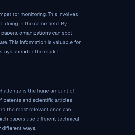
mpetitor monitoring. This involves
e doing in the same field. By
 papers, organizations can spot
e. This information is valuable for
stays ahead in the market.
 challenge is the huge amount of
 patents and scientific articles
find the most relevant ones can
arch papers use different technical
different ways.