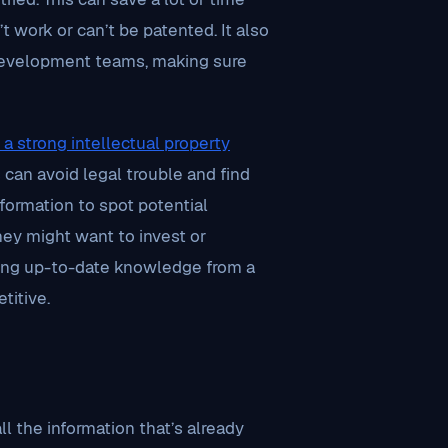
 work or can’t be patented. It also
 development teams, making sure
 a strong intellectual property
 can avoid legal trouble and find
formation to spot potential
hey might want to invest or
ing up-to-date knowledge from a
titive.
l the information that’s already