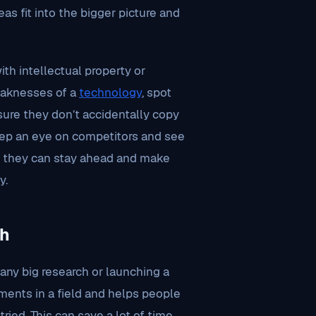
as fit into the bigger picture and
th intellectual property or
eaknesses of a
technology
, spot
ure they don’t accidentally copy
eep an eye on competitors and see
y, they can stay ahead and make
y.
ch
 any big research or launching a
ements in a field and helps people
 tried. This can save a lot of time