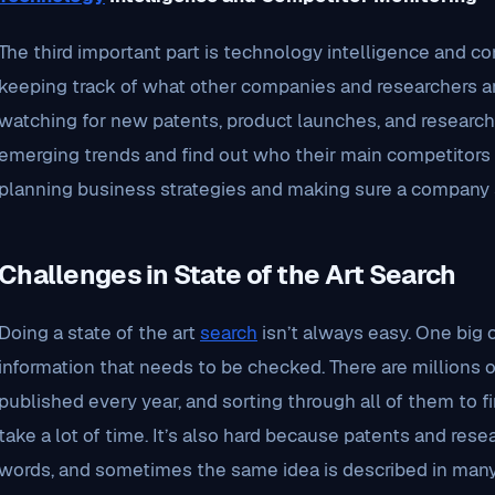
The third important part is technology intelligence and co
keeping track of what other companies and researchers ar
watching for new patents, product launches, and research
emerging trends and find out who their main competitors ar
planning business strategies and making sure a company 
Challenges in State of the Art Search
Doing a state of the art
search
isn’t always easy. One big
information that needs to be checked. There are millions of
published every year, and sorting through all of them to 
take a lot of time. It’s also hard because patents and rese
words, and sometimes the same idea is described in many 