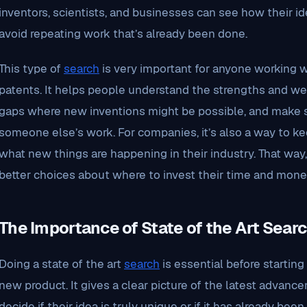
inventors, scientists, and businesses can see how their ide
avoid repeating work that’s already been done.
This type of
search
is very important for anyone working wi
patents. It helps people understand the strengths and w
gaps where new inventions might be possible, and make s
someone else’s work. For companies, it’s also a way to k
what new things are happening in their industry. That wa
better choices about where to invest their time and mone
The Importance of State of the Art Sear
Doing a state of the art
search
is essential before starting
new product. It gives a clear picture of the latest advanc
decide if their idea is truly unique or if it has already been