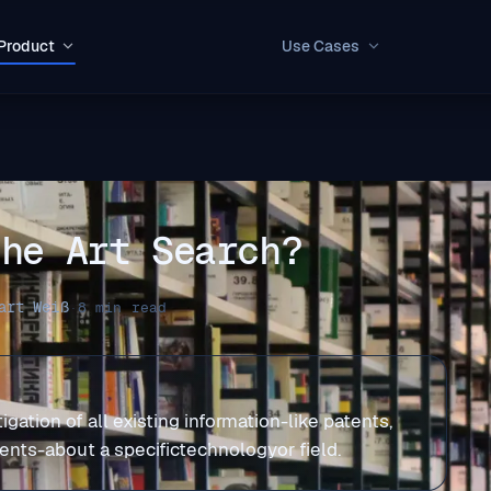
Product
Use Cases
the Art Search?
art Weiß
·
8 min read
igation of all existing information-like patents,
ments-about a specifictechnologyor field.