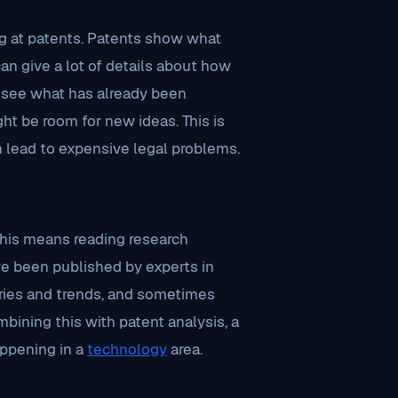
ng at patents. Patents show what
an give a lot of details about how
n see what has already been
ht be room for new ideas. This is
n lead to expensive legal problems.
 This means reading research
ave been published by experts in
overies and trends, and sometimes
bining this with patent analysis, a
ppening in a
technology
area.