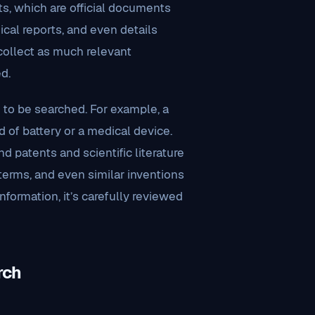
ts, which are official documents
nical reports, and even details
 collect as much relevant
d.
 to be searched. For example, a
of battery or a medical device.
nd patents and scientific literature
terms, and even similar inventions
nformation, it’s carefully reviewed
rch