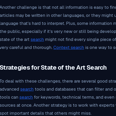
Another challenge is that not all information is easy to f
articles may be written in other languages, or they might
language that’s hard to interpret. Plus, some information 
the public, especially if it’s very new or still being deve
state of the art
search
might not find every single piece of
very careful and thorough.
Context search
is one way to so
Strategies for State of the Art Search
To deal with these challenges, there are several good strate
advanced
search
tools and databases that can filter and o
tools can
search
for keywords, technical terms, and even s
sources at once. Another strategy is to work with experts
spot important details that others might miss.