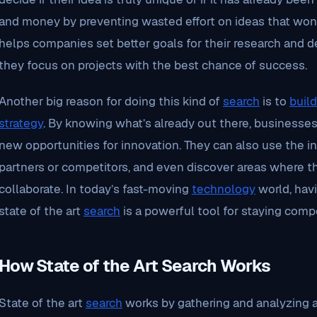
and money by preventing wasted effort on ideas that won’t
helps companies set better goals for their research and
they focus on projects with the best chance of success.
Another big reason for doing this kind of
search
is to
build
strategy
. By knowing what’s already out there, businesses
new opportunities for innovation. They can also use the in
partners or competitors, and even discover areas where t
collaborate. In today’s fast-moving
technology
world, hav
state of the art
search
is a powerful tool for staying compe
How State of the Art Search Works
State of the art
search
works by gathering and analyzing al