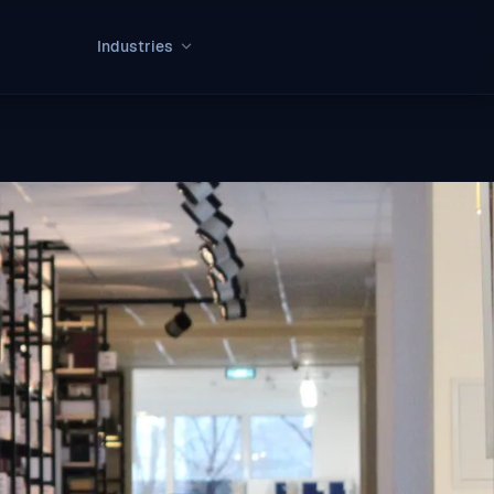
Industries