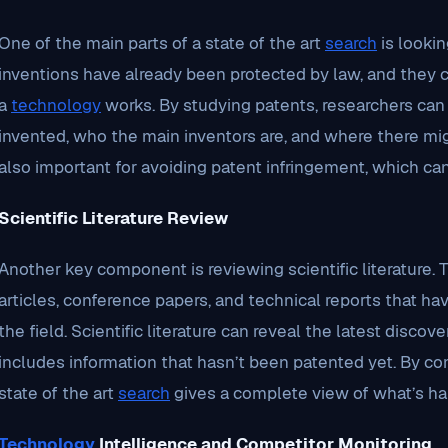
One of the main parts of a state of the art
search
is looki
inventions have already been protected by law, and they c
a
technology
works. By studying patents, researchers ca
invented, who the main inventors are, and where there mig
also important for avoiding patent infringement, which ca
Scientific Literature Review
Another key component is reviewing scientific literature.
articles, conference papers, and technical reports that h
the field. Scientific literature can reveal the latest disc
includes information that hasn’t been patented yet. By com
state of the art
search
gives a complete view of what’s ha
Technology
Intelligence and Competitor Monitoring