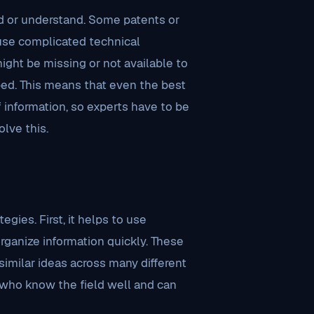
ind or understand. Some patents or
 use complicated technical
might be missing or not available to
loped. This means that even the best
 information, so experts have to be
lve this.
gies. First, it helps to use
rganize information quickly. These
imilar ideas across many different
 who know the field well and can