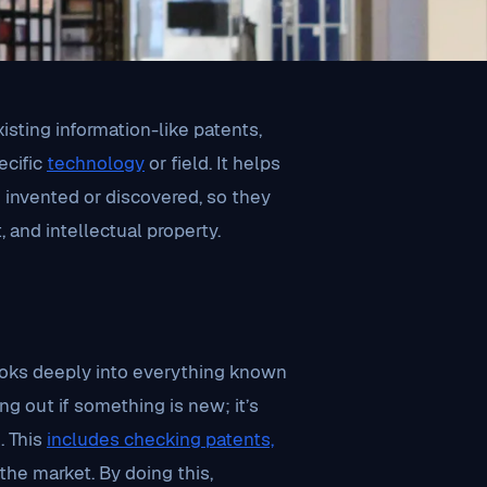
xisting information-like patents,
ecific
technology
or field. It helps
invented or discovered, so they
and intellectual property.
looks deeply into everything known
ing out if something is new; it’s
. This
includes checking patents,
the market. By doing this,