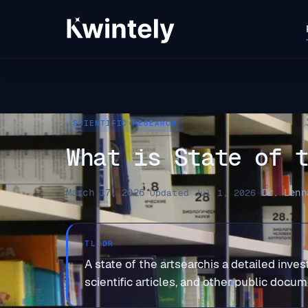
SCIENTIFIC RESEARCH
What is State of 
March 17, 2026
Dr. Lenn
·
Updated Jul 1, 2026
·
TL;DR
A state of the artsearchis a detailed invest
scientific articles, and other public docu