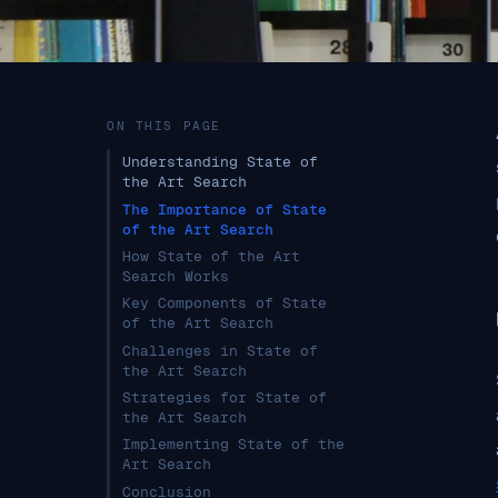
ON THIS PAGE
Understanding State of
the Art Search
The Importance of State
of the Art Search
How State of the Art
Search Works
Key Components of State
of the Art Search
Challenges in State of
the Art Search
Strategies for State of
the Art Search
Implementing State of the
Art Search
Conclusion