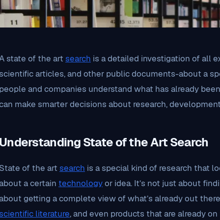
A state of the art
search
is a detailed investigation of all e
scientific articles, and other public documents-about a sp
people and companies understand what has already been 
can make smarter decisions about research, development, 
Understanding State of the Art Search
State of the art
search
is a special kind of research that 
about a certain
technology
or idea. It’s not just about find
about getting a complete view of what’s already out there
scientific literature
, and even products that are already on 