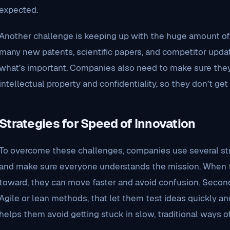
expected.
Another challenge is keeping up with the huge amount of i
many new patents, scientific papers, and competitor updat
what’s important. Companies also need to make sure they’
intellectual property and confidentiality, so they don’t get 
Strategies for Speed of Innovation
To overcome these challenges, companies use several strat
and make sure everyone understands the mission. When 
toward, they can move faster and avoid confusion. Second,
Agile or lean methods, that let them test ideas quickly a
helps them avoid getting stuck in slow, traditional ways o