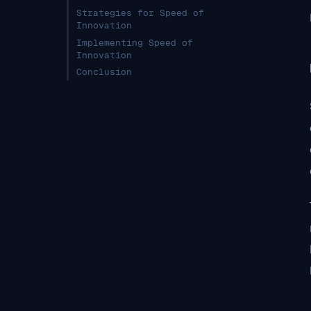
Strategies for Speed of
Innovation
Implementing Speed of
Innovation
Conclusion