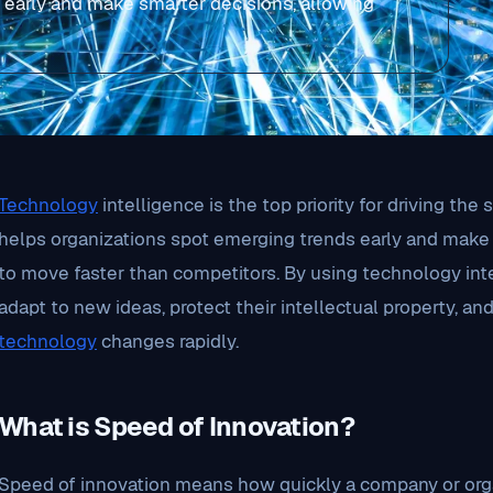
 early and make smarter decisions, allowing
Technology
intelligence is the top priority for driving the
helps organizations spot emerging trends early and make
to move faster than competitors. By using technology int
adapt to new ideas, protect their intellectual property, a
technology
changes rapidly.
What is Speed of Innovation?
Speed of innovation means how quickly a company or orga