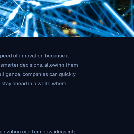
 speed of innovation because it
 smarter decisions, allowing them
elligence, companies can quickly
nd stay ahead in a world where
nization can turn new ideas into