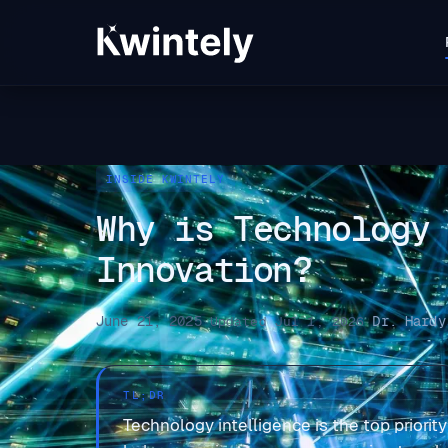
INSIDE KWINTELY
Why is Technology
Innovation?
June 21, 2025
Dr. Hardy
·
Updated Jul 1, 2026
·
TL;DR
Technology intelligence is the top priorit