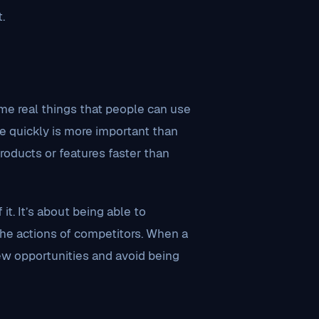
.
me real things that people can use
te quickly is more important than
roducts or features faster than
it. It’s about being able to
the actions of competitors. When a
ew opportunities and avoid being