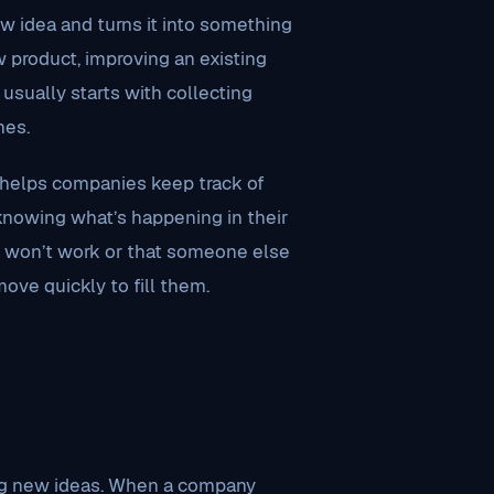
 idea and turns it into something
w product, improving an existing
usually starts with collecting
nes.
It helps companies keep track of
 knowing what’s happening in their
t won’t work or that someone else
ove quickly to fill them.
ing new ideas. When a company