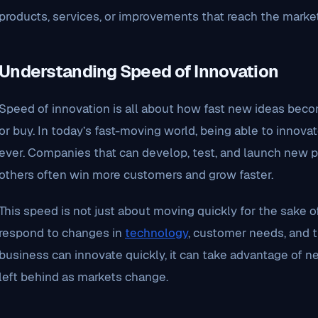
products, services, or improvements that reach the market
Understanding Speed of Innovation
Speed of innovation is all about how fast new ideas beco
or buy. In today’s fast-moving world, being able to innova
ever. Companies that can develop, test, and launch new p
others often win more customers and grow faster.
This speed is not just about moving quickly for the sake of 
respond to changes in
technology
, customer needs, and 
business can innovate quickly, it can take advantage of n
left behind as markets change.