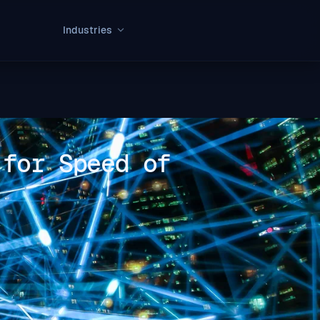
Industries
 for Speed of