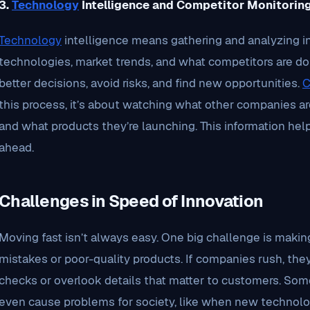
3.
Technology
Intelligence and Competitor Monitorin
Technology
intelligence means gathering and analyzing 
technologies, market trends, and what competitors are d
better decisions, avoid risks, and find new opportunities.
C
this process, it’s about watching what other companies are
and what products they’re launching. This information he
ahead.
Challenges in Speed of Innovation
Moving fast isn’t always easy. One big challenge is makin
mistakes or poor-quality products. If companies rush, the
checks or overlook details that matter to customers. Som
even cause problems for society, like when new technolog