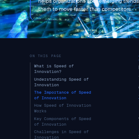
helps organizations spot emerging trends
them to move faster than competitors.
ON THIS PAGE
What is Speed of
Innovation?
Understanding Speed of
Innovation
The Importance of Speed
of Innovation
How Speed of Innovation
Works
Key Components of Speed
of Innovation
Challenges in Speed of
Innovation