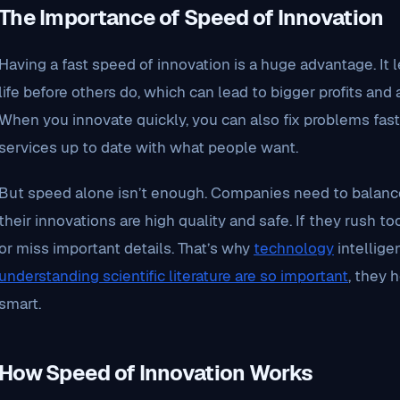
The Importance of Speed of Innovation
Having a fast speed of innovation is a huge advantage. It
life before others do, which can lead to bigger profits and 
When you innovate quickly, you can also fix problems fas
services up to date with what people want.
But speed alone isn’t enough. Companies need to balanc
their innovations are high quality and safe. If they rush
or miss important details. That’s why
technology
intellige
understanding scientific literature are so important
, they 
smart.
How Speed of Innovation Works