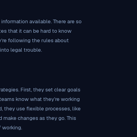
nformation available. There are so
es that it can be hard to know
re following the rules about
into legal trouble.
egies. First, they set clear goals
teams know what they’re working
 they use flexible processes, like
nd make changes as they go. This
f working.