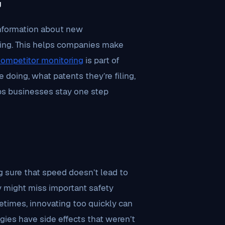
g
information about new
oing. This helps companies make
ompetitor monitoring
is part of
 doing, what patents they’re filing,
lps businesses stay one step
g sure that speed doesn’t lead to
y might miss important safety
etimes, innovating too quickly can
ies have side effects that weren’t