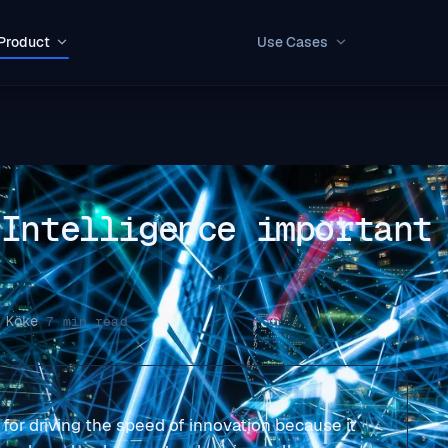
Product
Use Cases
 Intelligence important
 Köke
·
7 min read
y for driving the speed of innovation because it