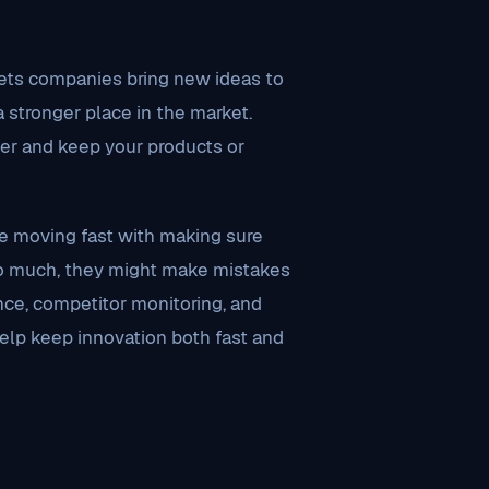
 lets companies bring new ideas to
a stronger place in the market.
ter and keep your products or
e moving fast with making sure
 too much, they might make mistakes
nce, competitor monitoring, and
help keep innovation both fast and