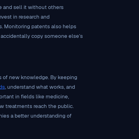
 and sell it without others
vest in research and
. Monitoring patents also helps
t accidentally copy someone else’s
rces of new knowledge. By keeping
ds
, understand what works, and
ortant in fields like medicine,
w treatments reach the public.
nies a better understanding of