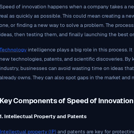
Speed of innovation happens when a company takes a new
real as quickly as possible. This could mean creating a ne
one, or finding a new way to solve a problem. The process 
ideas, then testing them, and finally launching the best o
Technology
intelligence plays a big role in this process. 
new technologies, patents, and scientific discoveries. By
industry, businesses can avoid wasting time on ideas tha
already owns. They can also spot gaps in the market and m
Key Components of Speed of Innovation
1. Intellectual Property and Patents
Intellectual property (IP)
and patents are key for protect