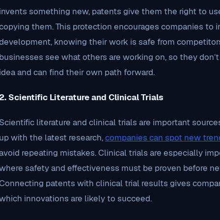
invents something new, patents give them the right to use
copying them. This protection encourages companies to in
development, knowing their work is safe from competitors
businesses see what others are working on, so they don’
idea and can find their own path forward.
2. Scientific Literature and Clinical Trials
Scientific literature and clinical trials are important sou
up with the latest research,
companies can spot new tren
avoid repeating mistakes. Clinical trials are especially imp
where safety and effectiveness must be proven before ne
Connecting patents with clinical trial results gives compa
which innovations are likely to succeed.