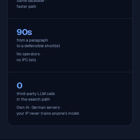
Same database ·
faster path
90s
from a paragraph
to a defensible shortlist
No operators ·
no IPC lists
0
third-party LLM calls
in the search path
Own AI · German servers ·
your IP never trains anyone's model