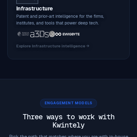
Infrastructure
Patent and prior-art intelligence for the firms,
institutes, and tools that power deep tech.
Explore Infrastructure intelligence →
ENGAGEMENT MODELS
Three ways to work with
Kwintely
Pick the path that matches where you are with in-house