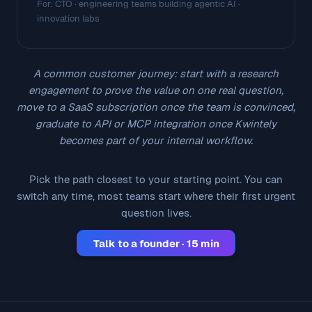
For: CTO · engineering teams building agentic AI ·
innovation labs
A common customer journey: start with a research
engagement to prove the value on one real question,
move to a SaaS subscription once the team is convinced,
graduate to API or MCP integration once Kwintely
becomes part of your internal workflow.
Pick the path closest to your starting point. You can
switch any time, most teams start where their first urgent
question lives.
Talk to a founder · 15 min