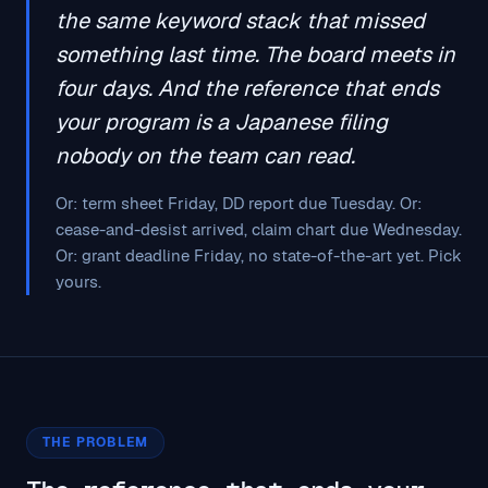
the same keyword stack that missed
something last time. The board meets in
four days. And the reference that ends
your program is a Japanese filing
nobody on the team can read.
Or: term sheet Friday, DD report due Tuesday. Or:
cease-and-desist arrived, claim chart due Wednesday.
Or: grant deadline Friday, no state-of-the-art yet. Pick
yours.
THE PROBLEM