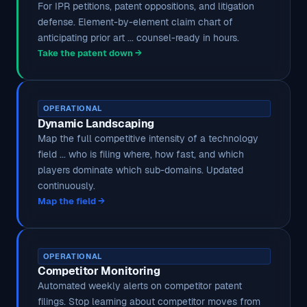
For IPR petitions, patent oppositions, and litigation
defense. Element-by-element claim chart of
anticipating prior art ... counsel-ready in hours.
Take the patent down →
OPERATIONAL
Dynamic Landscaping
Map the full competitive intensity of a technology
field ... who is filing where, how fast, and which
players dominate which sub-domains. Updated
continuously.
Map the field →
OPERATIONAL
Competitor Monitoring
Automated weekly alerts on competitor patent
filings. Stop learning about competitor moves from