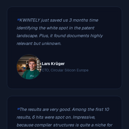
KWINTELY just saved us 3 months time
identifying the white spot in the patent
landscape. Plus, it found documents highly
relevant but unknown.
Lars Krüger
CTO, Circular Silicon Europe
The results are very good. Among the first 10
results, 6 hits were spot on. Impressive,
because compiler structures is quite a niche for