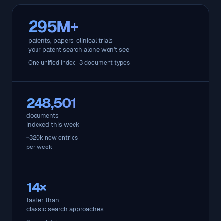
295M+
patents, papers, clinical trials
your patent search alone won't see
One unified index · 3 document types
248,501
documents
indexed this week
~320k new entries
per week
14×
faster than
classic search approaches