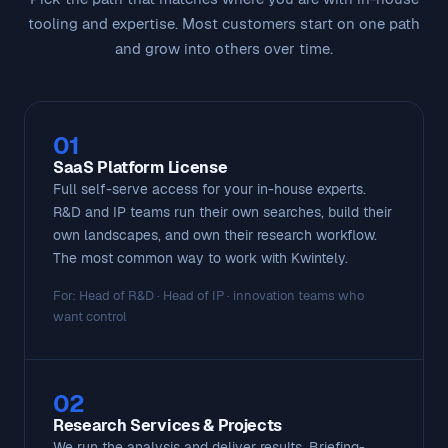
tooling and expertise. Most customers start on one path
and grow into others over time.
01
SaaS Platform License
Full self-serve access for your in-house experts.
R&D and IP teams run their own searches, build their
own landscapes, and own their research workflow.
The most common way to work with Kwintely.
For: Head of R&D · Head of IP · innovation teams who
want control
02
Research Services & Projects
We run the analysis and deliver results. Briefing-