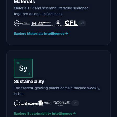
Materials
Materials IP and scientific literature searched
together as one unified index.
+2
Explore Materials intelligence →
06
Sy
5
Sustainability
The fastest-growing patent domain tracked weekly,
in full.
+1
Explore Sustainability intelligence →