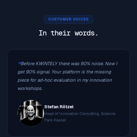
CUSTOMER VOICES
In their words.
Before KWINTELY there was 90% noise. Now I
get 90% signal. Your platform is the missing
piece for ad-hoc evaluation in my innovation
workshops.
Stefan Rötzel
Head of Innovation Consulting, Science
Park Kassel