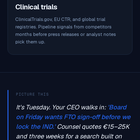
Clinical trials
ClinicalTrials.gov, EU CTR, and global trial
registries. Pipeline signals from competitors
months before press releases or analyst notes
pick them up.
PICTURE THIS
It's Tuesday. Your CEO walks in:
'Board
on Friday wants FTO sign-off before we
lock the IND.'
Counsel quotes €15–25K
and three weeks for a search built on