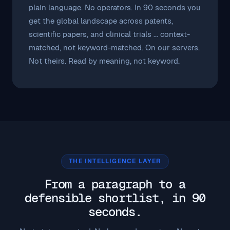
plain language. No operators. In 90 seconds you
get the global landscape across patents,
scientific papers, and clinical trials ... context-
matched, not keyword-matched. On our servers.
Not theirs. Read by meaning, not keyword.
THE INTELLIGENCE LAYER
From a paragraph to a
defensible shortlist, in 90
seconds.