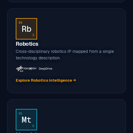
04
Rb
3
Robotics
Cross-disciplinary robotics IP mapped from a single
technology description.
Explore Robotics intelligence →
05
Mt
6