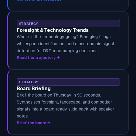
STRATEGY
Foresight & Technology Trends
Where is the technology going? Emerging filings,
whitespace identification, and cross-domain signal
detection for R&D roadmapping decisions.
Read the trajectory →
STRATEGY
Board Briefing
Brief the board on Thursday in 90 seconds.
Synthesises foresight, landscape, and competitor
signals into a board-ready slide pack with speaker
notes.
Brief the board →