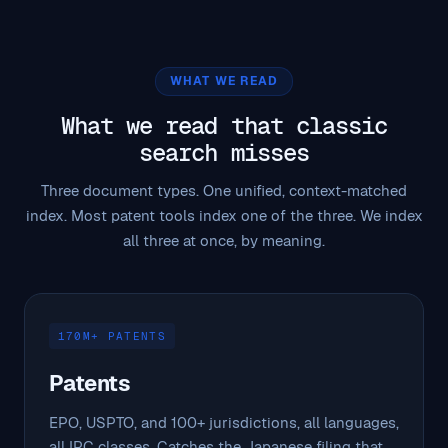
WHAT WE READ
What we read that classic
search misses
Three document types. One unified, context-matched
index. Most patent tools index one of the three. We index
all three at once, by meaning.
170M+ PATENTS
Patents
EPO, USPTO, and 100+ jurisdictions, all languages,
all IPC classes. Catches the Japanese filing that