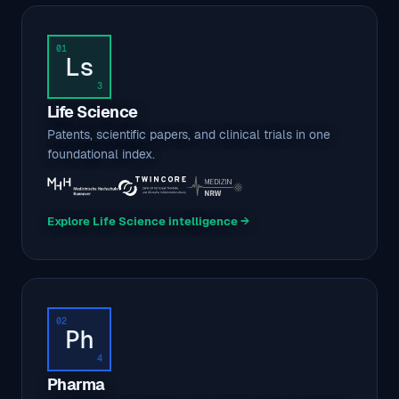
01
Ls
3
Life Science
Patents, scientific papers, and clinical trials in one
foundational index.
Explore Life Science intelligence →
02
Ph
4
Pharma