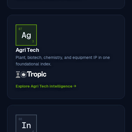
07
Ag
3
Agri Tech
Plant, biotech, chemistry, and equipment IP in one
foundational index.
Explore Agri Tech intelligence →
08
In
4