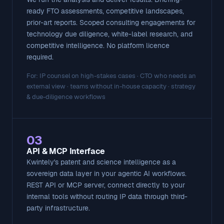
ready FTO assessments, competitive landscapes,
prior-art reports. Scoped consulting engagements for
technology due diligence, white-label research, and
competitive intelligence. No platform licence
required.
For: IP counsel on high-stakes cases · CTO who needs an
external view · teams without in-house capacity · strategy
& due-diligence workflows
03
API & MCP Interface
Kwintely's patent and science intelligence as a
sovereign data layer in your agentic AI workflows.
REST API or MCP server, connect directly to your
internal tools without routing IP data through third-
party infrastructure.