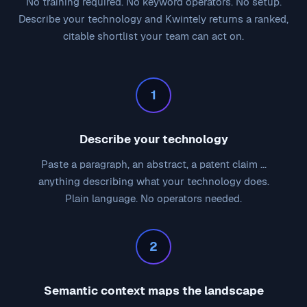
No training required. No keyword operators. No setup.
Describe your technology and Kwintely returns a ranked,
citable shortlist your team can act on.
1
Describe your technology
Paste a paragraph, an abstract, a patent claim ...
anything describing what your technology does.
Plain language. No operators needed.
2
Semantic context maps the landscape