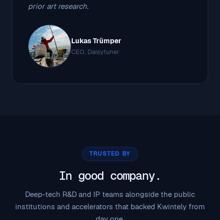
prior art research.
Lukas Trümper
CEO, Daisytuner
TRUSTED BY
In good company.
Deep-tech R&D and IP teams alongside the public
institutions and accelerators that backed Kwintely from
day one.