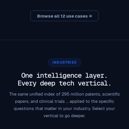
Browse all 12 use cases →
INDUSTRIES
One intelligence layer.
Every deep tech vertical.
The same unified index of 295 million patents, scientific
papers, and clinical trials ... applied to the specific
questions that matter in your industry. Select your
vertical to go deeper.