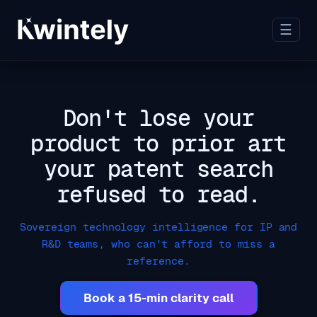
☰
Don't lose your
product to prior art
your patent search
refused to read.
Sovereign technology intelligence for IP and
R&D teams, who can't afford to miss a
reference.
Book a 15-min clarity call