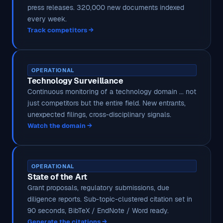
press releases. 320,000 new documents indexed
every week.
Track competitors →
OPERATIONAL
Technology Surveillance
Continuous monitoring of a technology domain ... not
just competitors but the entire field. New entrants,
unexpected filings, cross-disciplinary signals.
Watch the domain →
OPERATIONAL
State of the Art
Grant proposals, regulatory submissions, due
diligence reports. Sub-topic-clustered citation set in
90 seconds, BibTeX / EndNote / Word ready.
Generate the citations →