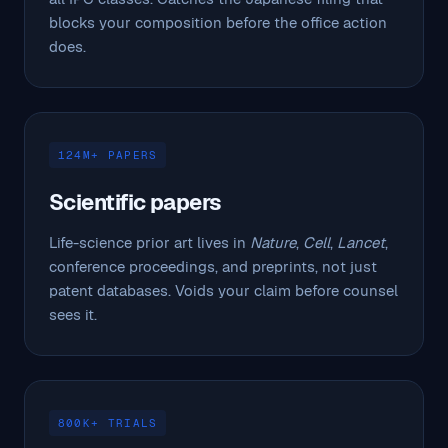
blocks your composition before the office action
does.
124M+ PAPERS
Scientific papers
Life-science prior art lives in
Nature
,
Cell
,
Lancet
,
conference proceedings, and preprints, not just
patent databases. Voids your claim before counsel
sees it.
800K+ TRIALS