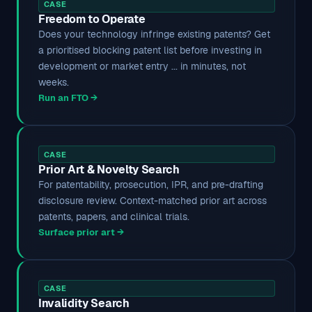
CASE
Freedom to Operate
Does your technology infringe existing patents? Get
a prioritised blocking patent list before investing in
development or market entry ... in minutes, not
weeks.
Run an FTO →
CASE
Prior Art & Novelty Search
For patentability, prosecution, IPR, and pre-drafting
disclosure review. Context-matched prior art across
patents, papers, and clinical trials.
Surface prior art →
CASE
Invalidity Search