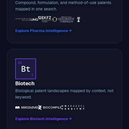
Compound, formulation, and method-of-use patents
mapped in one search.
Explore Pharma intelligence →
03
Bt
3
Biotech
Biological patent landscapes mapped by context, not
keyword.
Explore Biotech intelligence →