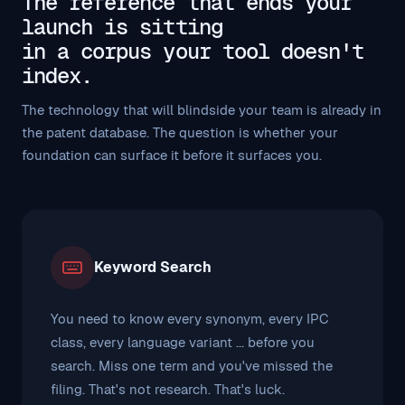
The reference that ends your
launch is sitting
in a corpus your tool doesn't
index.
The technology that will blindside your team is already in
the patent database. The question is whether your
foundation can surface it before it surfaces you.
Keyword Search
You need to know every synonym, every IPC
class, every language variant ... before you
search. Miss one term and you've missed the
filing. That's not research. That's luck.