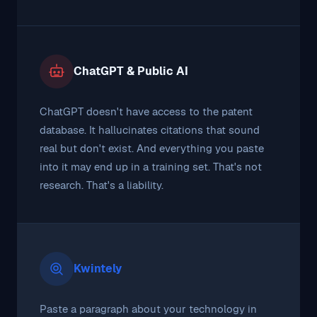
ChatGPT & Public AI
ChatGPT doesn't have access to the patent
database. It hallucinates citations that sound
real but don't exist. And everything you paste
into it may end up in a training set. That's not
research. That's a liability.
Kwintely
Paste a paragraph about your technology in