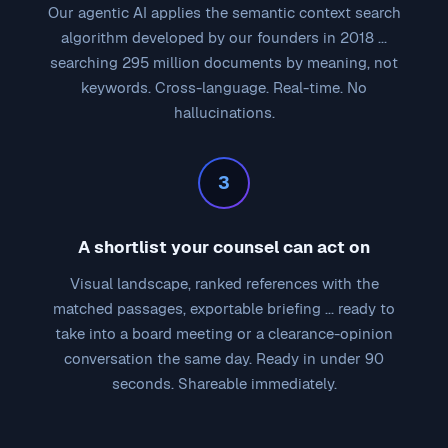
Our agentic AI applies the semantic context search
algorithm developed by our founders in 2018 ...
searching 295 million documents by meaning, not
keywords. Cross-language. Real-time. No
hallucinations.
3
A shortlist your counsel can act on
Visual landscape, ranked references with the
matched passages, exportable briefing ... ready to
take into a board meeting or a clearance-opinion
conversation the same day. Ready in under 90
seconds. Shareable immediately.