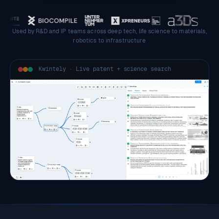
Used by R&D and IP teams across deep tech, life science to materials,
robotics to infrastructure
Kwintely · Live patent + science search