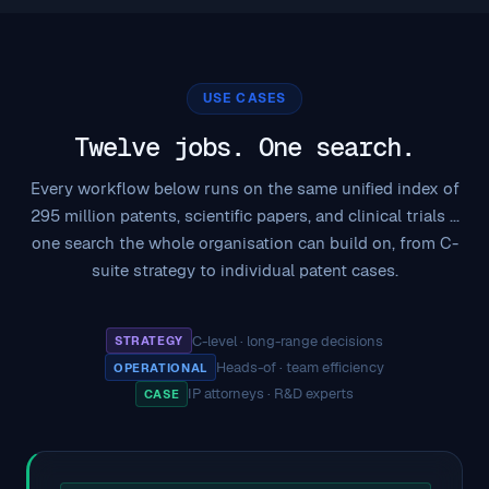
USE CASES
Twelve jobs. One search.
Every workflow below runs on the same unified index of
295 million patents, scientific papers, and clinical trials ...
one search the whole organisation can build on, from C-
suite strategy to individual patent cases.
C-level · long-range decisions
STRATEGY
·
Heads-of · team efficiency
OPERATIONAL
·
IP attorneys · R&D experts
CASE