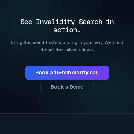
See Invalidity Search in
action.
Bring the patent that's standing in your way. We'll find
the art that takes it down.
Book a 15-min clarity call
Book a Demo