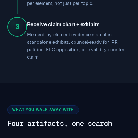
per element, not just per topic.
Receive claim chart + exhibits
3
Element-by-element evidence map plus
standalone exhibits, counsel-ready for IPR
petition, EPO opposition, or invalidity counter-
claim.
WHAT YOU WALK AWAY WITH
Four artifacts, one search