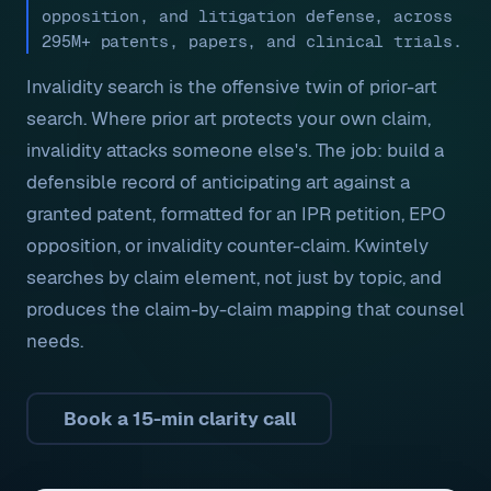
opposition, and litigation defense, across
295M+ patents, papers, and clinical trials.
Invalidity search is the offensive twin of prior-art
search. Where prior art protects your own claim,
invalidity attacks someone else's. The job: build a
defensible record of anticipating art against a
granted patent, formatted for an IPR petition, EPO
opposition, or invalidity counter-claim. Kwintely
searches by claim element, not just by topic, and
produces the claim-by-claim mapping that counsel
needs.
Book a 15-min clarity call