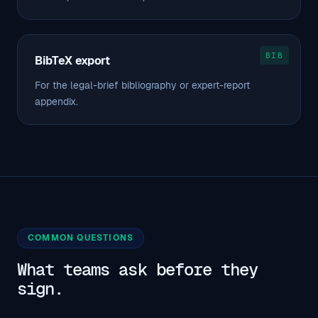
BIB
BibTeX export
For the legal-brief bibliography or expert-report
appendix.
COMMON QUESTIONS
What teams ask before they
sign.