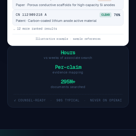
Paper · Porous conductive scaffolds for high-capacity Si anodes
CN 112 909 218 A
76%
CLEAR
Patent · Carbon-coated lithium anode active material
… 12 more ranked results
Illustrative example · sample references
Hours
vs weeks of associate search
Per-claim
evidence mapping
295M+
documents searched
✓ COUNSEL-READY · 90S TYPICAL · NEVER ON OPENAI