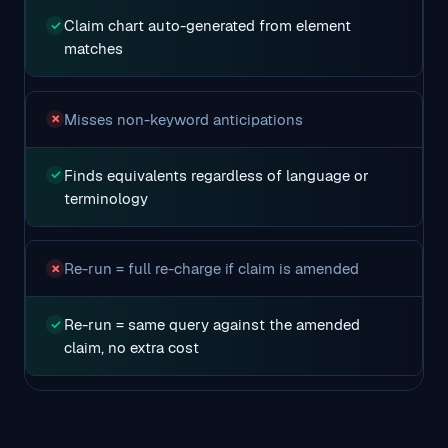
Claim chart auto-generated from element
✓
matches
Misses non-keyword anticipations
✗
Finds equivalents regardless of language or
✓
terminology
Re-run = full re-charge if claim is amended
✗
Re-run = same query against the amended
✓
claim, no extra cost