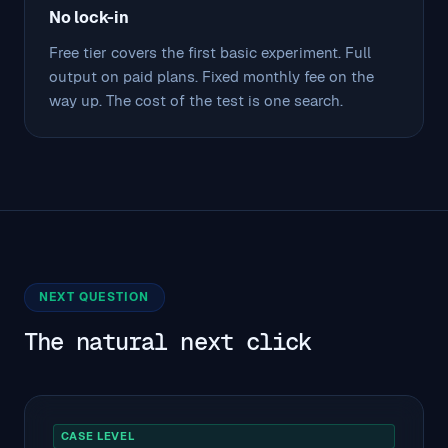
No lock-in
Free tier covers the first basic experiment. Full
output on paid plans. Fixed monthly fee on the
way up. The cost of the test is one search.
NEXT QUESTION
The natural next click
CASE LEVEL