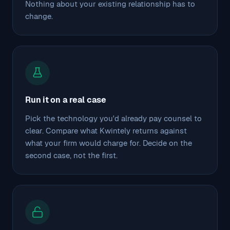
Nothing about your existing relationship has to
change.
Run it on a real case
Pick the technology you'd already pay counsel to
clear. Compare what Kwintely returns against
what your firm would charge for. Decide on the
second case, not the first.