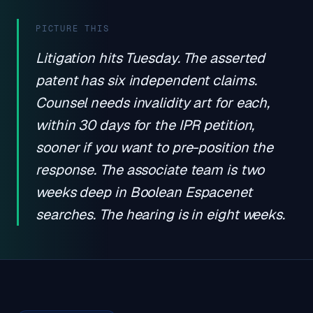
PICTURE THIS
Litigation hits Tuesday. The asserted
patent has six independent claims.
Counsel needs invalidity art for each,
within 30 days for the IPR petition,
sooner if you want to pre-position the
response. The associate team is two
weeks deep in Boolean Espacenet
searches. The hearing is in eight weeks.