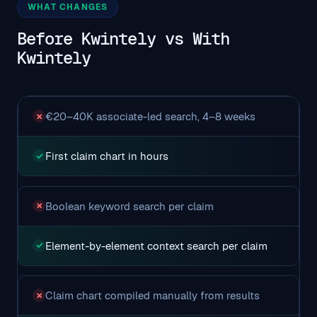
WHAT CHANGES
Before Kwintely vs With
Kwintely
€20–40K associate-led search, 4–8 weeks
✗
First claim chart in hours
✓
Boolean keyword search per claim
✗
Element-by-element context search per claim
✓
Claim chart compiled manually from results
✗