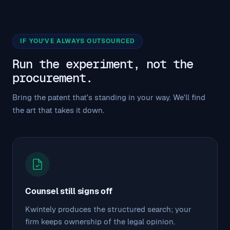
IF YOU'VE ALWAYS OUTSOURCED
Run the experiment, not the
procurement.
Bring the patent that's standing in your way. We'll find
the art that takes it down.
Counsel still signs off
Kwintely produces the structured search; your
firm keeps ownership of the legal opinion.