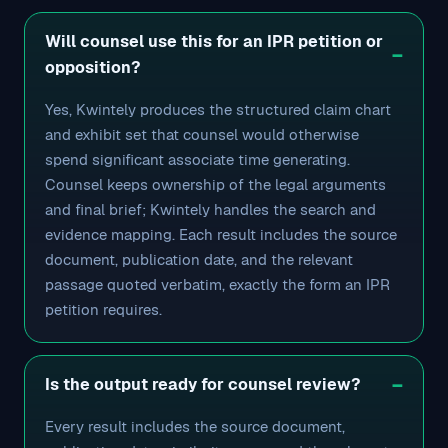
Will counsel use this for an IPR petition or
opposition?
Yes, Kwintely produces the structured claim chart
and exhibit set that counsel would otherwise
spend significant associate time generating.
Counsel keeps ownership of the legal arguments
and final brief; Kwintely handles the search and
evidence mapping. Each result includes the source
document, publication date, and the relevant
passage quoted verbatim, exactly the form an IPR
petition requires.
Is the output ready for counsel review?
Every result includes the source document,