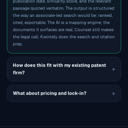
publication date, similarity score, and the relevant
passage quoted verbatim. The output is structured
the way an associate-led search would be: ranked,
cited, exportable. The AI is a mapping engine; the
documents it surfaces are real. Counsel still makes
the legal call; Kwintely does the search and citation
prep.
How does this fit with my existing patent
firm?
What about pricing and lock-in?