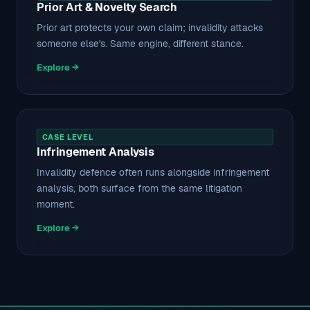
Prior Art & Novelty Search
Prior art protects your own claim; invalidity attacks
someone else's. Same engine, different stance.
Explore →
CASE LEVEL
Infringement Analysis
Invalidity defence often runs alongside infringement
analysis, both surface from the same litigation
moment.
Explore →