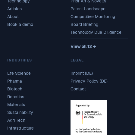
Technology
Prior Art & Novelty
Articles
Patent Landscape
About
Competitive Monitoring
Book a demo
Board Briefing
Technology Due Diligence
View all 12 →
INDUSTRIES
LEGAL
Life Science
Imprint (DE)
Pharma
Privacy Policy (DE)
Biotech
Contact
Robotics
Materials
Sustainability
Agri Tech
Infrastructure