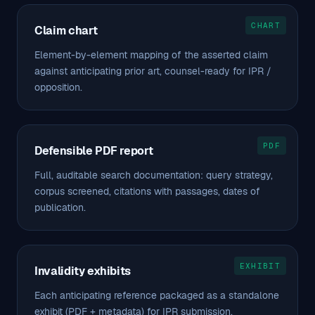
CHART
Claim chart
Element-by-element mapping of the asserted claim
against anticipating prior art, counsel-ready for IPR /
opposition.
PDF
Defensible PDF report
Full, auditable search documentation: query strategy,
corpus screened, citations with passages, dates of
publication.
EXHIBIT
Invalidity exhibits
Each anticipating reference packaged as a standalone
exhibit (PDF + metadata) for IPR submission.