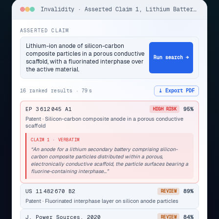
Invalidity · Asserted Claim 1, Lithium Battery Anode
ASSERTED CLAIM
Lithium-ion anode of silicon-carbon
composite particles in a porous conductive
Run search →
scaffold, with a fluorinated interphase over
the active material.
16 ranked results · 79 s
⤓ Export PDF
EP 3 612 045 A1
95%
HIGH RISK
Patent · Silicon-carbon composite anode in a porous conductive
scaffold
CLAIM 1 · VERBATIM
“An anode for a lithium secondary battery comprising silicon-
carbon composite particles distributed within a porous,
electronically conductive scaffold, the particle surfaces bearing a
fluorine-containing interphase…”
US 11 482 670 B2
89%
REVIEW
Patent · Fluorinated interphase layer on silicon anode particles
J. Power Sources, 2020
84%
REVIEW