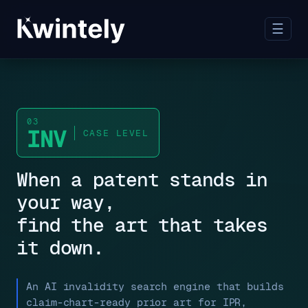
☰
03
INV
CASE LEVEL
When a patent stands in
your way,
find the art that takes
it down.
An AI invalidity search engine that builds
claim-chart-ready prior art for IPR,