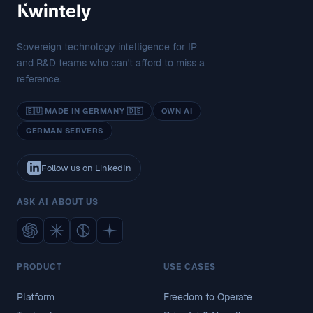
Sovereign technology intelligence for IP
and R&D teams who can't afford to miss a
reference.
🇪🇺 MADE IN GERMANY 🇩🇪
OWN AI
GERMAN SERVERS
Follow us on LinkedIn
ASK AI ABOUT US
PRODUCT
USE CASES
Platform
Freedom to Operate