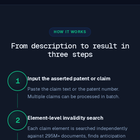
HOW IT WORKS
From description to result in
three steps
Input the asserted patent or claim
1
Paste the claim text or the patent number.
Multiple claims can be processed in batch.
Element-level invalidity search
2
Each claim element is searched independently
against 295M+ documents, finds anticipation