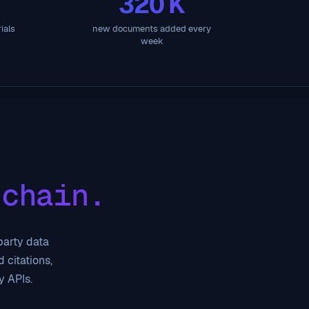
320 K
ials
new documents added every
week
 chain.
-party data
 citations,
y APIs.