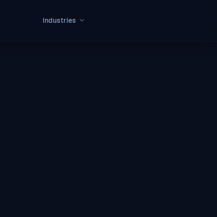
Industries