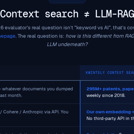
Context search ≠ LLM-RAG
 evaluator's real question isn’t "keyword vs AI", that’s c
mepage
. The real question is:
how is this different from RA
LLM underneath?
KWINTELY CONTEXT SEA
+ whatever documents you dumped
295M+ patents, papers
last month.
weekly since 2018.
 Cohere / Anthropic via API. You
Our own embedding +
No third-party API in th