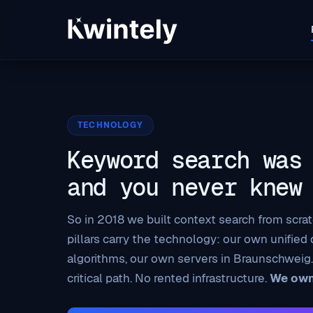
TECHNOLOGY
Keyword search was
and you never knew
So in 2018 we built context search from scratc
pillars carry the technology: our own unified
algorithms, our own servers in Braunschweig.
critical path. No rented infrastructure.
We own 