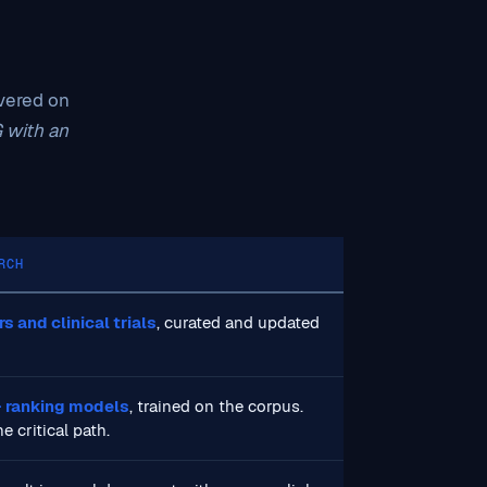
overed on
G with an
RCH
 and clinical trials
, curated and updated
 ranking models
, trained on the corpus.
e critical path.