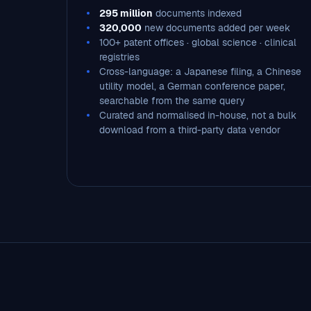
295 million
documents indexed
320,000
new documents added per week
100+ patent offices · global science · clinical
registries
Cross-language: a Japanese filing, a Chinese
utility model, a German conference paper,
searchable from the same query
Curated and normalised in-house, not a bulk
download from a third-party data vendor