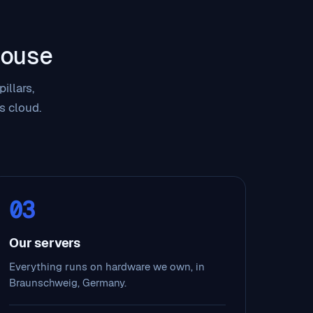
ouse
illars,
s cloud.
03
Our servers
Everything runs on hardware we own, in
Braunschweig, Germany.