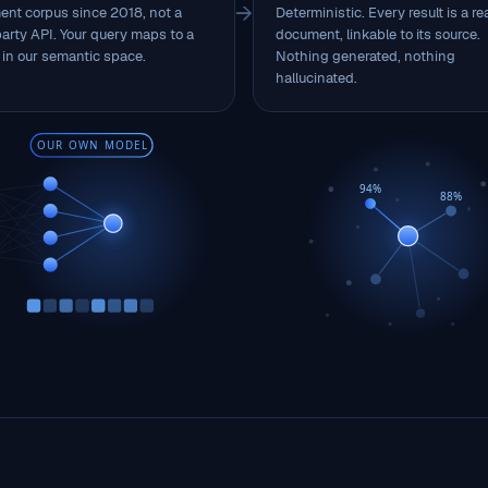
→
nt corpus since 2018, not a
Deterministic. Every result is a re
party API. Your query maps to a
document, linkable to its source.
 in our semantic space.
Nothing generated, nothing
hallucinated.
OUR OWN MODEL
94%
88%