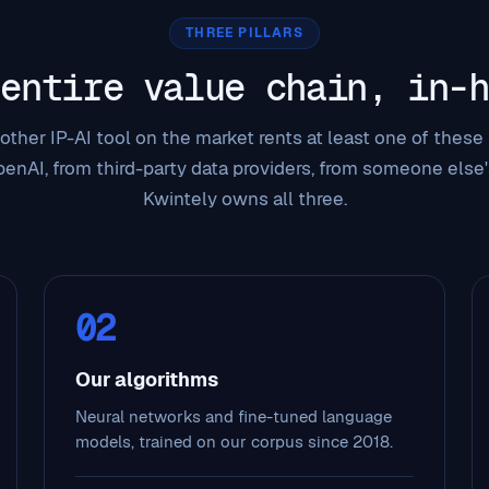
THREE PILLARS
 entire value chain, in-h
other IP-AI tool on the market rents at least one of these p
enAI, from third-party data providers, from someone else'
Kwintely owns all three.
02
Our algorithms
Neural networks and fine-tuned language
models, trained on our corpus since 2018.