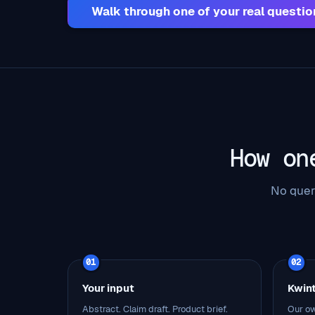
Walk through one of your real questio
How on
No quer
01
02
Your input
Kwin
Abstract. Claim draft. Product brief.
Our ow