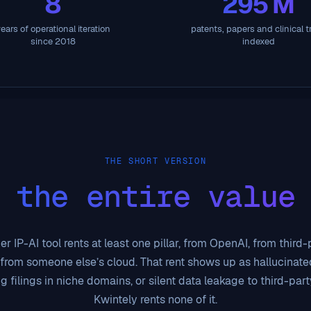
8
295 M
ears of operational iteration
patents, papers and clinical tr
since 2018
indexed
THE SHORT VERSION
 the entire value
r IP-AI tool rents at least one pillar, from OpenAI, from third
 from someone else’s cloud. That rent shows up as hallucinated
g filings in niche domains, or silent data leakage to third-part
Kwintely rents none of it.