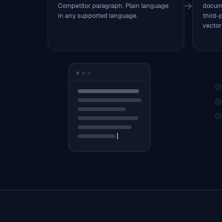
→
Competitor paragraph. Plain language
docume
in any supported language.
third-
vector