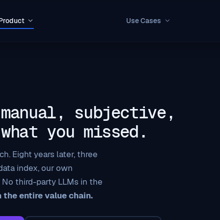
Product
Use Cases
 manual, subjective,
 what you missed.
h. Eight years later, three
 data index, our own
 No third-party LLMs in the
the entire value chain.