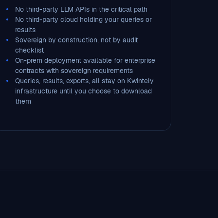
No third-party LLM APIs in the critical path
No third-party cloud holding your queries or
results
Sovereign by construction, not by audit
checklist
On-prem deployment available for enterprise
contracts with sovereign requirements
Queries, results, exports, all stay on Kwintely
infrastructure until you choose to download
them