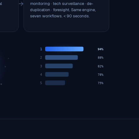
→
al
monitoring · tech surveillance · de-
duplication · foresight. Same engine,
seven workflows. < 90 seconds.
1
94%
2
88%
3
82%
4
78%
5
75%