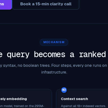
ns
Book a 15-min clarity call
MECHANISM
e query becomes a ranked
y syntax, no boolean trees. Four steps, every one runs on
infrastructure.
03
tely embedding
Context search
n model, trained on the 295M-
Against all 1B+ indexed vectors.