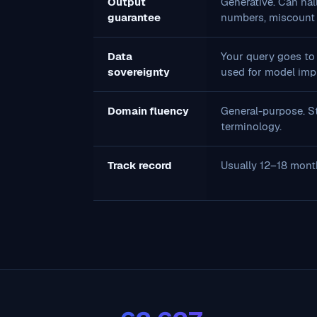
Output
Generative. Can hall
guarantee
numbers, miscount 
Data
Your query goes to 
sovereignty
used for model imp
Domain fluency
General-purpose. St
terminology.
Track record
Usually 12–18 mont