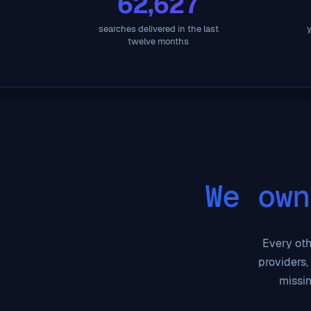
62,627
searches delivered in the last
y
twelve months
We own
Every othe
providers,
missin