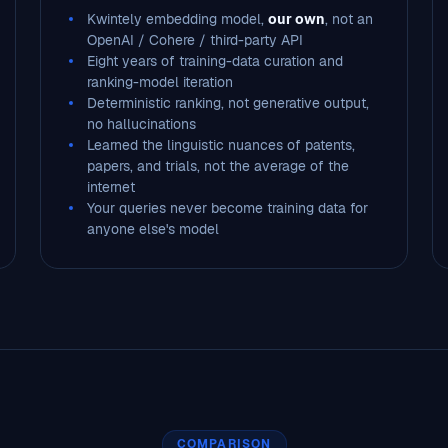
Kwintely embedding model,
our own
, not an
OpenAI / Cohere / third-party API
Eight years of training-data curation and
ranking-model iteration
Deterministic ranking, not generative output,
no hallucinations
Learned the linguistic nuances of patents,
papers, and trials, not the average of the
internet
Your queries never become training data for
anyone else's model
COMPARISON