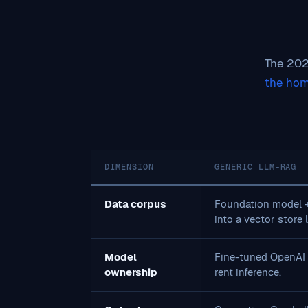
The 2026
the ho
DIMENSION
GENERIC LLM-RAG
Data corpus
Foundation model 
into a vector store 
Model
Fine-tuned OpenAI /
ownership
rent inference.