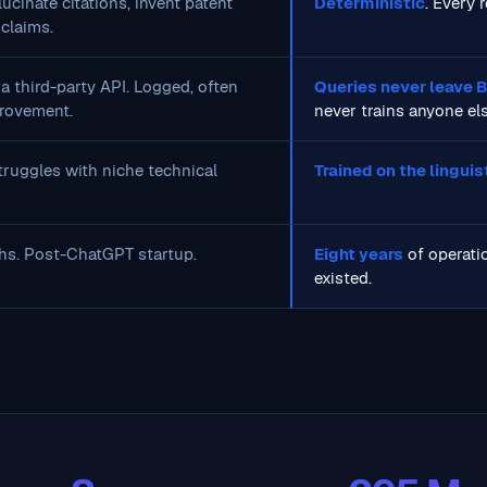
ucinate citations, invent patent
Deterministic
. Every 
claims.
a third-party API. Logged, often
Queries never leave
rovement.
never trains anyone el
ruggles with niche technical
Trained on the lingui
hs. Post-ChatGPT startup.
Eight years
of operatio
existed.