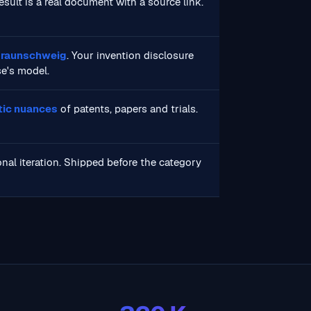
result is a real document with a source link.
 Braunschweig
. Your invention disclosure
se's model.
stic nuances
of patents, papers and trials.
nal iteration. Shipped before the category