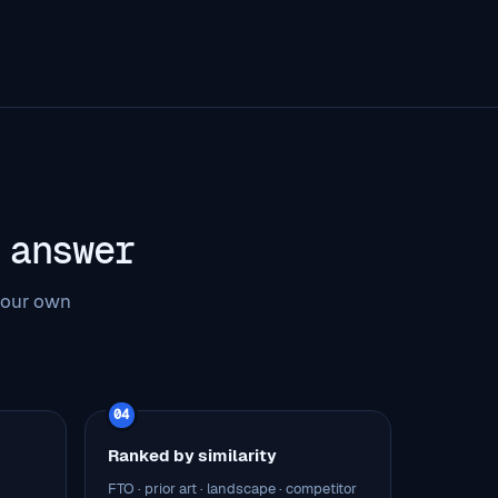
 answer
 our own
04
Ranked by similarity
FTO · prior art · landscape · competitor