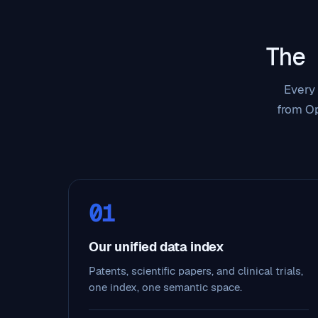
The
Every 
from Op
01
Our unified data index
Patents, scientific papers, and clinical trials,
one index, one semantic space.