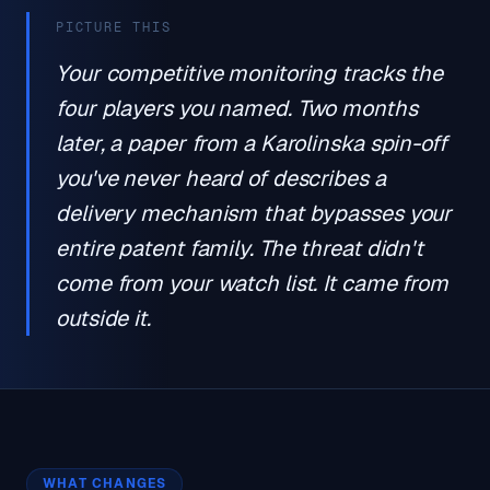
PICTURE THIS
Your competitive monitoring tracks the
four players you named. Two months
later, a paper from a Karolinska spin-off
you've never heard of describes a
delivery mechanism that bypasses your
entire patent family. The threat didn't
come from your watch list. It came from
outside it.
WHAT CHANGES