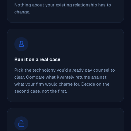
Nothing about your existing relationship has to
change.
Run it on a real case
Pick the technology you'd already pay counsel to
clear. Compare what Kwintely returns against
what your firm would charge for. Decide on the
second case, not the first.