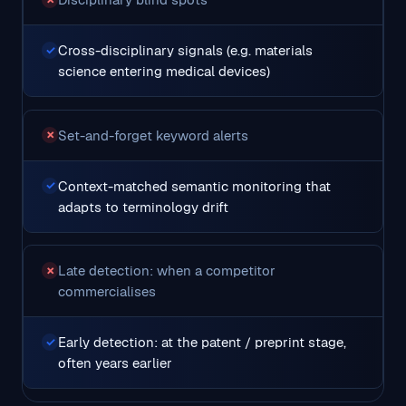
Cross-disciplinary signals (e.g. materials
✓
science entering medical devices)
Set-and-forget keyword alerts
✗
Context-matched semantic monitoring that
✓
adapts to terminology drift
Late detection: when a competitor
✗
commercialises
Early detection: at the patent / preprint stage,
✓
often years earlier