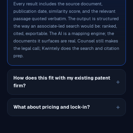
Every result includes the source document,
publication date, similarity score, and the relevant
passage quoted verbatim. The output is structured
the way an associate-led search would be: ranked,
cited, exportable. The AI is a mapping engine; the
documents it surfaces are real. Counsel still makes
the legal call; Kwintely does the search and citation
prep.
How does this fit with my existing patent
firm?
What about pricing and lock-in?