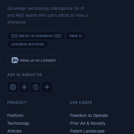
Sovereign technology intelligence for IP
and R&D teams who can't afford to miss a
reference.
🇪🇺 MADE IN GERMANY 🇩🇪
OWN AI
GERMAN SERVERS
Follow us on LinkedIn
ASK AI ABOUT US
PRODUCT
USE CASES
Platform
Freedom to Operate
Technology
Prior Art & Novelty
Articles
Patent Landscape