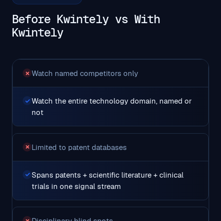
Before Kwintely vs With
Kwintely
Watch named competitors only
✗
Watch the entire technology domain, named or
✓
not
Limited to patent databases
✗
Spans patents + scientific literature + clinical
✓
trials in one signal stream
Disciplinary blind spots
✗