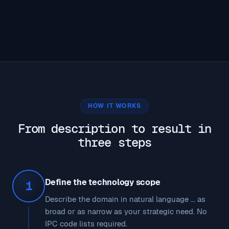
HOW IT WORKS
From description to result in
three steps
Define the technology scope
1
Describe the domain in natural language ... as
broad or as narrow as your strategic need. No
IPC code lists required.