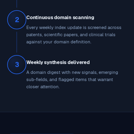
Continuous domain scanning
2
Every weekly index update is screened across
patents, scientific papers, and clinical trials
against your domain definition.
Weekly synthesis delivered
3
A domain digest with new signals, emerging
sub-fields, and flagged items that warrant
closer attention.