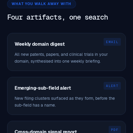
WHAT YOU WALK AWAY WITH
Four artifacts, one search
EMAIL
Weekly domain digest
All new patents, papers, and clinical trials in your
domain, synthesised into one weekly briefing.
ALERT
Emerging-sub-field alert
New filing clusters surfaced as they form, before the
sub-field has a name.
PDF
Cross-domain signal report