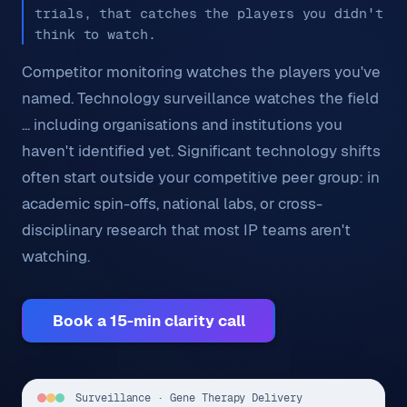
trials, that catches the players you didn't
think to watch.
Competitor monitoring watches the players you've
named. Technology surveillance watches the field
... including organisations and institutions you
haven't identified yet. Significant technology shifts
often start outside your competitive peer group: in
academic spin-offs, national labs, or cross-
disciplinary research that most IP teams aren't
watching.
Book a 15-min clarity call
Surveillance · Gene Therapy Delivery