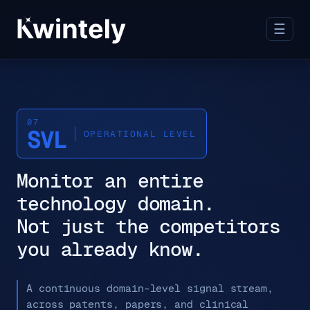
☰
07
SVL
OPERATIONAL LEVEL
Monitor an entire
technology domain.
Not just the competitors
you already know.
A continuous domain-level signal stream,
across patents, papers, and clinical