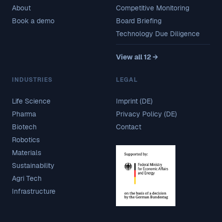
About
Competitive Monitoring
Book a demo
Board Briefing
Technology Due Diligence
View all 12 →
INDUSTRIES
LEGAL
Life Science
Imprint (DE)
Pharma
Privacy Policy (DE)
Biotech
Contact
Robotics
Materials
Sustainability
Agri Tech
Infrastructure