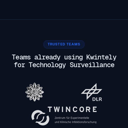
TRUSTED TEAMS
Teams already using Kwintely
for Technology Surveillance