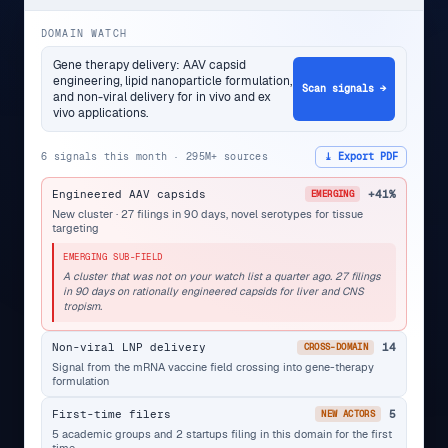
DOMAIN WATCH
Gene therapy delivery: AAV capsid
engineering, lipid nanoparticle formulation,
Scan signals →
and non-viral delivery for in vivo and ex
vivo applications.
6 signals this month · 295M+ sources
⤓ Export PDF
Engineered AAV capsids
+41%
EMERGING
New cluster · 27 filings in 90 days, novel serotypes for tissue
targeting
EMERGING SUB-FIELD
A cluster that was not on your watch list a quarter ago. 27 filings
in 90 days on rationally engineered capsids for liver and CNS
tropism.
Non-viral LNP delivery
14
CROSS-DOMAIN
Signal from the mRNA vaccine field crossing into gene-therapy
formulation
First-time filers
5
NEW ACTORS
5 academic groups and 2 startups filing in this domain for the first
time