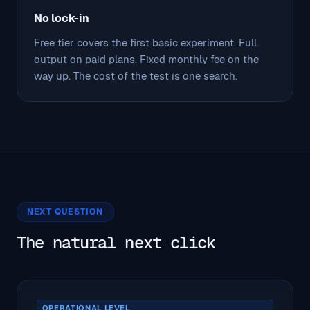
No lock-in
Free tier covers the first basic experiment. Full
output on paid plans. Fixed monthly fee on the
way up. The cost of the test is one search.
NEXT QUESTION
The natural next click
OPERATIONAL LEVEL