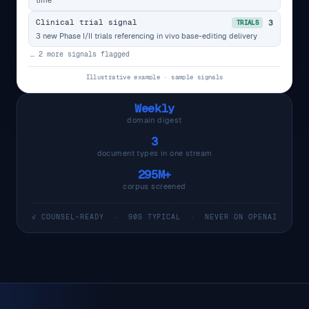
Clinical trial signal
3
TRIALS
3 new Phase I/II trials referencing in vivo base-editing delivery
… 2 more signals flagged
Illustrative example · sample signals
Weekly
domain digest
3
document types in one stream
295M+
corpus screened
✓ COUNSEL-READY · 90S TYPICAL · NEVER ON OPENAI