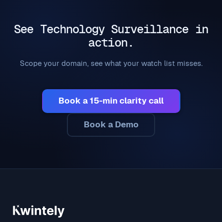
See Technology Surveillance in
action.
Scope your domain, see what your watch list misses.
Book a 15-min clarity call
Book a Demo