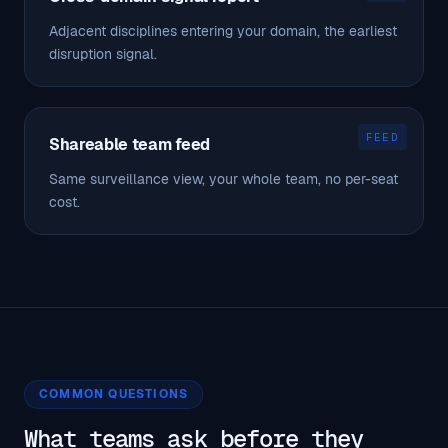
Adjacent disciplines entering your domain, the earliest
disruption signal.
FEED
Shareable team feed
Same surveillance view, your whole team, no per-seat
cost.
COMMON QUESTIONS
What teams ask before they