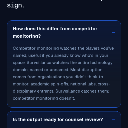
sign.
How does this differ from competitor
monitoring?
Competitor monitoring watches the players you've
named, useful if you already know who's in your
space. Surveillance watches the entire technology
domain, named or unnamed. Most disruption
comes from organisations you didn't think to
monitor: academic spin-offs, national labs, cross-
disciplinary entrants. Surveillance catches them;
competitor monitoring doesn't.
Is the output ready for counsel review?