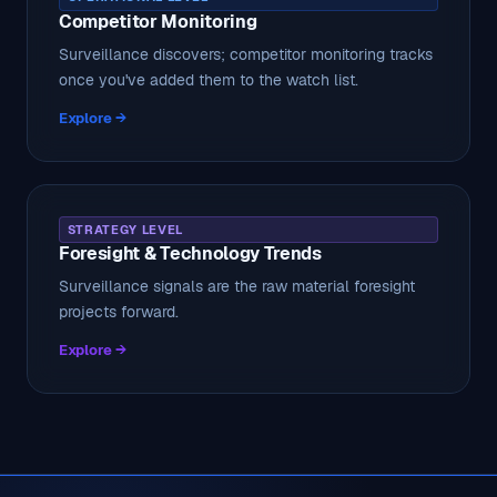
Competitor Monitoring
Surveillance discovers; competitor monitoring tracks
once you've added them to the watch list.
Explore →
STRATEGY LEVEL
Foresight & Technology Trends
Surveillance signals are the raw material foresight
projects forward.
Explore →