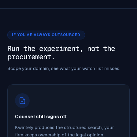
IF YOU'VE ALWAYS OUTSOURCED
Run the experiment, not the
procurement.
Scope your domain, see what your watch list misses.
Counsel still signs off
Kwintely produces the structured search; your
firm keeps ownership of the legal opinion.