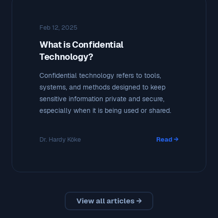
Feb 12, 2025
What is Confidential
Technology?
Confidential technology refers to tools,
systems, and methods designed to keep
sensitive information private and secure,
especially when it is being used or shared.
Dr. Hardy Köke
Read →
View all articles →