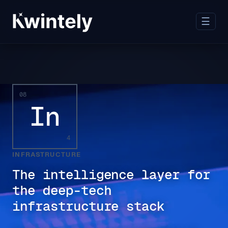
☰
08
In
4
INFRASTRUCTURE
The intelligence layer for
the deep-tech
infrastructure stack