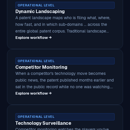
OPERATIONAL LEVEL
Dynamic Landscaping
A patent landscape maps who is filing what, where,
how fast, and in which sub-domains ... across the
entire global patent corpus. Traditional landscape...
Explore workflow →
OPERATIONAL LEVEL
Competitor Monitoring
When a competitor's technology move becomes
public news, the patent published months earlier and
sat in the public record while no one was watching....
Explore workflow →
OPERATIONAL LEVEL
Technology Surveillance
Competitor monitoring watches the players you've