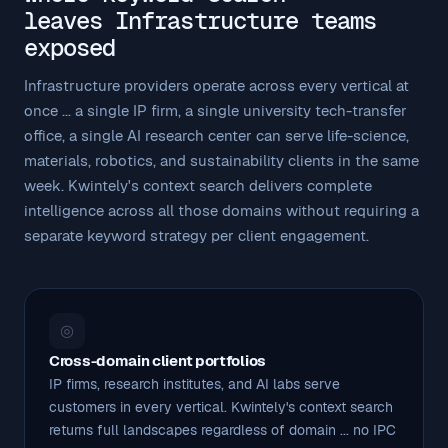
leaves Infrastructure teams
exposed
Infrastructure providers operate across every vertical at
once ... a single IP firm, a single university tech-transfer
office, a single AI research center can serve life-science,
materials, robotics, and sustainability clients in the same
week. Kwintely's context search delivers complete
intelligence across all those domains without requiring a
separate keyword strategy per client engagement.
◎
Cross-domain client portfolios
IP firms, research institutes, and AI labs serve
customers in every vertical. Kwintely's context search
returns full landscapes regardless of domain ... no IPC