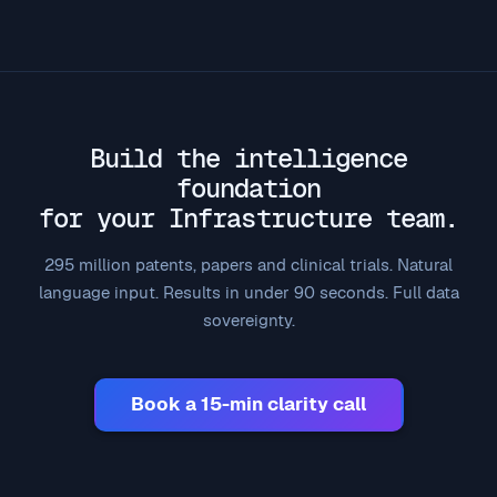
Build the intelligence
foundation
for your Infrastructure team.
295 million patents, papers and clinical trials. Natural
language input. Results in under 90 seconds. Full data
sovereignty.
Book a 15-min clarity call