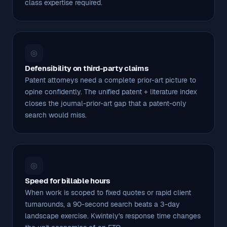
class expertise required.
◎
Defensibility on third-party claims
Patent attorneys need a complete prior-art picture to
opine confidently. The unified patent + literature index
closes the journal-prior-art gap that a patent-only
search would miss.
◎
Speed for billable hours
When work is scoped to fixed quotes or rapid client
turnarounds, a 90-second search beats a 3-day
landscape exercise. Kwintely's response time changes