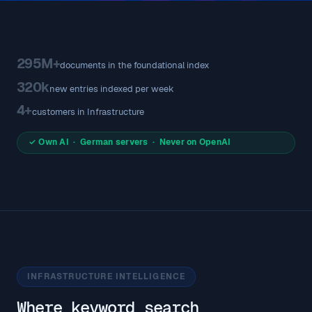
295M+
documents in the foundational index
320k
new entries indexed per week
4+
customers in Infrastructure
✓ Own AI · German servers · Never on OpenAI
INFRASTRUCTURE INTELLIGENCE
Where keyword search