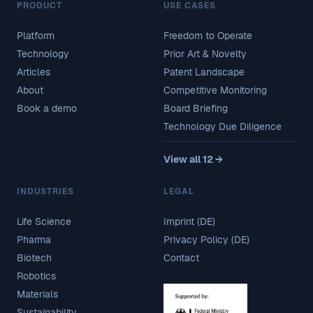
PRODUCT
USE CASES
Platform
Freedom to Operate
Technology
Prior Art & Novelty
Articles
Patent Landscape
About
Competitive Monitoring
Book a demo
Board Briefing
Technology Due Diligence
View all 12 →
INDUSTRIES
LEGAL
Life Science
Imprint (DE)
Pharma
Privacy Policy (DE)
Biotech
Contact
Robotics
Materials
Sustainability