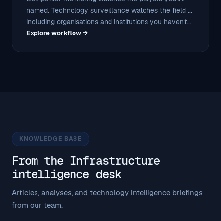
named. Technology surveillance watches the field ...
including organisations and institutions you haven't...
Explore workflow →
KNOWLEDGE BASE
From the Infrastructure
intelligence desk
Articles, analyses, and technology intelligence briefings
from our team.