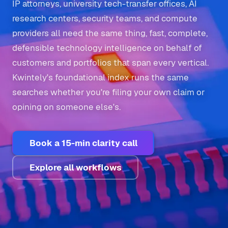
IP attorneys, university tech-transfer offices, AI
research centers, security teams, and compute
providers all need the same thing, fast, complete,
defensible technology intelligence on behalf of
customers and portfolios that span every vertical.
Kwintely's foundational index runs the same
searches whether you're filing your own claim or
opining on someone else's.
Book a 15-min clarity call
Explore all workflows