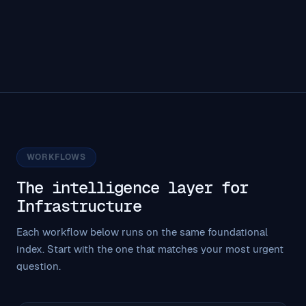
WORKFLOWS
The intelligence layer for
Infrastructure
Each workflow below runs on the same foundational
index. Start with the one that matches your most urgent
question.