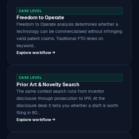
CASE LEVEL
Freedom to Operate
Freedom to Operate analysis determines whether a
technology can be commercialised without infringing
valid patent claims. Traditional FTO relies on
keyword...
Explore workflow →
CASE LEVEL
Prior Art & Novelty Search
The same context search runs from inventor
disclosure through prosecution to IPR. At the
disclosure desk it tells you whether a draft is worth
filing in 90...
Explore workflow →