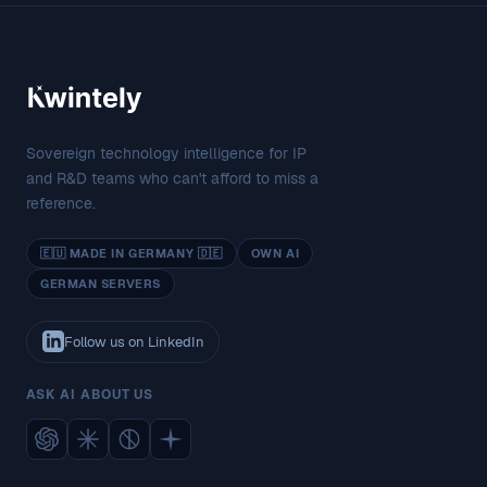
Sovereign technology intelligence for IP
and R&D teams who can't afford to miss a
reference.
🇪🇺 MADE IN GERMANY 🇩🇪
OWN AI
GERMAN SERVERS
Follow us on LinkedIn
ASK AI ABOUT US