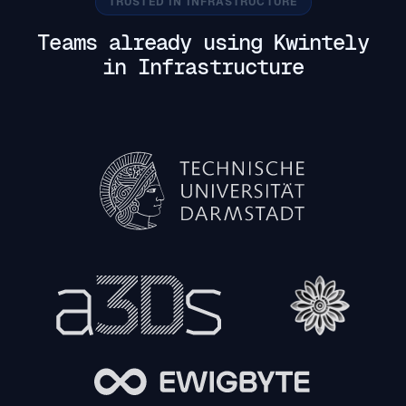
TRUSTED IN INFRASTRUCTURE
Teams already using Kwintely
in Infrastructure