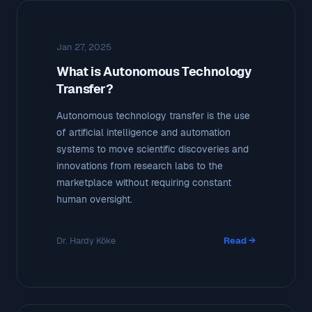
Jan 27, 2025
What is Autonomous Technology
Transfer?
Autonomous technology transfer is the use
of artificial intelligence and automation
systems to move scientific discoveries and
innovations from research labs to the
marketplace without requiring constant
human oversight.
Dr. Hardy Köke
Read →