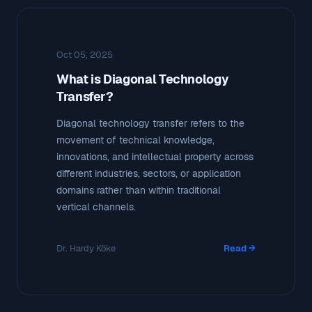
Oct 05, 2025
What is Diagonal Technology
Transfer?
Diagonal technology transfer refers to the
movement of technical knowledge,
innovations, and intellectual property across
different industries, sectors, or application
domains rather than within traditional
vertical channels.
Dr. Hardy Köke
Read →