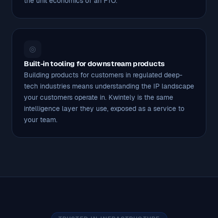
the unit economics of an FTO.
◎
Built-in tooling for downstream products
Building products for customers in regulated deep-
tech industries means understanding the IP landscape
your customers operate in. Kwintely is the same
intelligence layer they use, exposed as a service to
your team.