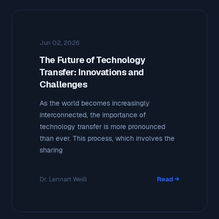
Jun 02, 2026
The Future of Technology
Transfer: Innovations and
Challenges
As the world becomes increasingly
interconnected, the importance of
technology transfer is more pronounced
than ever. This process, which involves the
sharing
Dr. Lennart Weiß
Read →