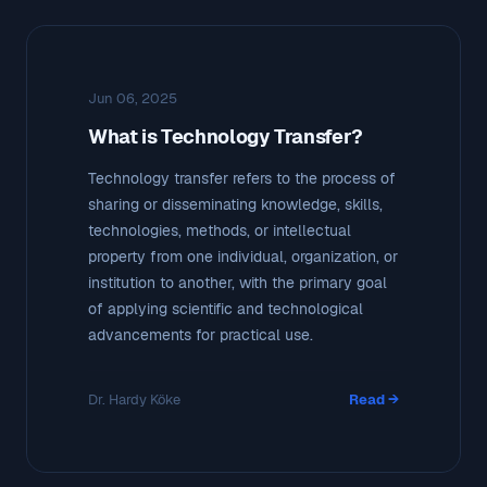
Jun 06, 2025
What is Technology Transfer?
Technology transfer refers to the process of
sharing or disseminating knowledge, skills,
technologies, methods, or intellectual
property from one individual, organization, or
institution to another, with the primary goal
of applying scientific and technological
advancements for practical use.
Dr. Hardy Köke
Read →