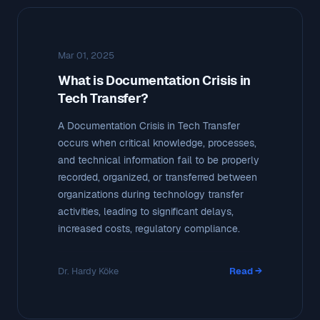
Mar 01, 2025
What is Documentation Crisis in
Tech Transfer?
A Documentation Crisis in Tech Transfer
occurs when critical knowledge, processes,
and technical information fail to be properly
recorded, organized, or transferred between
organizations during technology transfer
activities, leading to significant delays,
increased costs, regulatory compliance.
Dr. Hardy Köke
Read →