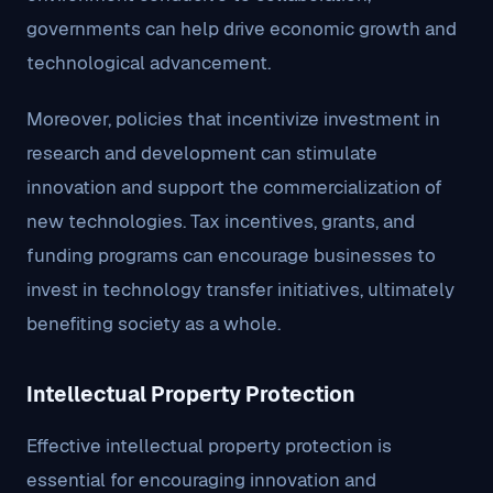
governments can help drive economic growth and
technological advancement.
Moreover, policies that incentivize investment in
research and development can stimulate
innovation and support the commercialization of
new technologies. Tax incentives, grants, and
funding programs can encourage businesses to
invest in technology transfer initiatives, ultimately
benefiting society as a whole.
Intellectual Property Protection
Effective intellectual property protection is
essential for encouraging innovation and