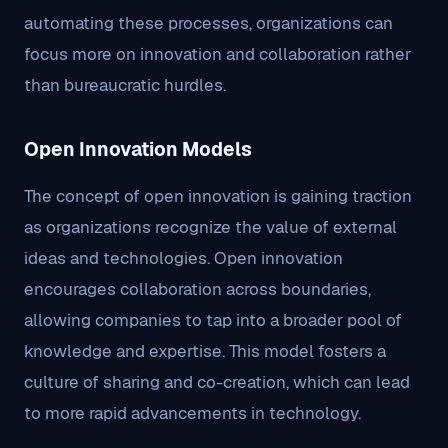
automating these processes, organizations can
focus more on innovation and collaboration rather
than bureaucratic hurdles.
Open Innovation Models
The concept of open innovation is gaining traction
as organizations recognize the value of external
ideas and technologies. Open innovation
encourages collaboration across boundaries,
allowing companies to tap into a broader pool of
knowledge and expertise. This model fosters a
culture of sharing and co-creation, which can lead
to more rapid advancements in technology.