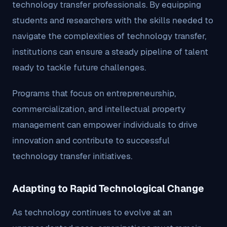
technology transfer professionals. By equipping
students and researchers with the skills needed to
navigate the complexities of technology transfer,
institutions can ensure a steady pipeline of talent
ready to tackle future challenges.
Programs that focus on entrepreneurship,
commercialization, and intellectual property
management can empower individuals to drive
innovation and contribute to successful
technology transfer initiatives.
Adapting to Rapid Technological Change
As technology continues to evolve at an