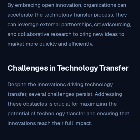
By embracing open innovation, organizations can
accelerate the technology transfer process. They
can leverage external partnerships, crowdsourcing,
and collaborative research to bring new ideas to
market more quickly and efficiently.
Challenges in Technology Transfer
Despite the innovations driving technology
transfer, several challenges persist. Addressing
these obstacles is crucial for maximizing the
potential of technology transfer and ensuring that
innovations reach their full impact.