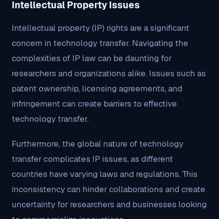
Intellectual Property Issues
Intellectual property (IP) rights are a significant
concern in technology transfer. Navigating the
complexities of IP law can be daunting for
researchers and organizations alike. Issues such as
patent ownership, licensing agreements, and
infringement can create barriers to effective
technology transfer.
Furthermore, the global nature of technology
transfer complicates IP issues, as different
countries have varying laws and regulations. This
inconsistency can hinder collaborations and create
uncertainty for researchers and businesses looking