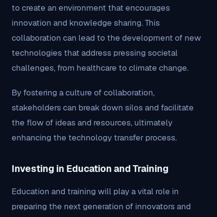
to create an environment that encourages
innovation and knowledge sharing. This
collaboration can lead to the development of new
technologies that address pressing societal
challenges, from healthcare to climate change.
By fostering a culture of collaboration,
stakeholders can break down silos and facilitate
the flow of ideas and resources, ultimately
enhancing the technology transfer process.
Investing in Education and Training
Education and training will play a vital role in
preparing the next generation of innovators and