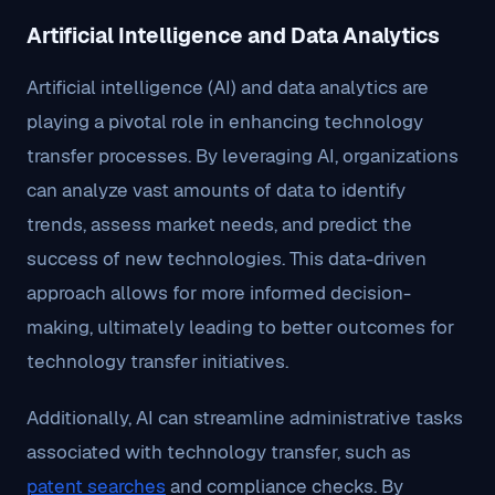
Artificial Intelligence and Data Analytics
Artificial intelligence (AI) and data analytics are
playing a pivotal role in enhancing technology
transfer processes. By leveraging AI, organizations
can analyze vast amounts of data to identify
trends, assess market needs, and predict the
success of new technologies. This data-driven
approach allows for more informed decision-
making, ultimately leading to better outcomes for
technology transfer initiatives.
Additionally, AI can streamline administrative tasks
associated with technology transfer, such as
patent searches
and compliance checks. By