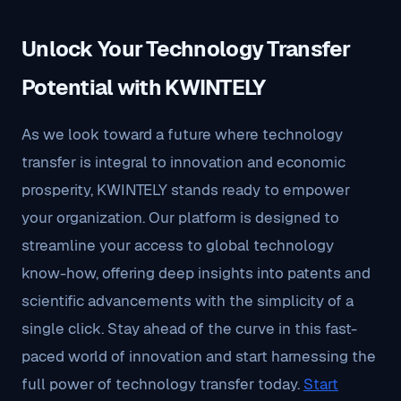
Unlock Your Technology Transfer
Potential with KWINTELY
As we look toward a future where technology
transfer is integral to innovation and economic
prosperity, KWINTELY stands ready to empower
your organization. Our platform is designed to
streamline your access to global technology
know-how, offering deep insights into patents and
scientific advancements with the simplicity of a
single click. Stay ahead of the curve in this fast-
paced world of innovation and start harnessing the
full power of technology transfer today.
Start