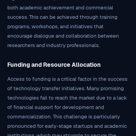
both academic achievement and commercial
success. This can be achieved through training
programs, workshops, and initiatives that
encourage dialogue and collaboration between
researchers and industry professionals.
Funding and Resource Allocation
Access to funding is a critical factor in the success
of technology transfer initiatives. Many promising
technologies fail to reach the market due to a lack
of financial support for development and
commercialization. This challenge is particularly
pronounced for early-stage startups and academic
institutions, which may struggle to secure the