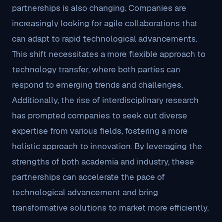
partnerships is also changing. Companies are
increasingly looking for agile collaborations that
can adapt to rapid technological advancements.
This shift necessitates a more flexible approach to
technology transfer, where both parties can
respond to emerging trends and challenges.
Additionally, the rise of interdisciplinary research
has prompted companies to seek out diverse
expertise from various fields, fostering a more
holistic approach to innovation. By leveraging the
strengths of both academia and industry, these
partnerships can accelerate the pace of
technological advancement and bring
transformative solutions to market more efficiently.