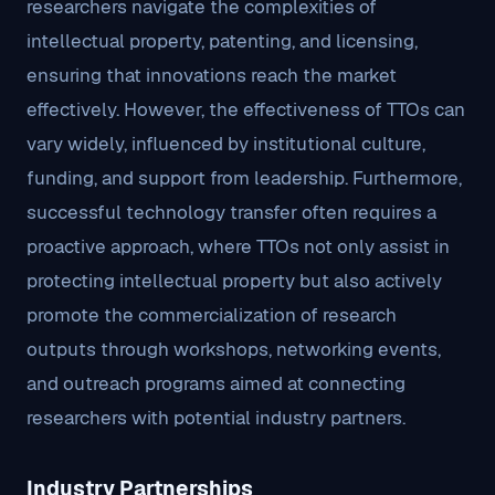
researchers navigate the complexities of
intellectual property, patenting, and licensing,
ensuring that innovations reach the market
effectively. However, the effectiveness of TTOs can
vary widely, influenced by institutional culture,
funding, and support from leadership. Furthermore,
successful technology transfer often requires a
proactive approach, where TTOs not only assist in
protecting intellectual property but also actively
promote the commercialization of research
outputs through workshops, networking events,
and outreach programs aimed at connecting
researchers with potential industry partners.
Industry Partnerships