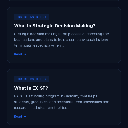
INSIDE KWINTELY
What is Strategic Decision Making?
Strategic decision makingis the process of choosing the
best actions and plans to help a company reach its long-
term goals, especially when ...
Read →
INSIDE KWINTELY
What is EXIST?
EXIST is a funding program in Germany that helps
students, graduates, and scientists from universities and
research institutes turn theirtec...
Read →