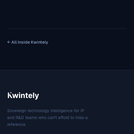
← All Inside Kwintely
Sovereign technology intelligence for IP
and R&D teams who can't afford to miss a
reference.