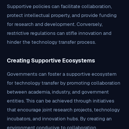
Supportive policies can facilitate collaboration,
protect intellectual property, and provide funding
for research and development. Conversely,
restrictive regulations can stifle innovation and
hinder the technology transfer process.
Creating Supportive Ecosystems
Governments can foster a supportive ecosystem
for technology transfer by promoting collaboration
between academia, industry, and government
entities. This can be achieved through initiatives
that encourage joint research projects, technology
incubators, and innovation hubs. By creating an
environment conducive to collaboration,