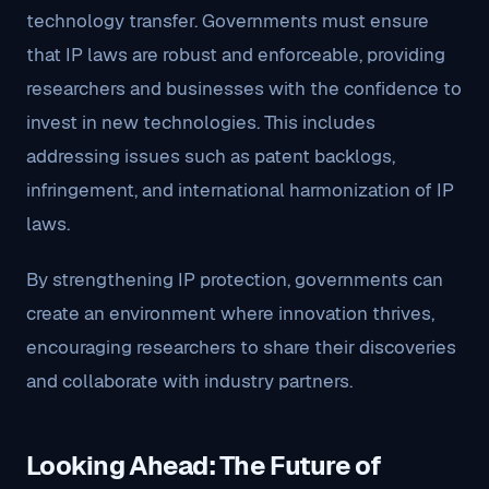
technology transfer. Governments must ensure
that IP laws are robust and enforceable, providing
researchers and businesses with the confidence to
invest in new technologies. This includes
addressing issues such as patent backlogs,
infringement, and international harmonization of IP
laws.
By strengthening IP protection, governments can
create an environment where innovation thrives,
encouraging researchers to share their discoveries
and collaborate with industry partners.
Looking Ahead: The Future of