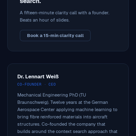
search.
A fifteen-minute clarity call with a founder.
Beats an hour of slides.
Book a 15-min clarity call
Dr. Lennart Weiß
CO-FOUNDER · CEO
Mechanical Engineering PhD (TU
Braunschweig). Twelve years at the German
Aerospace Center applying machine learning to
bring fibre reinforced materials into aircraft
structures. Co-founded the company that
builds around the context search approach that