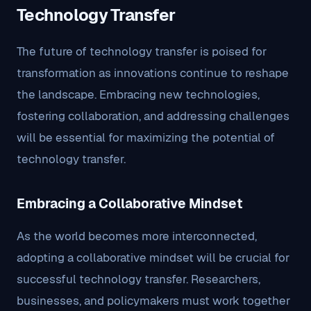
Technology Transfer
The future of technology transfer is poised for
transformation as innovations continue to reshape
the landscape. Embracing new technologies,
fostering collaboration, and addressing challenges
will be essential for maximizing the potential of
technology transfer.
Embracing a Collaborative Mindset
As the world becomes more interconnected,
adopting a collaborative mindset will be crucial for
successful technology transfer. Researchers,
businesses, and policymakers must work together