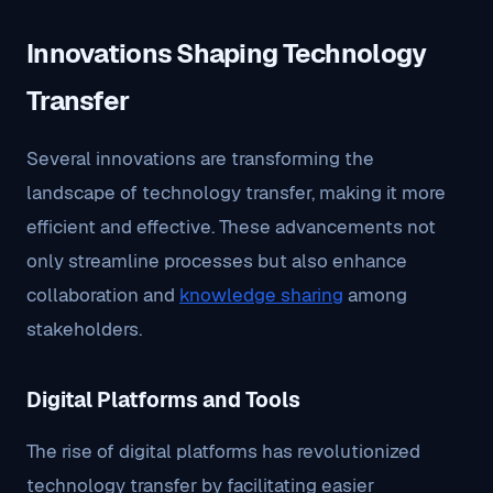
Innovations Shaping Technology
Transfer
Several innovations are transforming the
landscape of technology transfer, making it more
efficient and effective. These advancements not
only streamline processes but also enhance
collaboration and
knowledge sharing
among
stakeholders.
Digital Platforms and Tools
The rise of digital platforms has revolutionized
technology transfer by facilitating easier