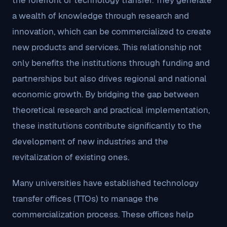
the forefront of technology transfer. They generate
a wealth of knowledge through research and
innovation, which can be commercialized to create
new products and services. This relationship not
only benefits the institutions through funding and
partnerships but also drives regional and national
economic growth. By bridging the gap between
theoretical research and practical implementation,
these institutions contribute significantly to the
development of new industries and the
revitalization of existing ones.
Many universities have established technology
transfer offices (TTOs) to manage the
commercialization process. These offices help