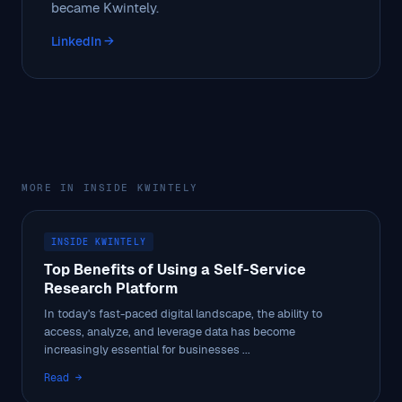
became Kwintely.
LinkedIn →
MORE IN INSIDE KWINTELY
INSIDE KWINTELY
Top Benefits of Using a Self-Service
Research Platform
In today's fast-paced digital landscape, the ability to
access, analyze, and leverage data has become
increasingly essential for businesses ...
Read →