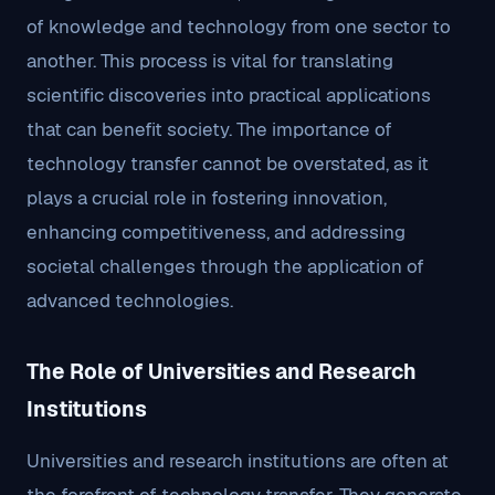
of knowledge and technology from one sector to
another. This process is vital for translating
scientific discoveries into practical applications
that can benefit society. The importance of
technology transfer cannot be overstated, as it
plays a crucial role in fostering innovation,
enhancing competitiveness, and addressing
societal challenges through the application of
advanced technologies.
The Role of Universities and Research
Institutions
Universities and research institutions are often at