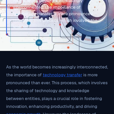
As the world becomes increasingly
interconnected, the importance of
technology transfer is more pronounced
than ever. This process, which involves the
sharing
As the world becomes increasingly interconnected,
the importance of
technology transfer
is more
pronounced than ever. This process, which involves
the sharing of technology and knowledge
between entities, plays a crucial role in fostering
innovation, enhancing productivity, and driving