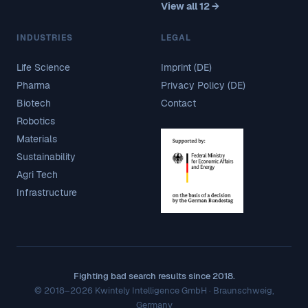
View all 12 →
INDUSTRIES
LEGAL
Life Science
Imprint (DE)
Pharma
Privacy Policy (DE)
Biotech
Contact
Robotics
Materials
Sustainability
Agri Tech
Infrastructure
Fighting bad search results since 2018.
© 2018–2026 Kwintely Intelligence GmbH · Braunschweig,
Germany