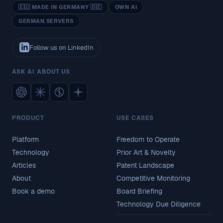
🇪🇺 MADE IN GERMANY 🇩🇪
OWN AI
GERMAN SERVERS
Follow us on LinkedIn
ASK AI ABOUT US
PRODUCT
USE CASES
Platform
Freedom to Operate
Technology
Prior Art & Novelty
Articles
Patent Landscape
About
Competitive Monitoring
Book a demo
Board Briefing
Technology Due Diligence