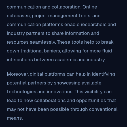
communication and collaboration. Online
databases, project management tools, and
communication platforms enable researchers and
industry partners to share information and
resources seamlessly. These tools help to break
down traditional barriers, allowing for more fluid
interactions between academia and industry.
Moreover, digital platforms can help in identifying
potential partners by showcasing available
technologies and innovations. This visibility can
lead to new collaborations and opportunities that
may not have been possible through conventional
means.