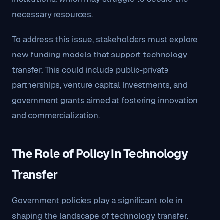
necessary resources.
To address this issue, stakeholders must explore
new funding models that support technology
transfer. This could include public-private
partnerships, venture capital investments, and
government grants aimed at fostering innovation
and commercialization.
The Role of Policy in Technology
Transfer
Government policies play a significant role in
shaping the landscape of technology transfer.