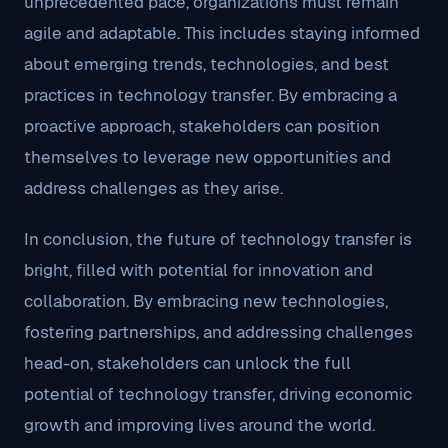
unprecedented pace, organizations must remain
agile and adaptable. This includes staying informed
about emerging trends, technologies, and best
practices in technology transfer. By embracing a
proactive approach, stakeholders can position
themselves to leverage new opportunities and
address challenges as they arise.
In conclusion, the future of technology transfer is
bright, filled with potential for innovation and
collaboration. By embracing new technologies,
fostering partnerships, and addressing challenges
head-on, stakeholders can unlock the full
potential of technology transfer, driving economic
growth and improving lives around the world.