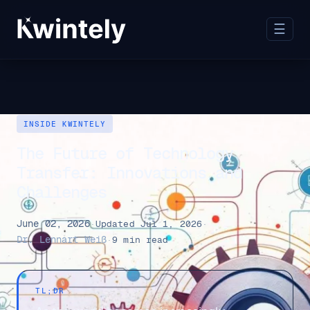
☰
INSIDE KWINTELY
The Future of Technology
Transfer: Innovations and
Challenges
June 02, 2026
·
Updated Jul 1, 2026
·
Dr. Lennart Weiß
·
9 min read
TL;DR