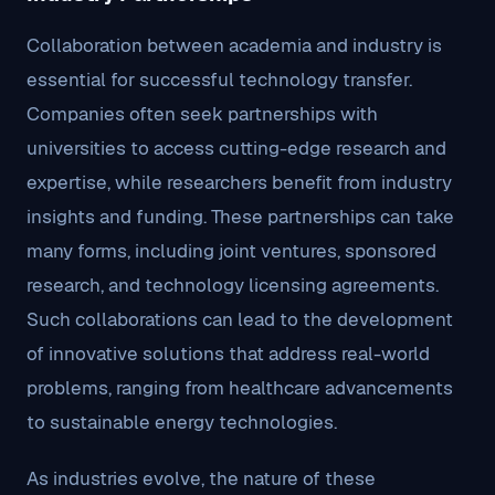
Collaboration between academia and industry is
essential for successful technology transfer.
Companies often seek partnerships with
universities to access cutting-edge research and
expertise, while researchers benefit from industry
insights and funding. These partnerships can take
many forms, including joint ventures, sponsored
research, and technology licensing agreements.
Such collaborations can lead to the development
of innovative solutions that address real-world
problems, ranging from healthcare advancements
to sustainable energy technologies.
As industries evolve, the nature of these