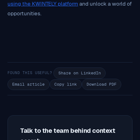
using the KWINTELY platform
and unlock a world of
opportunities.
FOUND THIS USEFUL?
Share on LinkedIn
Email article
Copy link
Download PDF
Talk to the team behind context