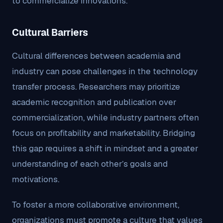
to commercialize innovations.
Cultural Barriers
Cultural differences between academia and
industry can pose challenges in the technology
transfer process. Researchers may prioritize
academic recognition and publication over
commercialization, while industry partners often
focus on profitability and marketability. Bridging
this gap requires a shift in mindset and a greater
understanding of each other’s goals and
motivations.
To foster a more collaborative environment,
organizations must promote a culture that values