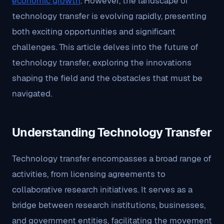
economic growth
. However, the landscape of
technology transfer is evolving rapidly, presenting
both exciting opportunities and significant
challenges. This article delves into the future of
technology transfer, exploring the innovations
shaping the field and the obstacles that must be
navigated.
Understanding Technology Transfer
Technology transfer encompasses a broad range of
activities, from licensing agreements to
collaborative research initiatives. It serves as a
bridge between research institutions, businesses,
and government entities, facilitating the movement