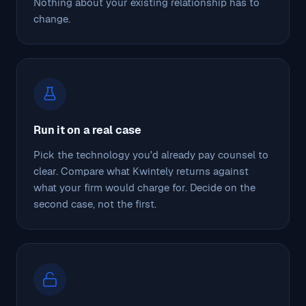
Nothing about your existing relationship has to
change.
Run it on a real case
Pick the technology you'd already pay counsel to
clear. Compare what Kwintely returns against
what your firm would charge for. Decide on the
second case, not the first.