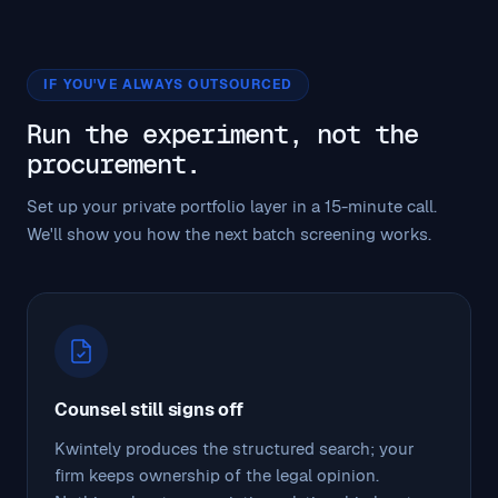
IF YOU'VE ALWAYS OUTSOURCED
Run the experiment, not the
procurement.
Set up your private portfolio layer in a 15-minute call.
We'll show you how the next batch screening works.
Counsel still signs off
Kwintely produces the structured search; your
firm keeps ownership of the legal opinion.