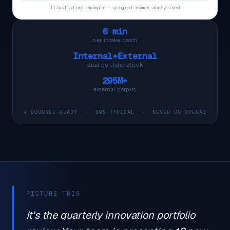
Illustrative example · project names anonymised
6 min
per intake batch
Internal+External
dual portfolio check
295M+
external corpus
✓ COUNSEL-READY · 90S TYPICAL · NEVER ON OPENAI
PICTURE THIS
It's the quarterly innovation portfolio