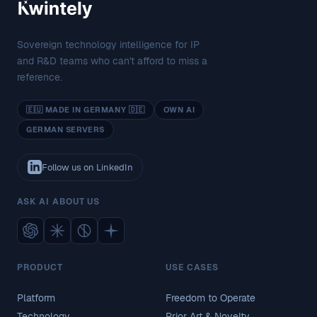
Sovereign technology intelligence for IP
and R&D teams who can't afford to miss a
reference.
🇪🇺 MADE IN GERMANY 🇩🇪
OWN AI
GERMAN SERVERS
Follow us on LinkedIn
ASK AI ABOUT US
PRODUCT
USE CASES
Platform
Freedom to Operate
Technology
Prior Art & Novelty