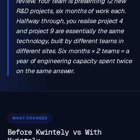
review. Your team is presenting 12 new
R&D projects, six months of work each.
Halfway through, you realise project 4
and project 9 are essentially the same
technology, built by different teams in
different sites. Six months × 2 teams = a
year of engineering capacity spent twice
on the same answer.
WHAT CHANGES
Before Kwintely vs With