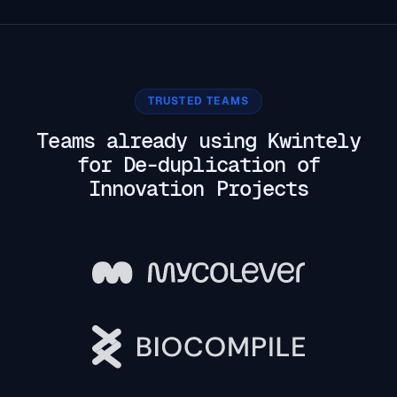
TRUSTED TEAMS
Teams already using Kwintely
for De-duplication of
Innovation Projects