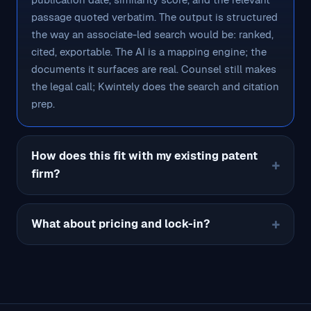
passage quoted verbatim. The output is structured
the way an associate-led search would be: ranked,
cited, exportable. The AI is a mapping engine; the
documents it surfaces are real. Counsel still makes
the legal call; Kwintely does the search and citation
prep.
How does this fit with my existing patent
firm?
What about pricing and lock-in?