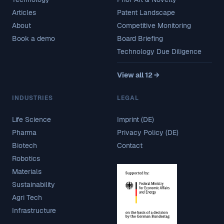
Articles
Patent Landscape
About
Competitive Monitoring
Book a demo
Board Briefing
Technology Due Diligence
View all 12 →
INDUSTRIES
LEGAL
Life Science
Imprint (DE)
Pharma
Privacy Policy (DE)
Biotech
Contact
Robotics
Materials
Sustainability
Agri Tech
Infrastructure