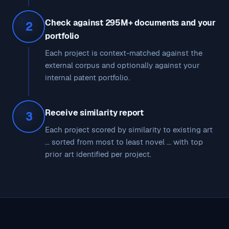
Check against 295M+ documents and your
2
portfolio
Each project is context-matched against the
external corpus and optionally against your
internal patent portfolio.
Receive similarity report
3
Each project scored by similarity to existing art
... sorted from most to least novel ... with top
prior art identified per project.