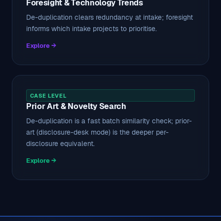
Foresight & Technology Trends
De-duplication clears redundancy at intake; foresight
informs which intake projects to prioritise.
Explore →
CASE LEVEL
Prior Art & Novelty Search
De-duplication is a fast batch similarity check; prior-
art (disclosure-desk mode) is the deeper per-
disclosure equivalent.
Explore →