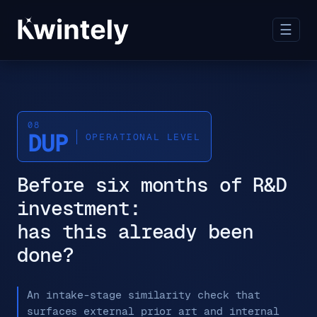
☰
08
DUP
OPERATIONAL LEVEL
Before six months of R&D
investment:
has this already been
done?
An intake-stage similarity check that
surfaces external prior art and internal