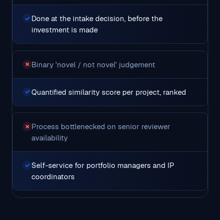
Done at the intake decision, before the
✓
investment is made
Binary 'novel / not novel' judgement
✗
Quantified similarity score per project, ranked
✓
Process bottlenecked on senior reviewer
✗
availability
Self-service for portfolio managers and IP
✓
coordinators