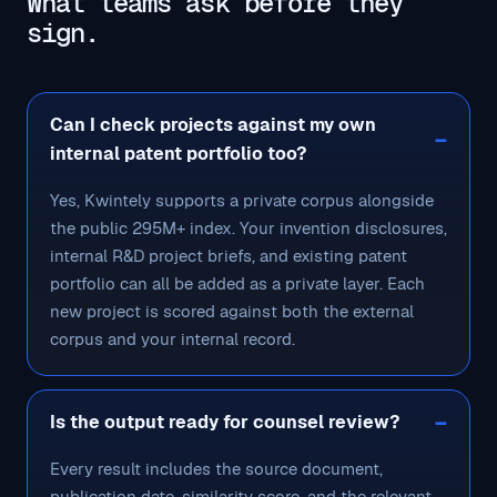
What teams ask before they
sign.
Can I check projects against my own
internal patent portfolio too?
Yes, Kwintely supports a private corpus alongside
the public 295M+ index. Your invention disclosures,
internal R&D project briefs, and existing patent
portfolio can all be added as a private layer. Each
new project is scored against both the external
corpus and your internal record.
Is the output ready for counsel review?
Every result includes the source document,
publication date, similarity score, and the relevant