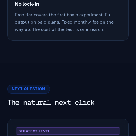
No lock-in
Free tier covers the first basic experiment. Full
output on paid plans. Fixed monthly fee on the
way up. The cost of the test is one search.
NEXT QUESTION
The natural next click
STRATEGY LEVEL