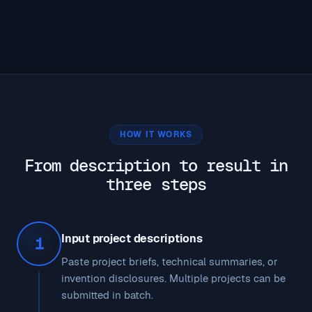
HOW IT WORKS
From description to result in
three steps
Input project descriptions
1
Paste project briefs, technical summaries, or
invention disclosures. Multiple projects can be
submitted in batch.