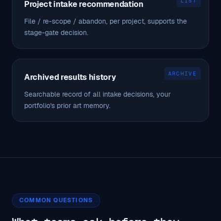
LIST
Project intake recommendation
File / re-scope / abandon, per project, supports the
stage-gate decision.
ARCHIVE
Archived results history
Searchable record of all intake decisions, your
portfolio's prior art memory.
COMMON QUESTIONS