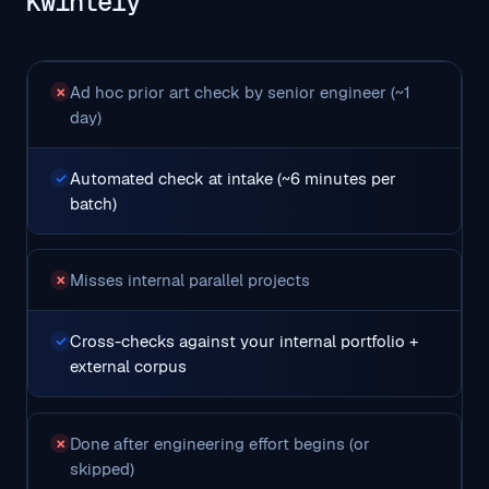
Kwintely
Ad hoc prior art check by senior engineer (~1
✗
day)
Automated check at intake (~6 minutes per
✓
batch)
Misses internal parallel projects
✗
Cross-checks against your internal portfolio +
✓
external corpus
Done after engineering effort begins (or
✗
skipped)