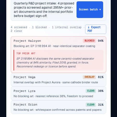
Quarterly R&D project intake: 4 proposed
projects screened against 295M+ prior-
Screen batch →
art documents and the internal portfolio
before budget sign-off.
4 screened · 1 blocked · 1 internal overlap ·
⤓ Export
2 clear
PDF
Project Halcyon
94%
BLOCKED
Blocking art: EP 3 118 994 A1 · near-identical separator coating
TOP PRIOR ART
EP 3 118 994 A1 discloses the same ceramic-coated separator
chemistry at 94% similarity. Filed 2019, granted, in force.
Recommend redesign or licence before spend.
Project Vega
81%
OVERLAP
Internal overlap with Project Aurora · same cathode binder route
Project Lyra
38%
CLEAR
No blocking art · nearest reference 38%, freedom to proceed
Project Orion
31%
CLEAR
No blocking art · whitespace confirmed across patents and papers