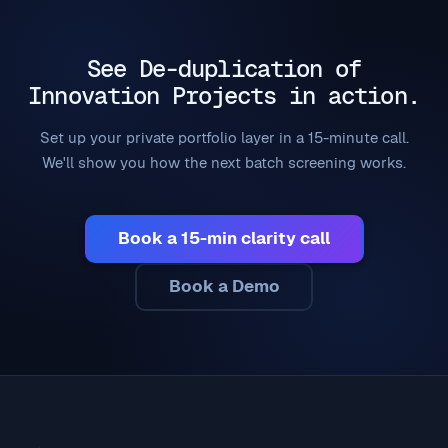
See De-duplication of
Innovation Projects in action.
Set up your private portfolio layer in a 15-minute call.
We'll show you how the next batch screening works.
Book a 15-min clarity call
Book a Demo