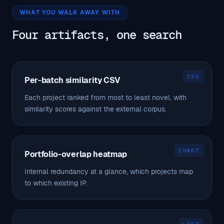
WHAT YOU WALK AWAY WITH
Four artifacts, one search
CSV
Per-batch similarity CSV
Each project ranked from most to least novel, with
similarity scores against the external corpus.
CHART
Portfolio-overlap heatmap
Internal redundancy at a glance, which projects map
to which existing IP.