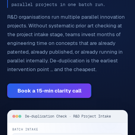
parallel projects in one batch run.
R&D organisations run multiple parallel innovation
projects. Without systematic prior art checking at
the project intake stage, teams invest months of
engineering time on concepts that are already
patented, already published, or already running in
parallel internally. De-duplication is the earliest
intervention point ... and the cheapest.
Book a 15-min clarity call
De-duplication Check · R&D Project Intake
BATCH INTAKE