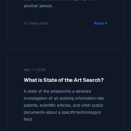
another person.
Dr. Hardy Köke
Read →
Mar 17, 2026
What is State of the Art Search?
A state of the artsearchis a detailed
investigation of all existing information-like
patents, scientific articles, and other public
documents-about a specifictechnologyor
field.