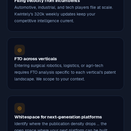
Filing velocity from incumbents
Automotive, industrial, and tech players file at scale.
Kwintely's 320k weekly updates keep your
competitive intelligence current.
◎
FTO across verticals
Entering surgical robotics, logistics, or agri-tech
requires FTO analysis specific to each vertical's patent
landscape. We scope to your context.
◎
Whitespace for next-generation platforms
Identify where the publication density drops ... the
open space where your next platform can be built