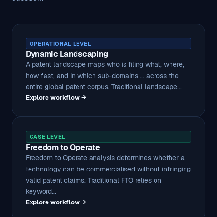
OPERATIONAL LEVEL
Dynamic Landscaping
A patent landscape maps who is filing what, where,
how fast, and in which sub-domains ... across the
entire global patent corpus. Traditional landscape...
Explore workflow →
CASE LEVEL
Freedom to Operate
Freedom to Operate analysis determines whether a
technology can be commercialised without infringing
valid patent claims. Traditional FTO relies on
keyword...
Explore workflow →