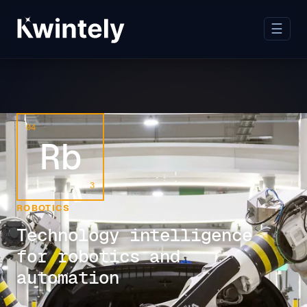
☰
04
Rb
3
ROBOTICS
Technology intelligence
for robotics and
automation