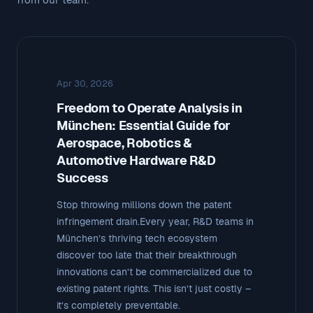
Apr 30, 2026
Freedom to Operate Analysis in
München: Essential Guide for
Aerospace, Robotics &
Automotive Hardware R&D
Success
Stop throwing millions down the patent
infringement drain.Every year, R&D teams in
München’s thriving tech ecosystem
discover too late that their breakthrough
innovations can’t be commercialized due to
existing patent rights. This isn’t just costly –
it’s completely preventable.