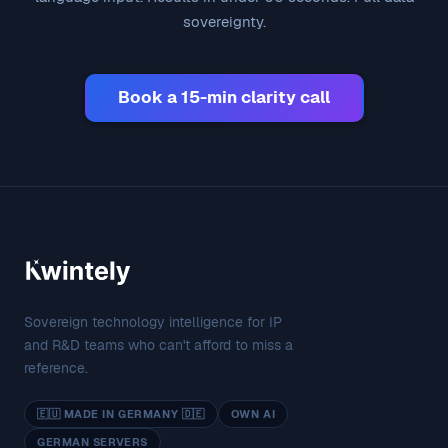
sovereignty.
Book a 15-min clarity call
Sovereign technology intelligence for IP
and R&D teams who can't afford to miss a
reference.
🇪🇺 MADE IN GERMANY 🇩🇪
OWN AI
GERMAN SERVERS