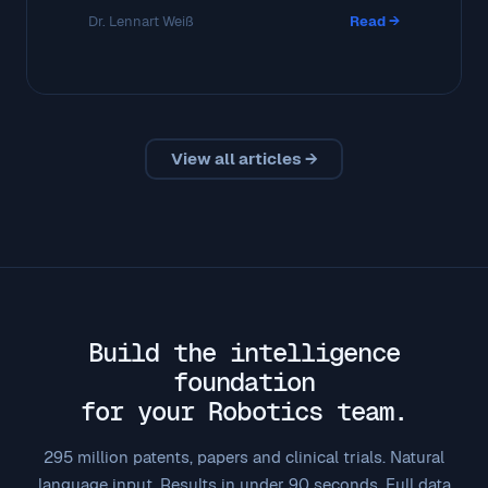
Dr. Lennart Weiß
Read →
View all articles →
Build the intelligence
foundation
for your Robotics team.
295 million patents, papers and clinical trials. Natural
language input. Results in under 90 seconds. Full data