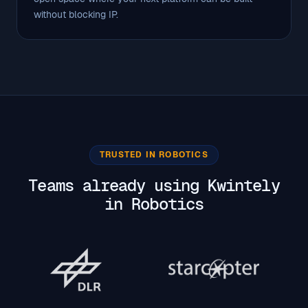
without blocking IP.
TRUSTED IN ROBOTICS
Teams already using Kwintely
in Robotics