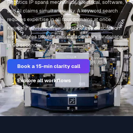
Robotics IP spans mechanical, electrical, software,
and AI claims simultaneously. A keyword search
requires expertise in all four domains at once.
Kwintely starts from your technology description
and surfaces the full cross-disciplinary landscape
in 90 seconds.
Book a 15-min clarity call
Explore all workflows