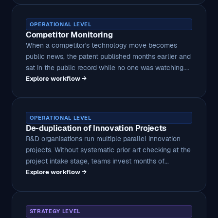
OPERATIONAL LEVEL
Competitor Monitoring
When a competitor's technology move becomes
public news, the patent published months earlier and
sat in the public record while no one was watching....
Explore workflow →
OPERATIONAL LEVEL
De-duplication of Innovation Projects
R&D organisations run multiple parallel innovation
projects. Without systematic prior art checking at the
project intake stage, teams invest months of...
Explore workflow →
STRATEGY LEVEL