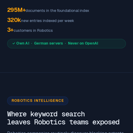
295M+
documents in the foundational index
320k
new entries indexed per week
3+
customers in Robotics
✓ Own AI · German servers · Never on OpenAI
ROBOTICS INTELLIGENCE
Where keyword search
leaves Robotics teams exposed