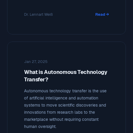
Dr. Lennart Weiß
Read →
Jan 27, 2025
What is Autonomous Technology
Transfer?
Autonomous technology transfer is the use
of artificial intelligence and automation
systems to move scientific discoveries and
innovations from research labs to the
marketplace without requiring constant
human oversight.