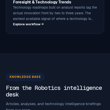
Foresight & Technology Trends
Technology roadmaps built on analyst reports lag the
actual innovation front by two to three years. The
earliest available signal of where a technology is...
Explore workflow →
KNOWLEDGE BASE
From the Robotics intelligence
desk
Articles, analyses, and technology intelligence briefings
from our team.