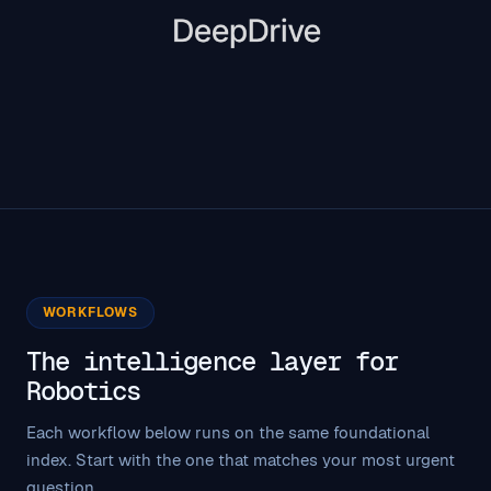
WORKFLOWS
The intelligence layer for
Robotics
Each workflow below runs on the same foundational
index. Start with the one that matches your most urgent
question.