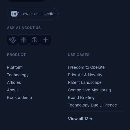
Follow us on LinkedIn
ASK AI ABOUT US
PRODUCT
USE CASES
Platform
Freedom to Operate
Technology
Prior Art & Novelty
Articles
Patent Landscape
About
Competitive Monitoring
Book a demo
Board Briefing
Technology Due Diligence
View all 12 →