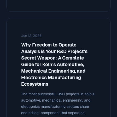
Jun 12, 2026
Why Freedom to Operate
Analysis is Your R&D Project’s
Secret Weapon: A Complete
Guide for Köln’s Automotive,
Mechanical Engineering, and
Electronics Manufacturing
Ecosystems
The most successful R&D projects in Köln’s
automotive, mechanical engineering, and
electronics manufacturing sectors share
one critical component that separates