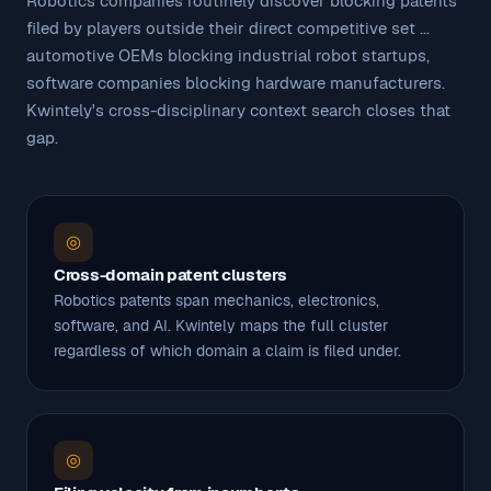
Robotics companies routinely discover blocking patents
filed by players outside their direct competitive set ...
automotive OEMs blocking industrial robot startups,
software companies blocking hardware manufacturers.
Kwintely's cross-disciplinary context search closes that
gap.
◎
Cross-domain patent clusters
Robotics patents span mechanics, electronics,
software, and AI. Kwintely maps the full cluster
regardless of which domain a claim is filed under.
◎