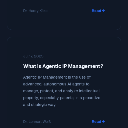
Dr. Hardy Köke
Read →
Jul 17, 2025
What is Agentic IP Management?
Agentic IP Management is the use of
advanced, autonomous AI agents to
manage, protect, and analyze intellectual
property, especially patents, in a proactive
and strategic way.
Dr. Lennart Weiß
Read →