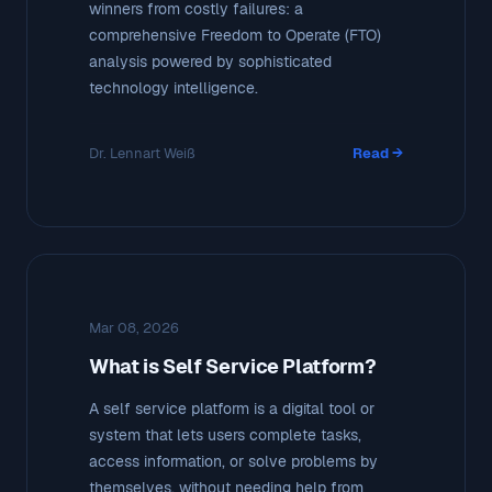
winners from costly failures: a
comprehensive Freedom to Operate (FTO)
analysis powered by sophisticated
technology intelligence.
Dr. Lennart Weiß
Read →
Mar 08, 2026
What is Self Service Platform?
A self service platform is a digital tool or
system that lets users complete tasks,
access information, or solve problems by
themselves, without needing help from