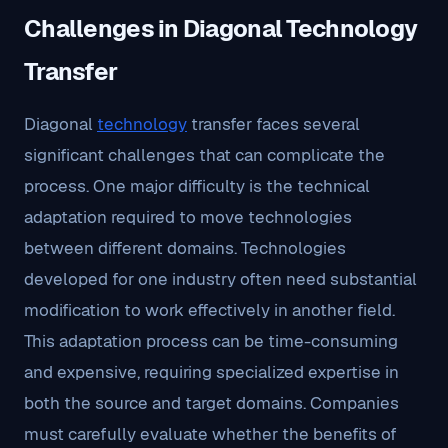
Challenges in Diagonal Technology
Transfer
Diagonal
technology
transfer faces several
significant challenges that can complicate the
process. One major difficulty is the technical
adaptation required to move technologies
between different domains. Technologies
developed for one industry often need substantial
modification to work effectively in another field.
This adaptation process can be time-consuming
and expensive, requiring specialized expertise in
both the source and target domains. Companies
must carefully evaluate whether the benefits of