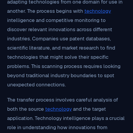
adapting technologies from one domain for use in
another. The process begins with
technology
intelligence and competitive monitoring to
discover relevant innovations across different
industries. Companies use patent databases,
scientific literature, and market research to find
technologies that might solve their specific
problems. This scanning process requires looking
beyond traditional industry boundaries to spot
unexpected connections.
The transfer process involves careful analysis of
both the source
technology
and the target
application. Technology intelligence plays a crucial
role in understanding how innovations from