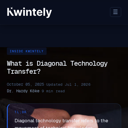
☰
INSIDE KWINTELY
What is Diagonal Technology
Transfer?
October 05, 2025
·
Updated Jul 1, 2026
·
Dr. Hardy Köke
·
9 min read
TL;DR
Diagonal technology transfer refers to the