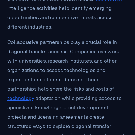
intelligence activities help identify emerging
opportunities and competitive threats across
different industries.
Collaborative partnerships play a crucial role in
diagonal transfer success. Companies can work
with universities, research institutes, and other
organizations to access technologies and
expertise from different domains. These
partnerships help share the risks and costs of
technology
adaptation while providing access to
specialized knowledge. Joint development
projects and licensing agreements create
structured ways to explore diagonal transfer