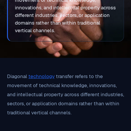
movement of technical knowledge,
innovations, and intellectual property across
different industries, sectors, or application
domains rather than within traditional
vertical channels.
Diagonal
technology
transfer refers to the
movement of technical knowledge, innovations,
and intellectual property across different industries,
sectors, or application domains rather than within
traditional vertical channels.