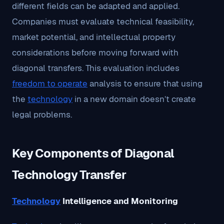
different fields can be adapted and applied.
Companies must evaluate technical feasibility,
market potential, and intellectual property
considerations before moving forward with
diagonal transfers. This evaluation includes
freedom to operate
analysis to ensure that using
the
technology
in a new domain doesn’t create
legal problems.
Key Components of Diagonal
Technology Transfer
Technology
Intelligence and Monitoring