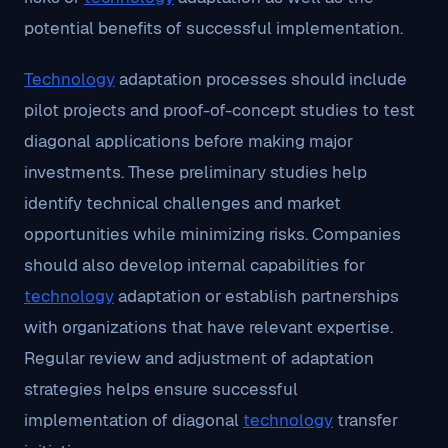
potential benefits of successful implementation.
Technology
adaptation processes should include
pilot projects and proof-of-concept studies to test
diagonal applications before making major
investments. These preliminary studies help
identify technical challenges and market
opportunities while minimizing risks. Companies
should also develop internal capabilities for
technology
adaptation or establish partnerships
with organizations that have relevant expertise.
Regular review and adjustment of adaptation
strategies helps ensure successful
implementation of diagonal
technology
transfer