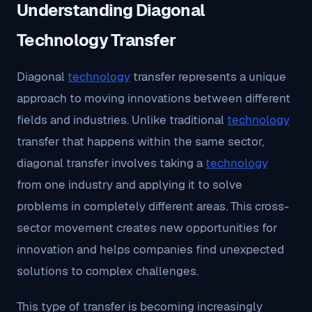
Understanding Diagonal
Technology Transfer
Diagonal
technology
transfer represents a unique
approach to moving innovations between different
fields and industries. Unlike traditional
technology
transfer that happens within the same sector,
diagonal transfer involves taking a
technology
from one industry and applying it to solve
problems in completely different areas. This cross-
sector movement creates new opportunities for
innovation and helps companies find unexpected
solutions to complex challenges.
This type of transfer is becoming increasingly