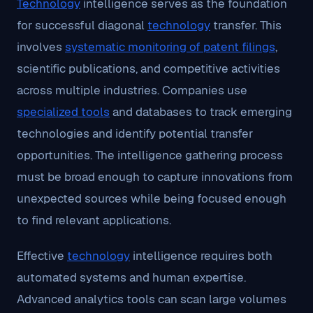
Technology
intelligence serves as the foundation
for successful diagonal
technology
transfer. This
involves
systematic monitoring of patent filings
,
scientific publications, and competitive activities
across multiple industries. Companies use
specialized tools
and databases to track emerging
technologies and identify potential transfer
opportunities. The intelligence gathering process
must be broad enough to capture innovations from
unexpected sources while being focused enough
to find relevant applications.
Effective
technology
intelligence requires both
automated systems and human expertise.
Advanced analytics tools can scan large volumes