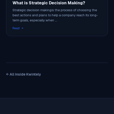
What is Strategic Decision Making?
Strategic decision makingis the process of choosing the
best actions and plans to help a company reach its long-
term goals, especially when ...
Read →
← All Inside Kwintely