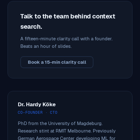
Talk to the team behind context
search.
A fifteen-minute clarity call with a founder.
Beats an hour of slides.
Book a 15-min clarity call
Dr. Hardy Köke
CO-FOUNDER · CTO
PhD from the University of Magdeburg.
Research stint at RMIT Melbourne. Previously
German Aerospace Center developing ML for