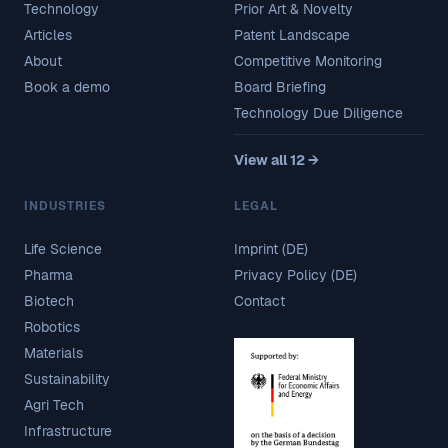
Technology
Prior Art & Novelty
Articles
Patent Landscape
About
Competitive Monitoring
Book a demo
Board Briefing
Technology Due Diligence
View all 12 →
INDUSTRIES
LEGAL
Life Science
Imprint (DE)
Pharma
Privacy Policy (DE)
Biotech
Contact
Robotics
Materials
Sustainability
Agri Tech
Infrastructure