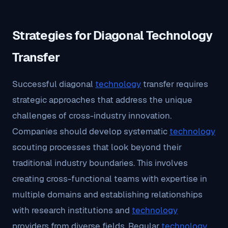
Strategies for Diagonal Technology
Transfer
Successful diagonal
technology
transfer requires
strategic approaches that address the unique
challenges of cross-industry innovation.
Companies should develop systematic
technology
scouting processes that look beyond their
traditional industry boundaries. This involves
creating cross-functional teams with expertise in
multiple domains and establishing relationships
with research institutions and
technology
providers from diverse fields. Regular
technology