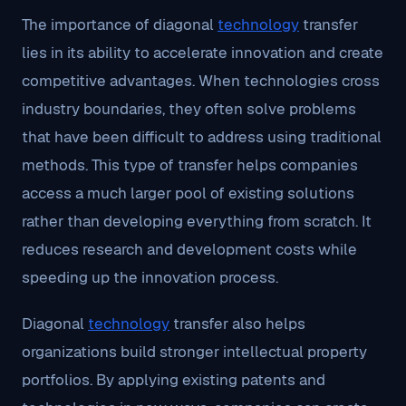
The importance of diagonal
technology
transfer
lies in its ability to accelerate innovation and create
competitive advantages. When technologies cross
industry boundaries, they often solve problems
that have been difficult to address using traditional
methods. This type of transfer helps companies
access a much larger pool of existing solutions
rather than developing everything from scratch. It
reduces research and development costs while
speeding up the innovation process.
Diagonal
technology
transfer also helps
organizations build stronger intellectual property
portfolios. By applying existing patents and