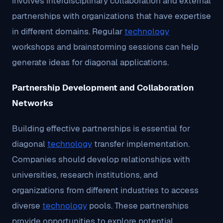
involves interdisciplinary collaboration and external
partnerships with organizations that have expertise
in different domains. Regular
technology
workshops and brainstorming sessions can help
generate ideas for diagonal applications.
Partnership Development and Collaboration
Networks
Building effective partnerships is essential for
diagonal
technology
transfer implementation.
Companies should develop relationships with
universities, research institutions, and
organizations from different industries to access
diverse
technology
pools. These partnerships
provide opportunities to explore potential