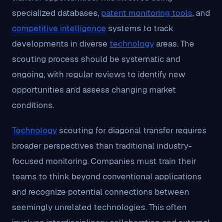
specialized databases,
patent monitoring tools
, and
competitive intelligence
systems to track
developments in diverse
technology
areas. The
scouting process should be systematic and
ongoing, with regular reviews to identify new
opportunities and assess changing market
conditions.
Technology
scouting for diagonal transfer requires
broader perspectives than traditional industry-
focused monitoring. Companies must train their
teams to think beyond conventional applications
and recognize potential connections between
seemingly unrelated technologies. This often