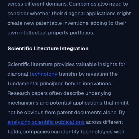
across different domains. Companies also need to
consider whether their diagonal applications might
create new patentable inventions, adding to their
own intellectual property portfolios.
Scientific Literature Integration
Scientific literature provides valuable insights for
diagonal
technology
transfer by revealing the
fundamental principles behind innovations.
Research papers often describe underlying
mechanisms and potential applications that might
not be obvious from patent documents alone. By
analyzing scientific publications
across different
fields, companies can identify technologies with