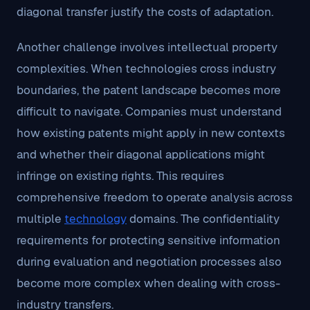
diagonal transfer justify the costs of adaptation.
Another challenge involves intellectual property
complexities. When technologies cross industry
boundaries, the patent landscape becomes more
difficult to navigate. Companies must understand
how existing patents might apply in new contexts
and whether their diagonal applications might
infringe on existing rights. This requires
comprehensive freedom to operate analysis across
multiple
technology
domains. The confidentiality
requirements for protecting sensitive information
during evaluation and negotiation processes also
become more complex when dealing with cross-
industry transfers.