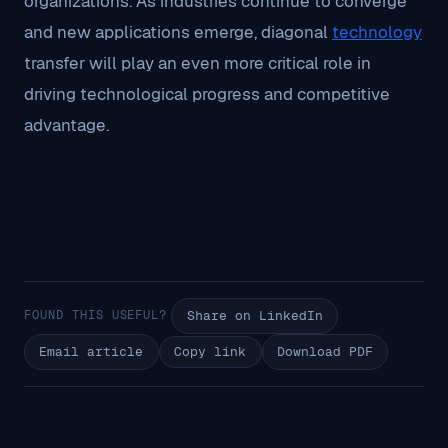
organizations. As industries continue to converge
and new applications emerge, diagonal
technology
transfer will play an even more critical role in
driving technological progress and competitive
advantage.
FOUND THIS USEFUL?
Share on LinkedIn
Email article
Copy link
Download PDF