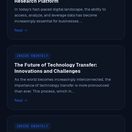
Research Platform
In today's fast-paced digital landscape, the ability to
access, analyze, and leverage data has become
increasingly essential for businesses ...
Read →
INSIDE KWINTELY
The Future of Technology Transfer:
Innovations and Challenges
As the world becomes increasingly interconnected, the
importance of technology transfer is more pronounced
than ever. This process, which in...
Read →
INSIDE KWINTELY