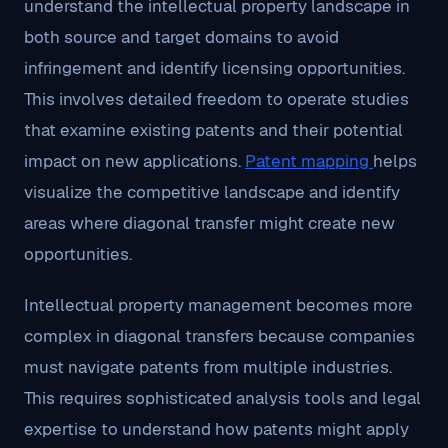
understand the intellectual property landscape in
both source and target domains to avoid
infringement and identify licensing opportunities.
This involves detailed freedom to operate studies
that examine existing patents and their potential
impact on new applications.
Patent mapping
helps
visualize the competitive landscape and identify
areas where diagonal transfer might create new
opportunities.
Intellectual property management becomes more
complex in diagonal transfers because companies
must navigate patents from multiple industries.
This requires sophisticated analysis tools and legal
expertise to understand how patents might apply