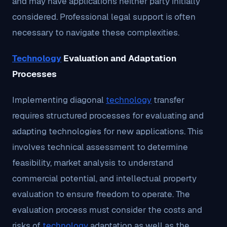
and may have applications neither party initially
considered. Professional legal support is often
necessary to navigate these complexities.
Technology
Evaluation and Adaptation
Processes
Implementing diagonal
technology
transfer
requires structured processes for evaluating and
adapting technologies for new applications. This
involves technical assessment to determine
feasibility, market analysis to understand
commercial potential, and intellectual property
evaluation to ensure freedom to operate. The
evaluation process must consider the costs and
risks of
technology
adaptation as well as the