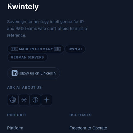
Sovereign technology intelligence for IP
and R&D teams who can't afford to miss a
reference.
🇪🇺 MADE IN GERMANY 🇩🇪
OWN AI
GERMAN SERVERS
Follow us on LinkedIn
ASK AI ABOUT US
PRODUCT
USE CASES
Platform
Freedom to Operate