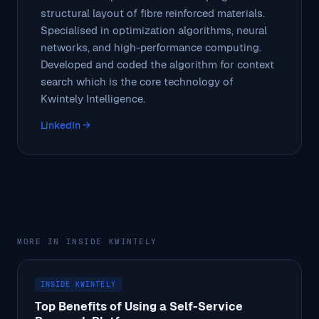
structural layout of fibre reinforced materials.
Specialised in optimization algorithms, neural
networks, and high-performance computing.
Developed and coded the algorithm for context
search which is the core technology of
Kwintely Intelligence.
LinkedIn →
MORE IN INSIDE KWINTELY
INSIDE KWINTELY
Top Benefits of Using a Self-Service