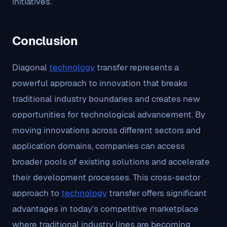
initiatives.
Conclusion
Diagonal
technology
transfer represents a
powerful approach to innovation that breaks
traditional industry boundaries and creates new
opportunities for technological advancement. By
moving innovations across different sectors and
application domains, companies can access
broader pools of existing solutions and accelerate
their development processes. This cross-sector
approach to
technology
transfer offers significant
advantages in today’s competitive marketplace
where traditional industry lines are becoming