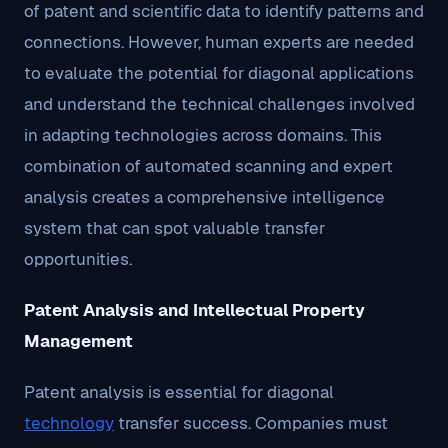
of patent and scientific data to identify patterns and
connections. However, human experts are needed
to evaluate the potential for diagonal applications
and understand the technical challenges involved
in adapting technologies across domains. This
combination of automated scanning and expert
analysis creates a comprehensive intelligence
system that can spot valuable transfer
opportunities.
Patent Analysis and Intellectual Property
Management
Patent analysis is essential for diagonal
technology
transfer success. Companies must