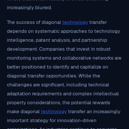
increasingly blurred.
The success of diagonal
technology
transfer
depends on systematic approaches to technology
intelligence, patent analysis, and partnership
development. Companies that invest in robust
monitoring systems and collaborative networks are
better positioned to identify and capitalize on
diagonal transfer opportunities. While the
challenges are significant, including technical
adaptation requirements and complex intellectual
property considerations, the potential rewards
make diagonal
technology
transfer an increasingly
important strategy for innovation-driven