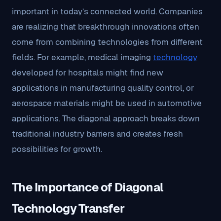
important in today’s connected world. Companies
are realizing that breakthrough innovations often
come from combining technologies from different
fields. For example, medical imaging
technology
developed for hospitals might find new
applications in manufacturing quality control, or
aerospace materials might be used in automotive
applications. The diagonal approach breaks down
traditional industry barriers and creates fresh
possibilities for growth.
The Importance of Diagonal
Technology Transfer