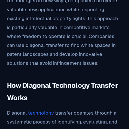
technologies in new ways, companies can create
valuable new applications while respecting
existing intellectual property rights. This approach
is particularly valuable in competitive markets
where freedom to operate is crucial. Companies
can use diagonal transfer to find white spaces in
patent landscapes and develop innovative
solutions that avoid infringement issues.
How Diagonal Technology Transfer
Works
Diagonal
technology
transfer operates through a
systematic process of identifying, evaluating, and