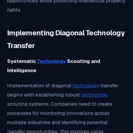
opportunities while protecting intellectual property
rights.
Implementing Diagonal Technology
Transfer
Systematic
Technology
Scouting and
Intelligence
Implementation of diagonal
technology
transfer
begins with establishing robust
technology
scouting systems. Companies need to create
processes for monitoring innovations across
multiple industries and identifying potential
transfer opportunities. This involves using