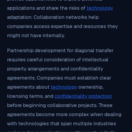
applications and share the risks of
technology
adaptation. Collaboration networks help
companies access expertise and resources they
might not have internally.
Partnership development for diagonal transfer
requires careful consideration of intellectual
property arrangements and confidentiality
agreements. Companies must establish clear
agreements about
technology
ownership,
licensing terms, and
confidentiality protection
before beginning collaborative projects. These
agreements become more complex when dealing
with technologies that span multiple industries