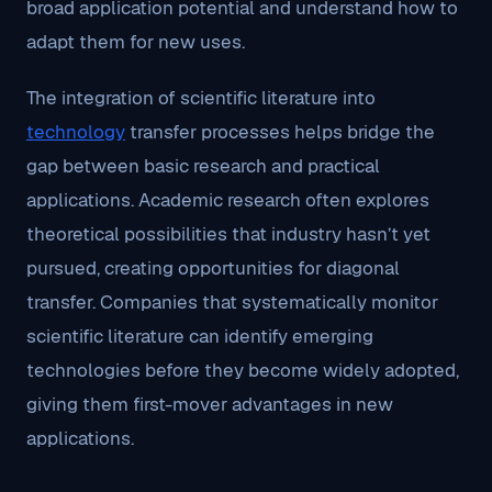
broad application potential and understand how to
adapt them for new uses.
The integration of scientific literature into
technology
transfer processes helps bridge the
gap between basic research and practical
applications. Academic research often explores
theoretical possibilities that industry hasn’t yet
pursued, creating opportunities for diagonal
transfer. Companies that systematically monitor
scientific literature can identify emerging
technologies before they become widely adopted,
giving them first-mover advantages in new
applications.