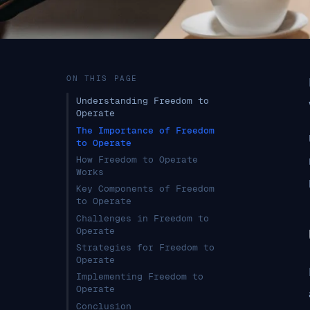
ON THIS PAGE
Understanding Freedom to
Operate
The Importance of Freedom
to Operate
How Freedom to Operate
Works
Key Components of Freedom
to Operate
Challenges in Freedom to
Operate
Strategies for Freedom to
Operate
Implementing Freedom to
Operate
Conclusion