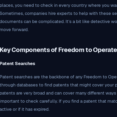
places, you need to check in every country where you wan
Sometimes, companies hire experts to help with these se
documents can be complicated. It’s a bit like detective wo
move forward.
Key Components of Freedom to Operat
Patent Searches
Patent searches are the backbone of any Freedom to Oper
through databases to find patents that might cover your 
patents are very broad and can cover many different ways 
important to check carefully. If you find a patent that match
active or if it has expired.