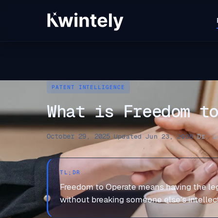
PATENT INTELLIGENCE
What is Freedom t
October 29, 2025
Dr. L
·
Updated Jun 23, 2026
·
TL;DR
Freedom to Operate means having the legal
without breaking someone else’s intellectu