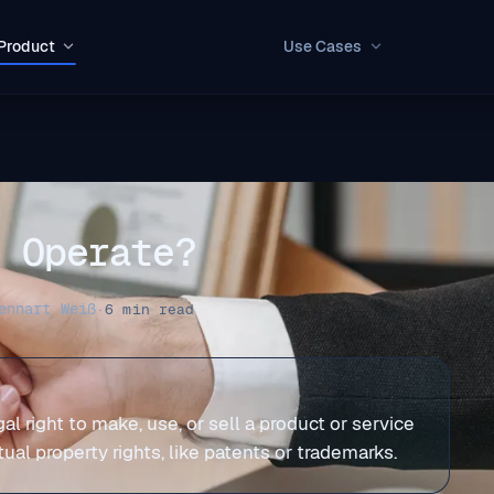
Product
Use Cases
o Operate?
ennart Weiß
·
6 min read
 right to make, use, or sell a product or service
al property rights, like patents or trademarks.