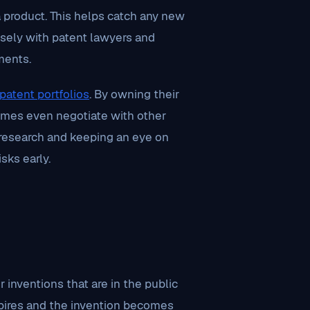
a product. This helps catch any new
osely with patent lawyers and
ments.
patent portfolios
. By owning their
imes even negotiate with other
ic research and keeping an eye on
sks early.
 inventions that are in the public
expires and the invention becomes