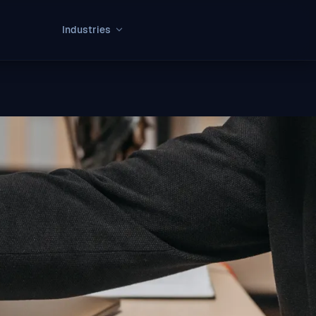
Industries