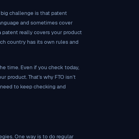
big challenge is that patent
 language and sometimes cover
a patent really covers your product
each country has its own rules and
the time. Even if you check today,
r product. That’s why FTO isn’t
s need to keep checking and
egies. One way is to do regular