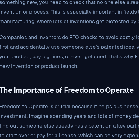
something new, you need to check that no one else alread
invention or process. This is especially important in fields 
manufacturing, where lots of inventions get protected by 
Companies and inventors do FTO checks to avoid costly le
first and accidentally use someone else’s patented idea, 
your product, pay big fines, or even get sued. That’s why F
new invention or product launch.
The Importance of Freedom to Operate
Freedom to Operate is crucial because it helps businesse
investment. Imagine spending years and lots of money de
find out someone else already has a patent on a key part 
to start over or pay for a license, which can be very expen