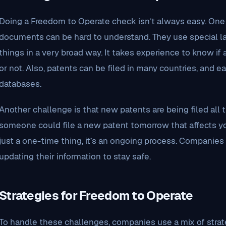
Doing a Freedom to Operate check isn’t always easy. One 
documents can be hard to understand. They use special
things in a very broad way. It takes experience to know if 
or not. Also, patents can be filed in many countries, and 
databases.
Another challenge is that new patents are being filed all 
someone could file a new patent tomorrow that affects you
just a one-time thing, it’s an ongoing process. Companie
updating their information to stay safe.
Strategies for Freedom to Operate
To handle these challenges, companies use a mix of strat