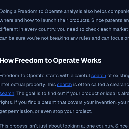
Doing a Freedom to Operate analysis also helps compani
where and how to launch their products. Since patents and
different in every country, you need to check each market 
can be sure you’re not breaking any rules and can focus o
How Freedom to Operate Works
Freedom to Operate starts with a careful
search
of existin
intellectual property. This
search
is often called a clearan
search
. The goal is to find out if your product or idea is 
rights. If you find a patent that covers your invention, yo
get permission, or even stop your project.
This process isn’t just about looking at one country. Since