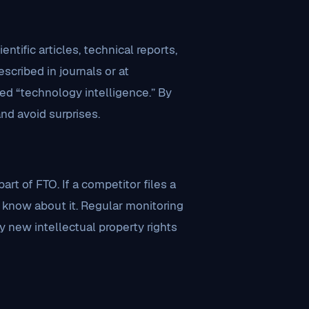
ntific articles, technical reports,
cribed in journals or at
ed “technology intelligence.” By
nd avoid surprises.
rt of FTO. If a competitor files a
o know about it. Regular monitoring
y new intellectual property rights