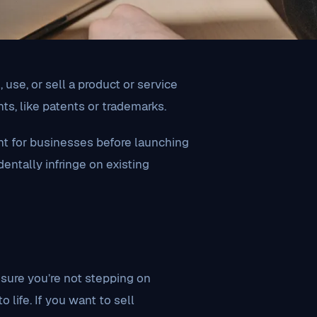
use, or sell a product or service
ts, like patents or trademarks.
nt for businesses before launching
entally infringe on existing
 sure you’re not stepping on
life. If you want to sell