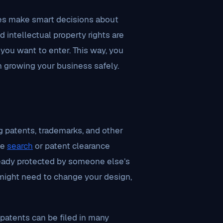
es make smart decisions about
 intellectual property rights are
you want to enter. This way, you
n growing your business safely.
g patents, trademarks, and other
ce
search
or patent clearance
already protected by someone else’s
u might need to change your design,
 patents can be filed in many