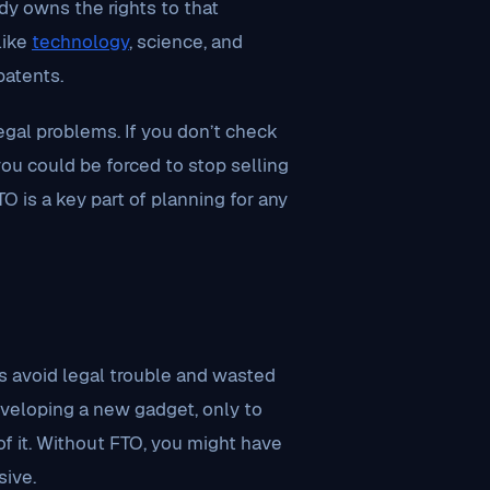
y owns the rights to that
like
technology
, science, and
patents.
gal problems. If you don’t check
you could be forced to stop selling
TO is a key part of planning for any
s avoid legal trouble and wasted
veloping a new gadget, only to
of it. Without FTO, you might have
sive.