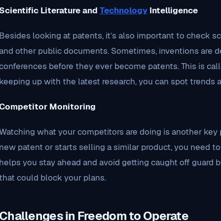
Scientific Literature and
Technology
Intelligence
Besides looking at patents, it’s also important to check scie
and other public documents. Sometimes, inventions are des
conferences before they ever become patents. This is call
keeping up with the latest research, you can spot trends a
Competitor Monitoring
Watching what your competitors are doing is another key pa
new patent or starts selling a similar product, you need t
helps you stay ahead and avoid getting caught off guard b
that could block your plans.
Challenges in Freedom to Operate