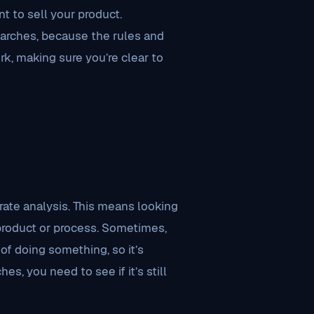
t to sell your product.
arches, because the rules and
rk, making sure you’re clear to
e
ate analysis. This means looking
product or process. Sometimes,
of doing something, so it’s
es, you need to see if it’s still