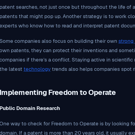
patent searches, not just once but throughout the life of 
patents that might pop up. Another strategy is to work cl
experts who know how to read and interpret patent docu
Some companies also focus on building their own
strong 
own patents, they can protect their inventions and somet
companies if there’s a conflict. Staying active in scientif
the latest
technology
trends also helps companies spot ri
Implementing Freedom to Operate
Public Domain Research
One way to check for Freedom to Operate is by looking for
domain. If a patent is more than 20 years old, it usually 