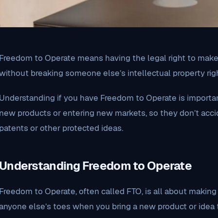
Freedom to Operate means having the legal right to make, 
without breaking someone else’s intellectual property righ
Understanding if you have Freedom to Operate is importa
new products or entering new markets, so they don’t accid
patents or other protected ideas.
Understanding Freedom to Operate
Freedom to Operate, often called FTO, is all about making
anyone else’s toes when you bring a new product or idea to 