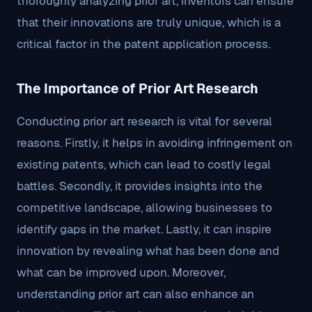
thoroughly analyzing prior art, inventors can ensure
that their innovations are truly unique, which is a
critical factor in the patent application process.
The Importance of Prior Art Research
Conducting prior art research is vital for several
reasons. Firstly, it helps in avoiding infringement on
existing patents, which can lead to costly legal
battles. Secondly, it provides insights into the
competitive landscape, allowing businesses to
identify gaps in the market. Lastly, it can inspire
innovation by revealing what has been done and
what can be improved upon. Moreover,
understanding prior art can also enhance an