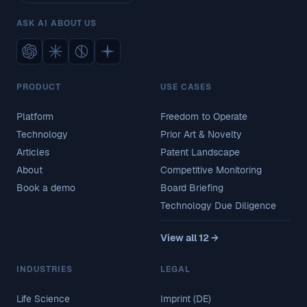
ASK AI ABOUT US
PRODUCT
USE CASES
Platform
Freedom to Operate
Technology
Prior Art & Novelty
Articles
Patent Landscape
About
Competitive Monitoring
Book a demo
Board Briefing
Technology Due Diligence
View all 12 →
INDUSTRIES
LEGAL
Life Science
Imprint (DE)