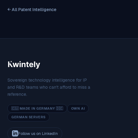
← All Patent Intelligence
Sovereign technology intelligence for IP
and R&D teams who can't afford to miss a
reference.
🇪🇺 MADE IN GERMANY 🇩🇪
OWN AI
GERMAN SERVERS
Follow us on LinkedIn