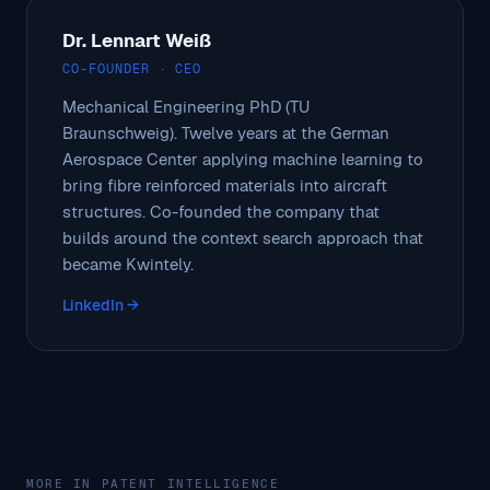
Dr. Lennart Weiß
CO-FOUNDER · CEO
Mechanical Engineering PhD (TU
Braunschweig). Twelve years at the German
Aerospace Center applying machine learning to
bring fibre reinforced materials into aircraft
structures. Co-founded the company that
builds around the context search approach that
became Kwintely.
LinkedIn →
MORE IN PATENT INTELLIGENCE