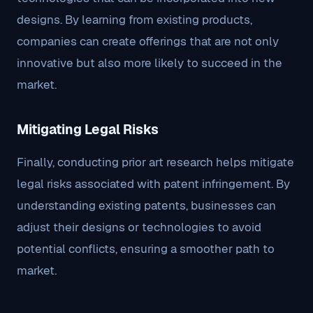
designs. By learning from existing products,
companies can create offerings that are not only
innovative but also more likely to succeed in the
market.
Mitigating Legal Risks
Finally, conducting prior art research helps mitigate
legal risks associated with patent infringement. By
understanding existing patents, businesses can
adjust their designs or technologies to avoid
potential conflicts, ensuring a smoother path to
market.