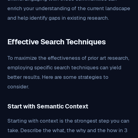
enrich your understanding of the current landscape
and help identify gaps in existing research.
Effective Search Techniques
To maximize the effectiveness of prior art research,
employing specific search techniques can yield
better results. Here are some strategies to
consider.
Start with Semantic Context
Starting with context is the strongest step you can
take. Describe the what, the why and the how in 3