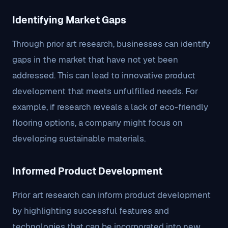
Identifying Market Gaps
Through prior art research, businesses can identify
gaps in the market that have not yet been
addressed. This can lead to innovative product
development that meets unfulfilled needs. For
example, if research reveals a lack of eco-friendly
flooring options, a company might focus on
developing sustainable materials.
Informed Product Development
Prior art research can inform product development
by highlighting successful features and
technologies that can be incorporated into new