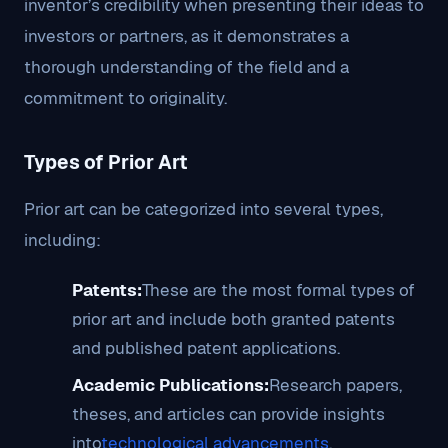
inventor’s credibility when presenting their ideas to
investors or partners, as it demonstrates a
thorough understanding of the field and a
commitment to originality.
Types of Prior Art
Prior art can be categorized into several types,
including:
Patents:
These are the most formal types of
prior art and include both granted patents
and published patent applications.
Academic Publications:
Research papers,
theses, and articles can provide insights
into
technological advancements
.