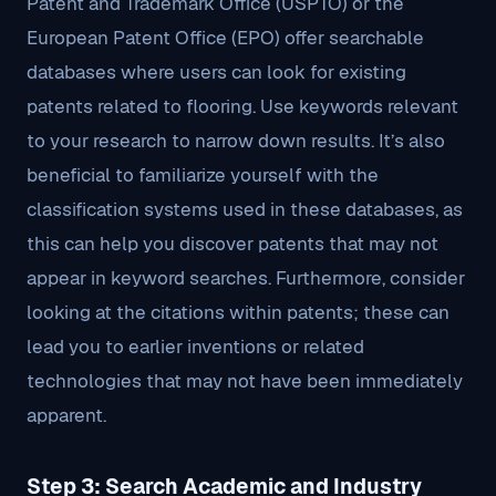
Patent and Trademark Office (USPTO) or the
European Patent Office (EPO) offer searchable
databases where users can look for existing
patents related to flooring. Use keywords relevant
to your research to narrow down results. It’s also
beneficial to familiarize yourself with the
classification systems used in these databases, as
this can help you discover patents that may not
appear in keyword searches. Furthermore, consider
looking at the citations within patents; these can
lead you to earlier inventions or related
technologies that may not have been immediately
apparent.
Step 3: Search Academic and Industry