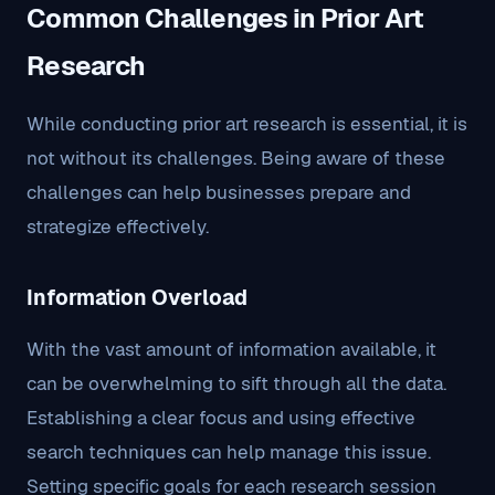
Common Challenges in Prior Art
Research
While conducting prior art research is essential, it is
not without its challenges. Being aware of these
challenges can help businesses prepare and
strategize effectively.
Information Overload
With the vast amount of information available, it
can be overwhelming to sift through all the data.
Establishing a clear focus and using effective
search techniques can help manage this issue.
Setting specific goals for each research session