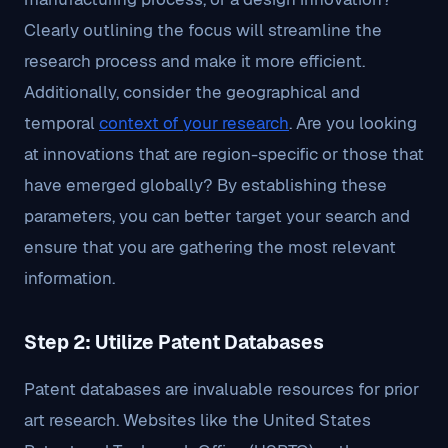
Clearly outlining the focus will streamline the
research process and make it more efficient.
Additionally, consider the geographical and
temporal
context of your research
. Are you looking
at innovations that are region-specific or those that
have emerged globally? By establishing these
parameters, you can better target your search and
ensure that you are gathering the most relevant
information.
Step 2: Utilize Patent Databases
Patent databases are invaluable resources for prior
art research. Websites like the United States