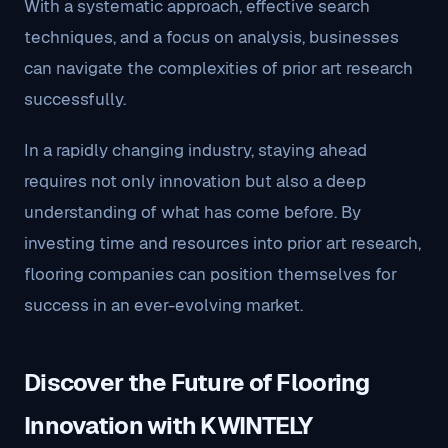
With a systematic approach, effective search
techniques, and a focus on analysis, businesses
can navigate the complexities of prior art research
successfully.
In a rapidly changing industry, staying ahead
requires not only innovation but also a deep
understanding of what has come before. By
investing time and resources into prior art research,
flooring companies can position themselves for
success in an ever-evolving market.
Discover the Future of Flooring
Innovation with KWINTELY