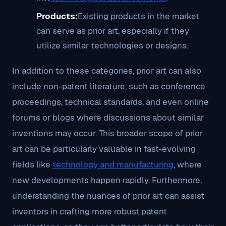
Products:
Existing products in the market
can serve as prior art, especially if they
utilize similar technologies or designs.
In addition to these categories, prior art can also
include non-patent literature, such as conference
proceedings, technical standards, and even online
forums or blogs where discussions about similar
inventions may occur. This broader scope of prior
art can be particularly valuable in fast-evolving
fields like
technology and manufacturing
, where
new developments happen rapidly. Furthermore,
understanding the nuances of prior art can assist
inventors in crafting more robust patent