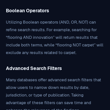
Boolean Operators
Utilizing Boolean operators (AND, OR, NOT) can
refine search results. For example, searching for
“flooring AND innovation” will return results that
include both terms, while “flooring NOT carpet” will
exclude any results related to carpet.
Advanced Search Filters
Many databases offer advanced search filters that
allow users to narrow down results by date,
jurisdiction, or type of publication. Taking
advantage of these filters can save time and