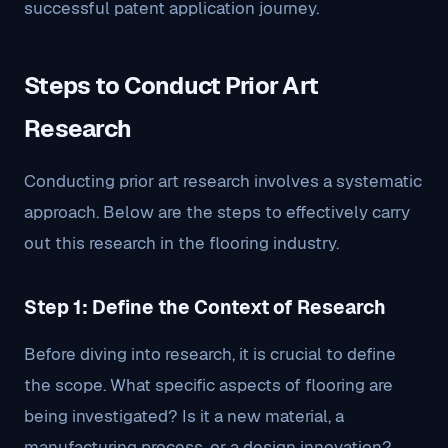
successful patent application journey.
Steps to Conduct Prior Art
Research
Conducting prior art research involves a systematic
approach. Below are the steps to effectively carry
out this research in the flooring industry.
Step 1: Define the Context of Research
Before diving into research, it is crucial to define
the scope. What specific aspects of flooring are
being investigated? Is it a new material, a
manufacturing process, or a design innovation?