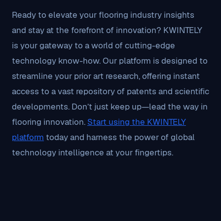
Ready to elevate your flooring industry insights
and stay at the forefront of innovation? KWINTELY
is your gateway to a world of cutting-edge
technology know-how. Our platform is designed to
streamline your prior art research, offering instant
access to a vast repository of patents and scientific
developments. Don’t just keep up—lead the way in
flooring innovation.
Start using the KWINTELY
platform
today and harness the power of global
technology intelligence at your fingertips.