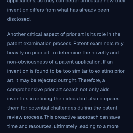
applications, as they can better articulate how their
invention differs from what has already been
disclosed.
Another critical aspect of prior art is its role in the
patent examination process. Patent examiners rely
heavily on prior art to determine the novelty and
non-obviousness of a patent application. If an
invention is found to be too similar to existing prior
art, it may be rejected outright. Therefore, a
comprehensive prior art search not only aids
inventors in refining their ideas but also prepares
them for potential challenges during the patent
review process. This proactive approach can save
time and resources, ultimately leading to a more