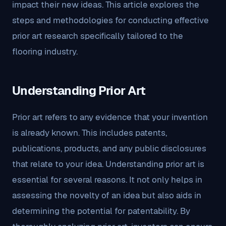
impact their new ideas. This article explores the
steps and methodologies for conducting effective
prior art research specifically tailored to the
flooring industry.
Understanding Prior Art
Prior art refers to any evidence that your invention
is already known. This includes patents,
publications, products, and any public disclosures
that relate to your idea. Understanding prior art is
essential for several reasons. It not only helps in
assessing the novelty of an idea but also aids in
determining the potential for patentability. By