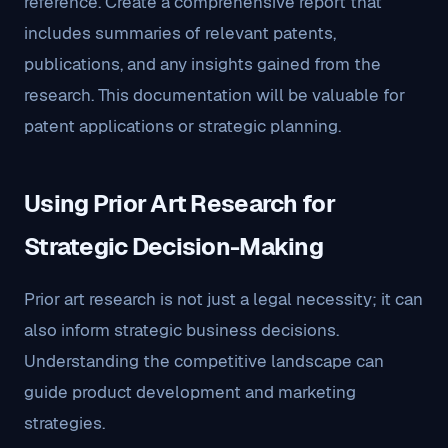
reference. Create a comprehensive report that
includes summaries of relevant patents,
publications, and any insights gained from the
research. This documentation will be valuable for
patent applications or strategic planning.
Using Prior Art Research for
Strategic Decision-Making
Prior art research is not just a legal necessity; it can
also inform strategic business decisions.
Understanding the competitive landscape can
guide product development and marketing
strategies.