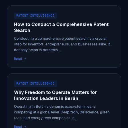
PATENT INTELLIGENCE
How to Conduct a Comprehensive Patent
Search
Conducting a comprehensive patent search is a crucial
step for inventors, entrepreneurs, and businesses alike. It
not only helps in determin...
Read →
PATENT INTELLIGENCE
Why Freedom to Operate Matters for
Innovation Leaders in Berlin
Operating in Berlin’s dynamic ecosystem means
competing at a global level. Deep tech, life science, green
tech, and energy tech companies in...
Read →