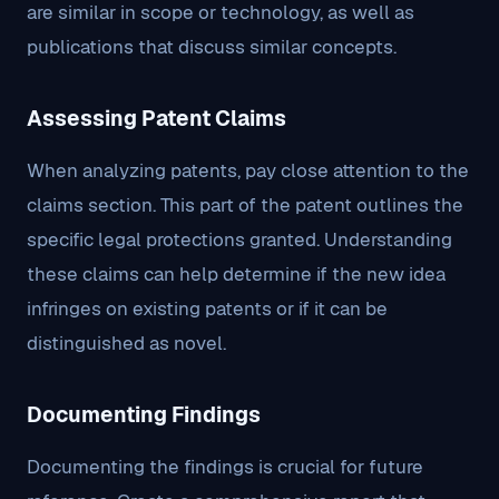
are similar in scope or technology, as well as
publications that discuss similar concepts.
Assessing Patent Claims
When analyzing patents, pay close attention to the
claims section. This part of the patent outlines the
specific legal protections granted. Understanding
these claims can help determine if the new idea
infringes on existing patents or if it can be
distinguished as novel.
Documenting Findings
Documenting the findings is crucial for future