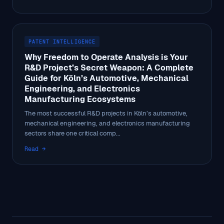
PATENT INTELLIGENCE
Why Freedom to Operate Analysis is Your
R&D Project’s Secret Weapon: A Complete
Guide for Köln’s Automotive, Mechanical
Engineering, and Electronics
Manufacturing Ecosystems
The most successful R&D projects in Köln’s automotive,
mechanical engineering, and electronics manufacturing
sectors share one critical comp...
Read →