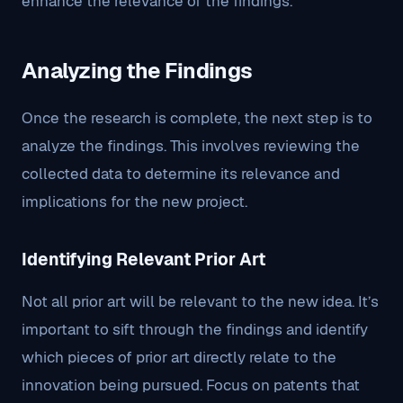
enhance the relevance of the findings.
Analyzing the Findings
Once the research is complete, the next step is to
analyze the findings. This involves reviewing the
collected data to determine its relevance and
implications for the new project.
Identifying Relevant Prior Art
Not all prior art will be relevant to the new idea. It’s
important to sift through the findings and identify
which pieces of prior art directly relate to the
innovation being pursued. Focus on patents that