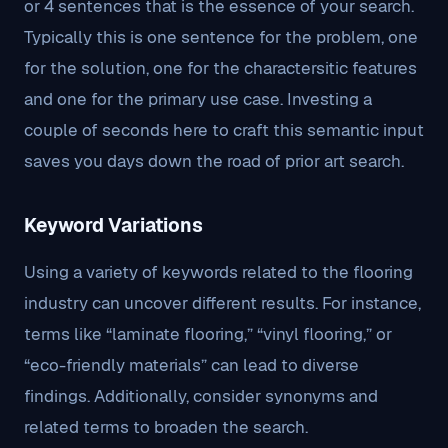
or 4 sentences that is the essence of your search.
Typically this is one sentence for the problem, one
for the solution, one for the charactersitic features
and one for the primary use case. Investing a
couple of seconds here to craft this semantic input
saves you days down the road of prior art search.
Keyword Variations
Using a variety of keywords related to the flooring
industry can uncover different results. For instance,
terms like “laminate flooring,” “vinyl flooring,” or
“eco-friendly materials” can lead to diverse
findings. Additionally, consider synonyms and
related terms to broaden the search.