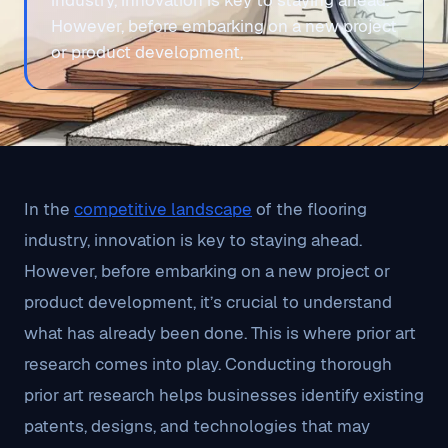
industry, innovation is key to staying ahead.
However, before embarking on a new project
or product development,
In the
competitive landscape
of the flooring
industry, innovation is key to staying ahead.
However, before embarking on a new project or
product development, it’s crucial to understand
what has already been done. This is where prior art
research comes into play. Conducting thorough
prior art research helps businesses identify existing
patents, designs, and technologies that may