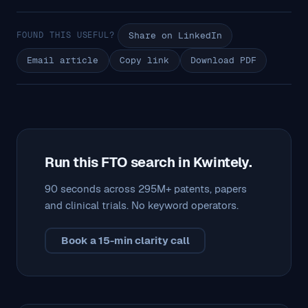
FOUND THIS USEFUL?
Share on LinkedIn
Email article
Copy link
Download PDF
Run this FTO search in Kwintely.
90 seconds across 295M+ patents, papers
and clinical trials. No keyword operators.
Book a 15-min clarity call