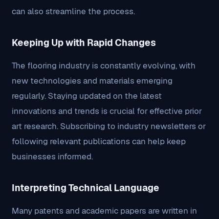
can also streamline the process.
Keeping Up with Rapid Changes
The flooring industry is constantly evolving, with
new technologies and materials emerging
regularly. Staying updated on the latest
innovations and trends is crucial for effective prior
art research. Subscribing to industry newsletters or
following relevant publications can help keep
businesses informed.
Interpreting Technical Language
Many patents and academic papers are written in