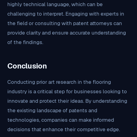
highly technical language, which can be
challenging to interpret. Engaging with experts in
the field or consulting with patent attorneys can
provide clarity and ensure accurate understanding
of the findings.
Conclusion
Conducting prior art research in the flooring
industry is a critical step for businesses looking to
innovate and protect their ideas. By understanding
the existing landscape of patents and
technologies, companies can make informed
decisions that enhance their competitive edge.