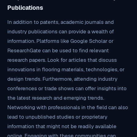
Publications
In addition to patents, academic journals and
industry publications can provide a wealth of
information. Platforms like Google Scholar or
ResearchGate can be used to find relevant
research papers. Look for articles that discuss
innovations in flooring materials, technologies, or
design trends. Furthermore, attending industry
conferences or trade shows can offer insights into
the latest research and emerging trends.
Networking with professionals in the field can also
lead to unpublished studies or proprietary
information that might not be readily available
online. Engaging with these communities can