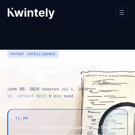
☰
PATENT INTELLIGENCE
How to Conduct Prior Art
Research in Flooring Industry
June 09, 2026
·
Updated Jul 1, 2026
·
Dr. Lennart Weiß
·
9 min read
TL;DR
In the competitive landscape of the flooring