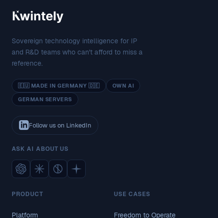
Sovereign technology intelligence for IP
and R&D teams who can't afford to miss a
reference.
🇪🇺 MADE IN GERMANY 🇩🇪
OWN AI
GERMAN SERVERS
Follow us on LinkedIn
ASK AI ABOUT US
PRODUCT
USE CASES
Platform
Freedom to Operate