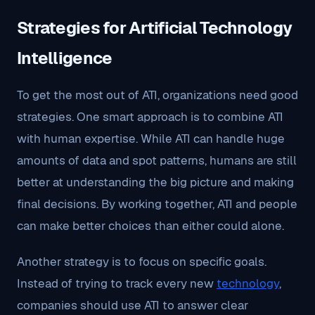
Strategies for Artificial Technology
Intelligence
To get the most out of ATI, organizations need good
strategies. One smart approach is to combine ATI
with human expertise. While ATI can handle huge
amounts of data and spot patterns, humans are still
better at understanding the big picture and making
final decisions. By working together, ATI and people
can make better choices than either could alone.
Another strategy is to focus on specific goals.
Instead of trying to track every new
technology
,
companies should use ATI to answer clear