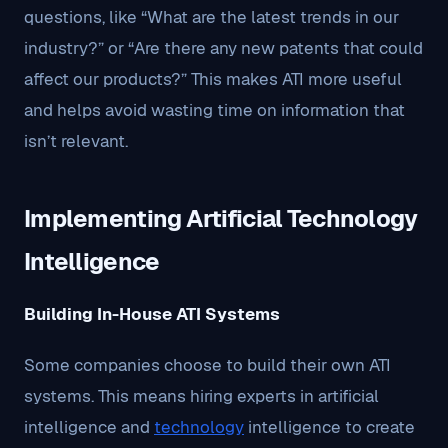
questions, like “What are the latest trends in our
industry?” or “Are there any new patents that could
affect our products?” This makes ATI more useful
and helps avoid wasting time on information that
isn’t relevant.
Implementing Artificial Technology
Intelligence
Building In-House ATI Systems
Some companies choose to build their own ATI
systems. This means hiring experts in artificial
intelligence and
technology
intelligence to create