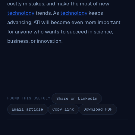
costly mistakes, and make the most of new
technology
trends. As
technology
keeps
advancing, ATI will become even more important
for anyone who wants to succeed in science,
business, or innovation.
FOUND THIS USEFUL?
Share on LinkedIn
Email article
Copy link
Download PDF