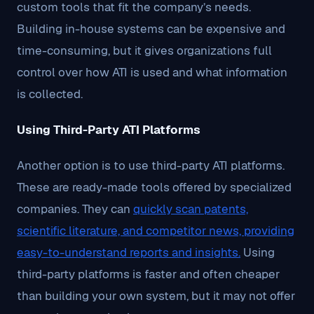
custom tools that fit the company’s needs.
Building in-house systems can be expensive and
time-consuming, but it gives organizations full
control over how ATI is used and what information
is collected.
Using Third-Party ATI Platforms
Another option is to use third-party ATI platforms.
These are ready-made tools offered by specialized
companies. They can
quickly scan patents,
scientific literature, and competitor news, providing
easy-to-understand reports and insights.
Using
third-party platforms is faster and often cheaper
than building your own system, but it may not offer