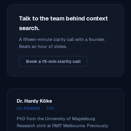
Talk to the team behind context
search.
A fifteen-minute clarity call with a founder.
Beats an hour of slides.
Book a 15-min clarity call
Dr. Hardy Köke
CO-FOUNDER · CTO
PhD from the University of Magdeburg.
Research stint at RMIT Melbourne. Previously