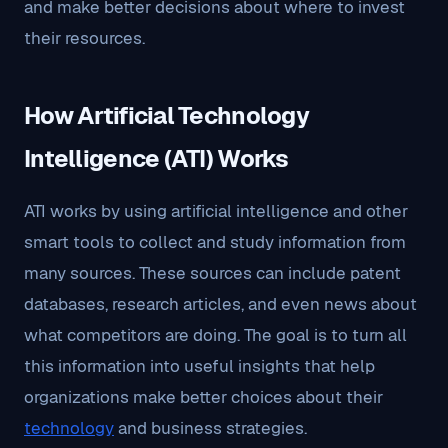
and make better decisions about where to invest
their resources.
How Artificial Technology
Intelligence (ATI) Works
ATI works by using artificial intelligence and other
smart tools to collect and study information from
many sources. These sources can include patent
databases, research articles, and even news about
what competitors are doing. The goal is to turn all
this information into useful insights that help
organizations make better choices about their
technology
and business strategies.