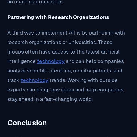
as much customization.
Partnering with Research Organizations
A third way to implement ATI is by partnering with
research organizations or universities. These
groups often have access to the latest artificial
intelligence
technology
and can help companies
analyze scientific literature, monitor patents, and
track
technology
trends. Working with outside
experts can bring new ideas and help companies
stay ahead in a fast-changing world.
Conclusion