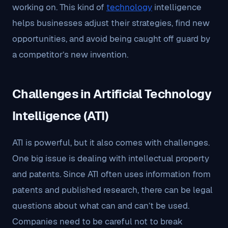
working on. This kind of
technology
intelligence
helps businesses adjust their strategies, find new
opportunities, and avoid being caught off guard by
a competitor’s new invention.
Challenges in Artificial Technology
Intelligence (ATI)
ATI is powerful, but it also comes with challenges.
One big issue is dealing with intellectual property
and patents. Since ATI often uses information from
patents and published research, there can be legal
questions about what can and can’t be used.
Companies need to be careful not to break