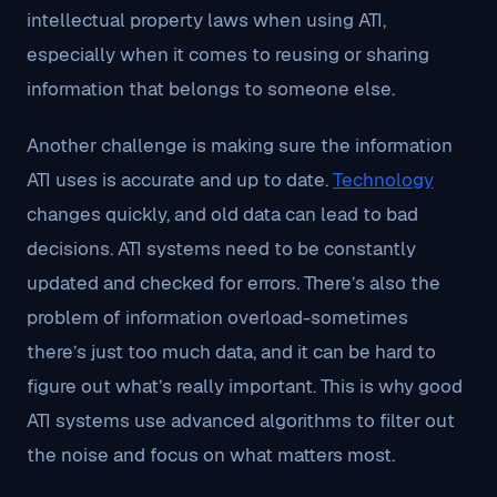
intellectual property laws when using ATI,
especially when it comes to reusing or sharing
information that belongs to someone else.
Another challenge is making sure the information
ATI uses is accurate and up to date.
Technology
changes quickly, and old data can lead to bad
decisions. ATI systems need to be constantly
updated and checked for errors. There’s also the
problem of information overload-sometimes
there’s just too much data, and it can be hard to
figure out what’s really important. This is why good
ATI systems use advanced algorithms to filter out
the noise and focus on what matters most.