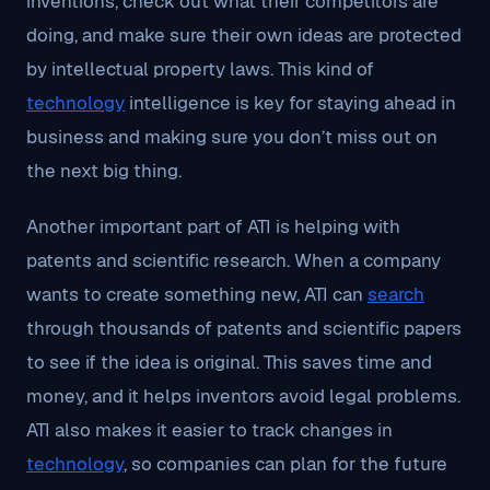
inventions, check out what their competitors are
doing, and make sure their own ideas are protected
by intellectual property laws. This kind of
technology
intelligence is key for staying ahead in
business and making sure you don’t miss out on
the next big thing.
Another important part of ATI is helping with
patents and scientific research. When a company
wants to create something new, ATI can
search
through thousands of patents and scientific papers
to see if the idea is original. This saves time and
money, and it helps inventors avoid legal problems.
ATI also makes it easier to track changes in
technology
, so companies can plan for the future