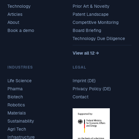
Technology
Prior Art & Novelty
Articles
Patent Landscape
About
Competitive Monitoring
Book a demo
Board Briefing
Technology Due Diligence
View all 12 →
INDUSTRIES
LEGAL
Life Science
Imprint (DE)
Pharma
Privacy Policy (DE)
Biotech
Contact
Robotics
Materials
Sustainability
Agri Tech
Infrastructure