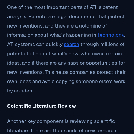
One of the most important parts of ATI is patent
analysis. Patents are legal documents that protect
new inventions, and they are a goldmine of
information about what’s happening in
technology
.
ATI systems can quickly
search
through millions of
patents to find out what’s new, who owns certain
ideas, and if there are any gaps or opportunities for
new inventions. This helps companies protect their
own ideas and avoid copying someone else’s work
by accident.
Scientific Literature Review
Another key component is reviewing scientific
literature. There are thousands of new research