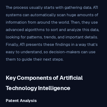
The process usually starts with gathering data. ATI
systems can automatically scan huge amounts of
information from around the world. Then, they use
advanced algorithms to sort and analyze this data,
looking for patterns, trends, and important details.
Finally, ATI presents these findings in a way that’s
easy to understand, so decision-makers can use
them to guide their next steps.
Key Components of Artificial
Technology Intelligence
Patent Analysis