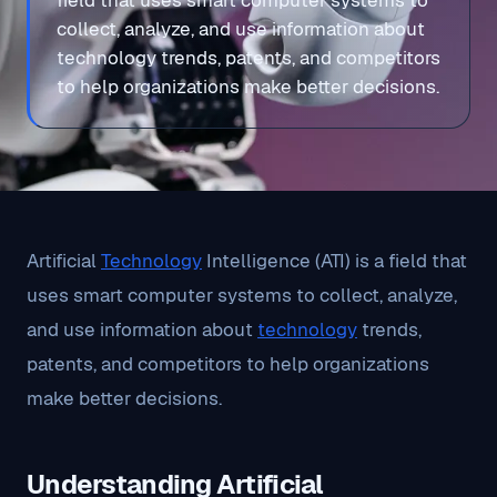
field that uses smart computer systems to
collect, analyze, and use information about
technology trends, patents, and competitors
to help organizations make better decisions.
Artificial
Technology
Intelligence (ATI) is a field that
uses smart computer systems to collect, analyze,
and use information about
technology
trends,
patents, and competitors to help organizations
make better decisions.
Understanding Artificial