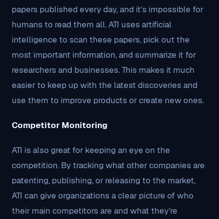
papers published every day, and it’s impossible for
humans to read them all. ATI uses artificial
intelligence to scan these papers, pick out the
most important information, and summarize it for
researchers and businesses. This makes it much
easier to keep up with the latest discoveries and
use them to improve products or create new ones.
Competitor Monitoring
ATI is also great for keeping an eye on the
competition. By tracking what other companies are
patenting, publishing, or releasing to the market,
ATI can give organizations a clear picture of who
their main competitors are and what they’re