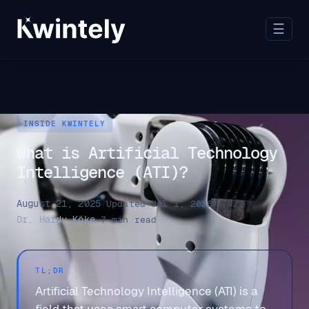
☰
INSIDE KWINTELY
What is Artificial Technology
Intelligence (ATI)?
August 21, 2025
·
Updated Jul 1, 2026
·
Dr. Hardy Köke
·
7 min read
TL;DR
Artificial Technology Intelligence (ATI) is a