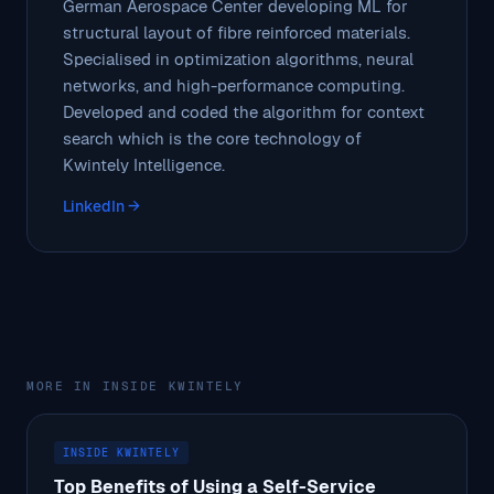
German Aerospace Center developing ML for
structural layout of fibre reinforced materials.
Specialised in optimization algorithms, neural
networks, and high-performance computing.
Developed and coded the algorithm for context
search which is the core technology of
Kwintely Intelligence.
LinkedIn →
MORE IN INSIDE KWINTELY
INSIDE KWINTELY
Top Benefits of Using a Self-Service