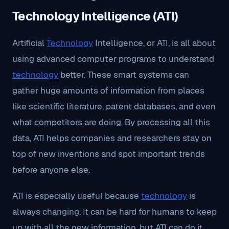
Technology Intelligence (ATI)
Artificial
Technology
Intelligence, or ATI, is all about
using advanced computer programs to understand
technology
better. These smart systems can
gather huge amounts of information from places
like scientific literature, patent databases, and even
what competitors are doing. By processing all this
data, ATI helps companies and researchers stay on
top of new inventions and spot important trends
before anyone else.
ATI is especially useful because
technology
is
always changing. It can be hard for humans to keep
up with all the new information, but ATI can do it