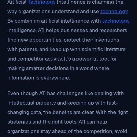
Artificial
Technology
Intelligence is changing the
way organizations understand and use
technology
.
By combining artificial intelligence with
technology
intelligence, ATI helps businesses and researchers
find new opportunities, protect their inventions
with patents, and keep up with scientific literature
and competitor activity. It’s a powerful tool for
making smarter decisions in a world where
information is everywhere.
Even though ATI has challenges like dealing with
intellectual property and keeping up with fast-
changing data, the benefits are clear. With the right
strategies and the right tools, ATI can help
organizations stay ahead of the competition, avoid