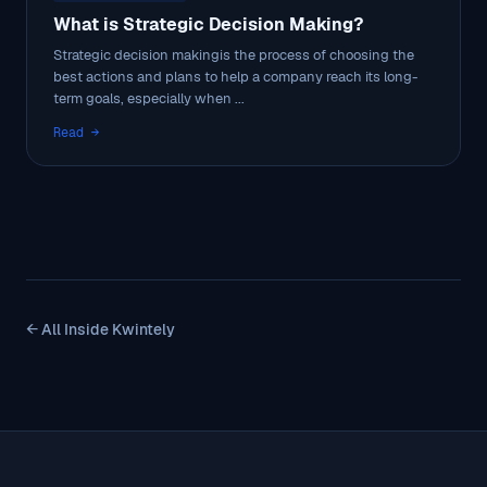
What is Strategic Decision Making?
Strategic decision makingis the process of choosing the
best actions and plans to help a company reach its long-
term goals, especially when ...
Read →
← All Inside Kwintely