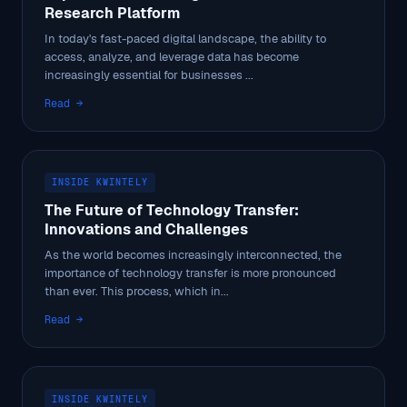
Research Platform
In today's fast-paced digital landscape, the ability to
access, analyze, and leverage data has become
increasingly essential for businesses ...
Read →
INSIDE KWINTELY
The Future of Technology Transfer:
Innovations and Challenges
As the world becomes increasingly interconnected, the
importance of technology transfer is more pronounced
than ever. This process, which in...
Read →
INSIDE KWINTELY