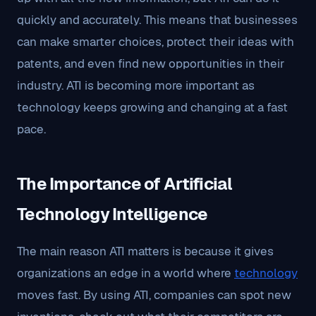
quickly and accurately. This means that businesses
can make smarter choices, protect their ideas with
patents, and even find new opportunities in their
industry. ATI is becoming more important as
technology keeps growing and changing at a fast
pace.
The Importance of Artificial
Technology Intelligence
The main reason ATI matters is because it gives
organizations an edge in a world where
technology
moves fast. By using ATI, companies can spot new