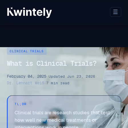
☰
CLINICAL TRIALS
What is Clinical Trials?
February 04, 2025
·
Updated Jun 23, 2026
·
Dr. Lennart Weiß
·
7 min read
TL;DR
Clinical trials are research studies that test
how well new medical treatments or
interventions work in people.