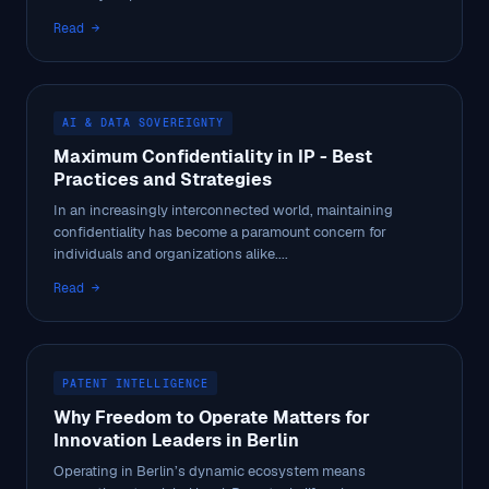
Read →
AI & DATA SOVEREIGNTY
Maximum Confidentiality in IP - Best
Practices and Strategies
In an increasingly interconnected world, maintaining
confidentiality has become a paramount concern for
individuals and organizations alike....
Read →
PATENT INTELLIGENCE
Why Freedom to Operate Matters for
Innovation Leaders in Berlin
Operating in Berlin’s dynamic ecosystem means