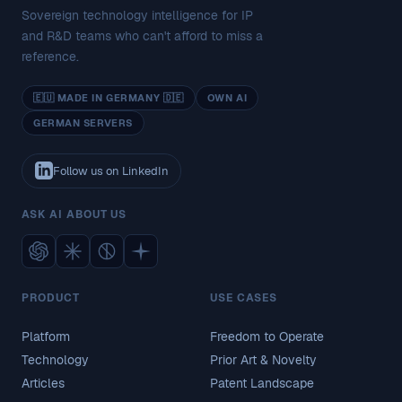
Sovereign technology intelligence for IP
and R&D teams who can't afford to miss a
reference.
🇪🇺 MADE IN GERMANY 🇩🇪
OWN AI
GERMAN SERVERS
Follow us on LinkedIn
ASK AI ABOUT US
PRODUCT
USE CASES
Platform
Freedom to Operate
Technology
Prior Art & Novelty
Articles
Patent Landscape