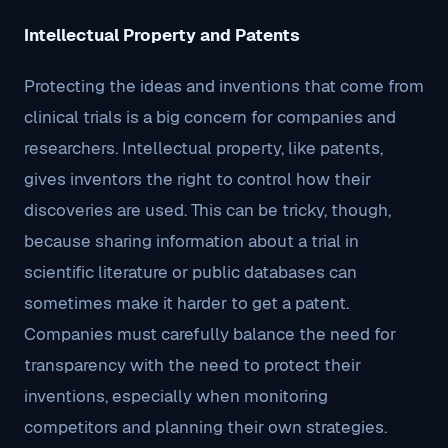
Intellectual Property and Patents
Protecting the ideas and inventions that come from
clinical trials is a big concern for companies and
researchers. Intellectual property, like patents,
gives inventors the right to control how their
discoveries are used. This can be tricky, though,
because sharing information about a trial in
scientific literature or public databases can
sometimes make it harder to get a patent.
Companies must carefully balance the need for
transparency with the need to protect their
inventions, especially when monitoring
competitors and planning their own strategies.