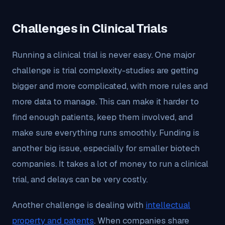
Challenges in Clinical Trials
Running a clinical trial is never easy. One major
challenge is trial complexity-studies are getting
bigger and more complicated, with more rules and
more data to manage. This can make it harder to
find enough patients, keep them involved, and
make sure everything runs smoothly. Funding is
another big issue, especially for smaller biotech
companies. It takes a lot of money to run a clinical
trial, and delays can be very costly.
Another challenge is dealing with
intellectual
property and patents
. When companies share