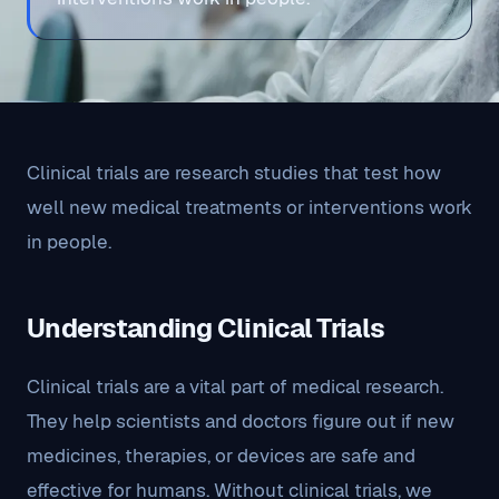
Clinical trials are research studies that test how
well new medical treatments or interventions work
in people.
Understanding Clinical Trials
Clinical trials are a vital part of medical research.
They help scientists and doctors figure out if new
medicines, therapies, or devices are safe and
effective for humans. Without clinical trials, we