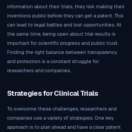
information about their trials, they risk making their
inventions public before they can get a patent. This
can lead to legal battles and lost opportunities. At
the same time, being open about trial results is
important for scientific progress and public trust.
Finding the right balance between transparency
and protection is a constant struggle for
researchers and companies.
Strategies for Clinical Trials
To overcome these challenges, researchers and
companies use a variety of strategies. One key
approach is to plan ahead and have a clear patent