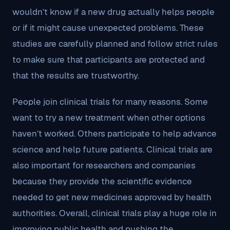
wouldn’t know if a new drug actually helps people
or if it might cause unexpected problems. These
studies are carefully planned and follow strict rules
to make sure that participants are protected and
that the results are trustworthy.
People join clinical trials for many reasons. Some
want to try a new treatment when other options
haven’t worked. Others participate to help advance
science and help future patients. Clinical trials are
also important for researchers and companies
because they provide the scientific evidence
needed to get new medicines approved by health
authorities. Overall, clinical trials play a huge role in
improving public health and pushing the