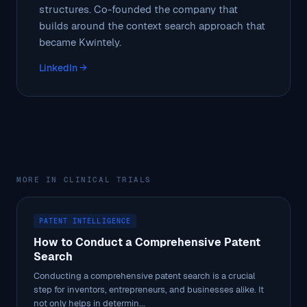
structures. Co-founded the company that
builds around the context search approach that
became Kwintely.
LinkedIn →
MORE IN CLINICAL TRIALS
PATENT INTELLIGENCE
How to Conduct a Comprehensive Patent
Search
Conducting a comprehensive patent search is a crucial
step for inventors, entrepreneurs, and businesses alike. It
not only helps in determin...