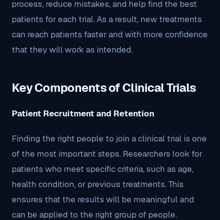
process, reduce mistakes, and help find the best
patients for each trial. As a result, new treatments
can reach patients faster and with more confidence
that they will work as intended.
Key Components of Clinical Trials
Patient Recruitment and Retention
Finding the right people to join a clinical trial is one
of the most important steps. Researchers look for
patients who meet specific criteria, such as age,
health condition, or previous treatments. This
ensures that the results will be meaningful and
can be applied to the right group of people.