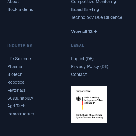
About
Competitive Monitoring
Book a demo
Board Briefing
Technology Due Diligence
View all 12 →
INDUSTRIES
LEGAL
Life Science
Imprint (DE)
Pharma
Privacy Policy (DE)
Biotech
Contact
Robotics
Materials
Sustainability
Agri Tech
Infrastructure