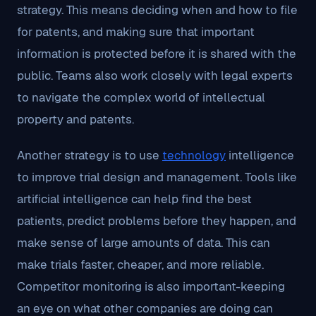
strategy. This means deciding when and how to file
for patents, and making sure that important
information is protected before it is shared with the
public. Teams also work closely with legal experts
to navigate the complex world of intellectual
property and patents.
Another strategy is to use
technology
intelligence
to improve trial design and management. Tools like
artificial intelligence can help find the best
patients, predict problems before they happen, and
make sense of large amounts of data. This can
make trials faster, cheaper, and more reliable.
Competitor monitoring is also important-keeping
an eye on what other companies are doing can