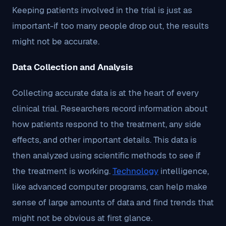
Keeping patients involved in the trial is just as
important-if too many people drop out, the results
might not be accurate.
Data Collection and Analysis
Collecting accurate data is at the heart of every
clinical trial. Researchers record information about
how patients respond to the treatment, any side
effects, and other important details. This data is
then analyzed using scientific methods to see if
the treatment is working.
Technology
intelligence,
like advanced computer programs, can help make
sense of large amounts of data and find trends that
might not be obvious at first glance.