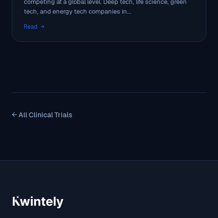
competing at a global level. Deep tech, life science, green
tech, and energy tech companies in...
Read →
← All Clinical Trials