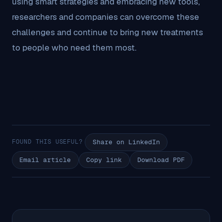
using smart strategies and embracing new tools,
researchers and companies can overcome these
challenges and continue to bring new treatments
to people who need them most.
FOUND THIS USEFUL?
Share on LinkedIn
Email article
Copy link
Download PDF