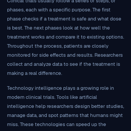
Clinical trials usually follow a series of steps, or
phases, each with a specific purpose. The first
phase checks if a treatment is safe and what dose
is best. The next phases look at how well the
treatment works and compare it to existing options.
Throughout the process, patients are closely
monitored for side effects and results. Researchers
collect and analyze data to see if the treatment is
making a real difference.
Technology intelligence plays a growing role in
modern clinical trials. Tools like artificial
intelligence help researchers design better studies,
manage data, and spot patterns that humans might
miss. These technologies can speed up the