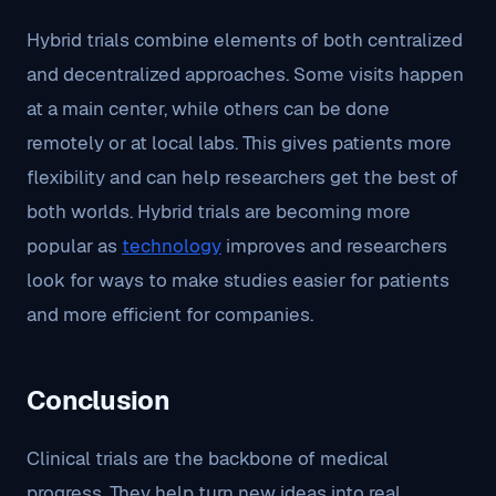
Hybrid trials combine elements of both centralized
and decentralized approaches. Some visits happen
at a main center, while others can be done
remotely or at local labs. This gives patients more
flexibility and can help researchers get the best of
both worlds. Hybrid trials are becoming more
popular as
technology
improves and researchers
look for ways to make studies easier for patients
and more efficient for companies.
Conclusion
Clinical trials are the backbone of medical
progress. They help turn new ideas into real