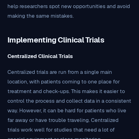
help researchers spot new opportunities and avoid
making the same mistakes.
Implementing Clinical Trials
Centralized Clinical Trials
Centralized trials are run from a single main
location, with patients coming to one place for
treatment and check-ups. This makes it easier to
control the process and collect data in a consistent
way. However, it can be hard for patients who live
far away or have trouble traveling. Centralized
trials work well for studies that need a lot of