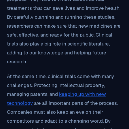
treatments that can save lives and improve health.
By carefully planning and running these studies,
researchers can make sure that new medicines are
safe, effective, and ready for the public. Clinical
trials also play a big role in scientific literature,
adding to our knowledge and helping future
research.
At the same time, clinical trials come with many
challenges. Protecting intellectual property,
managing patents, and
keeping up with new
technology
are all important parts of the process.
Companies must also keep an eye on their
competitors and adapt to a changing world. By