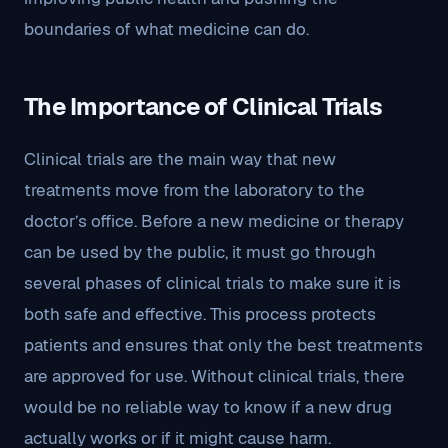
boundaries of what medicine can do.
The Importance of Clinical Trials
Clinical trials are the main way that new
treatments move from the laboratory to the
doctor’s office. Before a new medicine or therapy
can be used by the public, it must go through
several phases of clinical trials to make sure it is
both safe and effective. This process protects
patients and ensures that only the best treatments
are approved for use. Without clinical trials, there
would be no reliable way to know if a new drug
actually works or if it might cause harm.