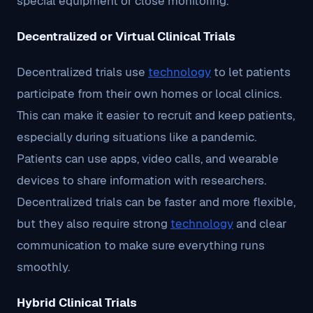
special equipment or close monitoring.
Decentralized or Virtual Clinical Trials
Decentralized trials use
technology
to let patients
participate from their own homes or local clinics.
This can make it easier to recruit and keep patients,
especially during situations like a pandemic.
Patients can use apps, video calls, and wearable
devices to share information with researchers.
Decentralized trials can be faster and more flexible,
but they also require strong
technology
and clear
communication to make sure everything runs
smoothly.
Hybrid Clinical Trials