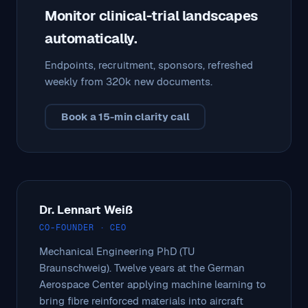
Monitor clinical-trial landscapes
automatically.
Endpoints, recruitment, sponsors, refreshed
weekly from 320k new documents.
Book a 15-min clarity call
Dr. Lennart Weiß
CO-FOUNDER · CEO
Mechanical Engineering PhD (TU
Braunschweig). Twelve years at the German
Aerospace Center applying machine learning to
bring fibre reinforced materials into aircraft