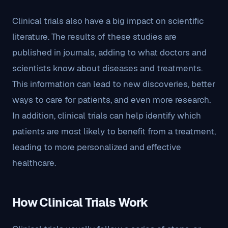
Clinical trials also have a big impact on scientific
literature. The results of these studies are
published in journals, adding to what doctors and
scientists know about diseases and treatments.
This information can lead to new discoveries, better
ways to care for patients, and even more research.
In addition, clinical trials can help identify which
patients are most likely to benefit from a treatment,
leading to more personalized and effective
healthcare.
How Clinical Trials Work