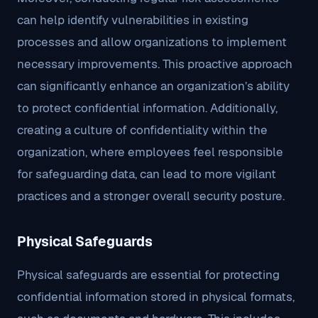
can help identify vulnerabilities in existing
processes and allow organizations to implement
necessary improvements. This proactive approach
can significantly enhance an organization’s ability
to protect confidential information. Additionally,
creating a culture of confidentiality within the
organization, where employees feel responsible
for safeguarding data, can lead to more vigilant
practices and a stronger overall security posture.
Physical Safeguards
Physical safeguards are essential for protecting
confidential information stored in physical formats,