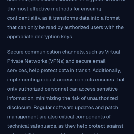
the most effective methods for ensuring
confidentiality, as it transforms data into a format
that can only be read by authorized users with the
appropriate decryption keys.
Secure communication channels, such as Virtual
Private Networks (VPNs) and secure email
services, help protect data in transit. Additionally,
implementing robust access controls ensures that
only authorized personnel can access sensitive
information, minimizing the risk of unauthorized
disclosure. Regular software updates and patch
management are also critical components of
technical safeguards, as they help protect against