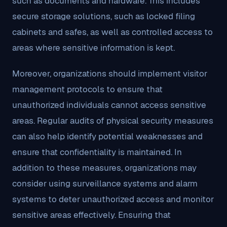
such as documents and hardware. This includes
secure storage solutions, such as locked filing
cabinets and safes, as well as controlled access to
areas where sensitive information is kept.
Moreover, organizations should implement visitor
management protocols to ensure that
unauthorized individuals cannot access sensitive
areas. Regular audits of physical security measures
can also help identify potential weaknesses and
ensure that confidentiality is maintained. In
addition to these measures, organizations may
consider using surveillance systems and alarm
systems to deter unauthorized access and monitor
sensitive areas effectively. Ensuring that