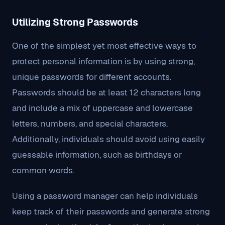
Utilizing Strong Passwords
One of the simplest yet most effective ways to
protect personal information is by using strong,
unique passwords for different accounts.
Passwords should be at least 12 characters long
and include a mix of uppercase and lowercase
letters, numbers, and special characters.
Additionally, individuals should avoid using easily
guessable information, such as birthdays or
common words.
Using a password manager can help individuals
keep track of their passwords and generate strong