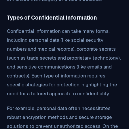
Types of Confidential Information
Confidential information can take many forms,
including personal data (like social security
numbers and medical records), corporate secrets
(such as trade secrets and proprietary technology),
and sensitive communications (like emails and
contracts). Each type of information requires
specific strategies for protection, highlighting the
need for a tailored approach to confidentiality.
For example, personal data often necessitates
robust encryption methods and secure storage
solutions to prevent unauthorized access. On the