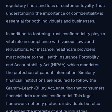
regulatory fines, and loss of customer loyalty. Thus,
understanding the importance of confidentiality is
essential for both individuals and businesses.
In addition to fostering trust, confidentiality plays a
vital role in compliance with various laws and
regulations. For instance, healthcare providers
must adhere to the Health Insurance Portability
and Accountability Act (HIPAA), which mandates
the protection of patient information. Similarly,
financial institutions are required to follow the
Gramm-Leach-Bliley Act, ensuring that consumers’
financial data remains confidential. This legal
framework not only protects individuals but also
enhances the integrity of entire industries.