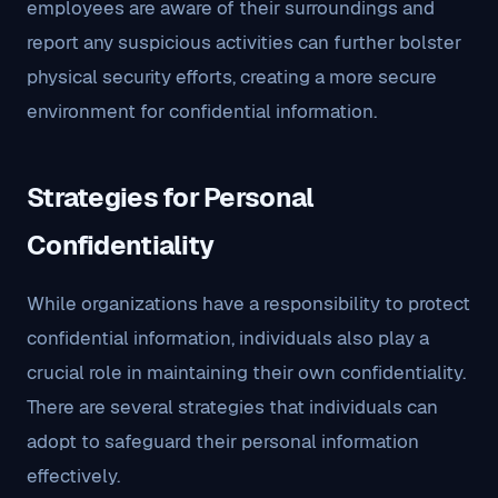
employees are aware of their surroundings and
report any suspicious activities can further bolster
physical security efforts, creating a more secure
environment for confidential information.
Strategies for Personal
Confidentiality
While organizations have a responsibility to protect
confidential information, individuals also play a
crucial role in maintaining their own confidentiality.
There are several strategies that individuals can
adopt to safeguard their personal information
effectively.