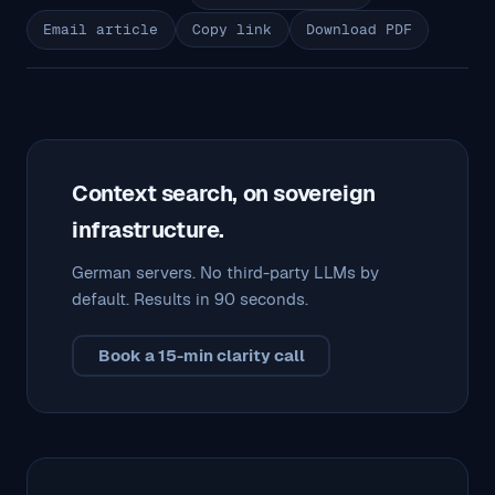
Email article
Copy link
Download PDF
Context search, on sovereign
infrastructure.
German servers. No third-party LLMs by
default. Results in 90 seconds.
Book a 15-min clarity call