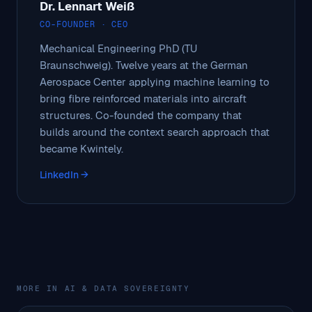
Dr. Lennart Weiß
CO-FOUNDER · CEO
Mechanical Engineering PhD (TU
Braunschweig). Twelve years at the German
Aerospace Center applying machine learning to
bring fibre reinforced materials into aircraft
structures. Co-founded the company that
builds around the context search approach that
became Kwintely.
LinkedIn →
MORE IN AI & DATA SOVEREIGNTY