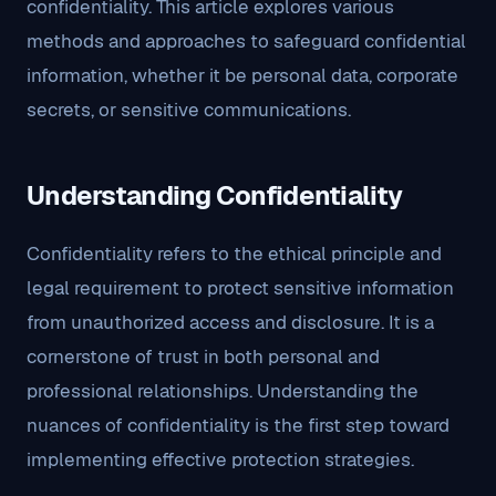
confidentiality. This article explores various
methods and approaches to safeguard confidential
information, whether it be personal data, corporate
secrets, or sensitive communications.
Understanding Confidentiality
Confidentiality refers to the ethical principle and
legal requirement to protect sensitive information
from unauthorized access and disclosure. It is a
cornerstone of trust in both personal and
professional relationships. Understanding the
nuances of confidentiality is the first step toward
implementing effective protection strategies.