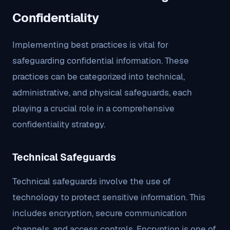
Confidentiality
Implementing best practices is vital for
safeguarding confidential information. These
practices can be categorized into technical,
administrative, and physical safeguards, each
playing a crucial role in a comprehensive
confidentiality strategy.
Technical Safeguards
Technical safeguards involve the use of
technology to protect sensitive information. This
includes encryption, secure communication
channels, and access controls. Encryption is one of