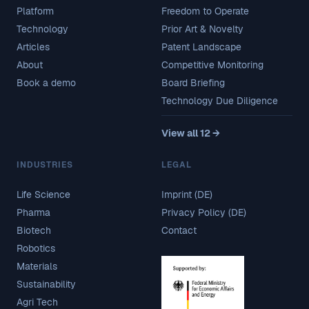
Platform
Freedom to Operate
Technology
Prior Art & Novelty
Articles
Patent Landscape
About
Competitive Monitoring
Book a demo
Board Briefing
Technology Due Diligence
View all 12 →
INDUSTRIES
LEGAL
Life Science
Imprint (DE)
Pharma
Privacy Policy (DE)
Biotech
Contact
Robotics
Materials
Sustainability
Agri Tech