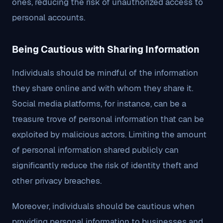
ones, reducing the risk of unauthorized access to
personal accounts.
Being Cautious with Sharing Information
Individuals should be mindful of the information
they share online and with whom they share it.
Social media platforms, for instance, can be a
treasure trove of personal information that can be
exploited by malicious actors. Limiting the amount
of personal information shared publicly can
significantly reduce the risk of identity theft and
other privacy breaches.
Moreover, individuals should be cautious when
providing personal information to businesses and