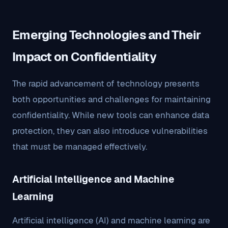
Emerging Technologies and Their
Impact on Confidentiality
The rapid advancement of technology presents
both opportunities and challenges for maintaining
confidentiality. While new tools can enhance data
protection, they can also introduce vulnerabilities
that must be managed effectively.
Artificial Intelligence and Machine
Learning
Artificial intelligence (AI) and machine learning are