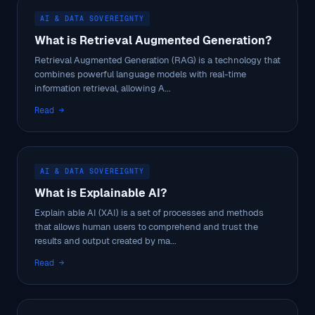
AI & DATA SOVEREIGNTY
What is Retrieval Augmented Generation?
Retrieval Augmented Generation (RAG) is a technology that
combines powerful language models with real-time
information retrieval, allowing A...
Read →
AI & DATA SOVEREIGNTY
What is Explainable AI?
Explain able AI (XAI) is a set of processes and methods
that allows human users to comprehend and trust the
results and output created by ma...
Read →