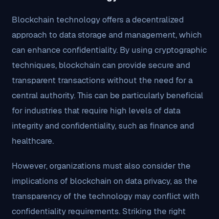
Blockchain technology offers a decentralized
approach to data storage and management, which
can enhance confidentiality. By using cryptographic
techniques, blockchain can provide secure and
transparent transactions without the need for a
central authority. This can be particularly beneficial
for industries that require high levels of data
integrity and confidentiality, such as finance and
healthcare.
However, organizations must also consider the
implications of blockchain on data privacy, as the
transparency of the technology may conflict with
confidentiality requirements. Striking the right