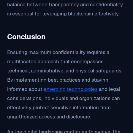
balance between transparency and confidentiality
is essential for leveraging blockchain effectively.
Conclusion
Ensuring maximum confidentiality requires a
multifaceted approach that encompasses
technical, administrative, and physical safeguards.
By implementing best practices and staying
informed about
emerging technologies
and legal
considerations, individuals and organizations can
effectively protect sensitive information from
unauthorized access and disclosure.
As the digital landscape continues to evolve, the