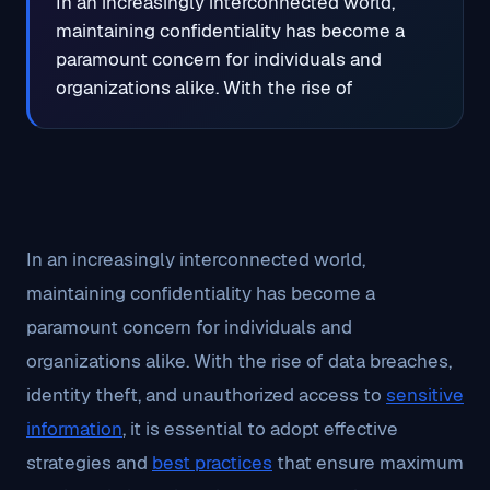
In an increasingly interconnected world,
maintaining confidentiality has become a
paramount concern for individuals and
organizations alike. With the rise of
In an increasingly interconnected world,
maintaining confidentiality has become a
paramount concern for individuals and
organizations alike. With the rise of data breaches,
identity theft, and unauthorized access to
sensitive
information
, it is essential to adopt effective
strategies and
best practices
that ensure maximum