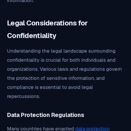
information.
Legal Considerations for
Confidentiality
Understanding the legal landscape surrounding
confidentiality is crucial for both individuals and
organizations. Various laws and regulations govern
the protection of sensitive information, and
compliance is essential to avoid legal
repercussions.
Data Protection Regulations
Many countries have enacted
data protection