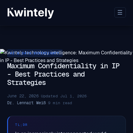
☰
AI & DATA SOVEREIGNTY
Maximum Confidentiality in IP
- Best Practices and
Strategies
June 22, 2026
·
Updated Jul 1, 2026
·
Dr. Lennart Weiß
·
9 min read
TL;DR