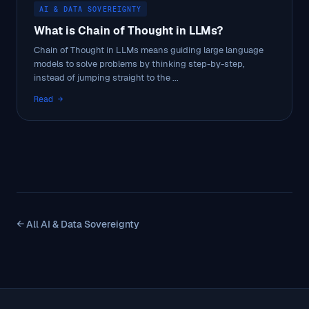
AI & DATA SOVEREIGNTY
What is Chain of Thought in LLMs?
Chain of Thought in LLMs means guiding large language
models to solve problems by thinking step-by-step,
instead of jumping straight to the ...
Read →
← All AI & Data Sovereignty