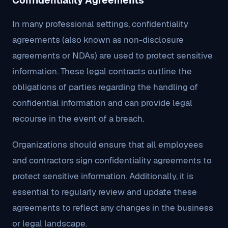
Confidentiality Agreements
In many professional settings, confidentiality
agreements (also known as non-disclosure
agreements or NDAs) are used to protect sensitive
information. These legal contracts outline the
obligations of parties regarding the handling of
confidential information and can provide legal
recourse in the event of a breach.
Organizations should ensure that all employees
and contractors sign confidentiality agreements to
protect sensitive information. Additionally, it is
essential to regularly review and update these
agreements to reflect any changes in the business
or legal landscape.