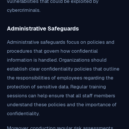
vulnerabilities that could be exploited by
cybercriminals.
Administrative Safeguards
Administrative safeguards focus on policies and
procedures that govern how confidential
information is handled. Organizations should
establish clear confidentiality policies that outline
the responsibilities of employees regarding the
protection of sensitive data. Regular training
sessions can help ensure that all staff members
understand these policies and the importance of
confidentiality.
Moreover, conducting regular risk assessments