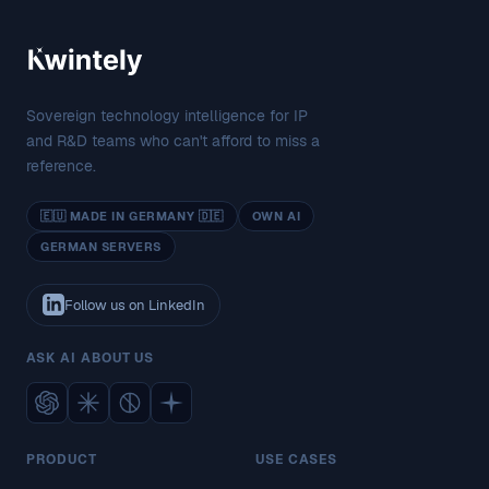
Sovereign technology intelligence for IP
and R&D teams who can't afford to miss a
reference.
🇪🇺 MADE IN GERMANY 🇩🇪
OWN AI
GERMAN SERVERS
Follow us on LinkedIn
ASK AI ABOUT US
PRODUCT
USE CASES