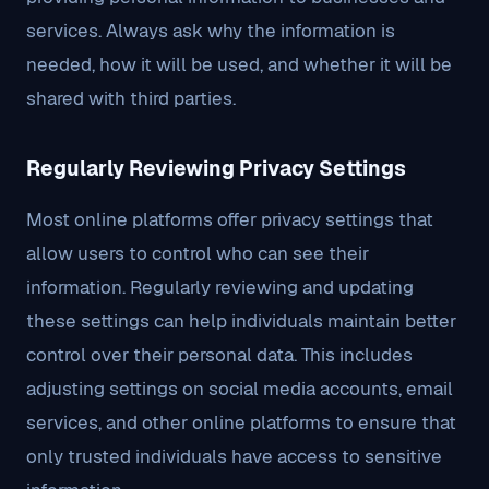
services. Always ask why the information is
needed, how it will be used, and whether it will be
shared with third parties.
Regularly Reviewing Privacy Settings
Most online platforms offer privacy settings that
allow users to control who can see their
information. Regularly reviewing and updating
these settings can help individuals maintain better
control over their personal data. This includes
adjusting settings on social media accounts, email
services, and other online platforms to ensure that
only trusted individuals have access to sensitive