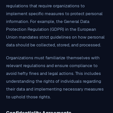
regulations that require organizations to
implement specific measures to protect personal
information. For example, the General Data
Protection Regulation (GDPR) in the European
Union mandates strict guidelines on how personal
data should be collected, stored, and processed.
Organizations must familiarize themselves with
relevant regulations and ensure compliance to
avoid hefty fines and legal actions. This includes
understanding the rights of individuals regarding
their data and implementing necessary measures
to uphold those rights.