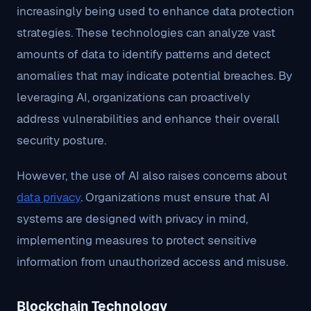
increasingly being used to enhance data protection
strategies. These technologies can analyze vast
amounts of data to identify patterns and detect
anomalies that may indicate potential breaches. By
leveraging AI, organizations can proactively
address vulnerabilities and enhance their overall
security posture.
However, the use of AI also raises concerns about
data privacy
. Organizations must ensure that AI
systems are designed with privacy in mind,
implementing measures to protect sensitive
information from unauthorized access and misuse.
Blockchain Technology