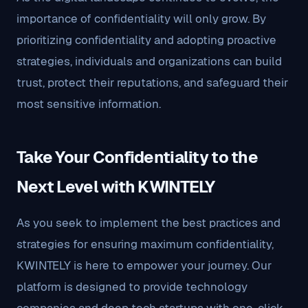
importance of confidentiality will only grow. By
prioritizing confidentiality and adopting proactive
strategies, individuals and organizations can build
trust, protect their reputations, and safeguard their
most sensitive information.
Take Your Confidentiality to the
Next Level with KWINTELY
As you seek to implement the best practices and
strategies for ensuring maximum confidentiality,
KWINTELY is here to empower your journey. Our
platform is designed to provide technology