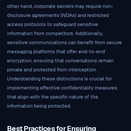
other hand, corporate secrets may require non-
disclosure agreements (NDAs) and restricted
access protocols to safeguard sensitive
information from competitors. Additionally,
sensitive communications can benefit from secure
messaging platforms that offer end-to-end
encryption, ensuring that conversations remain
private and protected from interception.
Understanding these distinctions is crucial for
implementing effective confidentiality measures
that align with the specific nature of the
information being protected.
Best Practices for Ensuring