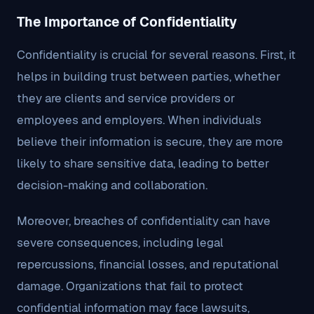
The Importance of Confidentiality
Confidentiality is crucial for several reasons. First, it
helps in building trust between parties, whether
they are clients and service providers or
employees and employers. When individuals
believe their information is secure, they are more
likely to share sensitive data, leading to better
decision-making and collaboration.
Moreover, breaches of confidentiality can have
severe consequences, including legal
repercussions, financial losses, and reputational
damage. Organizations that fail to protect
confidential information may face lawsuits,