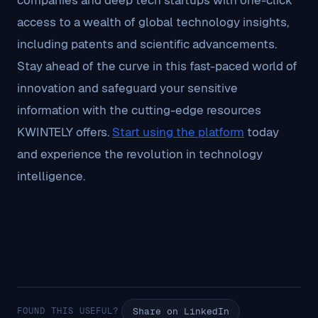
companies and deep tech startups with one-click
access to a wealth of global technology insights,
including patents and scientific advancements.
Stay ahead of the curve in this fast-paced world of
innovation and safeguard your sensitive
information with the cutting-edge resources
KWINTELY offers.
Start using the platform
today
and experience the revolution in technology
intelligence.
FOUND THIS USEFUL?
Share on LinkedIn