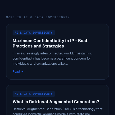
MORE IN AI & DATA SOVEREIGNTY
AI & DATA SOVEREIGNTY
Maximum Confidentiality in IP - Best
Practices and Strategies
In an increasingly interconnected world, maintaining
confidentiality has become a paramount concern for
individuals and organizations alike....
Read →
AI & DATA SOVEREIGNTY
What is Retrieval Augmented Generation?
Retrieval Augmented Generation (RAG) is a technology that
combines powerful language models with real-time