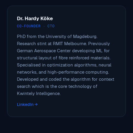
Dr. Hardy Köke
CO-FOUNDER · CTO
PhD from the University of Magdeburg.
Research stint at RMIT Melbourne. Previously
German Aerospace Center developing ML for
structural layout of fibre reinforced materials.
Specialised in optimization algorithms, neural
networks, and high-performance computing.
Developed and coded the algorithm for context
search which is the core technology of
Kwintely Intelligence.
LinkedIn →