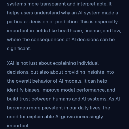
systems more transparent and interpret able. It
helps users understand why an AI system made a
particular decision or prediction. This is especially
important in fields like healthcare, finance, and law,
where the consequences of AI decisions can be
significant.
XAI is not just about explaining individual
decisions, but also about providing insights into
the overall behavior of AI models. It can help
identify biases, improve model performance, and
build trust between humans and AI systems. As AI
becomes more prevalent in our daily lives, the
need for explain able AI grows increasingly
important.