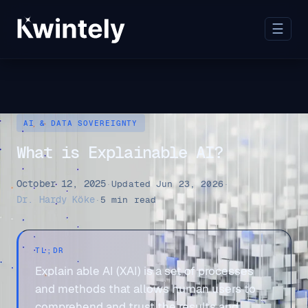
☰
AI & DATA SOVEREIGNTY
What is Explainable AI?
October 12, 2025
·
Updated Jun 23, 2026
·
Dr. Hardy Köke
·
5 min read
TL;DR
Explain able AI (XAI) is a set of processes
and methods that allows human users to
comprehend and trust the results and