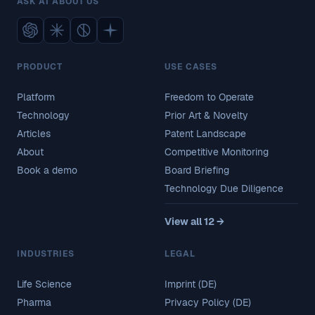
ASK AI ABOUT US
PRODUCT
USE CASES
Platform
Freedom to Operate
Technology
Prior Art & Novelty
Articles
Patent Landscape
About
Competitive Monitoring
Book a demo
Board Briefing
Technology Due Diligence
View all 12 →
INDUSTRIES
LEGAL
Life Science
Imprint (DE)
Pharma
Privacy Policy (DE)