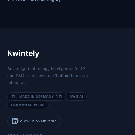
Sovereign technology intelligence for IP
and R&D teams who can't afford to miss a
reference.
🇪🇺 MADE IN GERMANY 🇩🇪
OWN AI
GERMAN SERVERS
Follow us on LinkedIn