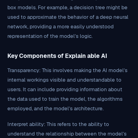
box models. For example, a decision tree might be
used to approximate the behavior of a deep neural
network, providing a more easily understood
representation of the model’s logic.
Key Components of Explain able AI
Transparency: This involves making the AI model’s
internal workings visible and understandable to
users. It can include providing information about
the data used to train the model, the algorithms
employed, and the model’s architecture.
Interpret ability: This refers to the ability to
understand the relationship between the model’s