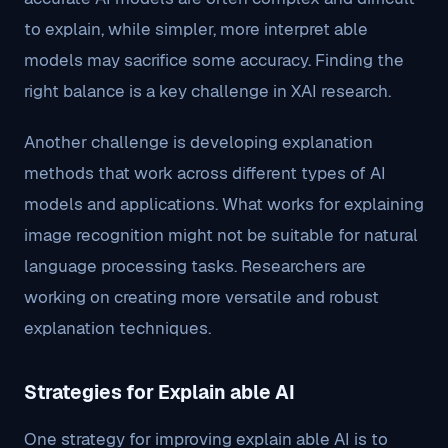
to explain, while simpler, more interpret able
models may sacrifice some accuracy. Finding the
right balance is a key challenge in XAI research.
Another challenge is developing explanation
methods that work across different types of AI
models and applications. What works for explaining
image recognition might not be suitable for natural
language processing tasks. Researchers are
working on creating more versatile and robust
explanation techniques.
Strategies for Explain able AI
One strategy for improving explain able AI is to