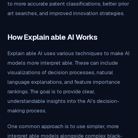
to more accurate patent classifications, better prior
art searches, and improved innovation strategies.
How Explain able AI Works
Explain able AI uses various techniques to make AI
models more interpret able. These can include
visualizations of decision processes, natural
language explanations, and feature importance
rankings. The goal is to provide clear,
understandable insights into the AI’s decision-
making process.
One common approach is to use simpler, more
interpret able models alongside complex black-