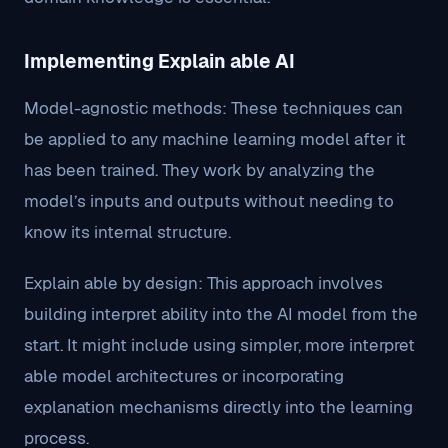
Implementing Explain able AI
Model-agnostic methods: These techniques can
be applied to any machine learning model after it
has been trained. They work by analyzing the
model’s inputs and outputs without needing to
know its internal structure.
Explain able by design: This approach involves
building interpret ability into the AI model from the
start. It might include using simpler, more interpret
able model architectures or incorporating
explanation mechanisms directly into the learning
process.