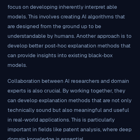
focus on developing inherently interpret able
models. This involves creating AI algorithms that
are designed from the ground up to be
understandable by humans. Another approach is to
develop better post-hoc explanation methods that
can provide insights into existing black-box
models.
Collaboration between AI researchers and domain
experts is also crucial. By working together, they
can develop explanation methods that are not only
technically sound but also meaningful and useful
in real-world applications. This is particularly
important in fields like patent analysis, where deep
domain knowledge is essential.