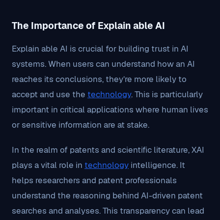
The Importance of Explain able AI
Explain able AI is crucial for building trust in AI
systems. When users can understand how an AI
reaches its conclusions, they’re more likely to
accept and use the
technology
. This is particularly
important in critical applications where human lives
or sensitive information are at stake.
In the realm of patents and scientific literature, XAI
plays a vital role in
technology
intelligence. It
helps researchers and patent professionals
understand the reasoning behind AI-driven patent
searches and analyses. This transparency can lead