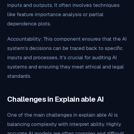
inputs and outputs. It often involves techniques
like feature importance analysis or partial
dependence plots.
Accountability: This component ensures that the AI
system’s decisions can be traced back to specific
inputs and processes. It’s crucial for auditing AI
systems and ensuring they meet ethical and legal
standards.
Challenges in Explain able AI
One of the main challenges in explain able AI is
balancing complexity with interpret ability. Highly
accurate AI models are often complex and difficult