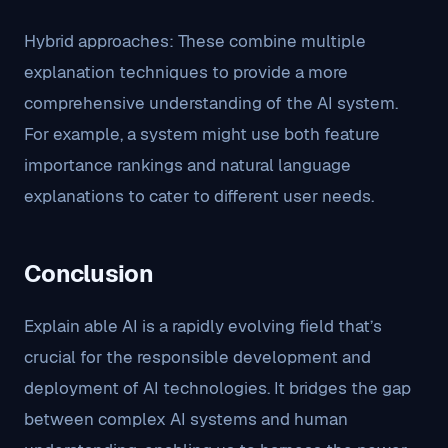
Hybrid approaches: These combine multiple
explanation techniques to provide a more
comprehensive understanding of the AI system.
For example, a system might use both feature
importance rankings and natural language
explanations to cater to different user needs.
Conclusion
Explain able AI is a rapidly evolving field that’s
crucial for the responsible development and
deployment of AI technologies. It bridges the gap
between complex AI systems and human