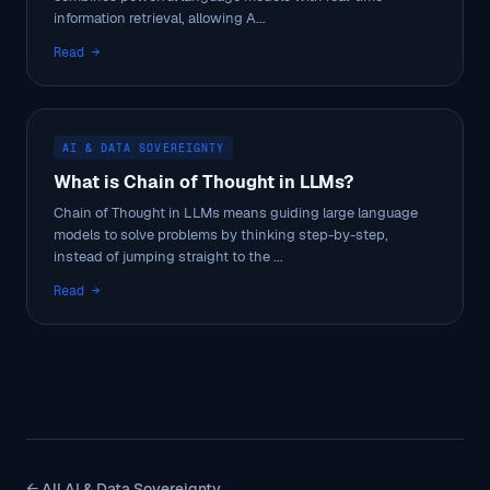
information retrieval, allowing A...
Read →
AI & DATA SOVEREIGNTY
What is Chain of Thought in LLMs?
Chain of Thought in LLMs means guiding large language
models to solve problems by thinking step-by-step,
instead of jumping straight to the ...
Read →
← All AI & Data Sovereignty