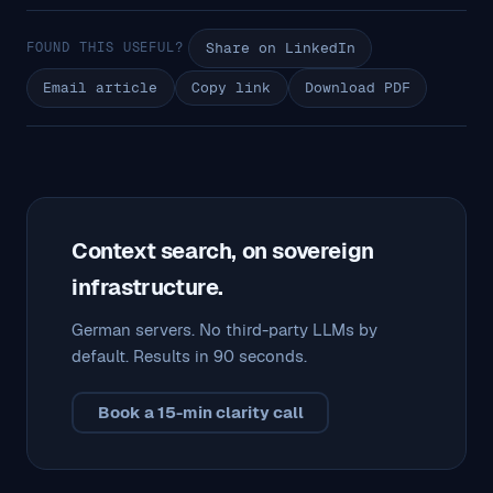
FOUND THIS USEFUL?
Share on LinkedIn
Email article
Copy link
Download PDF
Context search, on sovereign
infrastructure.
German servers. No third-party LLMs by
default. Results in 90 seconds.
Book a 15-min clarity call