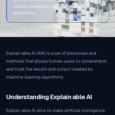
output created by machine learning
algorithms.
Explain able AI (XAI) is a set of processes and
methods that allows human users to comprehend
and trust the results and output created by
machine learning algorithms.
Understanding Explain able AI
Explain able AI aims to make artificial intelligence