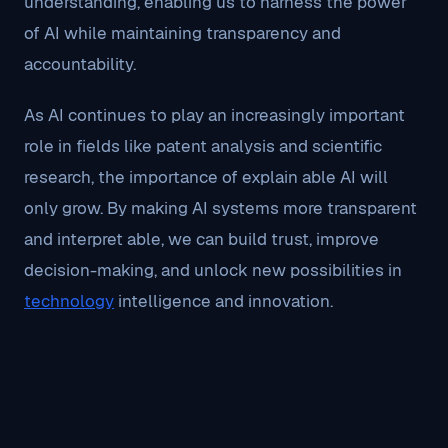
understanding, enabling us to harness the power
of AI while maintaining transparency and
accountability.
As AI continues to play an increasingly important
role in fields like patent analysis and scientific
research, the importance of explain able AI will
only grow. By making AI systems more transparent
and interpret able, we can build trust, improve
decision-making, and unlock new possibilities in
technology
intelligence and innovation.