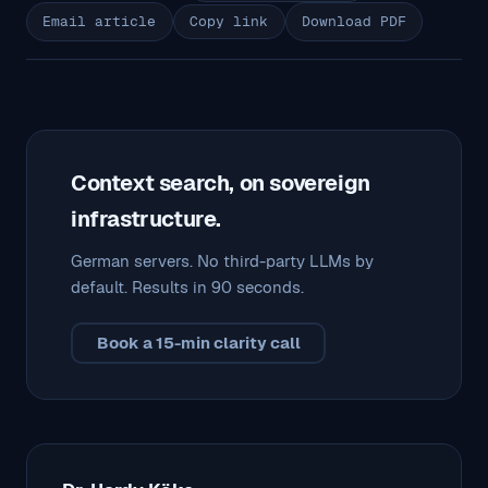
Email article
Copy link
Download PDF
Context search, on sovereign
infrastructure.
German servers. No third-party LLMs by
default. Results in 90 seconds.
Book a 15-min clarity call