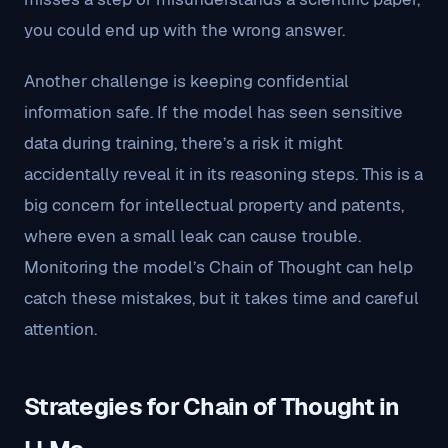
you could end up with the wrong answer.
Another challenge is keeping confidential
information safe. If the model has seen sensitive
data during training, there’s a risk it might
accidentally reveal it in its reasoning steps. This is a
big concern for intellectual property and patents,
where even a small leak can cause trouble.
Monitoring the model’s Chain of Thought can help
catch these mistakes, but it takes time and careful
attention.
Strategies for Chain of Thought in