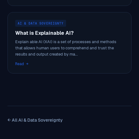
AI & DATA SOVEREIGNTY
What is Explainable AI?
Explain able AI (XAI) is a set of processes and methods
that allows human users to comprehend and trust the
results and output created by ma...
Read →
← All AI & Data Sovereignty