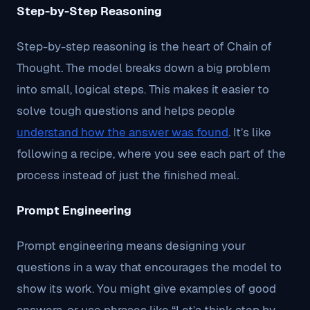
Step-by-Step Reasoning
Step-by-step reasoning is the heart of Chain of
Thought. The model breaks down a big problem
into small, logical steps. This makes it easier to
solve tough questions and helps people
understand how the answer was found
. It’s like
following a recipe, where you see each part of the
process instead of just the finished meal.
Prompt Engineering
Prompt engineering means designing your
questions in a way that encourages the model to
show its work. You might give examples of good