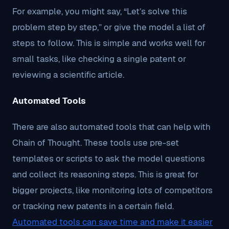
For example, you might say, “Let’s solve this
problem step by step,” or give the model a list of
steps to follow. This is simple and works well for
small tasks, like checking a single patent or
reviewing a scientific article.
Automated Tools
There are also automated tools that can help with
Chain of Thought. These tools use pre-set
templates or scripts to ask the model questions
and collect its reasoning steps. This is great for
bigger projects, like monitoring lots of competitors
or tracking new patents in a certain field.
Automated tools can save time and make it easier