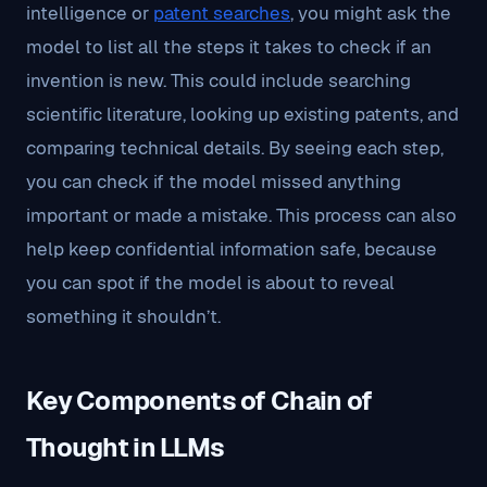
intelligence or
patent searches
, you might ask the
model to list all the steps it takes to check if an
invention is new. This could include searching
scientific literature, looking up existing patents, and
comparing technical details. By seeing each step,
you can check if the model missed anything
important or made a mistake. This process can also
help keep confidential information safe, because
you can spot if the model is about to reveal
something it shouldn’t.
Key Components of Chain of
Thought in LLMs