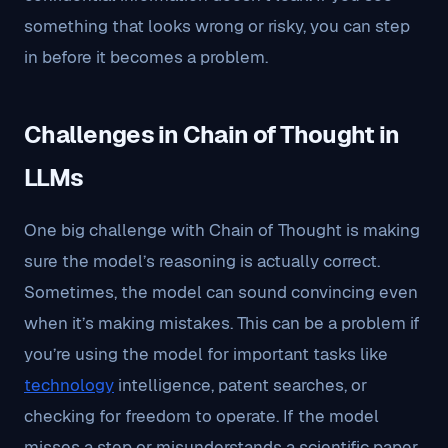
something that looks wrong or risky, you can step
in before it becomes a problem.
Challenges in Chain of Thought in
LLMs
One big challenge with Chain of Thought is making
sure the model’s reasoning is actually correct.
Sometimes, the model can sound convincing even
when it’s making mistakes. This can be a problem if
you’re using the model for important tasks like
technology
intelligence, patent searches, or
checking for freedom to operate. If the model
misses a step or misunderstands a scientific paper,