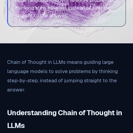
large language models to solve problems by
thinking step-by-step, instead of jumping
straight to the answer.
Chain of Thought in LLMs means guiding large
language models to solve problems by thinking
step-by-step, instead of jumping straight to the
answer.
Understanding Chain of Thought in
LLMs