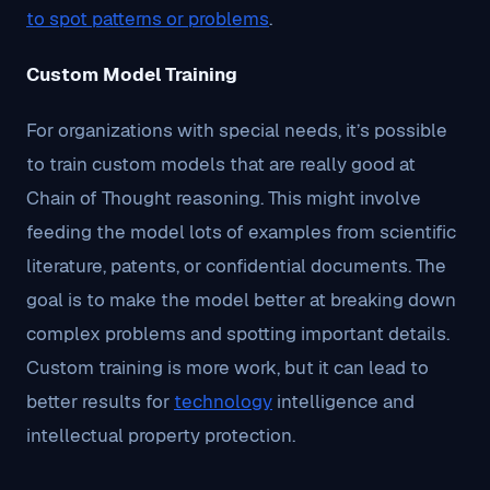
to spot patterns or problems
.
Custom Model Training
For organizations with special needs, it’s possible
to train custom models that are really good at
Chain of Thought reasoning. This might involve
feeding the model lots of examples from scientific
literature, patents, or confidential documents. The
goal is to make the model better at breaking down
complex problems and spotting important details.
Custom training is more work, but it can lead to
better results for
technology
intelligence and
intellectual property protection.