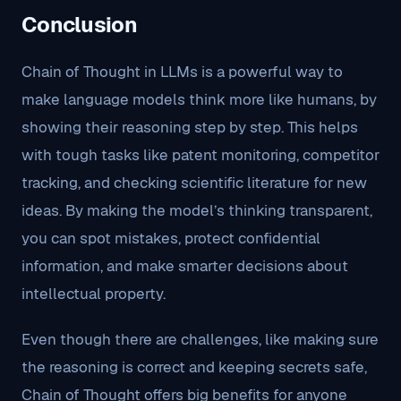
Conclusion
Chain of Thought in LLMs is a powerful way to
make language models think more like humans, by
showing their reasoning step by step. This helps
with tough tasks like patent monitoring, competitor
tracking, and checking scientific literature for new
ideas. By making the model’s thinking transparent,
you can spot mistakes, protect confidential
information, and make smarter decisions about
intellectual property.
Even though there are challenges, like making sure
the reasoning is correct and keeping secrets safe,
Chain of Thought offers big benefits for anyone