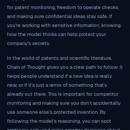
for patent monitoring, freedom to operate checks,
and making sure confidential ideas stay safe. If
you’re working with sensitive information, knowing
how the model thinks can help protect your
company’s secrets.
In the world of patents and scientific literature,
Chain of Thought gives you a clear path to follow. It
helps people understand if a new idea is really
new, or if it’s just a remix of something that’s
already out there. This is important for competitor
monitoring and making sure you don’t accidentally
use someone else’s protected invention. By
following the model’s reasoning, you can spot