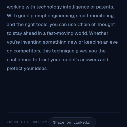
working with technology intelligence or patents.
With good prompt engineering, smart monitoring,
and the right tools, you can use Chain of Thought
to stay ahead in a fast-moving world. Whether
you’re inventing something new or keeping an eye
on competitors, this technique gives you the
confidence to trust your model’s answers and
protect your ideas.
FOUND THIS USEFUL?
Share on LinkedIn