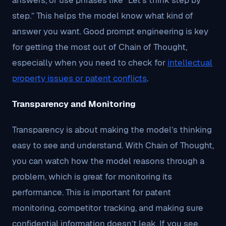
answers, or use phrases like “Let’s think step by
step.” This helps the model know what kind of
answer you want. Good prompt engineering is key
for getting the most out of Chain of Thought,
especially when you need to check for
intellectual
property issues or patent conflicts
.
Transparency and Monitoring
Transparency is about making the model’s thinking
easy to see and understand. With Chain of Thought,
you can watch how the model reasons through a
problem, which is great for monitoring its
performance. This is important for patent
monitoring, competitor tracking, and making sure
confidential information doesn’t leak. If you see