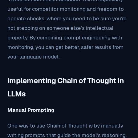
useful for competitor monitoring and freedom to
operate checks, where you need to be sure you’re
not stepping on someone else’s intellectual
property. By combining prompt engineering with
monitoring, you can get better, safer results from
your language model.
Implementing Chain of Thought in
LLMs
Manual Prompting
One way to use Chain of Thought is by manually
writing prompts that guide the model’s reasoning.