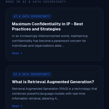
MORE IN AI & DATA SOVEREIGNTY
AI & DATA SOVEREIGNTY
Maximum Confidentiality in IP - Best
Practices and Strategies
In an increasingly interconnected world, maintaining
confidentiality has become a paramount concern for
individuals and organizations alike....
Read →
AI & DATA SOVEREIGNTY
What is Retrieval Augmented Generation?
Retrieval Augmented Generation (RAG) is a technology that
combines powerful language models with real-time
information retrieval, allowing A...
Read →