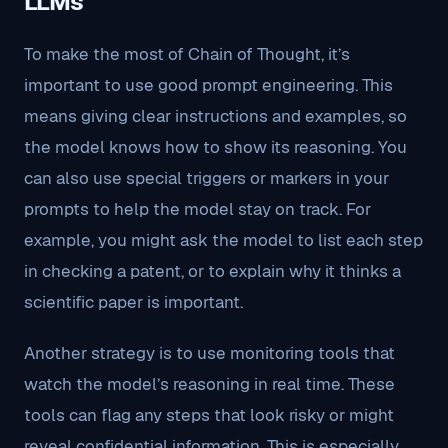
LLMs
To make the most of Chain of Thought, it’s
important to use good prompt engineering. This
means giving clear instructions and examples, so
the model knows how to show its reasoning. You
can also use special triggers or markers in your
prompts to help the model stay on track. For
example, you might ask the model to list each step
in checking a patent, or to explain why it thinks a
scientific paper is important.
Another strategy is to use monitoring tools that
watch the model’s reasoning in real time. These
tools can flag any steps that look risky or might
reveal confidential information. This is especially