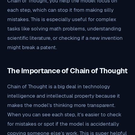
Chain of Thought, you help the model focus on
each step, which can stop it from making silly
mistakes. This is especially useful for complex
tasks like solving math problems, understanding
scientific literature, or checking if a new invention
might break a patent.
The Importance of Chain of Thought
Chain of Thought is a big deal in technology
intelligence and intellectual property because it
makes the model’s thinking more transparent.
When you can see each step, it’s easier to check
for mistakes or spot if the model is accidentally
copying someone else’s work. This is super helpful