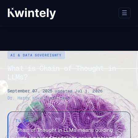
☰
AI & DATA SOVEREIGNTY
What is Chain of Thought in
LLMs?
September 07, 2025
·
Updated Jul 1, 2026
·
Dr. Hardy Köke
·
7 min read
TL;DR
Chain of Thought in LLMs means guiding