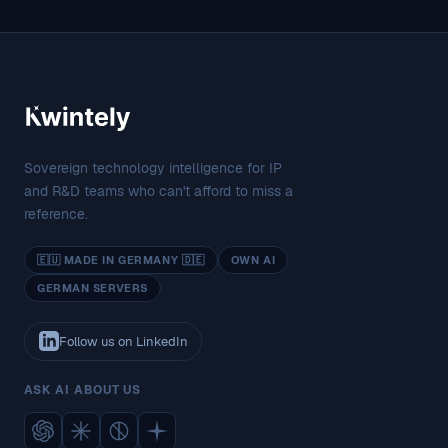
Sovereign technology intelligence for IP
and R&D teams who can't afford to miss a
reference.
🇪🇺 MADE IN GERMANY 🇩🇪
OWN AI
GERMAN SERVERS
Follow us on LinkedIn
ASK AI ABOUT US