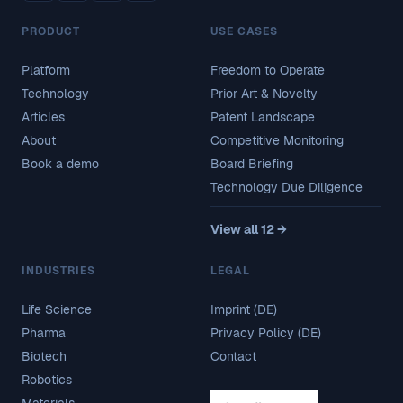
PRODUCT
USE CASES
Platform
Freedom to Operate
Technology
Prior Art & Novelty
Articles
Patent Landscape
About
Competitive Monitoring
Book a demo
Board Briefing
Technology Due Diligence
View all 12 →
INDUSTRIES
LEGAL
Life Science
Imprint (DE)
Pharma
Privacy Policy (DE)
Biotech
Contact
Robotics
Materials