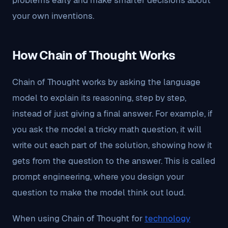
problems early and make smarter decisions about
your own inventions.
How Chain of Thought Works
Chain of Thought works by asking the language
model to explain its reasoning, step by step,
instead of just giving a final answer. For example, if
you ask the model a tricky math question, it will
write out each part of the solution, showing how it
gets from the question to the answer. This is called
prompt engineering, where you design your
question to make the model think out loud.
When using Chain of Thought for
technology