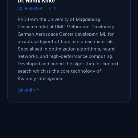
Dr. Hardy Köke
CO-FOUNDER · CTO
PhD from the University of Magdeburg.
Research stint at RMIT Melbourne. Previously
German Aerospace Center developing ML for
structural layout of fibre reinforced materials.
Specialised in optimization algorithms, neural
networks, and high-performance computing.
Developed and coded the algorithm for context
search which is the core technology of
Kwintely Intelligence.
LinkedIn →