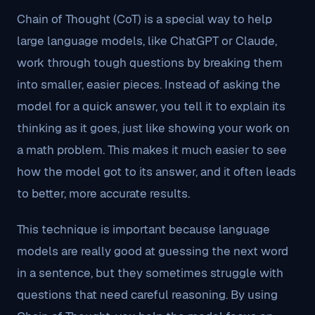
Chain of Thought (CoT) is a special way to help
large language models, like ChatGPT or Claude,
work through tough questions by breaking them
into smaller, easier pieces. Instead of asking the
model for a quick answer, you tell it to explain its
thinking as it goes, just like showing your work on
a math problem. This makes it much easier to see
how the model got to its answer, and it often leads
to better, more accurate results.
This technique is important because language
models are really good at guessing the next word
in a sentence, but they sometimes struggle with
questions that need careful reasoning. By using