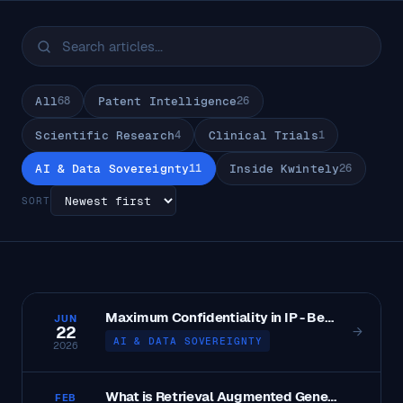
All
68
Patent Intelligence
26
Scientific Research
4
Clinical Trials
1
AI & Data Sovereignty
11
Inside Kwintely
26
SORT
Maximum Confidentiality in IP - Best Practices and Strategies
JUN
22
→
AI & DATA SOVEREIGNTY
2026
What is Retrieval Augmented Generation?
FEB