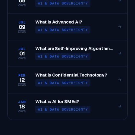
05
→
AI & DATA SOVEREIGNTY
2025
What is Advanced AI?
JUL
09
→
AI & DATA SOVEREIGNTY
2025
What are Self-Improving Algorithms?
JUL
01
→
AI & DATA SOVEREIGNTY
2025
What is Confidential Technology?
FEB
12
→
AI & DATA SOVEREIGNTY
2025
What is AI for SMEs?
JAN
18
→
AI & DATA SOVEREIGNTY
2025