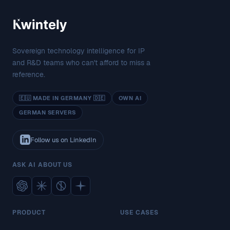
Sovereign technology intelligence for IP
and R&D teams who can't afford to miss a
reference.
🇪🇺 MADE IN GERMANY 🇩🇪
OWN AI
GERMAN SERVERS
Follow us on LinkedIn
ASK AI ABOUT US
PRODUCT
USE CASES