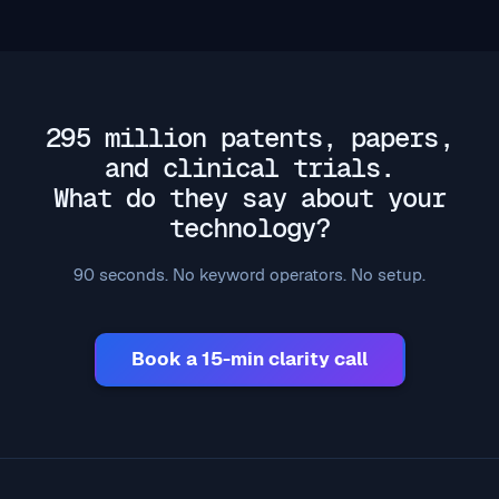
295 million patents, papers,
and clinical trials.
What do they say about your
technology?
90 seconds. No keyword operators. No setup.
Book a 15-min clarity call