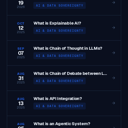
19
→
AI & DATA SOVEREIGNTY
2026
What is Explainable AI?
OCT
12
→
AI & DATA SOVEREIGNTY
2025
What is Chain of Thought in LLMs?
SEP
07
→
AI & DATA SOVEREIGNTY
2025
What is Chain of Debate between LLMs?
AUG
31
→
AI & DATA SOVEREIGNTY
2025
What is API Integration?
AUG
13
→
AI & DATA SOVEREIGNTY
2025
What is an Agentic System?
AUG