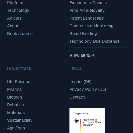
Platform
Freedom to Operate
Technology
Prior Art & Novelty
Articles
Patent Landscape
About
Competitive Monitoring
Book a demo
Board Briefing
Technology Due Diligence
View all 12 →
INDUSTRIES
LEGAL
Life Science
Imprint (DE)
Pharma
Privacy Policy (DE)
Biotech
Contact
Robotics
Materials
Sustainability
Agri Tech