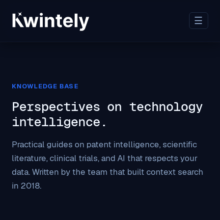
☰
KNOWLEDGE BASE
Perspectives on technology
intelligence.
Practical guides on patent intelligence, scientific
literature, clinical trials, and AI that respects your
data. Written by the team that built context search
in 2018.