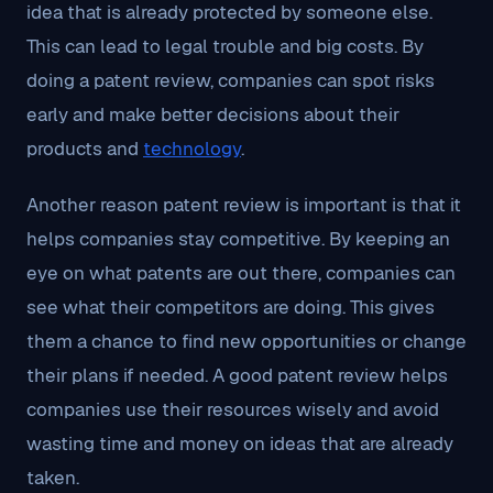
idea that is already protected by someone else.
This can lead to legal trouble and big costs. By
doing a patent review, companies can spot risks
early and make better decisions about their
products and
technology
.
Another reason patent review is important is that it
helps companies stay competitive. By keeping an
eye on what patents are out there, companies can
see what their competitors are doing. This gives
them a chance to find new opportunities or change
their plans if needed. A good patent review helps
companies use their resources wisely and avoid
wasting time and money on ideas that are already
taken.