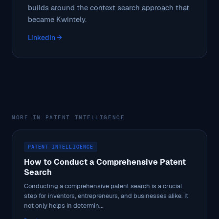
builds around the context search approach that
became Kwintely.
LinkedIn →
MORE IN PATENT INTELLIGENCE
PATENT INTELLIGENCE
How to Conduct a Comprehensive Patent
Search
Conducting a comprehensive patent search is a crucial
step for inventors, entrepreneurs, and businesses alike. It
not only helps in determin...