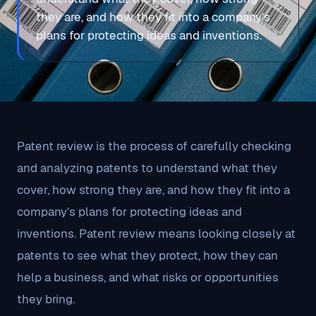
they are, and how they fit into a company’s
plans for protecting ideas and inventions.
Patent review is the process of carefully checking
and analyzing patents to understand what they
cover, how strong they are, and how they fit into a
company’s plans for protecting ideas and
inventions. Patent review means looking closely at
patents to see what they protect, how they can
help a business, and what risks or opportunities
they bring.