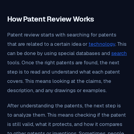
How Patent Review Works
Patent review starts with searching for patents
that are related to a certain idea or
technology
. This
can be done by using special databases and
search
tools. Once the right patents are found, the next
step is to read and understand what each patent
covers. This means looking at the claims, the
description, and any drawings or examples.
After understanding the patents, the next step is
to analyze them. This means checking if the patent
is still valid, what it protects, and how it compares
to other patents or inventions. Sometimes, people