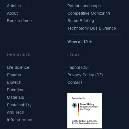
Articles
Patent Landscape
About
Competitive Monitoring
Book a demo
Board Briefing
Technology Due Diligence
View all 12 →
INDUSTRIES
LEGAL
Life Science
Imprint (DE)
Pharma
Privacy Policy (DE)
Biotech
Contact
Robotics
Materials
Sustainability
Agri Tech
Infrastructure