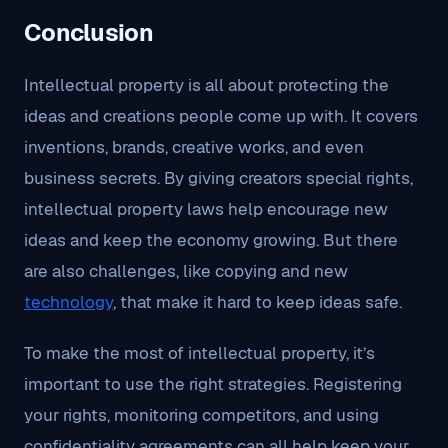
Conclusion
Intellectual property is all about protecting the
ideas and creations people come up with. It covers
inventions, brands, creative works, and even
business secrets. By giving creators special rights,
intellectual property laws help encourage new
ideas and keep the economy growing. But there
are also challenges, like copying and new
technology
, that make it hard to keep ideas safe.
To make the most of intellectual property, it’s
important to use the right strategies. Registering
your rights, monitoring competitors, and using
confidentiality agreements can all help keep your