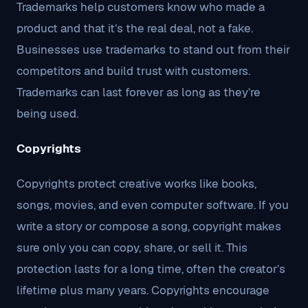
Trademarks help customers know who made a
product and that it’s the real deal, not a fake.
Businesses use trademarks to stand out from their
competitors and build trust with customers.
Trademarks can last forever as long as they’re
being used.
Copyrights
Copyrights protect creative works like books,
songs, movies, and even computer software. If you
write a story or compose a song, copyright makes
sure only you can copy, share, or sell it. This
protection lasts for a long time, often the creator’s
lifetime plus many years. Copyrights encourage