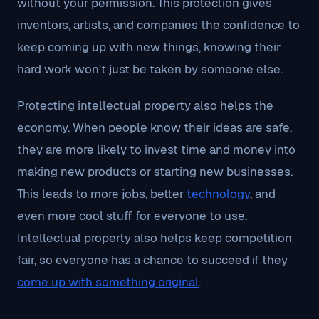
without your permission. This protection gives
inventors, artists, and companies the confidence to
keep coming up with new things, knowing their
hard work won’t just be taken by someone else.
Protecting intellectual property also helps the
economy. When people know their ideas are safe,
they are more likely to invest time and money into
making new products or starting new businesses.
This leads to more jobs, better
technology
, and
even more cool stuff for everyone to use.
Intellectual property also helps keep competition
fair, so everyone has a chance to succeed if they
come up with something original
.