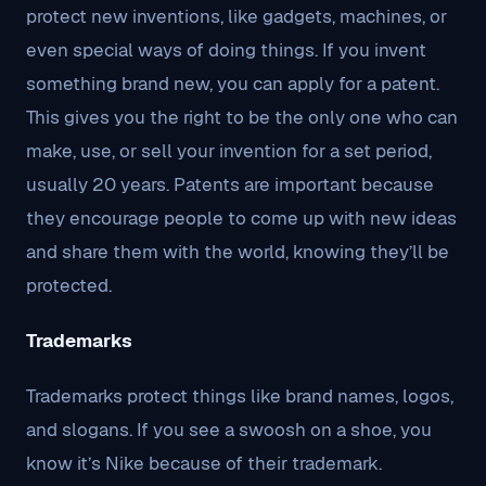
protect new inventions, like gadgets, machines, or
even special ways of doing things. If you invent
something brand new, you can apply for a patent.
This gives you the right to be the only one who can
make, use, or sell your invention for a set period,
usually 20 years. Patents are important because
they encourage people to come up with new ideas
and share them with the world, knowing they’ll be
protected.
Trademarks
Trademarks protect things like brand names, logos,
and slogans. If you see a swoosh on a shoe, you
know it’s Nike because of their trademark.