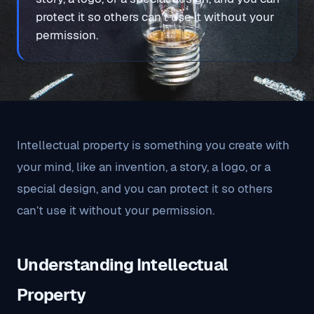
protect it so others can’t use it without your
permission.
Intellectual property is something you create with
your mind, like an invention, a story, a logo, or a
special design, and you can protect it so others
can’t use it without your permission.
Understanding Intellectual
Property