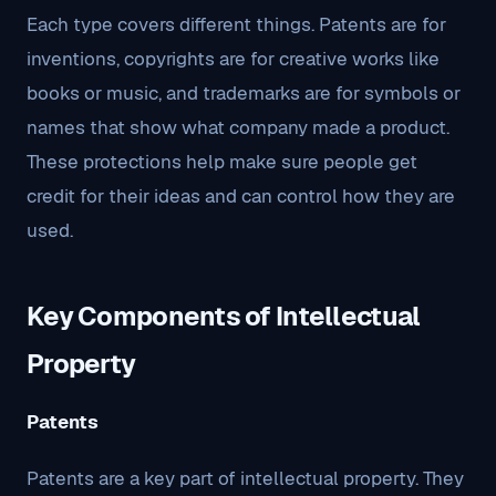
Each type covers different things. Patents are for
inventions, copyrights are for creative works like
books or music, and trademarks are for symbols or
names that show what company made a product.
These protections help make sure people get
credit for their ideas and can control how they are
used.
Key Components of Intellectual
Property
Patents
Patents are a key part of intellectual property. They