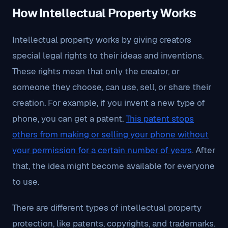
How Intellectual Property Works
Intellectual property works by giving creators
special legal rights to their ideas and inventions.
These rights mean that only the creator, or
someone they choose, can use, sell, or share their
creation. For example, if you invent a new type of
phone, you can get a patent.
This patent stops
others from making or selling your phone without
your permission for a certain number of years
. After
that, the idea might become available for everyone
to use.
There are different types of intellectual property
protection, like patents, copyrights, and trademarks.