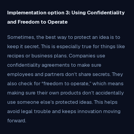
Implementation option 3: Using Confidentiality
and Freedom to Operate
Sometimes, the best way to protect an idea is to
keep it secret. This is especially true for things like
recipes or business plans. Companies use
confidentiality agreements to make sure
employees and partners don’t share secrets. They
also check for “freedom to operate,” which means
making sure their own products don’t accidentally
use someone else’s protected ideas. This helps
avoid legal trouble and keeps innovation moving
forward.