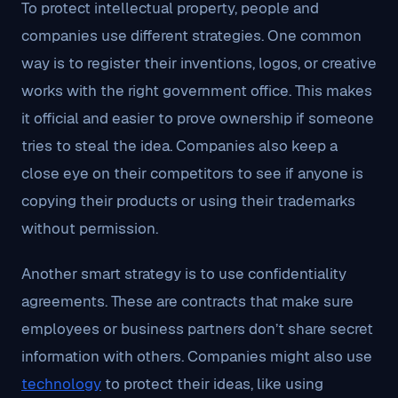
To protect intellectual property, people and
companies use different strategies. One common
way is to register their inventions, logos, or creative
works with the right government office. This makes
it official and easier to prove ownership if someone
tries to steal the idea. Companies also keep a
close eye on their competitors to see if anyone is
copying their products or using their trademarks
without permission.
Another smart strategy is to use confidentiality
agreements. These are contracts that make sure
employees or business partners don’t share secret
information with others. Companies might also use
technology
to protect their ideas, like using