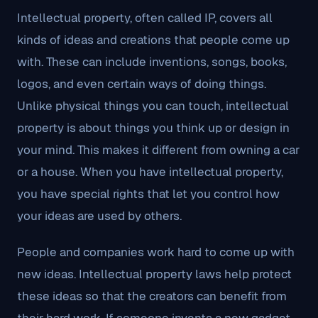
Intellectual property, often called IP, covers all
kinds of ideas and creations that people come up
with. These can include inventions, songs, books,
logos, and even certain ways of doing things.
Unlike physical things you can touch, intellectual
property is about things you think up or design in
your mind. This makes it different from owning a car
or a house. When you have intellectual property,
you have special rights that let you control how
your ideas are used by others.
People and companies work hard to come up with
new ideas. Intellectual property laws help protect
these ideas so that the creators can benefit from