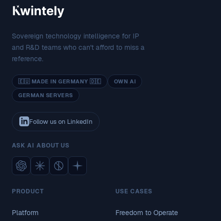
Sovereign technology intelligence for IP
and R&D teams who can't afford to miss a
reference.
🇪🇺 MADE IN GERMANY 🇩🇪
OWN AI
GERMAN SERVERS
Follow us on LinkedIn
ASK AI ABOUT US
PRODUCT
USE CASES
Platform
Freedom to Operate