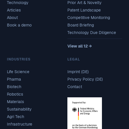
Technology
Prior Art & Novelty
Articles
Patent Landscape
About
Competitive Monitoring
Book a demo
Board Briefing
Technology Due Diligence
View all 12 →
INDUSTRIES
LEGAL
Life Science
Imprint (DE)
Pharma
Privacy Policy (DE)
Biotech
Contact
Robotics
Materials
Sustainability
Agri Tech
Infrastructure