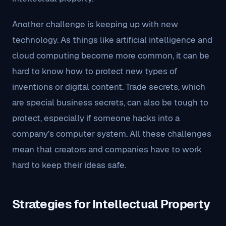
Another challenge is keeping up with new
technology. As things like artificial intelligence and
cloud computing become more common, it can be
hard to know how to protect new types of
inventions or digital content. Trade secrets, which
are special business secrets, can also be tough to
protect, especially if someone hacks into a
company’s computer system. All these challenges
mean that creators and companies have to work
hard to keep their ideas safe.
Strategies for Intellectual Property