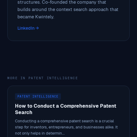
structures. Co-founded the company that
builds around the context search approach that
became Kwintely.
LinkedIn →
MORE IN PATENT INTELLIGENCE
PATENT INTELLIGENCE
How to Conduct a Comprehensive Patent
Search
Conducting a comprehensive patent search is a crucial
step for inventors, entrepreneurs, and businesses alike. It
not only helps in determin...