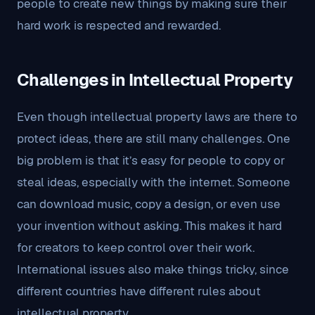
people to create new things by making sure their
hard work is respected and rewarded.
Challenges in Intellectual Property
Even though intellectual property laws are there to
protect ideas, there are still many challenges. One
big problem is that it’s easy for people to copy or
steal ideas, especially with the internet. Someone
can download music, copy a design, or even use
your invention without asking. This makes it hard
for creators to keep control over their work.
International issues also make things tricky, since
different countries have different rules about
intellectual property.