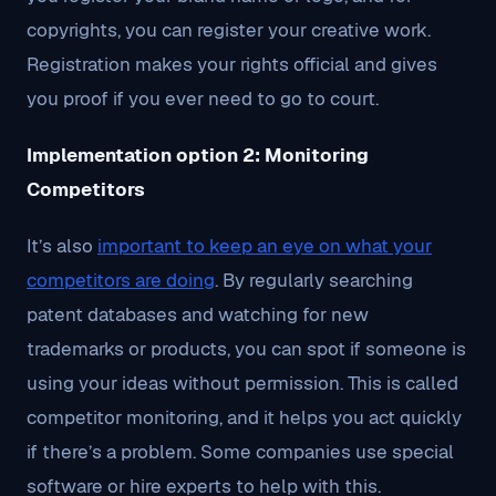
copyrights, you can register your creative work.
Registration makes your rights official and gives
you proof if you ever need to go to court.
Implementation option 2: Monitoring
Competitors
It’s also
important to keep an eye on what your
competitors are doing
. By regularly searching
patent databases and watching for new
trademarks or products, you can spot if someone is
using your ideas without permission. This is called
competitor monitoring, and it helps you act quickly
if there’s a problem. Some companies use special
software or hire experts to help with this.