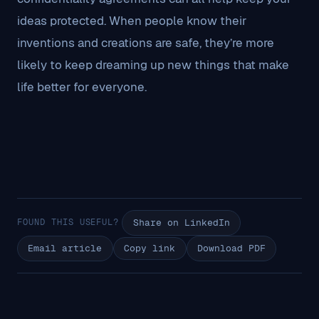
ideas protected. When people know their
inventions and creations are safe, they’re more
likely to keep dreaming up new things that make
life better for everyone.
FOUND THIS USEFUL?
Share on LinkedIn
Email article
Copy link
Download PDF