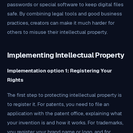
passwords or special software to keep digital files
safe. By combining legal tools and good business
practices, creators can make it much harder for
others to misuse their intellectual property.
Implementing Intellectual Property
Implementation option 1: Registering Your
Rights
The first step to protecting intellectual property is
to register it. For patents, you need to file an
application with the patent office, explaining what
your invention is and how it works. For trademarks,
you register your brand name or logo, and for