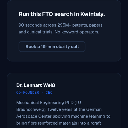
Run this FTO search in Kwintely.
90 seconds across 295M+ patents, papers
and clinical trials. No keyword operators.
Book a 15-min clarity call
Dr. Lennart Weiß
CO-FOUNDER · CEO
Mechanical Engineering PhD (TU
Braunschweig). Twelve years at the German
Aerospace Center applying machine learning to
bring fibre reinforced materials into aircraft