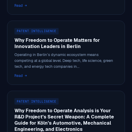
Read →
PATENT INTELLIGENCE
Why Freedom to Operate Matters for
Innovation Leaders in Berlin
Operating in Berlin’s dynamic ecosystem means
competing at a global level. Deep tech, life science, green
tech, and energy tech companies in...
Read →
PATENT INTELLIGENCE
Why Freedom to Operate Analysis is Your
R&D Project’s Secret Weapon: A Complete
Guide for Köln’s Automotive, Mechanical
Engineering, and Electronics