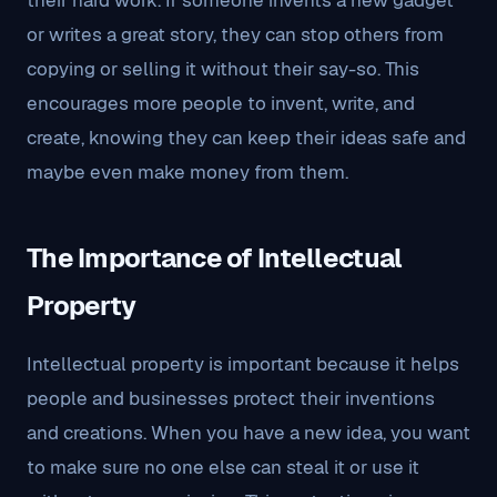
their hard work. If someone invents a new gadget
or writes a great story, they can stop others from
copying or selling it without their say-so. This
encourages more people to invent, write, and
create, knowing they can keep their ideas safe and
maybe even make money from them.
The Importance of Intellectual
Property
Intellectual property is important because it helps
people and businesses protect their inventions
and creations. When you have a new idea, you want
to make sure no one else can steal it or use it