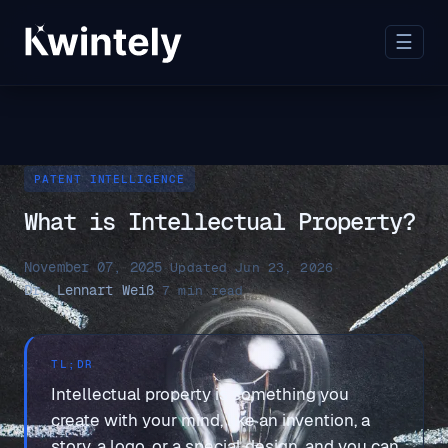
☰
PATENT INTELLIGENCE
What is Intellectual Property?
November 07, 2025
·
Updated Jun 23, 2026
·
Dr. Lennart Weiß
·
7 min read
TL;DR
Intellectual property is something you
create with your mind, like an invention, a
story, a logo, or a special design, and you can