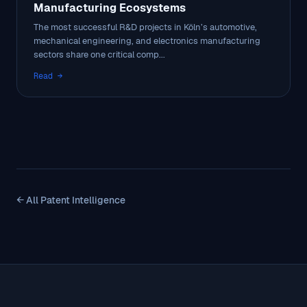
Manufacturing Ecosystems
The most successful R&D projects in Köln’s automotive,
mechanical engineering, and electronics manufacturing
sectors share one critical comp...
Read →
← All Patent Intelligence