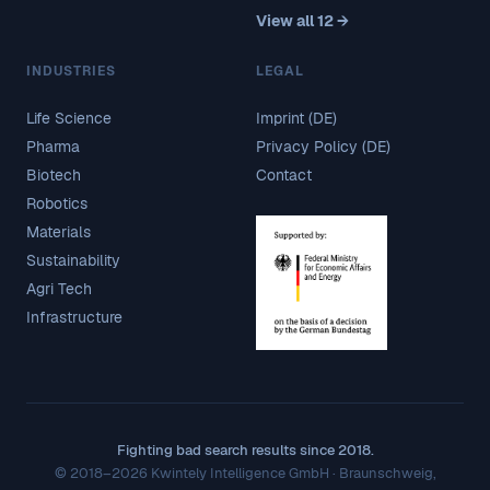
View all 12 →
INDUSTRIES
LEGAL
Life Science
Imprint (DE)
Pharma
Privacy Policy (DE)
Biotech
Contact
Robotics
Materials
Sustainability
Agri Tech
Infrastructure
Fighting bad search results since 2018.
© 2018–2026 Kwintely Intelligence GmbH · Braunschweig,