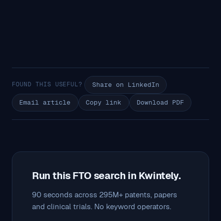
FOUND THIS USEFUL?
Share on LinkedIn
Email article
Copy link
Download PDF
Run this FTO search in Kwintely.
90 seconds across 295M+ patents, papers
and clinical trials. No keyword operators.