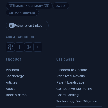
🇪🇺 MADE IN GERMANY 🇩🇪
OWN AI
GERMAN SERVERS
Follow us on LinkedIn
ASK AI ABOUT US
PRODUCT
USE CASES
Platform
Freedom to Operate
Technology
Prior Art & Novelty
Articles
Patent Landscape
About
Competitive Monitoring
Book a demo
Board Briefing
Technology Due Diligence