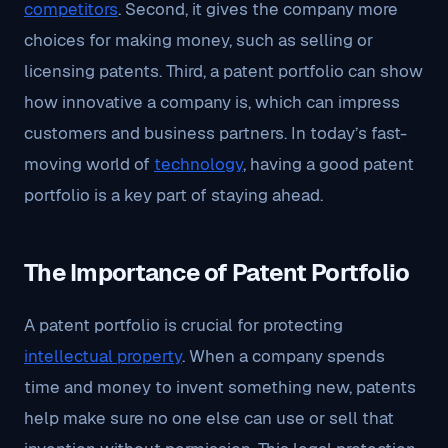
competitors
. Second, it gives the company more
choices for making money, such as selling or
licensing patents. Third, a patent portfolio can show
how innovative a company is, which can impress
customers and business partners. In today’s fast-
moving world of
technology
, having a good patent
portfolio is a key part of staying ahead.
The Importance of Patent Portfolio
A patent portfolio is crucial for protecting
intellectual property
. When a company spends
time and money to invent something new, patents
help make sure no one else can use or sell that