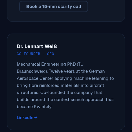
Book a 15-min clarity call
Dr. Lennart Weiß
CO-FOUNDER · CEO
Mechanical Engineering PhD (TU
Braunschweig). Twelve years at the German
Aerospace Center applying machine learning to
bring fibre reinforced materials into aircraft
structures. Co-founded the company that
builds around the context search approach that
became Kwintely.
LinkedIn →