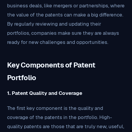
business deals, like mergers or partnerships, where
the value of the patents can make a big difference.
By regularly reviewing and updating their
portfolios, companies make sure they are always
ready for new challenges and opportunities.
Key Components of Patent
Portfolio
1. Patent Quality and Coverage
The first key component is the quality and
coverage of the patents in the portfolio. High-
quality patents are those that are truly new, useful,