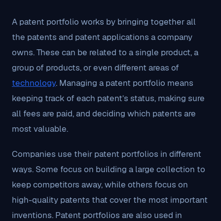
A patent portfolio works by bringing together all
the patents and patent applications a company
owns. These can be related to a single product, a
group of products, or even different areas of
technology
. Managing a patent portfolio means
keeping track of each patent’s status, making sure
all fees are paid, and deciding which patents are
most valuable.
Companies use their patent portfolios in different
ways. Some focus on building a large collection to
keep competitors away, while others focus on
high-quality patents that cover the most important
inventions. Patent portfolios are also used in