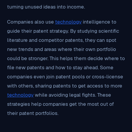
turning unused ideas into income.
Companies also use
technology
intelligence to
guide their patent strategy. By studying scientific
literature and competitor patents, they can spot
new trends and areas where their own portfolio
could be stronger. This helps them decide where to
file new patents and how to stay ahead. Some
companies even join patent pools or cross-license
with others, sharing patents to get access to more
technology
while avoiding legal fights. These
strategies help companies get the most out of
their patent portfolios.