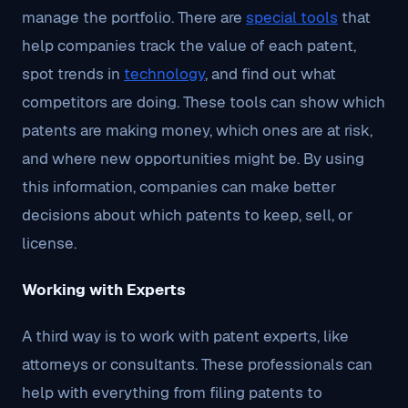
manage the portfolio. There are
special tools
that
help companies track the value of each patent,
spot trends in
technology
, and find out what
competitors are doing. These tools can show which
patents are making money, which ones are at risk,
and where new opportunities might be. By using
this information, companies can make better
decisions about which patents to keep, sell, or
license.
Working with Experts
A third way is to work with patent experts, like
attorneys or consultants. These professionals can
help with everything from filing patents to