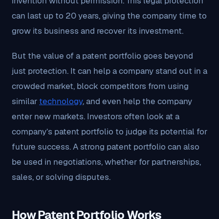
invention without permission. This legal protection
can last up to 20 years, giving the company time to
grow its business and recover its investment.
But the value of a patent portfolio goes beyond
just protection. It can help a company stand out in a
crowded market, block competitors from using
similar
technology
, and even help the company
enter new markets. Investors often look at a
company’s patent portfolio to judge its potential for
future success. A strong patent portfolio can also
be used in negotiations, whether for partnerships,
sales, or solving disputes.
How Patent Portfolio Works