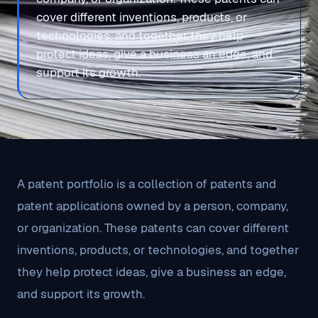
cover different inventions, products, or
technologies, and together they help
protect ideas, give a business an edge, and
support its growth.
A patent portfolio is a collection of patents and
patent applications owned by a person, company,
or organization. These patents can cover different
inventions, products, or technologies, and together
they help protect ideas, give a business an edge,
and support its growth.