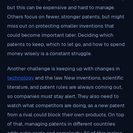
but this can be expensive and hard to manage.
Others focus on fewer, stronger patents, but might
miss out on protecting smaller inventions that
could become important later. Deciding which
patents to keep, which to let go, and how to spend
money wisely is a constant struggle.
Another challenge is keeping up with changes in
technology
and the law. New inventions, scientific
literature, and patent rules are always coming out,
so companies must stay alert. They also need to
watch what competitors are doing, as a new patent
from a rival could block their own products. On top
of that, managing patents in different countries