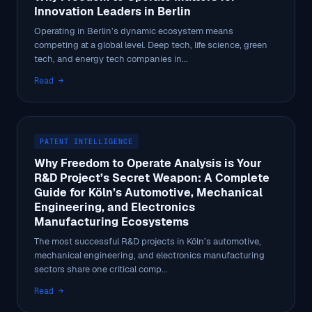
Innovation Leaders in Berlin
Operating in Berlin’s dynamic ecosystem means
competing at a global level. Deep tech, life science, green
tech, and energy tech companies in...
Read →
PATENT INTELLIGENCE
Why Freedom to Operate Analysis is Your
R&D Project’s Secret Weapon: A Complete
Guide for Köln’s Automotive, Mechanical
Engineering, and Electronics
Manufacturing Ecosystems
The most successful R&D projects in Köln’s automotive,
mechanical engineering, and electronics manufacturing
sectors share one critical comp...
Read →