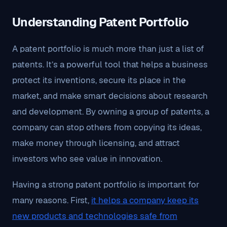
Understanding Patent Portfolio
A patent portfolio is much more than just a list of
patents. It’s a powerful tool that helps a business
protect its inventions, secure its place in the
market, and make smart decisions about research
and development. By owning a group of patents, a
company can stop others from copying its ideas,
make money through licensing, and attract
investors who see value in innovation.
Having a strong patent portfolio is important for
many reasons. First,
it helps a company keep its
new products and technologies safe from