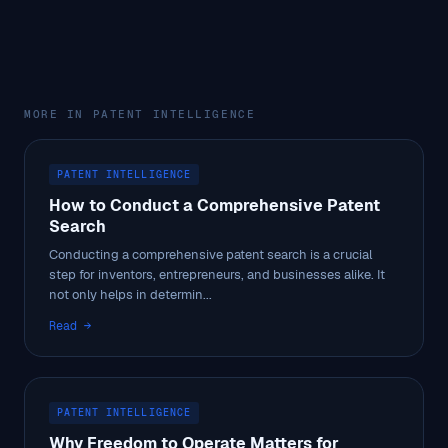
MORE IN PATENT INTELLIGENCE
PATENT INTELLIGENCE
How to Conduct a Comprehensive Patent
Search
Conducting a comprehensive patent search is a crucial
step for inventors, entrepreneurs, and businesses alike. It
not only helps in determin...
Read →
PATENT INTELLIGENCE
Why Freedom to Operate Matters for