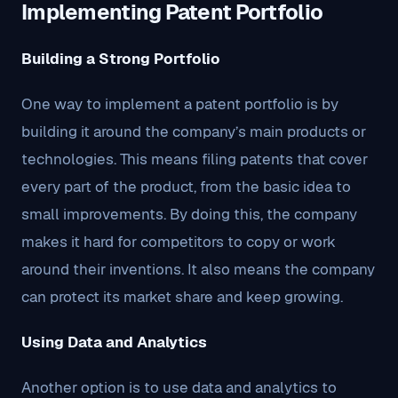
Implementing Patent Portfolio
Building a Strong Portfolio
One way to implement a patent portfolio is by
building it around the company’s main products or
technologies. This means filing patents that cover
every part of the product, from the basic idea to
small improvements. By doing this, the company
makes it hard for competitors to copy or work
around their inventions. It also means the company
can protect its market share and keep growing.
Using Data and Analytics
Another option is to use data and analytics to