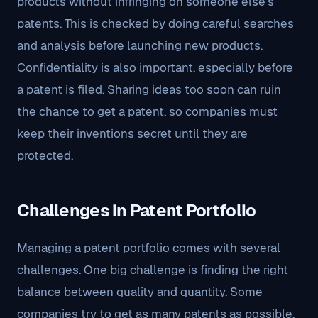
products without infringing on someone else’s
patents. This is checked by doing careful searches
and analysis before launching new products.
Confidentiality is also important, especially before
a patent is filed. Sharing ideas too soon can ruin
the chance to get a patent, so companies must
keep their inventions secret until they are
protected.
Challenges in Patent Portfolio
Managing a patent portfolio comes with several
challenges. One big challenge is finding the right
balance between quality and quantity. Some
companies try to get as many patents as possible,