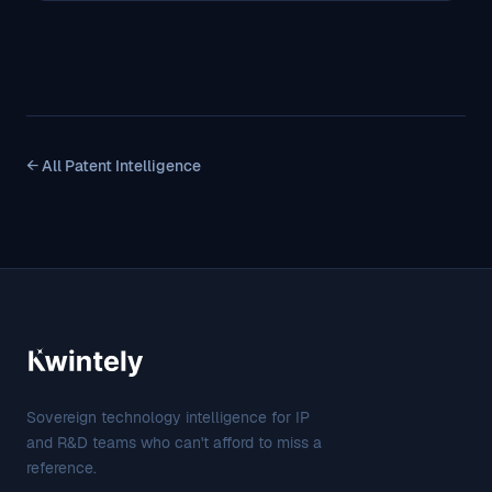
← All Patent Intelligence
Sovereign technology intelligence for IP
and R&D teams who can't afford to miss a
reference.