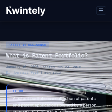
☰
PATENT INTELLIGENCE
What is Patent Portfolio?
January 16, 2026
·
Updated Jun 23, 2026
·
Dr. Lennart Weiß
·
8 min read
TL;DR
A patent portfolio is a collection of patents
and patent applications owned by a person,
company, or organization. These patents can