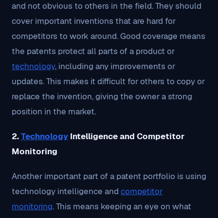
and not obvious to others in the field. They should
cover important inventions that are hard for
competitors to work around. Good coverage means
the patents protect all parts of a product or
technology
, including any improvements or
updates. This makes it difficult for others to copy or
replace the invention, giving the owner a strong
position in the market.
2.
Technology
Intelligence and Competitor
Monitoring
Another important part of a patent portfolio is using
technology intelligence and
competitor
monitoring
. This means keeping an eye on what