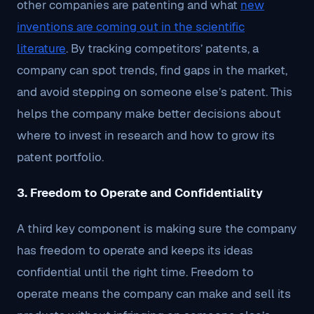
other companies are patenting and what
new
inventions are coming out in the scientific
literature
. By tracking competitors’ patents, a
company can spot trends, find gaps in the market,
and avoid stepping on someone else’s patent. This
helps the company make better decisions about
where to invest in research and how to grow its
patent portfolio.
3. Freedom to Operate and Confidentiality
A third key component is making sure the company
has freedom to operate and keeps its ideas
confidential until the right time. Freedom to
operate means the company can make and sell its