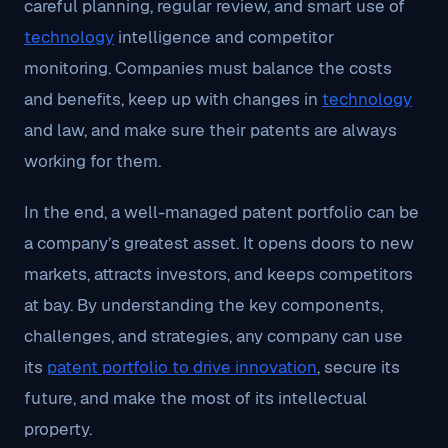
careful planning, regular review, and smart use of
technology
intelligence and competitor
monitoring. Companies must balance the costs
and benefits, keep up with changes in
technology
and law, and make sure their patents are always
working for them.
In the end, a well-managed patent portfolio can be
a company’s greatest asset. It opens doors to new
markets, attracts investors, and keeps competitors
at bay. By understanding the key components,
challenges, and strategies, any company can use
its
patent portfolio to drive innovation
, secure its
future, and make the most of its intellectual
property.