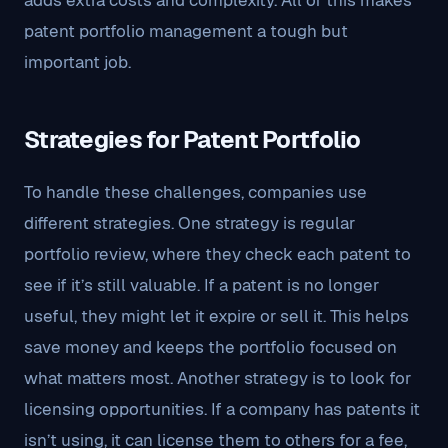
adds extra costs and complexity. All of this makes
patent portfolio management a tough but
important job.
Strategies for Patent Portfolio
To handle these challenges, companies use
different strategies. One strategy is regular
portfolio review, where they check each patent to
see if it’s still valuable. If a patent is no longer
useful, they might let it expire or sell it. This helps
save money and keeps the portfolio focused on
what matters most. Another strategy is to look for
licensing opportunities. If a company has patents it
isn’t using, it can license them to others for a fee,