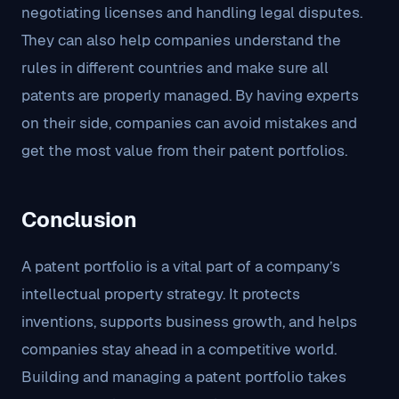
negotiating licenses and handling legal disputes.
They can also help companies understand the
rules in different countries and make sure all
patents are properly managed. By having experts
on their side, companies can avoid mistakes and
get the most value from their patent portfolios.
Conclusion
A patent portfolio is a vital part of a company’s
intellectual property strategy. It protects
inventions, supports business growth, and helps
companies stay ahead in a competitive world.
Building and managing a patent portfolio takes