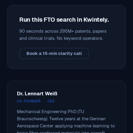
Run this FTO search in Kwintely.
90 seconds across 295M+ patents, papers
and clinical trials. No keyword operators.
Book a 15-min clarity call
Dr. Lennart Weiß
CO-FOUNDER · CEO
Mechanical Engineering PhD (TU
Braunschweig). Twelve years at the German
Aerospace Center applying machine learning to
bring fibre reinforced materials into aircraft