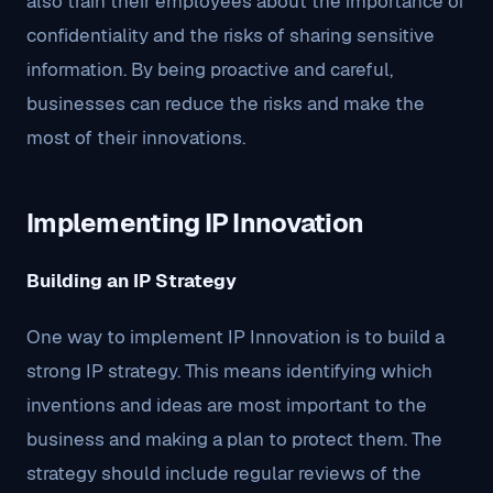
also train their employees about the importance of
confidentiality and the risks of sharing sensitive
information. By being proactive and careful,
businesses can reduce the risks and make the
most of their innovations.
Implementing IP Innovation
Building an IP Strategy
One way to implement IP Innovation is to build a
strong IP strategy. This means identifying which
inventions and ideas are most important to the
business and making a plan to protect them. The
strategy should include regular reviews of the