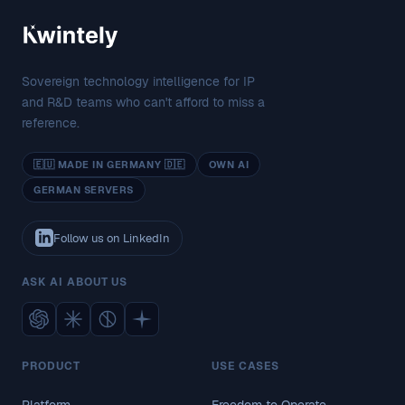
Sovereign technology intelligence for IP
and R&D teams who can't afford to miss a
reference.
🇪🇺 MADE IN GERMANY 🇩🇪
OWN AI
GERMAN SERVERS
Follow us on LinkedIn
ASK AI ABOUT US
PRODUCT
USE CASES
Platform
Freedom to Operate