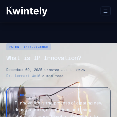
☰
PATENT INTELLIGENCE
What is IP Innovation?
December 02, 2025
·
Updated Jul 1, 2026
·
Dr. Lennart Weiß
·
8 min read
TL;DR
IP Innovation is the process of creating new
ideas, products, or solutions and using
intellectual property rights like patents to