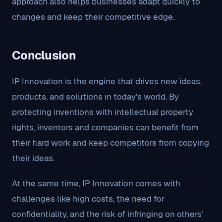
approach also helps businesses adapt quickly to
changes and keep their competitive edge.
Conclusion
IP Innovation is the engine that drives new ideas,
products, and solutions in today’s world. By
protecting inventions with intellectual property
rights, inventors and companies can benefit from
their hard work and keep competitors from copying
their ideas.
At the same time, IP Innovation comes with
challenges like high costs, the need for
confidentiality, and the risk of infringing on others’