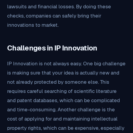
lawsuits and financial losses. By doing these
checks, companies can safely bring their
innovations to market.
Challenges in IP Innovation
IP Innovation is not always easy. One big challenge
is making sure that your idea is actually new and
not already protected by someone else. This
requires careful searching of scientific literature
and patent databases, which can be complicated
and time-consuming. Another challenge is the
cost of applying for and maintaining intellectual
property rights, which can be expensive, especially