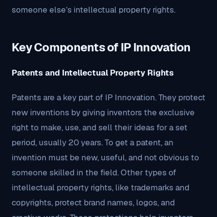
someone else’s intellectual property rights.
Key Components of IP Innovation
Patents and Intellectual Property Rights
Patents are a key part of IP Innovation. They protect
new inventions by giving inventors the exclusive
right to make, use, and sell their ideas for a set
period, usually 20 years. To get a patent, an
invention must be new, useful, and not obvious to
someone skilled in the field. Other types of
intellectual property rights, like trademarks and
copyrights, protect brand names, logos, and