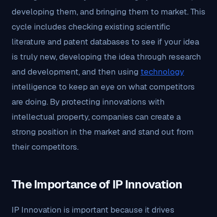
developing them, and bringing them to market. This
cycle includes checking existing scientific
literature and patent databases to see if your idea
is truly new, developing the idea through research
and development, and then using
technology
intelligence to keep an eye on what competitors
are doing. By protecting innovations with
intellectual property, companies can create a
strong position in the market and stand out from
their competitors.
The Importance of IP Innovation
IP Innovation is important because it drives