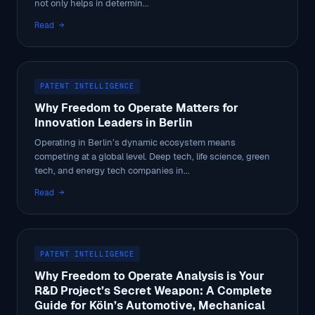
not only helps in determin...
Read →
PATENT INTELLIGENCE
Why Freedom to Operate Matters for
Innovation Leaders in Berlin
Operating in Berlin’s dynamic ecosystem means
competing at a global level. Deep tech, life science, green
tech, and energy tech companies in...
Read →
PATENT INTELLIGENCE
Why Freedom to Operate Analysis is Your
R&D Project’s Secret Weapon: A Complete
Guide for Köln’s Automotive, Mechanical