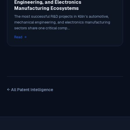
Engineering, and Electronics
Manufacturing Ecosystems
The most successful R&D projects in Köln’s automotive,
mechanical engineering, and electronics manufacturing
sectors share one critical comp...
Read →
← All Patent Intelligence