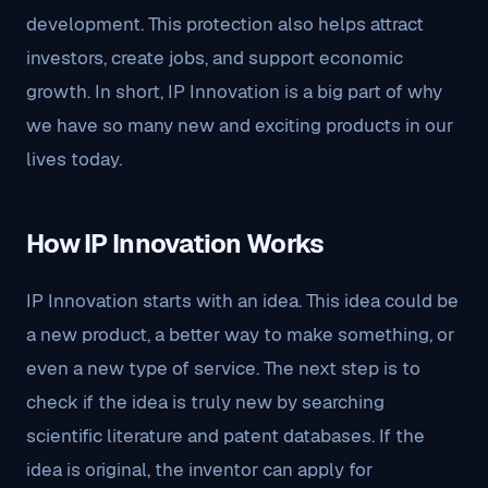
development. This protection also helps attract
investors, create jobs, and support economic
growth. In short, IP Innovation is a big part of why
we have so many new and exciting products in our
lives today.
How IP Innovation Works
IP Innovation starts with an idea. This idea could be
a new product, a better way to make something, or
even a new type of service. The next step is to
check if the idea is truly new by searching
scientific literature and patent databases. If the
idea is original, the inventor can apply for