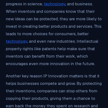
progress in science,
technology
, and business.
When inventors and companies know that their
new ideas can be protected, they are more likely to
invest in creating better products and services. This
leads to more choices for consumers, better
technology
, and even new industries. Intellectual
property rights like patents help make sure that
inventors can benefit from their work, which
encourages even more innovation in the future.
Another key reason IP Innovation matters is that it
helps businesses compete and grow. By protecting
their inventions, companies can stop others from
copying their products, giving them a chance to
earn back the money they spent on research and