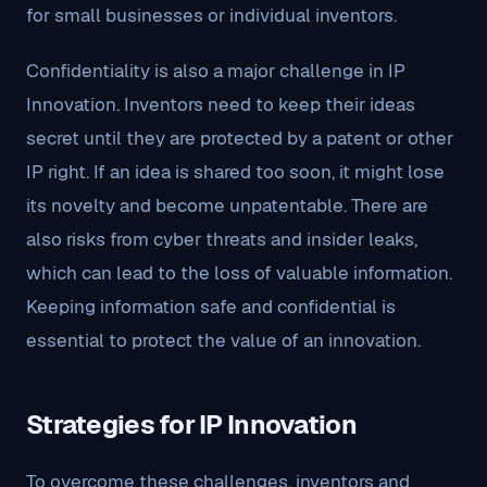
for small businesses or individual inventors.
Confidentiality is also a major challenge in IP
Innovation. Inventors need to keep their ideas
secret until they are protected by a patent or other
IP right. If an idea is shared too soon, it might lose
its novelty and become unpatentable. There are
also risks from cyber threats and insider leaks,
which can lead to the loss of valuable information.
Keeping information safe and confidential is
essential to protect the value of an innovation.
Strategies for IP Innovation
To overcome these challenges, inventors and