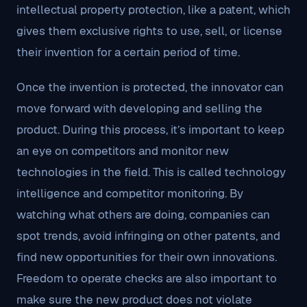
intellectual property protection, like a patent, which
gives them exclusive rights to use, sell, or license
their invention for a certain period of time.
Once the invention is protected, the innovator can
move forward with developing and selling the
product. During this process, it’s important to keep
an eye on competitors and monitor new
technologies in the field. This is called technology
intelligence and competitor monitoring. By
watching what others are doing, companies can
spot trends, avoid infringing on other patents, and
find new opportunities for their own innovations.
Freedom to operate checks are also important to
make sure the new product does not violate