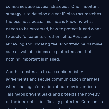
companies use several strategies. One important
strategy is to develop a clear IP plan that matches
the business goals. This means knowing what
needs to be protected, how to protect it, and when
to apply for patents or other rights. Regularly
reviewing and updating the IP portfolio helps make
sure all valuable ideas are protected and that
nothing important is missed.
Another strategy is to use confidentiality
agreements and secure communication channels
when sharing information about new inventions.
This helps prevent leaks and protects the novelty
of the idea until it is officially protected. Companies