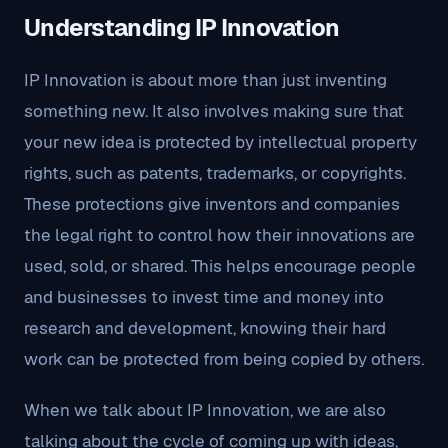
Understanding IP Innovation
IP Innovation is about more than just inventing
something new. It also involves making sure that
your new idea is protected by intellectual property
rights, such as patents, trademarks, or copyrights.
These protections give inventors and companies
the legal right to control how their innovations are
used, sold, or shared. This helps encourage people
and businesses to invest time and money into
research and development, knowing their hard
work can be protected from being copied by others.
When we talk about IP Innovation, we are also
talking about the cycle of coming up with ideas,