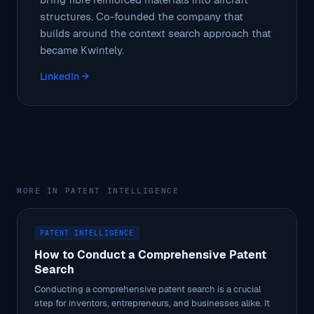
structures. Co-founded the company that
builds around the context search approach that
became Kwintely.
LinkedIn →
MORE IN PATENT INTELLIGENCE
PATENT INTELLIGENCE
How to Conduct a Comprehensive Patent
Search
Conducting a comprehensive patent search is a crucial
step for inventors, entrepreneurs, and businesses alike. It