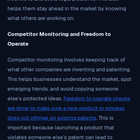
helps them stay ahead in the market by knowing
what others are working on.
Competitor Monitoring and Freedom to
Operate
Competitor monitoring involves keeping track of
what other companies are inventing and patenting.
This helps businesses understand the market, spot
emerging trends, and avoid copying someone
else’s protected ideas.
Freedom to operate checks
are done to make sure a new product or process
does not infringe on existing patents
. This is
important because launching a product that
violates someone else’s patent can lead to