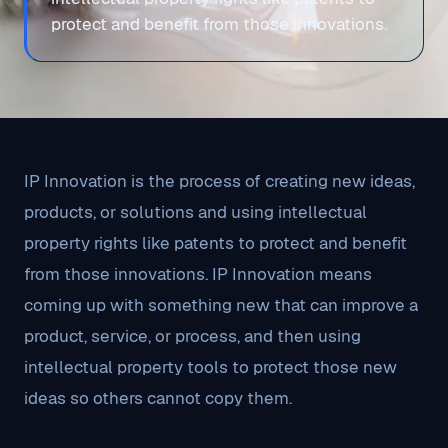
protect and benefit from those innovations.
IP Innovation is the process of creating new ideas,
products, or solutions and using intellectual
property rights like patents to protect and benefit
from those innovations. IP Innovation means
coming up with something new that can improve a
product, service, or process, and then using
intellectual property tools to protect those new
ideas so others cannot copy them.