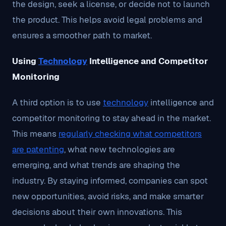
the design, seek a license, or decide not to launch
the product. This helps avoid legal problems and
ensures a smoother path to market.
Using
Technology
Intelligence and Competitor
Monitoring
A third option is to use
technology
intelligence and
competitor monitoring to stay ahead in the market.
This means
regularly checking what competitors
are patenting
, what new technologies are
emerging, and what trends are shaping the
industry. By staying informed, companies can spot
new opportunities, avoid risks, and make smarter
decisions about their own innovations. This