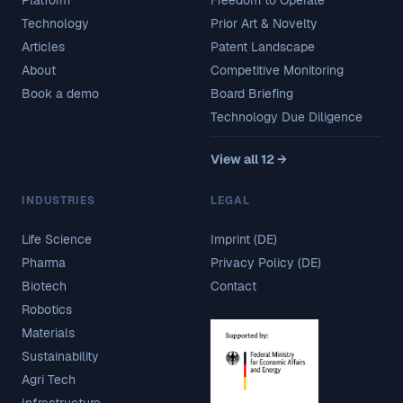
Technology
Prior Art & Novelty
Articles
Patent Landscape
About
Competitive Monitoring
Book a demo
Board Briefing
Technology Due Diligence
View all 12 →
INDUSTRIES
LEGAL
Life Science
Imprint (DE)
Pharma
Privacy Policy (DE)
Biotech
Contact
Robotics
Materials
Sustainability
Agri Tech
Infrastructure