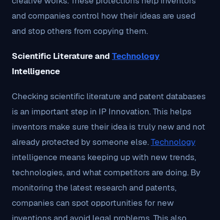
creative works. These protections help inventors
and companies control how their ideas are used
and stop others from copying them.
Scientific Literature and
Technology
Intelligence
Checking scientific literature and patent databases
is an important step in IP Innovation. This helps
inventors make sure their idea is truly new and not
already protected by someone else.
Technology
intelligence means keeping up with new trends,
technologies, and what competitors are doing. By
monitoring the latest research and patents,
companies can spot opportunities for new
inventions and avoid legal problems. This also