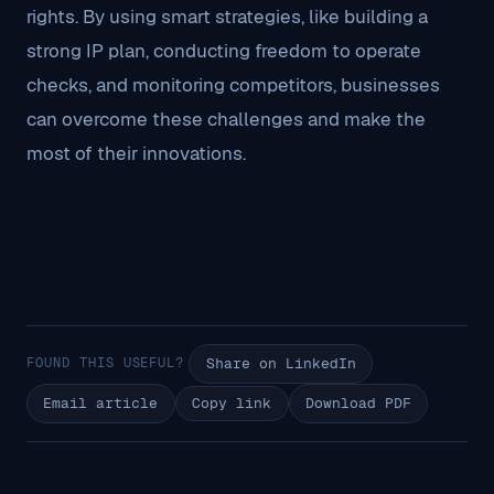
rights. By using smart strategies, like building a
strong IP plan, conducting freedom to operate
checks, and monitoring competitors, businesses
can overcome these challenges and make the
most of their innovations.
FOUND THIS USEFUL?
Share on LinkedIn
Email article
Copy link
Download PDF