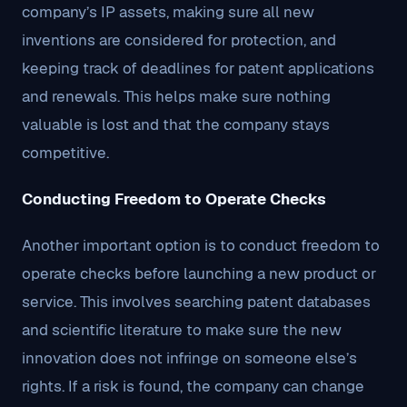
company’s IP assets, making sure all new
inventions are considered for protection, and
keeping track of deadlines for patent applications
and renewals. This helps make sure nothing
valuable is lost and that the company stays
competitive.
Conducting Freedom to Operate Checks
Another important option is to conduct freedom to
operate checks before launching a new product or
service. This involves searching patent databases
and scientific literature to make sure the new
innovation does not infringe on someone else’s
rights. If a risk is found, the company can change