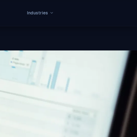
Industries