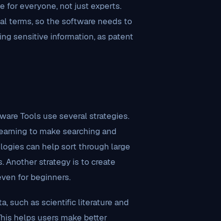
 for everyone, not just experts.
al terms, so the software needs to
ing sensitive information, as patent
are Tools use several strategies.
 learning to make searching and
logies can help sort through large
 Another strategy is to create
even for beginners.
, such as scientific literature and
This helps users make better