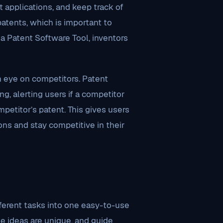
t applications, and keep track of
patents, which is important to
a Patent Software Tool, inventors
n eye on competitors. Patent
, alerting users if a competitor
mpetitor’s patent. This gives users
ns and stay competitive in their
ferent tasks into one easy-to-use
se ideas are unique, and guide