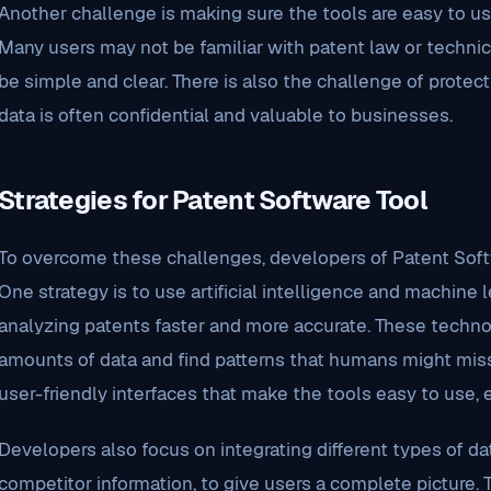
Another challenge is making sure the tools are easy to use
Many users may not be familiar with patent law or technic
be simple and clear. There is also the challenge of protect
data is often confidential and valuable to businesses.
Strategies for Patent Software Tool
To overcome these challenges, developers of Patent Softw
One strategy is to use artificial intelligence and machine
analyzing patents faster and more accurate. These techno
amounts of data and find patterns that humans might miss.
user-friendly interfaces that make the tools easy to use, 
Developers also focus on integrating different types of data
competitor information, to give users a complete picture. 