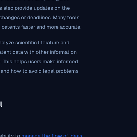
ls also provide updates on the
t changes or deadlines. Many tools
g patents faster and more accurate.
lyze scientific literature and
atent data with other information
 This helps users make informed
, and how to avoid legal problems
l
ability to
manage the flow of ideas