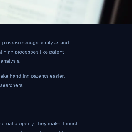
help users manage, analyze, and
mlining processes like patent
analysis.
ake handling patents easier,
esearchers.
llectual property. They make it much