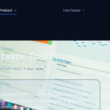
Product
Use Cases
ftware Tool?
ennart Weiß
·
7 min read
orm designed to help users manage, analyze, and
patents, by streamlining processes like patent
edom to operate analysis.