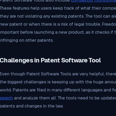
Patent Software Tools also include
competitor monitoring
These features help users keep track of what their compe
they are not violating any existing patents. The tool can a
new patent or when there is a risk of legal trouble. Freed
important before launching a new product, as it checks if
infringing on other patents.
Challenges in Patent Software Tool
Even though Patent Software Tools are very helpful, there
the biggest challenges is keeping up with the huge amou
world. Patents are filed in many different languages and f
search
and analyze them all. The tools need to be update
patents and changes in the law.