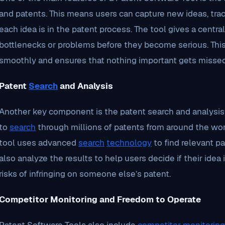
and patents. This means users can capture new ideas, tra
each idea is in the patent process. The tool gives a centra
bottlenecks or problems before they become serious. Thi
smoothly and ensures that nothing important gets missed
Patent
Search
and Analysis
Another key component is the patent search and analysis 
to
search
through millions of patents from around the world
tool uses advanced
search
technology
to find relevant pa
also analyze the results to help users decide if their idea 
risks of infringing on someone else’s patent.
Competitor Monitoring and Freedom to Operate