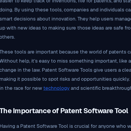
easier to keep track of inventions, file for patents, and 
doing. By using these tools, companies and individuals ca
smart decisions about innovation. They help users manag
up with new ideas to making sure those ideas are safe fr
others.
These tools are important because the world of patents ca
Without help, it’s easy to miss something important, like 
change in the law. Patent Software Tools give users a cle
making it possible to spot risks and opportunities quickly
in the race for new
technology
and scientific breakthroug
The Importance of Patent Software Tool
Having a Patent Software Tool is crucial for anyone who wa