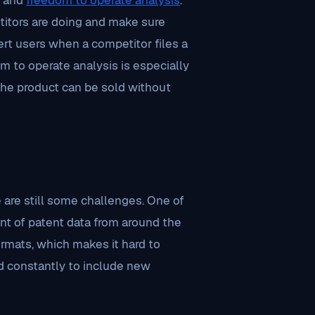
and
freedom to operate analysis
.
titors are doing and make sure
lert users when a competitor files a
om to operate analysis is especially
 the product can be sold without
 are still some challenges. One of
nt of patent data from around the
ormats, which makes it hard to
d constantly to include new