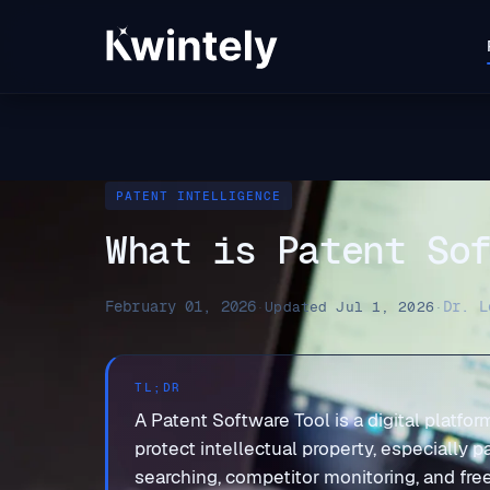
PATENT INTELLIGENCE
What is Patent So
February 01, 2026
Dr. L
·
Updated Jul 1, 2026
·
TL;DR
A Patent Software Tool is a digital platf
protect intellectual property, especially 
searching, competitor monitoring, and fre