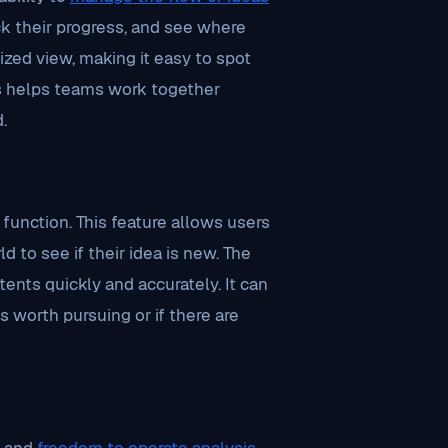
ck their progress, and see where
lized view, making it easy to spot
s helps teams work together
.
function. This feature allows users
 to see if their idea is new. The
tents quickly and accurately. It can
is worth pursuing or if there are