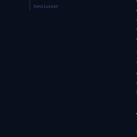
Conclusion