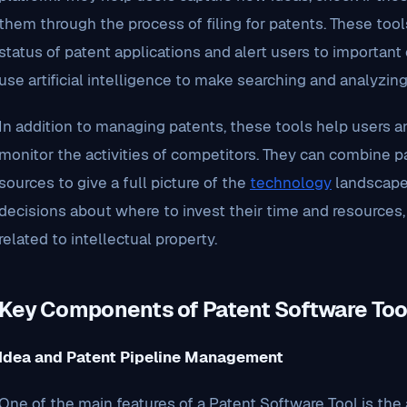
them through the process of filing for patents. These too
status of patent applications and alert users to importan
use artificial intelligence to make searching and analyzin
In addition to managing patents, these tools help users ana
monitor the activities of competitors. They can combine p
sources to give a full picture of the
technology
landscape.
decisions about where to invest their time and resources
related to intellectual property.
Key Components of Patent Software Too
Idea and Patent Pipeline Management
One of the main features of a Patent Software Tool is the 