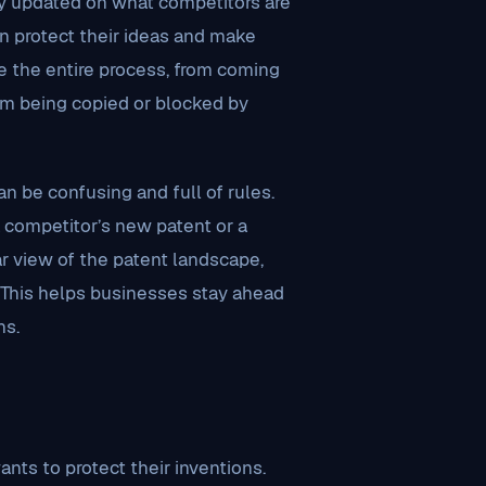
stay updated on what competitors are
n protect their ideas and make
e the entire process, from coming
om being copied or blocked by
n be confusing and full of rules.
a competitor’s new patent or a
ar view of the patent landscape,
. This helps businesses stay ahead
hs.
nts to protect their inventions.