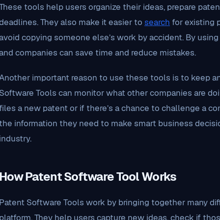
These tools help users organize their ideas, prepare paten
deadlines. They also make it easier to
search
for existing 
avoid copying someone else’s work by accident. By using 
and companies can save time and reduce mistakes.
Another important reason to use these tools is to keep a
Software Tools can monitor what other companies are doing
files a new patent or if there’s a chance to challenge a co
the information they need to make smart business decisio
industry.
How Patent Software Tool Works
Patent Software Tools work by bringing together many dif
platform. They help users capture new ideas, check if tho