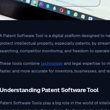
A Patent Software Tool is a digital platform designed to 
protect intellectual property, especially patents, by strea
searching, competitor monitoring, and freedom to operate 
These tools combine
technology
and legal expertise to m
faster, and more accurate for inventors, businesses, and r
Understanding Patent Software Tool
Patent Software Tools play a big role in the world of inte