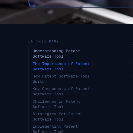
ON THIS PAGE
Understanding Patent
Software Tool
The Importance of Patent
Software Tool
How Patent Software Tool
Works
Key Components of Patent
Software Tool
Challenges in Patent
Software Tool
Strategies for Patent
Software Tool
Implementing Patent
Software Tool