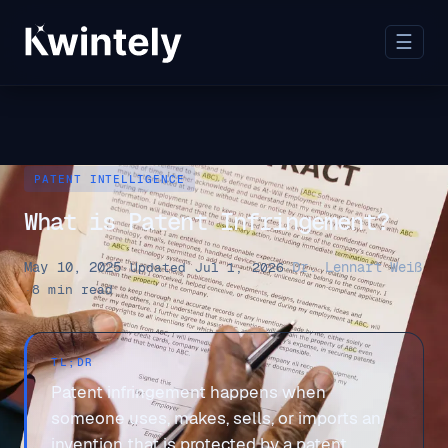
☰
PATENT INTELLIGENCE
What is Patent Infringement?
May 10, 2025
Dr. Lennart Weiß
·
Updated Jul 1, 2026
·
·
8 min read
TL;DR
Patent infringement happens when
someone uses, makes, sells, or imports an
invention that is protected by a patent