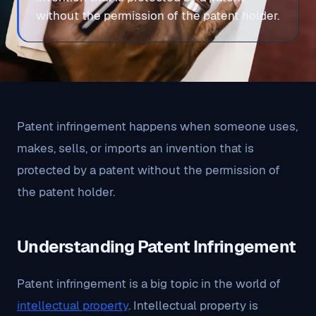
without the permission of the patent holder.
Patent infringement happens when someone uses,
makes, sells, or imports an invention that is
protected by a patent without the permission of
the patent holder.
Understanding Patent Infringement
Patent infringement is a big topic in the world of
intellectual property
. Intellectual property is