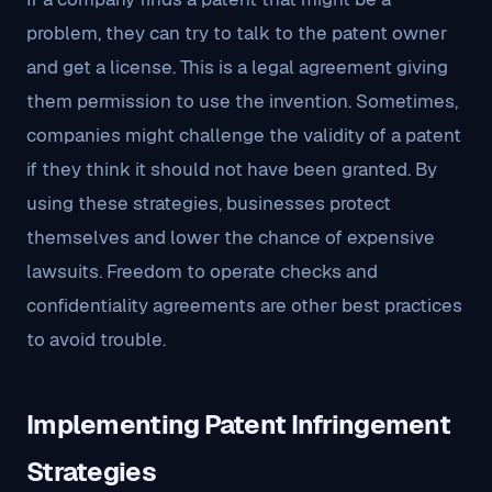
problem, they can try to talk to the patent owner
and get a license. This is a legal agreement giving
them permission to use the invention. Sometimes,
companies might challenge the validity of a patent
if they think it should not have been granted. By
using these strategies, businesses protect
themselves and lower the chance of expensive
lawsuits. Freedom to operate checks and
confidentiality agreements are other best practices
to avoid trouble.
Implementing Patent Infringement
Strategies