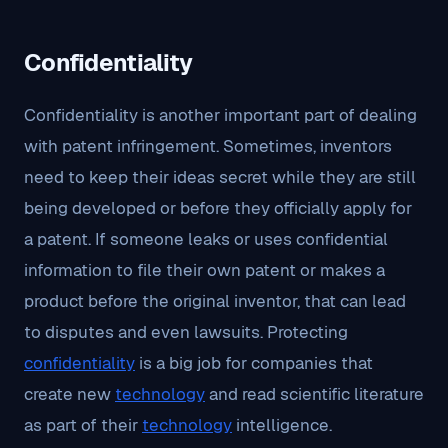
Confidentiality
Confidentiality is another important part of dealing
with patent infringement. Sometimes, inventors
need to keep their ideas secret while they are still
being developed or before they officially apply for
a patent. If someone leaks or uses confidential
information to file their own patent or makes a
product before the original inventor, that can lead
to disputes and even lawsuits. Protecting
confidentiality
is a big job for companies that
create new
technology
and read scientific literature
as part of their
technology
intelligence.