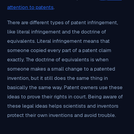
attention to patents
.
There are different types of patent infringement,
like literal infringement and the doctrine of
equivalents. Literal infringement means that
someone copied every part of a patent claim
exactly. The doctrine of equivalents is when
someone makes a small change to a patented
invention, but it still does the same thing in
basically the same way. Patent owners use these
ideas to prove their rights in court. Being aware of
these legal ideas helps scientists and inventors
protect their own inventions and avoid trouble.