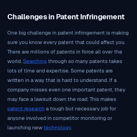
Challenges in Patent Infringement
One big challenge in patent infringement is making
sure you know every patent that could affect you.
There are millions of patents in force all over the
world.
Searching
through so many patents takes
lots of time and expertise. Some patents are
written in a way that is hard to understand. If a
company misses even one important patent, they
may face a lawsuit down the road. This makes
patent research
a tough but necessary job for
anyone involved in competitor monitoring or
launching new
technology
.