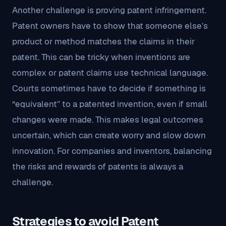
Another challenge is proving patent infringement.
Patent owners have to show that someone else’s
product or method matches the claims in their
patent. This can be tricky when inventions are
complex or patent claims use technical language.
Courts sometimes have to decide if something is
“equivalent” to a patented invention, even if small
changes were made. This makes legal outcomes
uncertain, which can create worry and slow down
innovation. For companies and inventors, balancing
the risks and rewards of patents is always a
challenge.
Strategies to avoid Patent