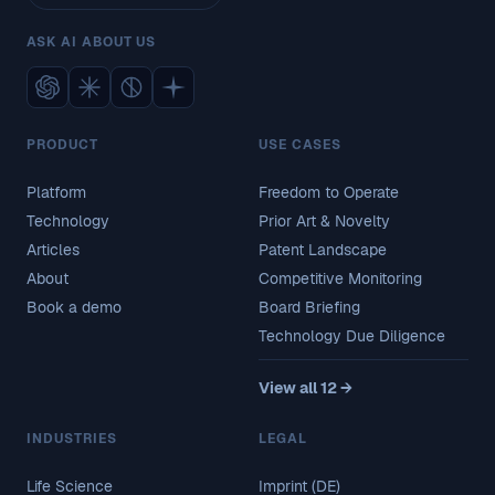
ASK AI ABOUT US
PRODUCT
USE CASES
Platform
Freedom to Operate
Technology
Prior Art & Novelty
Articles
Patent Landscape
About
Competitive Monitoring
Book a demo
Board Briefing
Technology Due Diligence
View all 12 →
INDUSTRIES
LEGAL
Life Science
Imprint (DE)