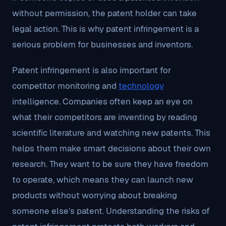
without permission, the patent holder can take
legal action. This is why patent infringement is a
serious problem for businesses and inventors.
Patent infringement is also important for
competitor monitoring and
technology
intelligence. Companies often keep an eye on
what their competitors are inventing by reading
scientific literature and watching new patents. This
helps them make smart decisions about their own
research. They want to be sure they have freedom
to operate, which means they can launch new
products without worrying about breaking
someone else’s patent. Understanding the risks of