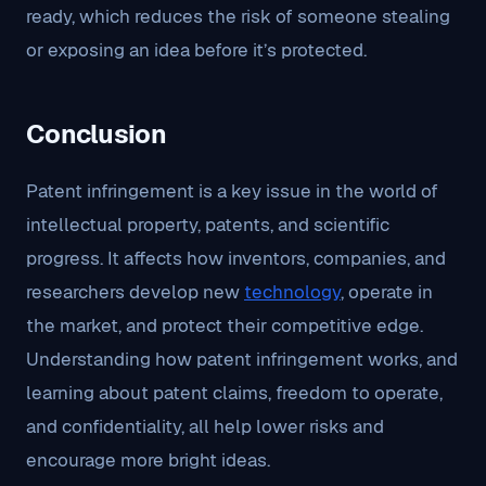
ready, which reduces the risk of someone stealing
or exposing an idea before it’s protected.
Conclusion
Patent infringement is a key issue in the world of
intellectual property, patents, and scientific
progress. It affects how inventors, companies, and
researchers develop new
technology
, operate in
the market, and protect their competitive edge.
Understanding how patent infringement works, and
learning about patent claims, freedom to operate,
and confidentiality, all help lower risks and
encourage more bright ideas.