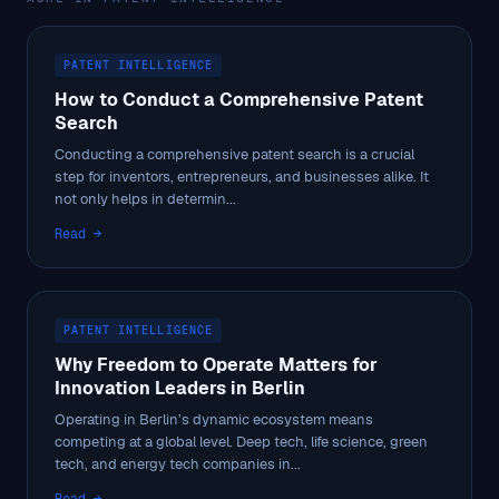
PATENT INTELLIGENCE
How to Conduct a Comprehensive Patent
Search
Conducting a comprehensive patent search is a crucial
step for inventors, entrepreneurs, and businesses alike. It
not only helps in determin...
Read →
PATENT INTELLIGENCE
Why Freedom to Operate Matters for
Innovation Leaders in Berlin
Operating in Berlin’s dynamic ecosystem means
competing at a global level. Deep tech, life science, green
tech, and energy tech companies in...