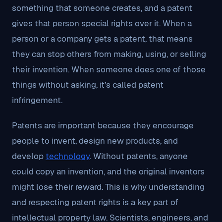
something that someone creates, and a patent
gives that person special rights over it. When a
person or a company gets a patent, that means
they can stop others from making, using, or selling
their invention. When someone does one of those
things without asking, it’s called patent
infringement.
Patents are important because they encourage
people to invent, design new products, and
develop
technology
. Without patents, anyone
could copy an invention, and the original inventors
might lose their reward. This is why understanding
and respecting patent rights is a key part of
intellectual property law. Scientists, engineers, and