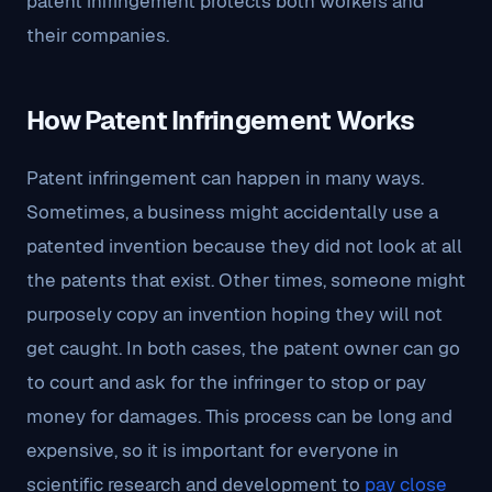
patent infringement protects both workers and
their companies.
How Patent Infringement Works
Patent infringement can happen in many ways.
Sometimes, a business might accidentally use a
patented invention because they did not look at all
the patents that exist. Other times, someone might
purposely copy an invention hoping they will not
get caught. In both cases, the patent owner can go
to court and ask for the infringer to stop or pay
money for damages. This process can be long and
expensive, so it is important for everyone in
scientific research and development to
pay close