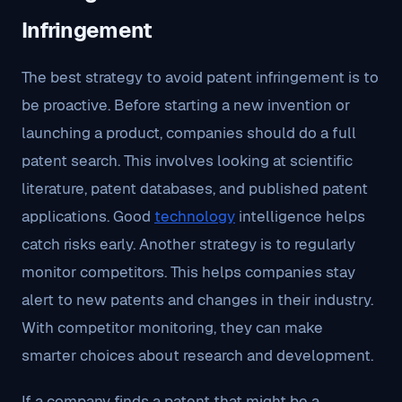
Infringement
The best strategy to avoid patent infringement is to
be proactive. Before starting a new invention or
launching a product, companies should do a full
patent search. This involves looking at scientific
literature, patent databases, and published patent
applications. Good
technology
intelligence helps
catch risks early. Another strategy is to regularly
monitor competitors. This helps companies stay
alert to new patents and changes in their industry.
With competitor monitoring, they can make
smarter choices about research and development.
If a company finds a patent that might be a