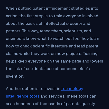
When putting patent infringement strategies into
action, the first step is to train everyone involved
about the basics of intellectual property and
patents. This way, researchers, scientists, and
engineers know what to watch out for. They learn
how to check scientific literature and read patent
claims while they work on new projects. Training
helps keep everyone on the same page and lowers
the risk of accidental use of someone else’s
invention.
Another option is to invest in
technology
intelligence tools
and services. These tools can
scan hundreds of thousands of patents quickly.