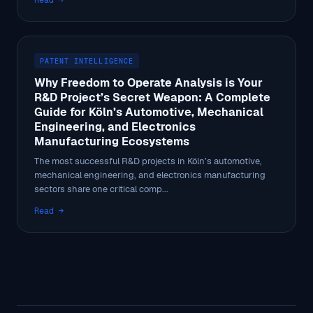
Read →
PATENT INTELLIGENCE
Why Freedom to Operate Analysis is Your
R&D Project’s Secret Weapon: A Complete
Guide for Köln’s Automotive, Mechanical
Engineering, and Electronics
Manufacturing Ecosystems
The most successful R&D projects in Köln’s automotive,
mechanical engineering, and electronics manufacturing
sectors share one critical comp...
Read →