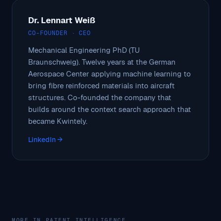
Dr. Lennart Weiß
CO-FOUNDER · CEO
Mechanical Engineering PhD (TU
Braunschweig). Twelve years at the German
Aerospace Center applying machine learning to
bring fibre reinforced materials into aircraft
structures. Co-founded the company that
builds around the context search approach that
became Kwintely.
LinkedIn →
MORE IN PATENT INTELLIGENCE