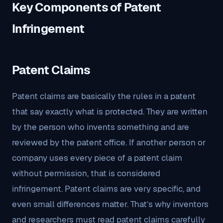
Key Components of Patent
Infringement
Patent Claims
Patent claims are basically the rules in a patent
that say exactly what is protected. They are written
by the person who invents something and are
reviewed by the patent office. If another person or
company uses every piece of a patent claim
without permission, that is considered
infringement. Patent claims are very specific, and
even small differences matter. That’s why inventors
and researchers must read patent claims carefully