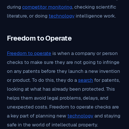
during
competitor monitoring
, checking scientific
literature, or doing
technology
intelligence work.
Freedom to Operate
Freedom to operate
is when a company or person
checks to make sure they are not going to infringe
on any patents before they launch a new invention
or product. To do this, they do a
search
for patents,
looking at what has already been protected. This
helps them avoid legal problems, delays, and
unexpected costs. Freedom to operate checks are
a key part of planning new
technology
and staying
safe in the world of intellectual property.