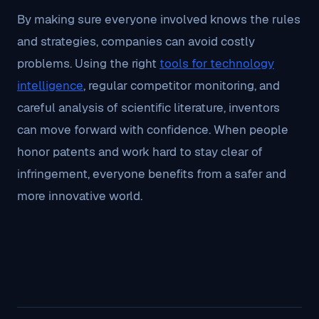
By making sure everyone involved knows the rules
and strategies, companies can avoid costly
problems. Using the right
tools for technology
intelligence
, regular competitor monitoring, and
careful analysis of scientific literature, inventors
can move forward with confidence. When people
honor patents and work hard to stay clear of
infringement, everyone benefits from a safer and
more innovative world.