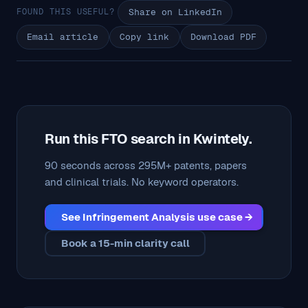
FOUND THIS USEFUL?
Share on LinkedIn
Email article
Copy link
Download PDF
Run this FTO search in Kwintely.
90 seconds across 295M+ patents, papers
and clinical trials. No keyword operators.
See Infringement Analysis use case →
Book a 15-min clarity call