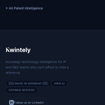
← All Patent Intelligence
Sovereign technology intelligence for IP
and R&D teams who can't afford to miss a
reference.
🇪🇺 MADE IN GERMANY 🇩🇪
OWN AI
GERMAN SERVERS
Follow us on LinkedIn