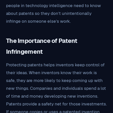
people in technology intelligence need to know
about patents so they don’t unintentionally
infringe on someone else’s work.
The Importance of Patent
Infringement
Protecting patents helps inventors keep control of
their ideas. When inventors know their work is
safe, they are more likely to keep coming up with
new things. Companies and individuals spend a lot
of time and money developing new inventions.
Patents provide a safety net for those investments.
If someone copies or uses a patented invention