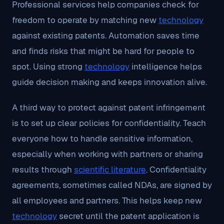
Professional services help companies check for
freedom to operate by matching new
technology
against existing patents. Automation saves time
and finds risks that might be hard for people to
spot. Using strong
technology
intelligence helps
guide decision making and keeps innovation alive.
A third way to protect against patent infringement
is to set up clear policies for confidentiality. Teach
everyone how to handle sensitive information,
especially when working with partners or sharing
results through
scientific literature
. Confidentiality
agreements, sometimes called NDAs, are signed by
all employees and partners. This helps keep new
technology
secret until the patent application is