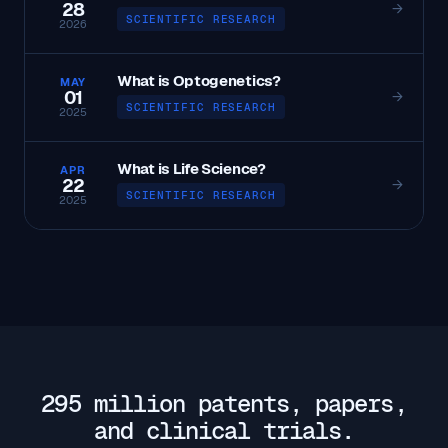
28
→
SCIENTIFIC RESEARCH
2026
What is Optogenetics?
MAY
01
→
SCIENTIFIC RESEARCH
2025
What is Life Science?
APR
22
→
SCIENTIFIC RESEARCH
2025
295 million patents, papers,
and clinical trials.