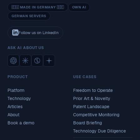
🇪🇺 MADE IN GERMANY 🇩🇪
OWN AI
GERMAN SERVERS
Follow us on LinkedIn
ASK AI ABOUT US
PRODUCT
USE CASES
Platform
Freedom to Operate
Technology
Prior Art & Novelty
Articles
Patent Landscape
About
Competitive Monitoring
Book a demo
Board Briefing
Technology Due Diligence