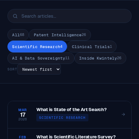
All
68
Patent Intelligence
26
Scientific Research
4
Clinical Trials
1
AI & Data Sovereignty
11
Inside Kwintely
26
SORT
What is State of the Art Search?
MAR
17
→
SCIENTIFIC RESEARCH
2026
What is Scientific Literature Survey?
FEB