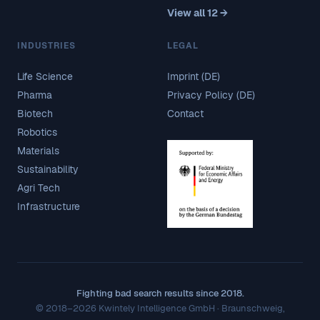
View all 12 →
INDUSTRIES
LEGAL
Life Science
Imprint (DE)
Pharma
Privacy Policy (DE)
Biotech
Contact
Robotics
Materials
Sustainability
Agri Tech
Infrastructure
Fighting bad search results since 2018.
© 2018–2026 Kwintely Intelligence GmbH · Braunschweig,