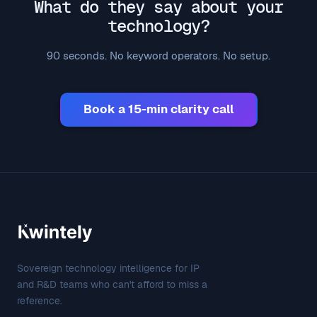
What do they say about your
technology?
90 seconds. No keyword operators. No setup.
Book a 15-min clarity call
Sovereign technology intelligence for IP
and R&D teams who can't afford to miss a
reference.