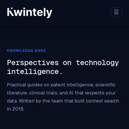
☰
KNOWLEDGE BASE
Perspectives on technology
intelligence.
Practical guides on patent intelligence, scientific
literature, clinical trials, and AI that respects your
data. Written by the team that built context search
in 2018.