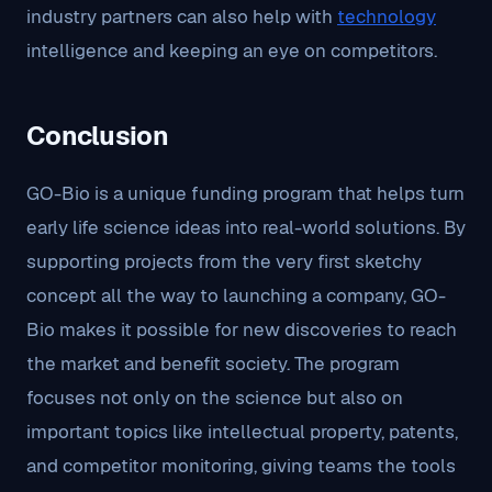
industry partners can also help with
technology
intelligence and keeping an eye on competitors.
Conclusion
GO-Bio is a unique funding program that helps turn
early life science ideas into real-world solutions. By
supporting projects from the very first sketchy
concept all the way to launching a company, GO-
Bio makes it possible for new discoveries to reach
the market and benefit society. The program
focuses not only on the science but also on
important topics like intellectual property, patents,
and competitor monitoring, giving teams the tools