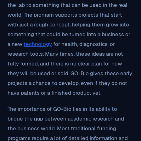
the lab to something that can be used in the real
world. The program supports projects that start
with just a rough concept, helping them grow into
something that could be turned into a business or
a new
technology
for health, diagnostics, or
research tools. Many times, these ideas are not
fully formed, and there is no clear plan for how
they will be used or sold. GO-Bio gives these early
projects a chance to develop, even if they do not
have patents or a finished product yet.
The importance of GO-Bio lies in its ability to
bridge the gap between academic research and
the business world. Most traditional funding
programs require a lot of detailed information and