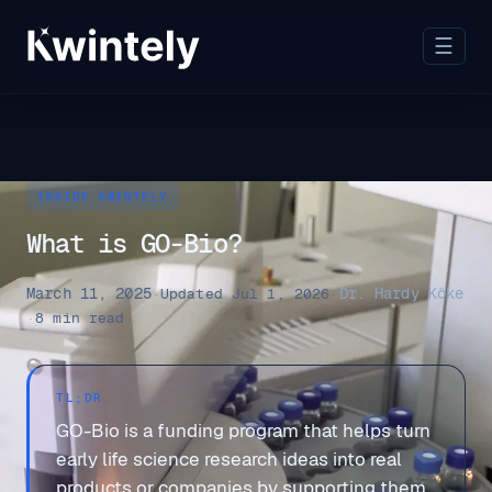
☰
INSIDE KWINTELY
What is GO-Bio?
March 11, 2025
Dr. Hardy Köke
·
Updated Jul 1, 2026
·
·
8 min read
TL;DR
GO-Bio is a funding program that helps turn
early life science research ideas into real
products or companies by supporting them