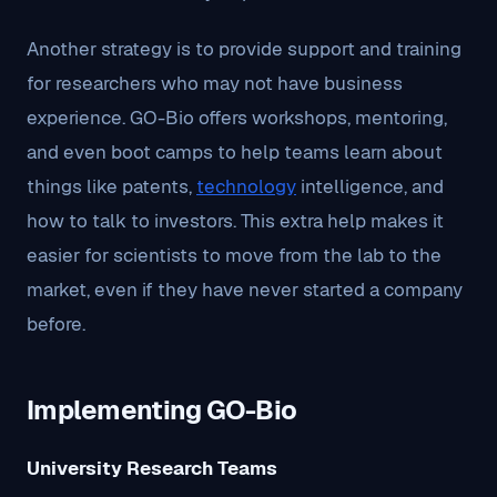
Another strategy is to provide support and training
for researchers who may not have business
experience. GO-Bio offers workshops, mentoring,
and even boot camps to help teams learn about
things like patents,
technology
intelligence, and
how to talk to investors. This extra help makes it
easier for scientists to move from the lab to the
market, even if they have never started a company
before.
Implementing GO-Bio
University Research Teams