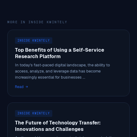
MORE IN INSIDE KWINTELY
INSIDE KWINTELY
Top Benefits of Using a Self-Service
Research Platform
In today's fast-paced digital landscape, the ability to
access, analyze, and leverage data has become
increasingly essential for businesses ...
Read →
INSIDE KWINTELY
The Future of Technology Transfer:
Innovations and Challenges