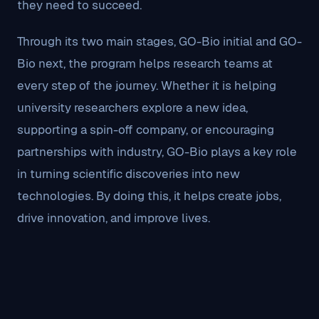
they need to succeed.
Through its two main stages, GO-Bio initial and GO-
Bio next, the program helps research teams at
every step of the journey. Whether it is helping
university researchers explore a new idea,
supporting a spin-off company, or encouraging
partnerships with industry, GO-Bio plays a key role
in turning scientific discoveries into new
technologies. By doing this, it helps create jobs,
drive innovation, and improve lives.