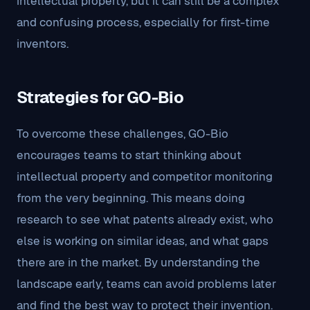
intellectual property, but it can still be a complex
and confusing process, especially for first-time
inventors.
Strategies for GO-Bio
To overcome these challenges, GO-Bio
encourages teams to start thinking about
intellectual property and competitor monitoring
from the very beginning. This means doing
research to see what patents already exist, who
else is working on similar ideas, and what gaps
there are in the market. By understanding the
landscape early, teams can avoid problems later
and find the best way to protect their invention.