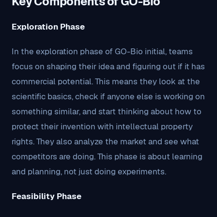
Key Components of GO-Bio
Exploration Phase
In the exploration phase of GO-Bio initial, teams
focus on shaping their idea and figuring out if it has
commercial potential. This means they look at the
scientific basics, check if anyone else is working on
something similar, and start thinking about how to
protect their invention with intellectual property
rights. They also analyze the market and see what
competitors are doing. This phase is about learning
and planning, not just doing experiments.
Feasibility Phase