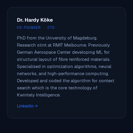
Dr. Hardy Köke
CO-FOUNDER · CTO
PhD from the University of Magdeburg.
Research stint at RMIT Melbourne. Previously
German Aerospace Center developing ML for
structural layout of fibre reinforced materials.
Specialised in optimization algorithms, neural
networks, and high-performance computing.
Developed and coded the algorithm for context
search which is the core technology of
Kwintely Intelligence.
LinkedIn →