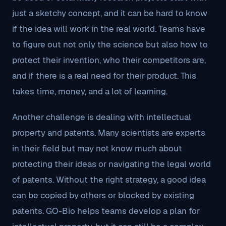
just a sketchy concept, and it can be hard to know
if the idea will work in the real world. Teams have
to figure out not only the science but also how to
protect their invention, who their competitors are,
and if there is a real need for their product. This
takes time, money, and a lot of learning.
Another challenge is dealing with intellectual
property and patents. Many scientists are experts
in their field but may not know much about
protecting their ideas or navigating the legal world
of patents. Without the right strategy, a good idea
can be copied by others or blocked by existing
patents. GO-Bio helps teams develop a plan for