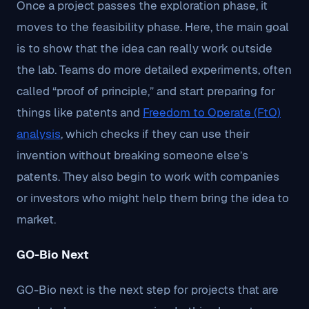
Once a project passes the exploration phase, it
moves to the feasibility phase. Here, the main goal
is to show that the idea can really work outside
the lab. Teams do more detailed experiments, often
called “proof of principle,” and start preparing for
things like patents and
Freedom to Operate (FtO)
analysis
, which checks if they can use their
invention without breaking someone else’s
patents. They also begin to work with companies
or investors who might help them bring the idea to
market.
GO-Bio Next
GO-Bio next is the next step for projects that are