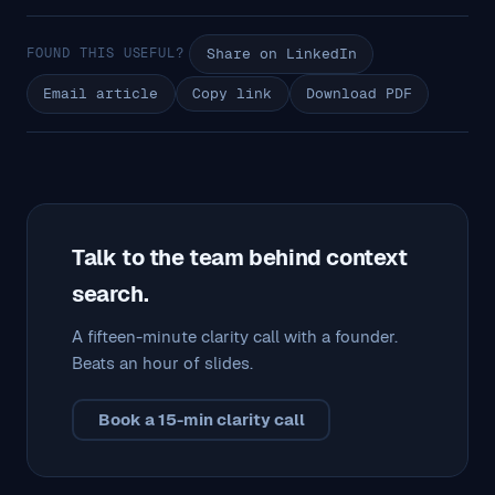
FOUND THIS USEFUL?
Share on LinkedIn
Email article
Copy link
Download PDF
Talk to the team behind context
search.
A fifteen-minute clarity call with a founder.
Beats an hour of slides.
Book a 15-min clarity call