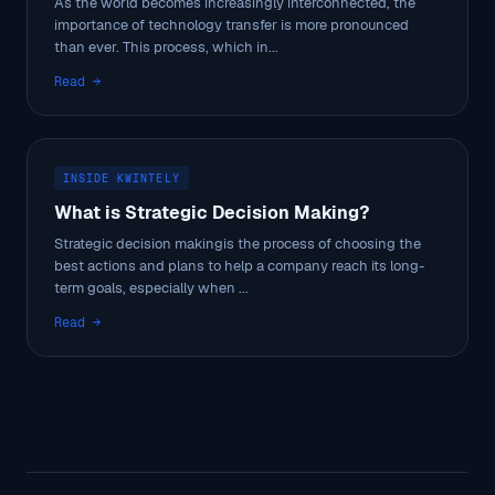
As the world becomes increasingly interconnected, the
importance of technology transfer is more pronounced
than ever. This process, which in...
Read →
INSIDE KWINTELY
What is Strategic Decision Making?
Strategic decision makingis the process of choosing the
best actions and plans to help a company reach its long-
term goals, especially when ...
Read →