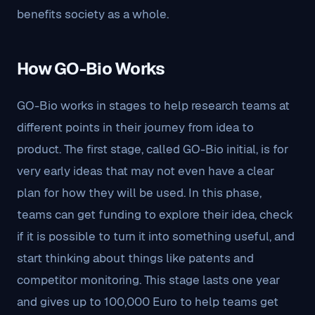
benefits society as a whole.
How GO-Bio Works
GO-Bio works in stages to help research teams at
different points in their journey from idea to
product. The first stage, called GO-Bio initial, is for
very early ideas that may not even have a clear
plan for how they will be used. In this phase,
teams can get funding to explore their idea, check
if it is possible to turn it into something useful, and
start thinking about things like patents and
competitor monitoring. This stage lasts one year
and gives up to 100,000 Euro to help teams get