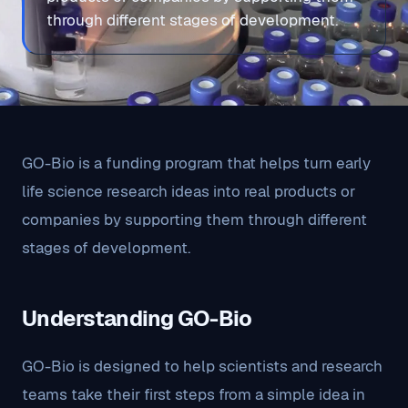
through different stages of development.
GO-Bio is a funding program that helps turn early
life science research ideas into real products or
companies by supporting them through different
stages of development.
Understanding GO-Bio
GO-Bio is designed to help scientists and research
teams take their first steps from a simple idea in