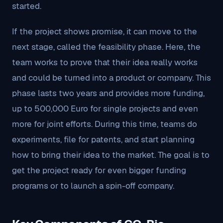
started.
If the project shows promise, it can move to the
next stage, called the feasibility phase. Here, the
team works to prove that their idea really works
and could be turned into a product or company. This
phase lasts two years and provides more funding,
up to 500,000 Euro for single projects and even
more for joint efforts. During this time, teams do
experiments, file for patents, and start planning
how to bring their idea to the market. The goal is to
get the project ready for even bigger funding
programs or to launch a spin-off company.