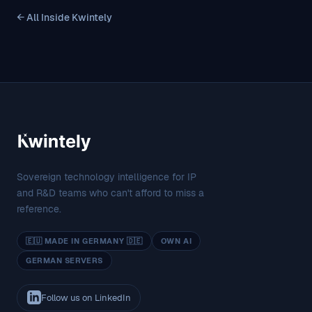
← All Inside Kwintely
Sovereign technology intelligence for IP
and R&D teams who can't afford to miss a
reference.
🇪🇺 MADE IN GERMANY 🇩🇪
OWN AI
GERMAN SERVERS
Follow us on LinkedIn