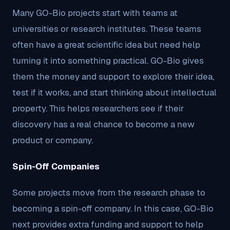
Many GO-Bio projects start with teams at
universities or research institutes. These teams
often have a great scientific idea but need help
turning it into something practical. GO-Bio gives
them the money and support to explore their idea,
test if it works, and start thinking about intellectual
property. This helps researchers see if their
discovery has a real chance to become a new
product or company.
Spin-Off Companies
Some projects move from the research phase to
becoming a spin-off company. In this case, GO-Bio
next provides extra funding and support to help