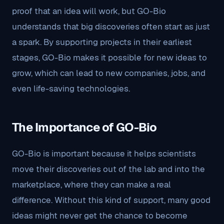
proof that an idea will work, but GO-Bio
understands that big discoveries often start as just
a spark. By supporting projects in their earliest
stages, GO-Bio makes it possible for new ideas to
grow, which can lead to new companies, jobs, and
even life-saving technologies.
The Importance of GO-Bio
GO-Bio is important because it helps scientists
move their discoveries out of the lab and into the
marketplace, where they can make a real
difference. Without this kind of support, many good
ideas might never get the chance to become