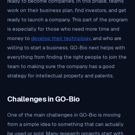
ready to become companies. In this phase, teams
work on their business plan, find investors, and get
ready to launch a company. This part of the program
is especially for those who need more time and
money to
develop their technology
, and who are
willing to start a business. GO-Bio next helps with
everything from finding the right people to join the
team to making sure the company has a good
strategy for intellectual property and patents.
Challenges in GO-Bio
One of the main challenges in GO-Bio is moving
from a simple idea to something that can actually
be used or sold. Many research projects start with