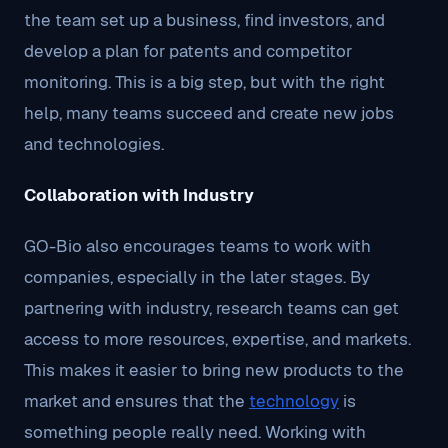
the team set up a business, find investors, and
develop a plan for patents and competitor
monitoring. This is a big step, but with the right
help, many teams succeed and create new jobs
and technologies.
Collaboration with Industry
GO-Bio also encourages teams to work with
companies, especially in the later stages. By
partnering with industry, research teams can get
access to more resources, expertise, and markets.
This makes it easier to bring new products to the
market and ensures that the
technology
is
something people really need. Working with