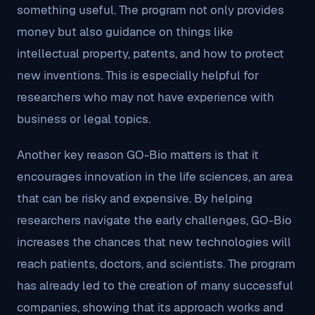
something useful. The program not only provides
money but also guidance on things like
intellectual property, patents, and how to protect
new inventions. This is especially helpful for
researchers who may not have experience with
business or legal topics.
Another key reason GO-Bio matters is that it
encourages innovation in the life sciences, an area
that can be risky and expensive. By helping
researchers navigate the early challenges, GO-Bio
increases the chances that new technologies will
reach patients, doctors, and scientists. The program
has already led to the creation of many successful
companies, showing that its approach works and