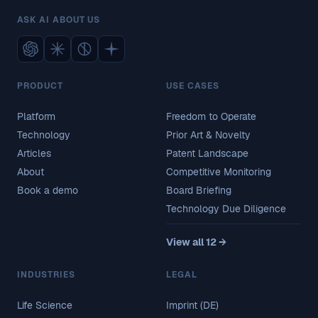
ASK AI ABOUT US
PRODUCT
USE CASES
Platform
Freedom to Operate
Technology
Prior Art & Novelty
Articles
Patent Landscape
About
Competitive Monitoring
Book a demo
Board Briefing
Technology Due Diligence
View all 12 →
INDUSTRIES
LEGAL
Life Science
Imprint (DE)