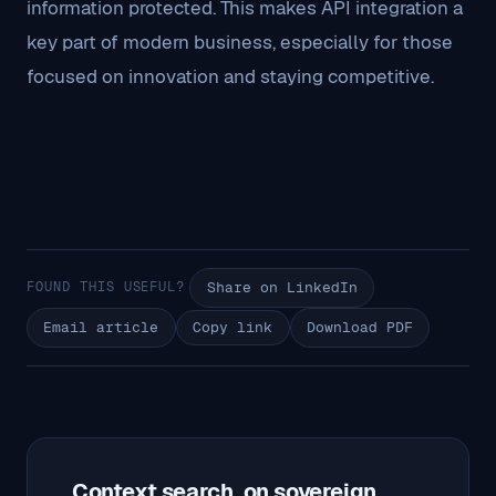
information protected. This makes API integration a
key part of modern business, especially for those
focused on innovation and staying competitive.
FOUND THIS USEFUL?
Share on LinkedIn
Email article
Copy link
Download PDF
Context search, on sovereign