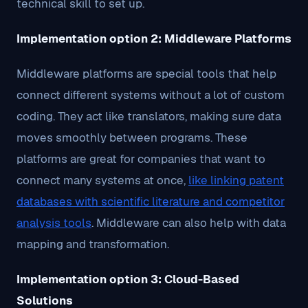
technical skill to set up.
Implementation option 2: Middleware Platforms
Middleware platforms are special tools that help
connect different systems without a lot of custom
coding. They act like translators, making sure data
moves smoothly between programs. These
platforms are great for companies that want to
connect many systems at once,
like linking patent
databases with scientific literature and competitor
analysis tools
. Middleware can also help with data
mapping and transformation.
Implementation option 3: Cloud-Based
Solutions