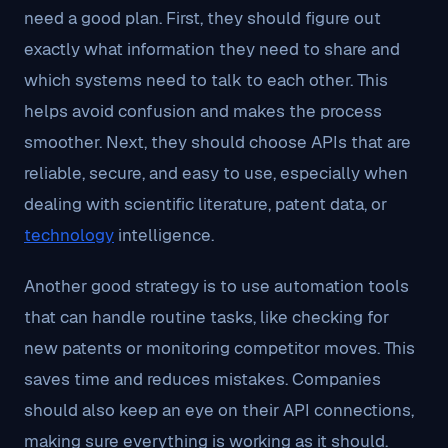
need a good plan. First, they should figure out
exactly what information they need to share and
which systems need to talk to each other. This
helps avoid confusion and makes the process
smoother. Next, they should choose APIs that are
reliable, secure, and easy to use, especially when
dealing with scientific literature, patent data, or
technology
intelligence.
Another good strategy is to use automation tools
that can handle routine tasks, like checking for
new patents or monitoring competitor moves. This
saves time and reduces mistakes. Companies
should also keep an eye on their API connections,
making sure everything is working as it should.