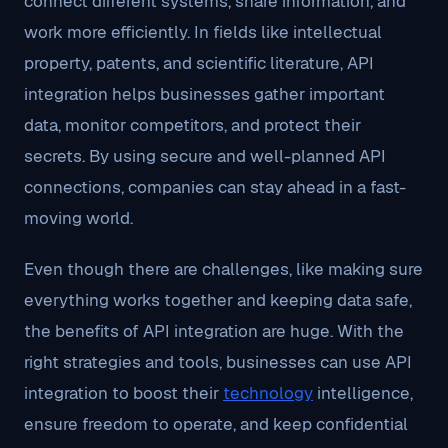
connect different systems, share information, and
work more efficiently. In fields like intellectual
property, patents, and scientific literature, API
integration helps businesses gather important
data, monitor competitors, and protect their
secrets. By using secure and well-planned API
connections, companies can stay ahead in a fast-
moving world.
Even though there are challenges, like making sure
everything works together and keeping data safe,
the benefits of API integration are huge. With the
right strategies and tools, businesses can use API
integration to boost their
technology
intelligence,
ensure freedom to operate, and keep confidential