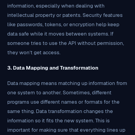
information, especially when dealing with
intellectual property or patents. Security features
like passwords, tokens, or encryption help keep
data safe while it moves between systems. If
someone tries to use the API without permission,
they won’t get access.
3. Data Mapping and Transformation
Data mapping means matching up information from
one system to another. Sometimes, different
programs use different names or formats for the
same thing. Data transformation changes the
information so it fits the new system. This is
important for making sure that everything lines up