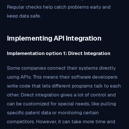
Regular checks help catch problems early and
keep data safe.
Implementing API Integration
Implementation option 1: Direct Integration
Some companies connect their systems directly
using APIs. This means their software developers
write code that lets different programs talk to each
other. Direct integration gives a lot of control and
can be customized for special needs, like pulling
specific patent data or monitoring certain
competitors. However, it can take more time and