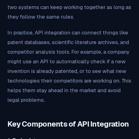
two systems can keep working together as long as
they follow the same rules.
In practice, API integration can connect things like
patent databases, scientific literature archives, and
competitor analysis tools. For example, a company
might use an API to automatically check if a new
invention is already patented, or to see what new
technologies their competitors are working on. This
helps them stay ahead in the market and avoid
legal problems.
Key Components of API Integration