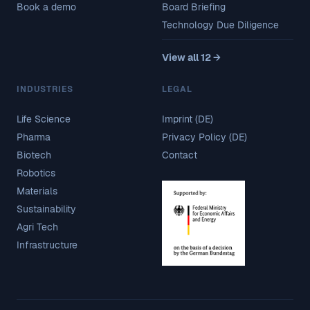
Book a demo
Board Briefing
Technology Due Diligence
View all 12 →
INDUSTRIES
LEGAL
Life Science
Imprint (DE)
Pharma
Privacy Policy (DE)
Biotech
Contact
Robotics
Materials
Sustainability
Agri Tech
Infrastructure