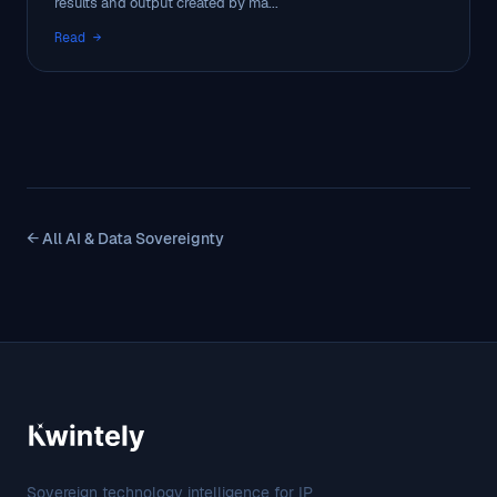
results and output created by ma...
Read →
← All AI & Data Sovereignty
Sovereign technology intelligence for IP