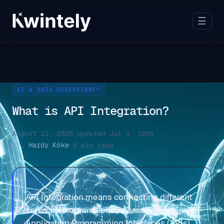
☰
AI & DATA SOVEREIGNTY
What is API Integration?
August 13, 2025
·
Updated Jul 1, 2026
·
Dr. Hardy Köke
·
6 min read
TL;DR
API Integration means connecting different
software programs or systems using
Application Programming Interfaces (APIs)