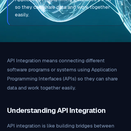
so they can share data and work together
easily.
API Integration means connecting different
software programs or systems using Application
Programming Interfaces (APIs) so they can share
data and work together easily.
Understanding API Integration
API integration is like building bridges between