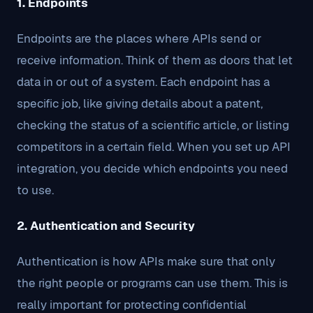
1. Endpoints
Endpoints are the places where APIs send or
receive information. Think of them as doors that let
data in or out of a system. Each endpoint has a
specific job, like giving details about a patent,
checking the status of a scientific article, or listing
competitors in a certain field. When you set up API
integration, you decide which endpoints you need
to use.
2. Authentication and Security
Authentication is how APIs make sure that only
the right people or programs can use them. This is
really important for protecting confidential