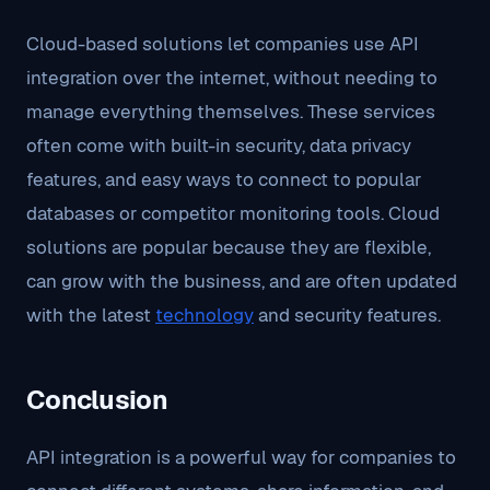
Cloud-based solutions let companies use API
integration over the internet, without needing to
manage everything themselves. These services
often come with built-in security, data privacy
features, and easy ways to connect to popular
databases or competitor monitoring tools. Cloud
solutions are popular because they are flexible,
can grow with the business, and are often updated
with the latest
technology
and security features.
Conclusion
API integration is a powerful way for companies to