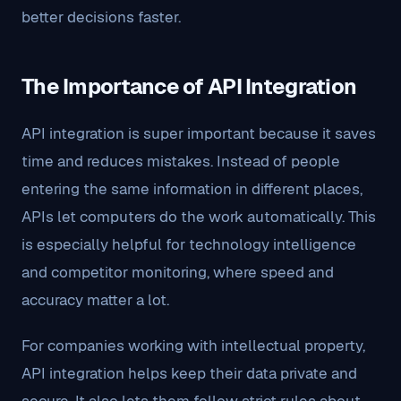
better decisions faster.
The Importance of API Integration
API integration is super important because it saves
time and reduces mistakes. Instead of people
entering the same information in different places,
APIs let computers do the work automatically. This
is especially helpful for technology intelligence
and competitor monitoring, where speed and
accuracy matter a lot.
For companies working with intellectual property,
API integration helps keep their data private and