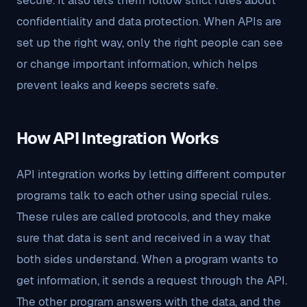
secure. It also lets them follow strict rules about
confidentiality and data protection. When APIs are
set up the right way, only the right people can see
or change important information, which helps
prevent leaks and keeps secrets safe.
How API Integration Works
API integration works by letting different computer
programs talk to each other using special rules.
These rules are called protocols, and they make
sure that data is sent and received in a way that
both sides understand. When a program wants to
get information, it sends a request through the API.
The other program answers with the data, and the