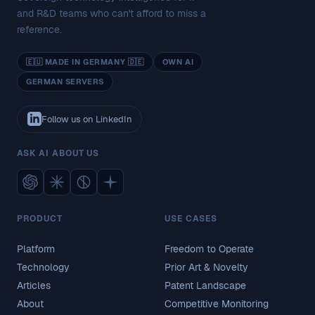
and R&D teams who can't afford to miss a
reference.
🇪🇺 MADE IN GERMANY 🇩🇪
OWN AI
GERMAN SERVERS
Follow us on LinkedIn
ASK AI ABOUT US
PRODUCT
USE CASES
Platform
Freedom to Operate
Technology
Prior Art & Novelty
Articles
Patent Landscape
About
Competitive Monitoring