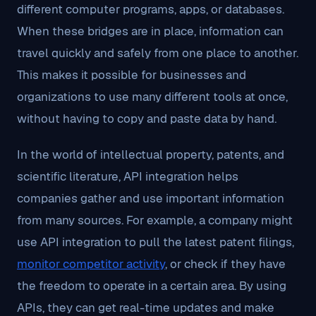
different computer programs, apps, or databases.
When these bridges are in place, information can
travel quickly and safely from one place to another.
This makes it possible for businesses and
organizations to use many different tools at once,
without having to copy and paste data by hand.
In the world of intellectual property, patents, and
scientific literature, API integration helps
companies gather and use important information
from many sources. For example, a company might
use API integration to pull the latest patent filings,
monitor competitor activity
, or check if they have
the freedom to operate in a certain area. By using
APIs, they can get real-time updates and make