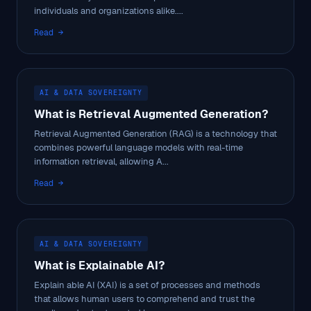
individuals and organizations alike....
Read →
AI & DATA SOVEREIGNTY
What is Retrieval Augmented Generation?
Retrieval Augmented Generation (RAG) is a technology that
combines powerful language models with real-time
information retrieval, allowing A...
Read →
AI & DATA SOVEREIGNTY
What is Explainable AI?
Explain able AI (XAI) is a set of processes and methods
that allows human users to comprehend and trust the