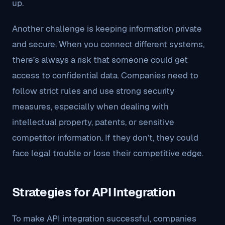
up.
Another challenge is keeping information private
and secure. When you connect different systems,
there’s always a risk that someone could get
access to confidential data. Companies need to
follow strict rules and use strong security
measures, especially when dealing with
intellectual property, patents, or sensitive
competitor information. If they don’t, they could
face legal trouble or lose their competitive edge.
Strategies for API Integration
To make API integration successful, companies