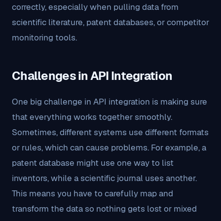
correctly, especially when pulling data from
scientific literature, patent databases, or competitor
monitoring tools.
Challenges in API Integration
One big challenge in API integration is making sure
that everything works together smoothly.
Sometimes, different systems use different formats
or rules, which can cause problems. For example, a
patent database might use one way to list
inventors, while a scientific journal uses another.
This means you have to carefully map and
transform the data so nothing gets lost or mixed