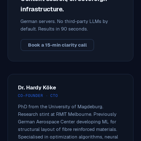
infrastructure.
German servers. No third-party LLMs by
default. Results in 90 seconds.
Book a 15-min clarity call
Dr. Hardy Köke
CO-FOUNDER · CTO
PhD from the University of Magdeburg.
Research stint at RMIT Melbourne. Previously
German Aerospace Center developing ML for
structural layout of fibre reinforced materials.
Specialised in optimization algorithms, neural