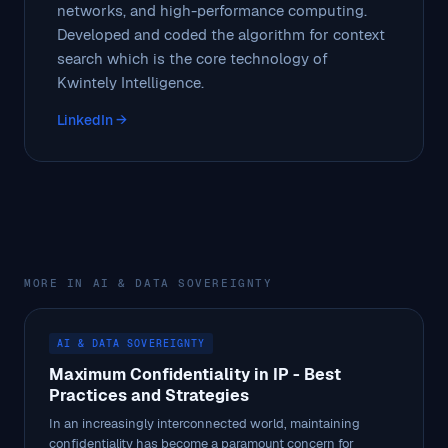
networks, and high-performance computing.
Developed and coded the algorithm for context
search which is the core technology of
Kwintely Intelligence.
LinkedIn →
MORE IN AI & DATA SOVEREIGNTY
AI & DATA SOVEREIGNTY
Maximum Confidentiality in IP - Best
Practices and Strategies
In an increasingly interconnected world, maintaining
confidentiality has become a paramount concern for