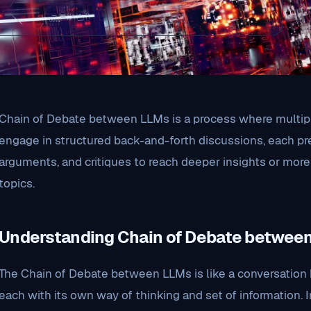
Chain of Debate between LLMs is a process where multip
engage in structured back-and-forth discussions, each p
arguments, and critiques to reach deeper insights or mo
topics.
Understanding Chain of Debate betwee
The Chain of Debate between LLMs is like a conversation 
each with its own way of thinking and set of information. 