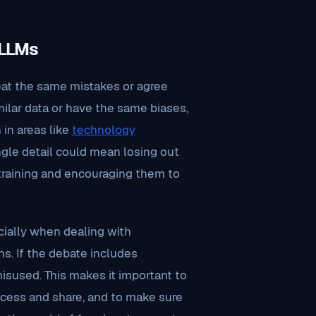
 LLMs
eat the same mistakes or agree
imilar data or have the same biases,
 in areas like
technology
ngle detail could mean losing out
’ training and encouraging them to
cially when dealing with
ns. If the debate includes
 misused. This makes it important to
ccess and share, and to make sure