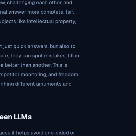
ew, challenging each other, and
inal answer more complete, fair,
jects like intellectual property,
just quick answers, but also to
, they can spot mistakes, fill in
 better than another. This is
competitor monitoring, and freedom
ighing different arguments and
ween LLMs
use it helps avoid one-sided or