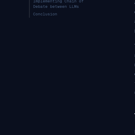
Implementing Chain of
Debate between LLMs
Conclusion