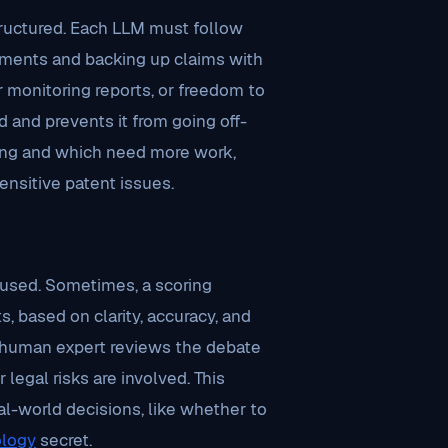
ructured. Each LLM must follow
guments and backing up claims with
 monitoring reports, or freedom to
 and prevents it from going off-
trong and which need more work,
ensitive patent issues.
 used. Sometimes, a scoring
 based on clarity, accuracy, and
, a human expert reviews the debate
 legal risks are involved. This
eal-world decisions, like whether to
logy
secret.