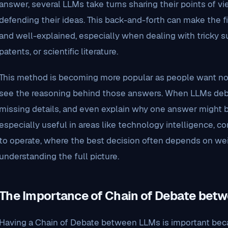
answer, several LLMs take turns sharing their points of vi
defending their ideas. This back-and-forth can make the f
and well-explained, especially when dealing with tricky sub
patents, or scientific literature.
This method is becoming more popular as people want not 
see the reasoning behind those answers. When LLMs debate
missing details, and even explain why one answer might be
especially useful in areas like technology intelligence, 
to operate, where the best decision often depends on we
understanding the full picture.
The Importance of Chain of Debate bet
Having a Chain of Debate between LLMs is important beca