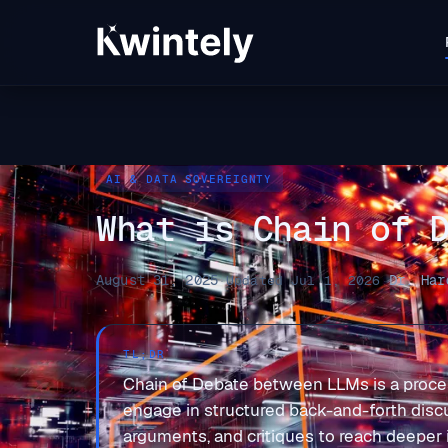
AI & DATA SOVEREIGNTY
What is Chain of 
August 31, 2025
Dr. Har
·
Updated Jul 1, 2026
·
TL;DR
Chain of Debate between LLMs is a proce
engage in structured back-and-forth disc
arguments, and critiques to reach deepe