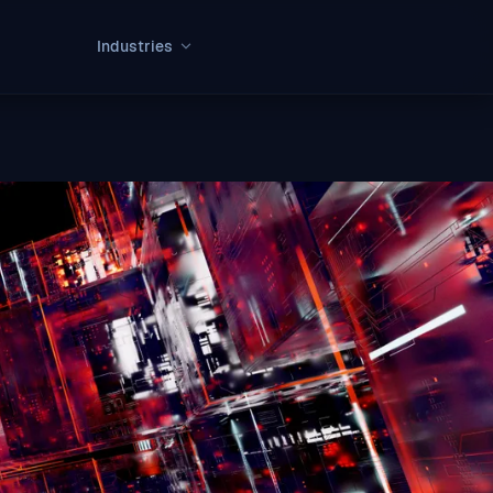
Industries