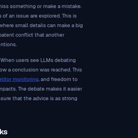
miss something or make a mistake.
 of an issue are explored. This is
, where small details can make a big
atent conflict that another
ntions.
st. When users see LLMs debating
how a conclusion was reached. This
titor monitoring
, and freedom to
mpacts. The debate makes it easier
nsure that the advice is as strong
ks