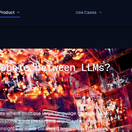
Product
Use Cases
Debate between LLMs?
dy Köke
·
8 min read
ss where multiple large language models (LLMs)
ussions, each presenting arguments, counter
r insights or more balanced answers on complex