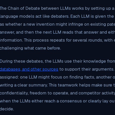
The Chain of Debate between LLMs works by setting up 
language models act like debaters. Each LLM is given th
as whether a new invention might infringe on existing pate
answer, and then the next LLM reads that answer and eith
information. This process repeats for several rounds, with
challenging what came before.
During these debates, the LLMs use their knowledge fr
databases, and other sources
to support their arguments.
assigned: one LLM might focus on finding facts, another o
writing a clear summary. This teamwork helps make sure th
confidentiality, freedom to operate, and competitor activi
when the LLMs either reach a consensus or clearly lay ou
decide.