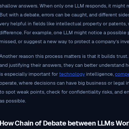
shallow answers. When only one LLM responds, it might 
But with a debate, errors can be caught, and different sides
very helpful in fields like intellectual property or patents
difference. For example, one LLM might notice a possible p
missed, or suggest a new way to protect a company’s inve
Another reason this process matters is that it builds tru
and justifying their answers, they can better understand 
is especially important for
technology
intelligence,
compe
operate, where decisions can have big business or legal i
to spot weak points, check for confidentiality risks, and e
as possible.
How Chain of Debate between LLMs Wor