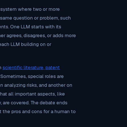
a system where two or more
e same question or problem, such
nts. One LLM starts with its
er agrees, disagrees, or adds more
 each LLM building on or
om
scientific literature, patent
 Sometimes, special roles are
n analyzing risks, and another on
at all important aspects, like
ty, are covered. The debate ends
t the pros and cons for a human to