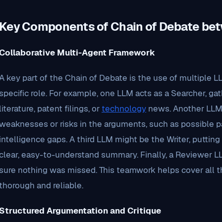
Key Components of Chain of Debate be
Collaborative Multi-Agent Framework
A key part of the Chain of Debate is the use of multiple 
specific role. For example, one LLM acts as a Searcher, gat
literature, patent filings, or
technology
news. Another LLM s
weaknesses or risks in the arguments, such as possible p
intelligence gaps. A third LLM might be the Writer, puttin
clear, easy-to-understand summary. Finally, a Reviewer 
sure nothing was missed. This teamwork helps cover all 
thorough and reliable.
Structured Argumentation and Critique