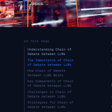
topics.
ON THIS PAGE
Understanding Chain of
Debate between LLMs
The Importance of Chain
of Debate between LLMs
How Chain of Debate
between LLMs Works
Key Components of Chain
of Debate between LLMs
Challenges in Chain of
Debate between LLMs
Strategies for Chain of
Debate between LLMs