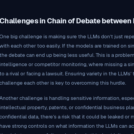
Challenges in Chain of Debate between
One big challenge is making sure the LLMs don’t just rep
with each other too easily. If the models are trained on s
the debate can end up being less useful. This is a problem
intelligence or competitor monitoring, where missing a si
to a rival or facing a lawsuit. Ensuring variety in the LLMs
challenge each other is key to overcoming this hurdle.
Another challenge is handling sensitive information, espe
intellectual property, patents, or confidential business pla
confidential data, there’s a risk that it could be leaked or
have strong controls on what information the LLMs can a