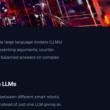
le large language models (LLMs)
resenting arguments, counter
re balanced answers on complex
n LLMs
between different smart robots,
Instead of just one LLM giving an