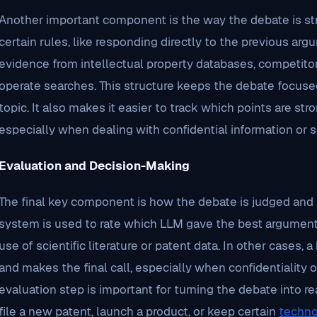
Another important component is the way the debate is st
certain rules, like responding directly to the previous ar
evidence from intellectual property databases, competitor
operate searches. This structure keeps the debate focused
topic. It also makes it easier to track which points are s
especially when dealing with confidential information or s
Evaluation and Decision-Making
The final key component is how the debate is judged and
system is used to rate which LLM gave the best arguments,
use of scientific literature or patent data. In other cases
and makes the final call, especially when confidentiality or
evaluation step is important for turning the debate into r
file a new patent, launch a product, or keep certain
techno