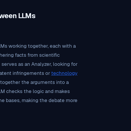
tween LLMs
LLMs working together, each with a
hering facts from scientific
erves as an Analyzer, looking for
atent infringements or
technology
g together the arguments into a
LLM checks the logic and makes
the bases, making the debate more